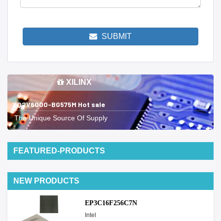
SUBMIT
XILINX
XQ2V6000-BG575M Hot sale
The Unique Source Of Supply
FEATURED-PRODUCTS
NEW PRODUCTS
EP3C16F256C7N
Intel