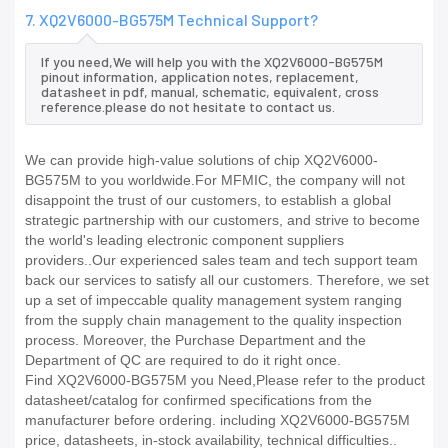
7. XQ2V6000-BG575M Technical Support?
If you need,We will help you with the XQ2V6000-BG575M
pinout information, application notes, replacement,
datasheet in pdf, manual, schematic, equivalent, cross
reference.please do not hesitate to contact us.
We can provide high-value solutions of chip XQ2V6000-
BG575M to you worldwide.For MFMIC, the company will not
disappoint the trust of our customers, to establish a global
strategic partnership with our customers, and strive to become
the world's leading electronic component suppliers
providers..Our experienced sales team and tech support team
back our services to satisfy all our customers. Therefore, we set
up a set of impeccable quality management system ranging
from the supply chain management to the quality inspection
process. Moreover, the Purchase Department and the
Department of QC are required to do it right once.
Find XQ2V6000-BG575M you Need,Please refer to the product
datasheet/catalog for confirmed specifications from the
manufacturer before ordering. including XQ2V6000-BG575M
price, datasheets, in-stock availability, technical difficulties..