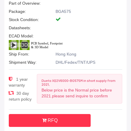
Part of Overview:
Package:
BGA575
Stock Condition:
Datasheets:
ECAD Model:
Ship From:
Hong Kong
Shipment Way:
DHL/Fedex/TNT/UPS
1 year
Due to XQ2V6000-BG575M in short supply from
2021,
warranty
Below price is the Normal price before
30 day
2021.please send inquire to confirm
return policy
RFQ