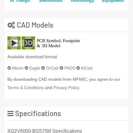
of Things
Electronics
Technology
Equipment
CAD Models
Available download format
Altium
Eagle
OrCad
PADS
KiCad
By downloading CAD models from MFMIC, you agree to our
Terms & Conditions
and
Privacy Policy.
Specifications
XQ2V6000-BG575M Specifications