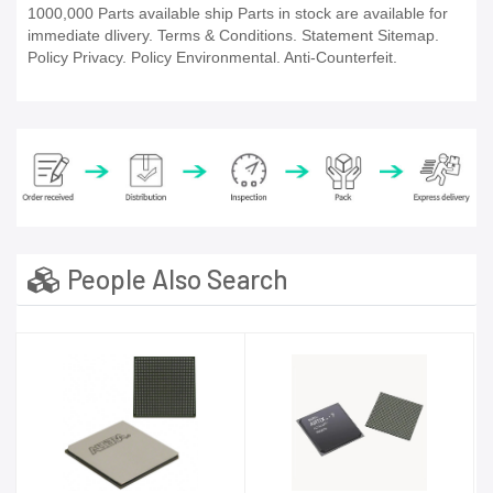
1000,000 Parts available ship Parts in stock are available for
immediate dlivery. Terms & Conditions. Statement Sitemap.
Policy Privacy. Policy Environmental. Anti-Counterfeit.
People Also Search