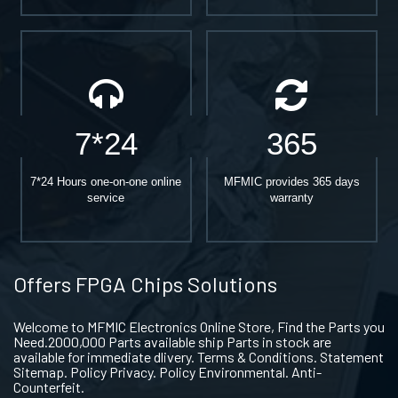
7*24
365
7*24 Hours one-on-one online
MFMIC provides 365 days
service
warranty
Offers FPGA Chips Solutions
Welcome to MFMIC Electronics Online Store, Find the Parts you
Need.2000,000 Parts available ship Parts in stock are
available for immediate dlivery. Terms & Conditions. Statement
Sitemap. Policy Privacy. Policy Environmental. Anti-
Counterfeit.