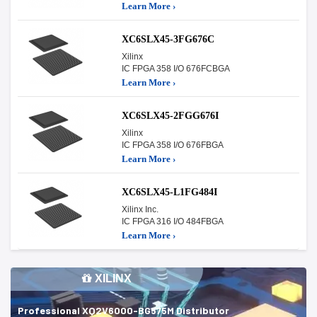
Learn More ›
XC6SLX45-3FG676C
Xilinx
IC FPGA 358 I/O 676FCBGA
Learn More ›
XC6SLX45-2FGG676I
Xilinx
IC FPGA 358 I/O 676FBGA
Learn More ›
XC6SLX45-L1FG484I
Xilinx Inc.
IC FPGA 316 I/O 484FBGA
Learn More ›
XILINX
Professional XQ2V6000-BG575M Distributor