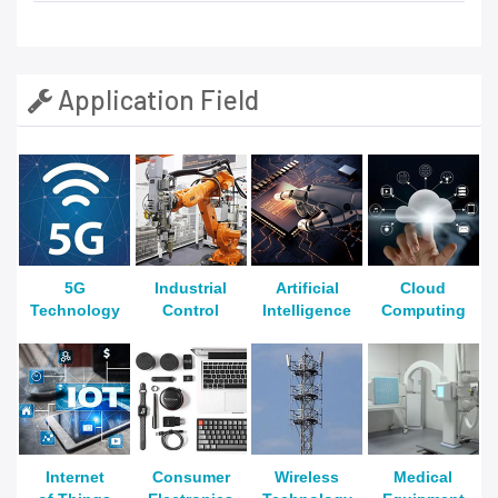
Application Field
5G
Industrial
Artificial
Cloud
Technology
Control
Intelligence
Computing
Internet
Consumer
Wireless
Medical