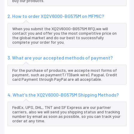
buy our products.
2. How to order XQ2V6000-BG575M on MFMIC?
When you submit the XQ2V6000-BG575M RFQ,we will
contact you and offer you the most competitive price on
the global market and do our best to successfully
complete your order for you.
3. What are your accepted methods of payment?
For the purchase of products, we accepte most forms of
payment, such as paymentT/T(Bank wire), Paypal, Credit
card Payment through PayPal are all acceptable.
4. What's the XQ2V6000-BG575M Shipping Methods?
FedEx, UPS, DHL, TNT and SF Express are our partner
carriers, also we will send you shipping status and tracking
number by email as soon as possible, so you can track your
order at any time.