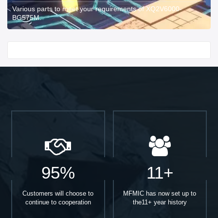
Various parts to meet your requirements of XQ2V6000-
BG575M.
Start With
95%
11+
Customers will choose to
MFMIC has now set up to
continue to cooperation
the11+ year history