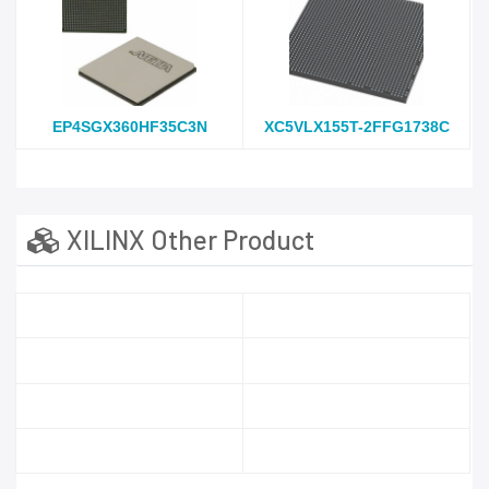
EP4SGX360HF35C3N
XC5VLX155T-2FFG1738C
XILINX Other Product