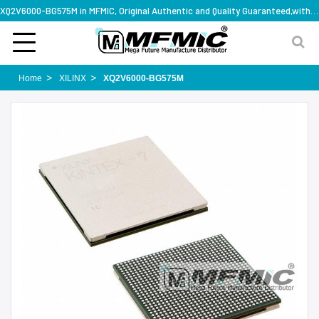
XQ2V6000-BG575M in MFMIC, Original Authentic and Quality Guaranteed,with technical specification support
Home
XILINX
XQ2V6000-BG575M