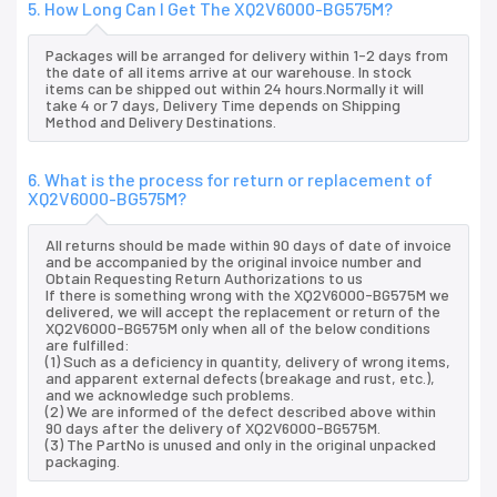
5. How Long Can I Get The XQ2V6000-BG575M?
Packages will be arranged for delivery within 1-2 days from
the date of all items arrive at our warehouse. In stock
items can be shipped out within 24 hours.Normally it will
take 4 or 7 days, Delivery Time depends on Shipping
Method and Delivery Destinations.
6. What is the process for return or replacement of
XQ2V6000-BG575M?
All returns should be made within 90 days of date of invoice
and be accompanied by the original invoice number and
Obtain Requesting Return Authorizations to us
If there is something wrong with the XQ2V6000-BG575M we
delivered, we will accept the replacement or return of the
XQ2V6000-BG575M only when all of the below conditions
are fulfilled:
(1) Such as a deficiency in quantity, delivery of wrong items,
and apparent external defects (breakage and rust, etc.),
and we acknowledge such problems.
(2) We are informed of the defect described above within
90 days after the delivery of XQ2V6000-BG575M.
(3) The PartNo is unused and only in the original unpacked
packaging.