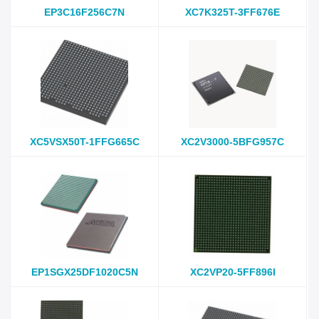
EP3C16F256C7N
XC7K325T-3FF676E
XC5VSX50T-1FFG665C
XC2V3000-5BFG957C
EP1SGX25DF1020C5N
XC2VP20-5FF896I