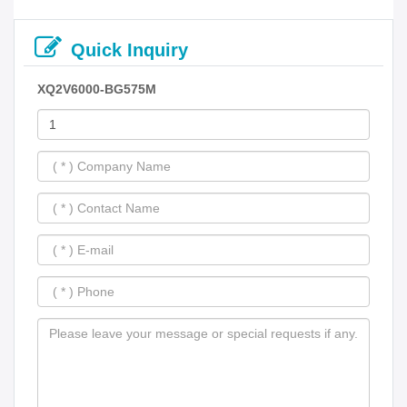
Quick Inquiry
XQ2V6000-BG575M