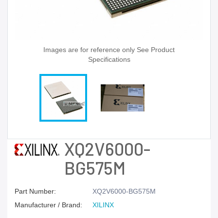
Images are for reference only See Product
Specifications
XQ2V6000-
BG575M
Part Number:
XQ2V6000-BG575M
Manufacturer / Brand:
XILINX