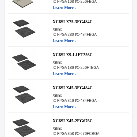
IC FPGA 168 I/O 256FBGA
Learn More ›
XC6SLX75-3FG484C
Xilinx
IC FPGA 280 I/O 484FBGA
Learn More ›
XC6SLX9-L1FT256C
Xilinx
IC FPGA 186 I/O 256FTBGA
Learn More ›
XC6SLX45-3FG484C
Xilinx
IC FPGA 316 I/O 484FBGA
Learn More ›
XC6SLX45-2FG676C
Xilinx
IC FPGA 358 I/O 676FCBGA