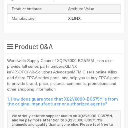
Product Attribute
Attribute Value
Manufacturer
XILINX
Product Q&A
Worldwide Supply Chain of XQ2V6000-BG575M , can also
provide full series part numbersXILINX
isï¼ˆSOPCï¼‰Solutions AdvocatesMFMIC sells online Xilinx
and Altera FPGA series parts, and help you to buy FPGA parts
to provide brand, price, pictures, comments, promotions and
other shopping information
1. How does guarantee that XQ2V6000-BG575M is from
the original manufacturer or authorized agents?
We strictly enforce supplier audits on XQ2V6000-BG575M,
and we pay more attention to XQ2V6000-BG575M's
channels and quality than anyone else. Please feel free to