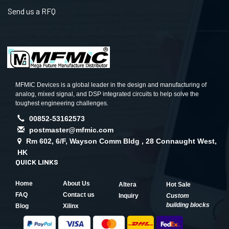
Send us a RFQ
MFMIC Devices is a global leader in the design and manufacturing of
analog, mixed signal, and DSP integrated circuits to help solve the
toughest engineering challenges.
00852-53162573
postmaster@mfmic.com
Rm 602, 6/F, Wayson Comm Bldg , 28 Connaught West,
HK
QUICK LINKS
Home
About Us
Altera
Hot Sale
FAQ
Contact us
Inquiry
Custom
building blocks
Blog
Xilinx