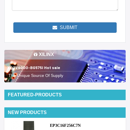
SUBMIT
XILINX
XQ2V6000-BG575I Hot sale
The Unique Source Of Supply
FEATURED-PRODUCTS
NEW PRODUCTS
EP3C16F256C7N