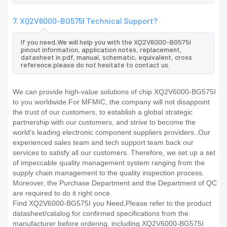
7. XQ2V6000-BG575I Technical Support?
If you need,We will help you with the XQ2V6000-BG575I
pinout information, application notes, replacement,
datasheet in pdf, manual, schematic, equivalent, cross
reference.please do not hesitate to contact us.
We can provide high-value solutions of chip XQ2V6000-BG575I
to you worldwide.For MFMIC, the company will not disappoint
the trust of our customers, to establish a global strategic
partnership with our customers, and strive to become the
world's leading electronic component suppliers providers..Our
experienced sales team and tech support team back our
services to satisfy all our customers. Therefore, we set up a set
of impeccable quality management system ranging from the
supply chain management to the quality inspection process.
Moreover, the Purchase Department and the Department of QC
are required to do it right once.
Find XQ2V6000-BG575I you Need,Please refer to the product
datasheet/catalog for confirmed specifications from the
manufacturer before ordering. including XQ2V6000-BG575I