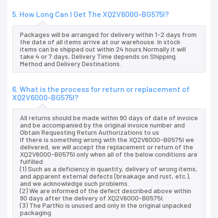
5. How Long Can I Get The XQ2V6000-BG575I?
Packages will be arranged for delivery within 1-2 days from
the date of all items arrive at our warehouse. In stock
items can be shipped out within 24 hours.Normally it will
take 4 or 7 days, Delivery Time depends on Shipping
Method and Delivery Destinations.
6. What is the process for return or replacement of
XQ2V6000-BG575I?
All returns should be made within 90 days of date of invoice
and be accompanied by the original invoice number and
Obtain Requesting Return Authorizations to us
If there is something wrong with the XQ2V6000-BG575I we
delivered, we will accept the replacement or return of the
XQ2V6000-BG575I only when all of the below conditions are
fulfilled:
(1) Such as a deficiency in quantity, delivery of wrong items,
and apparent external defects (breakage and rust, etc.),
and we acknowledge such problems.
(2) We are informed of the defect described above within
90 days after the delivery of XQ2V6000-BG575I.
(3) The PartNo is unused and only in the original unpacked
packaging.