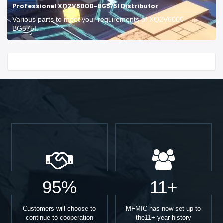
Professional XQ2V6000-BG575I Distributor
Various parts to meet your requirements of XQ2V6000-
BG575I.
Start With
95%
11+
Customers will choose to
MFMIC has now set up to
continue to cooperation
the11+ year history