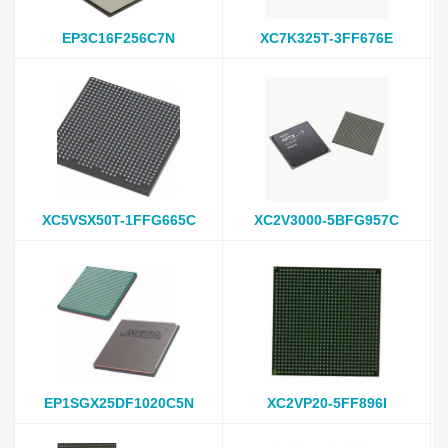
EP3C16F256C7N
XC7K325T-3FF676E
XC5VSX50T-1FFG665C
XC2V3000-5BFG957C
EP1SGX25DF1020C5N
XC2VP20-5FF896I