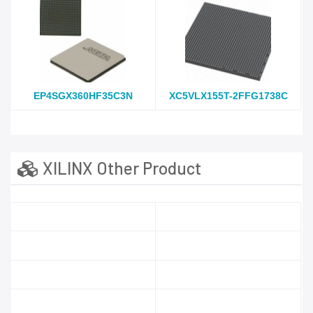
EP4SGX360HF35C3N
XC5VLX155T-2FFG1738C
XILINX Other Product