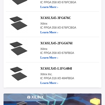
IC FPGA 358 I/O 676FCBGA
Learn More ›
XC6SLX45-3FG676C
Xilinx
IC FPGA 358 I/O 676FCBGA
Learn More ›
XC6SLX45-2FGG676I
Xilinx
IC FPGA 358 I/O 676FBGA
Learn More ›
XC6SLX45-L1FG484I
Xilinx Inc.
IC FPGA 316 I/O 484FBGA
Learn More ›
XILINX