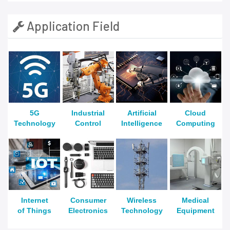
Application Field
5G
Industrial
Artificial
Cloud
Technology
Control
Intelligence
Computing
Internet
Consumer
Wireless
Medical
of Things
Electronics
Technology
Equipment