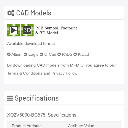
CAD Models
Available download format
Altium
Eagle
OrCad
PADS
KiCad
By downloading CAD models from MFMIC, you agree to our
Terms & Conditions
and
Privacy Policy.
Specifications
XQ2V6000-BG575I Specifications
Product Attribute
Attribute Value