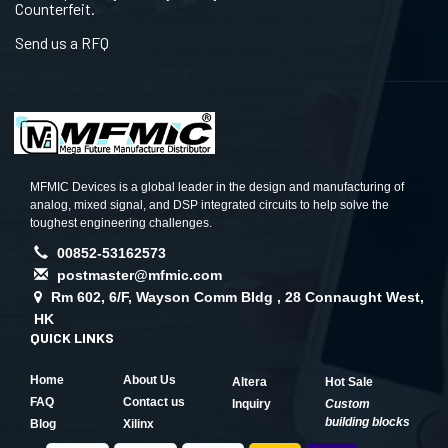
Counterfeit.
Send us a RFQ
MFMIC Devices is a global leader in the design and manufacturing of
analog, mixed signal, and DSP integrated circuits to help solve the
toughest engineering challenges.
00852-53162573
postmaster@mfmic.com
Rm 602, 6/F, Wayson Comm Bldg , 28 Connaught West,
HK
QUICK LINKS
Home
About Us
Altera
Hot Sale
FAQ
Contact us
Inquiry
Custom
building blocks
Blog
Xilinx