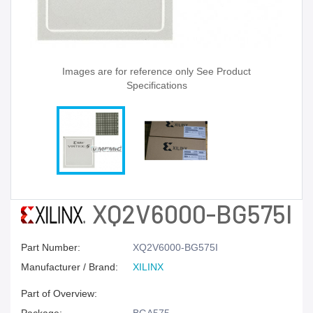
Images are for reference only See Product
Specifications
XQ2V6000-BG575I
Part Number:
XQ2V6000-BG575I
Manufacturer / Brand:
XILINX
Part of Overview: