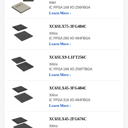
Intel
IC FPGA 168 I/O 256FBGA
Learn More ›
XC6SLX75-3FG484C
Xilinx
IC FPGA 280 I/O 484FBGA
Learn More ›
XC6SLX9-L1FT256C
Xilinx
IC FPGA 186 I/O 256FTBGA
Learn More ›
XC6SLX45-3FG484C
Xilinx
IC FPGA 316 I/O 484FBGA
Learn More ›
XC6SLX45-2FG676C
Xilinx