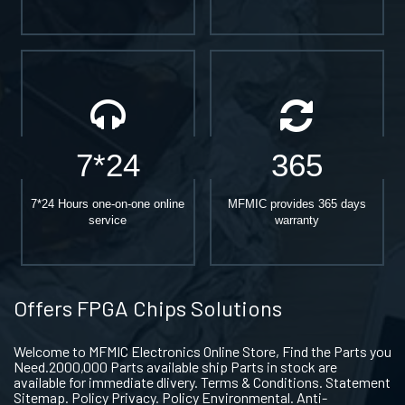
7*24
365
7*24 Hours one-on-one online
MFMIC provides 365 days
service
warranty
Offers FPGA Chips Solutions
Welcome to MFMIC Electronics Online Store, Find the Parts you
Need.2000,000 Parts available ship Parts in stock are
available for immediate dlivery. Terms & Conditions. Statement
Sitemap. Policy Privacy. Policy Environmental. Anti-