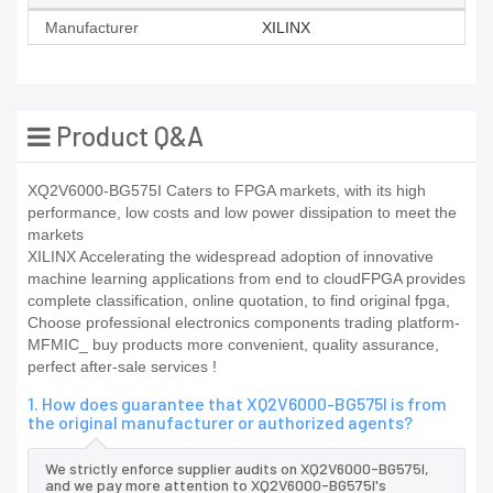
Manufacturer
XILINX
Product Q&A
XQ2V6000-BG575I Caters to FPGA markets, with its high
performance, low costs and low power dissipation to meet the
markets
XILINX Accelerating the widespread adoption of innovative
machine learning applications from end to cloudFPGA provides
complete classification, online quotation, to find original fpga,
Choose professional electronics components trading platform-
MFMIC_ buy products more convenient, quality assurance,
perfect after-sale services !
1. How does guarantee that XQ2V6000-BG575I is from
the original manufacturer or authorized agents?
We strictly enforce supplier audits on XQ2V6000-BG575I,
and we pay more attention to XQ2V6000-BG575I's