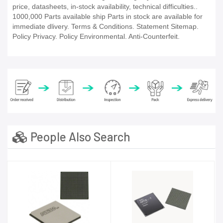
price, datasheets, in-stock availability, technical difficulties..
1000,000 Parts available ship Parts in stock are available for
immediate dlivery. Terms & Conditions. Statement Sitemap.
Policy Privacy. Policy Environmental. Anti-Counterfeit.
People Also Search