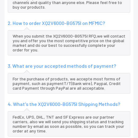
channels and quality than anyone else. Please feel free to
buy our products.
2. How to order XQ2V6000-BG575I on MFMIC?
When you submit the XQ2V6000-BG575I RFQ,we will contact
you and offer you the most competitive price on the global
market and do our best to successfully complete your
order for you.
3. What are your accepted methods of payment?
For the purchase of products, we accepte most forms of
payment, such as paymentT/T(Bank wire), Paypal, Credit
card Payment through PayPal are all acceptable.
4. What's the XQ2V6000-BG575I Shipping Methods?
FedEx, UPS, DHL, TNT and SF Express are our partner
carriers, also we will send you shipping status and tracking
number by email as soon as possible, so you can track your
order at any time.