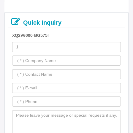
Quick Inquiry
XQ2V6000-BG575I