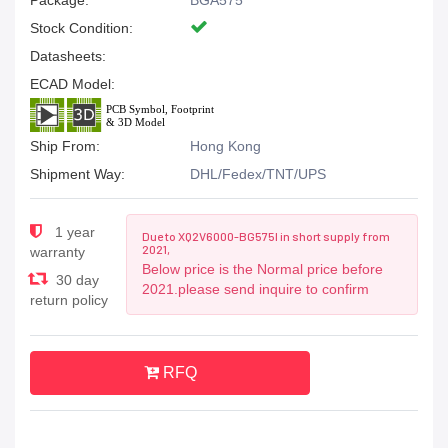
Package:
BGA575
Stock Condition:
Datasheets:
ECAD Model:
Ship From:
Hong Kong
Shipment Way:
DHL/Fedex/TNT/UPS
1 year
Due to XQ2V6000-BG575I in short supply from
2021,
warranty
Below price is the Normal price before
30 day
2021.please send inquire to confirm
return policy
RFQ