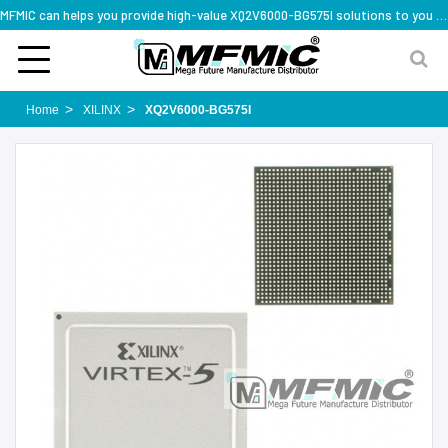
MFMIC can helps you provide high-value XQ2V6000-BG575I solutions to you worldwide
Home
XILINX
XQ2V6000-BG575I