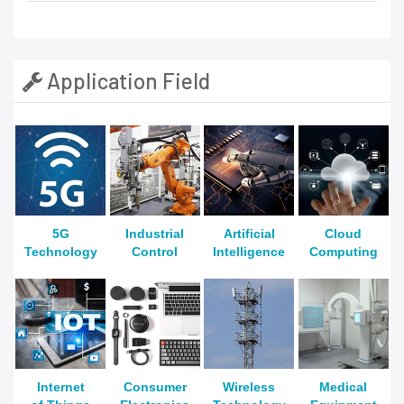
Application Field
5G
Industrial
Artificial
Cloud
Technology
Control
Intelligence
Computing
Internet
Consumer
Wireless
Medical