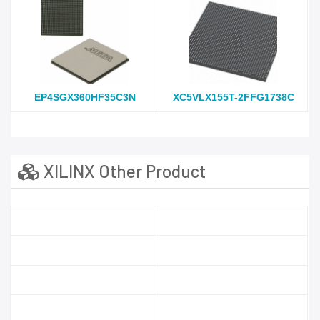
EP4SGX360HF35C3N
XC5VLX155T-2FFG1738C
XILINX Other Product