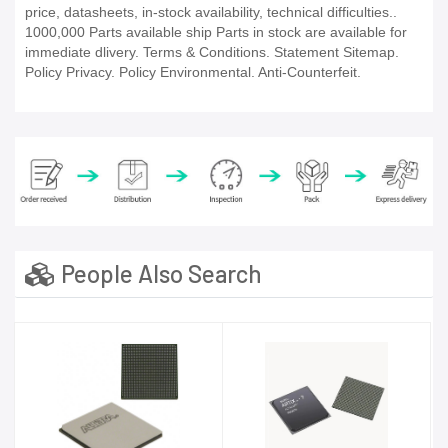
price, datasheets, in-stock availability, technical difficulties..
1000,000 Parts available ship Parts in stock are available for
immediate dlivery. Terms & Conditions. Statement Sitemap.
Policy Privacy. Policy Environmental. Anti-Counterfeit.
People Also Search