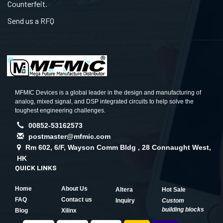
Counterfeit.
Send us a RFQ
MFMIC Devices is a global leader in the design and manufacturing of
analog, mixed signal, and DSP integrated circuits to help solve the
toughest engineering challenges.
00852-53162573
postmaster@mfmic.com
Rm 602, 6/F, Wayson Comm Bldg , 28 Connaught West,
HK
QUICK LINKS
Home
About Us
Altera
Hot Sale
FAQ
Contact us
Inquiry
Custom
building blocks
Blog
Xilinx