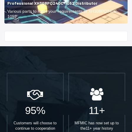
Professional XH308PQ240C-1052 Distributor
Various parts to meet your requirements of XH308PQ240C-
1052.
Start With
95%
11+
Customers will choose to
MFMIC has now set up to
continue to cooperation
the11+ year history