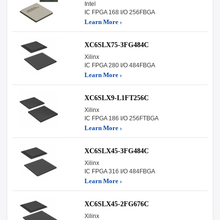
Intel
IC FPGA 168 I/O 256FBGA
Learn More ›
XC6SLX75-3FG484C
Xilinx
IC FPGA 280 I/O 484FBGA
Learn More ›
XC6SLX9-L1FT256C
Xilinx
IC FPGA 186 I/O 256FTBGA
Learn More ›
XC6SLX45-3FG484C
Xilinx
IC FPGA 316 I/O 484FBGA
Learn More ›
XC6SLX45-2FG676C
Xilinx