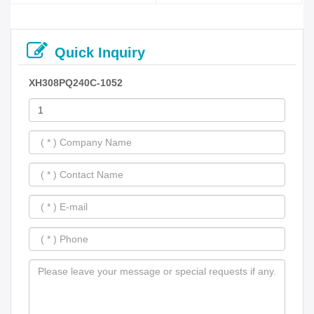
Quick Inquiry
XH308PQ240C-1052