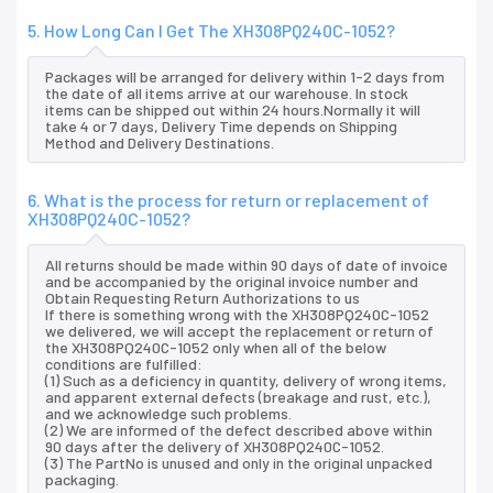
5. How Long Can I Get The XH308PQ240C-1052?
Packages will be arranged for delivery within 1-2 days from
the date of all items arrive at our warehouse. In stock
items can be shipped out within 24 hours.Normally it will
take 4 or 7 days, Delivery Time depends on Shipping
Method and Delivery Destinations.
6. What is the process for return or replacement of
XH308PQ240C-1052?
All returns should be made within 90 days of date of invoice
and be accompanied by the original invoice number and
Obtain Requesting Return Authorizations to us
If there is something wrong with the XH308PQ240C-1052
we delivered, we will accept the replacement or return of
the XH308PQ240C-1052 only when all of the below
conditions are fulfilled:
(1) Such as a deficiency in quantity, delivery of wrong items,
and apparent external defects (breakage and rust, etc.),
and we acknowledge such problems.
(2) We are informed of the defect described above within
90 days after the delivery of XH308PQ240C-1052.
(3) The PartNo is unused and only in the original unpacked
packaging.