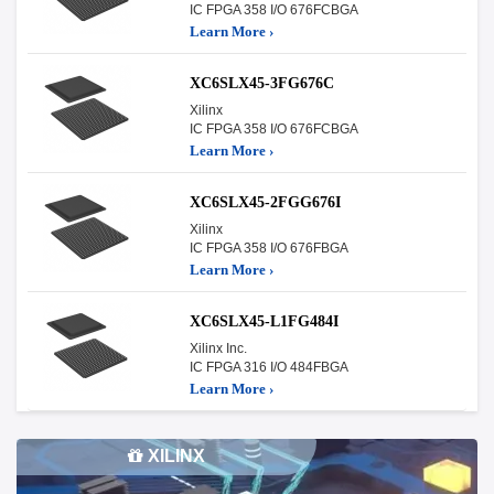
IC FPGA 358 I/O 676FCBGA
Learn More ›
XC6SLX45-3FG676C
Xilinx
IC FPGA 358 I/O 676FCBGA
Learn More ›
XC6SLX45-2FGG676I
Xilinx
IC FPGA 358 I/O 676FBGA
Learn More ›
XC6SLX45-L1FG484I
Xilinx Inc.
IC FPGA 316 I/O 484FBGA
Learn More ›
XILINX