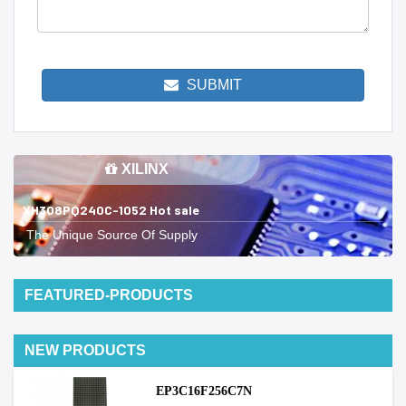
SUBMIT
XILINX
XH308PQ240C-1052 Hot sale
The Unique Source Of Supply
FEATURED-PRODUCTS
NEW PRODUCTS
EP3C16F256C7N