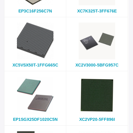
EP3C16F256C7N
XC7K325T-3FF676E
XC5VSX50T-1FFG665C
XC2V3000-5BFG957C
EP1SGX25DF1020C5N
XC2VP20-5FF896I