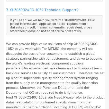
7. XH308PQ240C-1052 Technical Support?
If you need,We will help you with the XH308PQ240C-1052
pinout information, application notes, replacement,
datasheet in pdf, manual, schematic, equivalent, cross
reference.please do not hesitate to contact us.
We can provide high-value solutions of chip XH308PQ240C-
1052 to you worldwide.For MFMIC, the company will not
disappoint the trust of our customers, to establish a global
strategic partnership with our customers, and strive to become
the world's leading electronic component suppliers
providers..Our experienced sales team and tech support team
back our services to satisfy all our customers. Therefore, we set
up a set of impeccable quality management system ranging
from the supply chain management to the quality inspection
process. Moreover, the Purchase Department and the
Department of QC are required to do it right once.
Find XH308PQ240C-1052 you Need,Please refer to the product
datasheet/catalog for confirmed specifications from the
manufacturer before ordering. including XH308PQ240C-1052