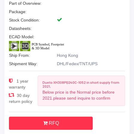
Part of Overview:
Package:
Stock Condition:
Datasheets:
ECAD Model:
Ship From:
Hong Kong
Shipment Way:
DHL/Fedex/TNT/UPS
1 year
Due to XH308PQ240C-1052 in short supply from
2021,
warranty
Below price is the Normal price before
30 day
2021.please send inquire to confirm
return policy
RFQ