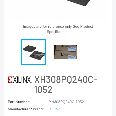
Images are for reference only See Product
Specifications
XH308PQ240C-
1052
Part Number:
XH308PQ240C-1052
Manufacturer / Brand:
XILINX