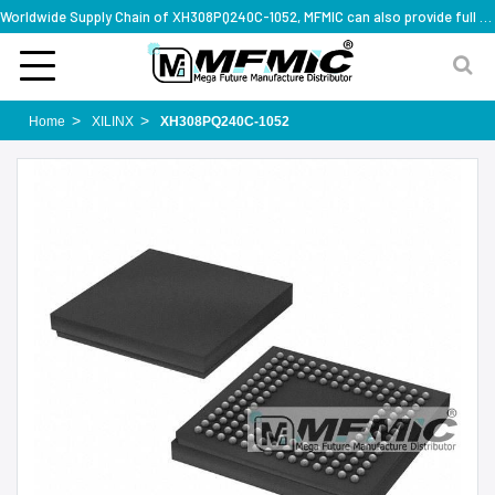
Worldwide Supply Chain of XH308PQ240C-1052, MFMIC can also provide full series part numbers
Home
XILINX
XH308PQ240C-1052