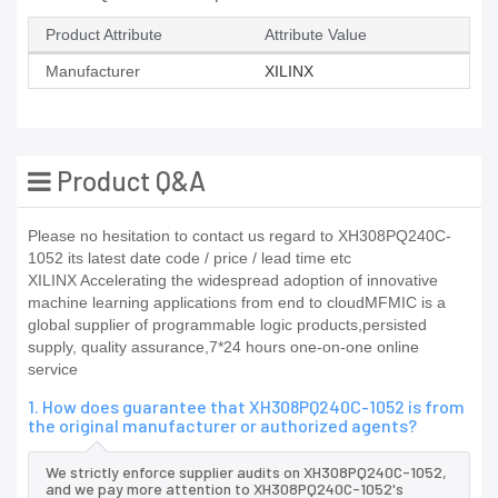
Product Attribute
Attribute Value
Manufacturer
XILINX
Product Q&A
Please no hesitation to contact us regard to XH308PQ240C-
1052 its latest date code / price / lead time etc
XILINX Accelerating the widespread adoption of innovative
machine learning applications from end to cloudMFMIC is a
global supplier of programmable logic products,persisted
supply, quality assurance,7*24 hours one-on-one online
service
1. How does guarantee that XH308PQ240C-1052 is from
the original manufacturer or authorized agents?
We strictly enforce supplier audits on XH308PQ240C-1052,
and we pay more attention to XH308PQ240C-1052's