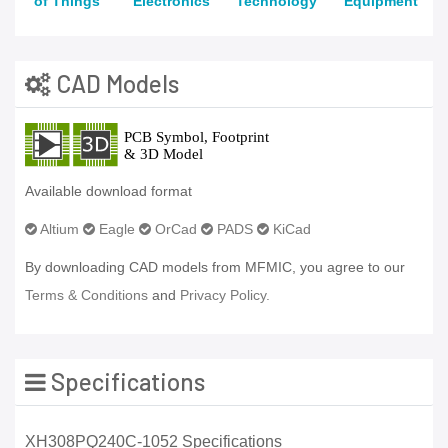
of Things
Electronics
Technology
Equipment
CAD Models
Available download format
Altium
Eagle
OrCad
PADS
KiCad
By downloading CAD models from MFMIC, you agree to our
Terms & Conditions
and
Privacy Policy.
Specifications
XH308PQ240C-1052 Specifications