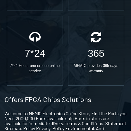
7*24
365
7*24 Hours one-on-one online
MFMIC provides 365 days
service
warranty
Offers FPGA Chips Solutions
Welcome to MFMIC Electronics Online Store, Find the Parts you
Need.2000,000 Parts available ship Parts in stock are
available for immediate dlivery. Terms & Conditions. Statement
Sitemap. Policy Privacy. Policy Environmental. Anti-