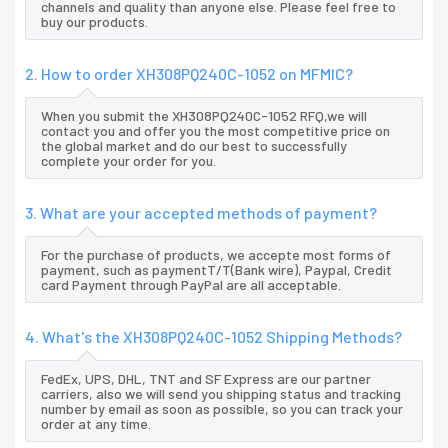
channels and quality than anyone else. Please feel free to
buy our products.
2. How to order XH308PQ240C-1052 on MFMIC?
When you submit the XH308PQ240C-1052 RFQ,we will
contact you and offer you the most competitive price on
the global market and do our best to successfully
complete your order for you.
3. What are your accepted methods of payment?
For the purchase of products, we accepte most forms of
payment, such as paymentT/T(Bank wire), Paypal, Credit
card Payment through PayPal are all acceptable.
4. What's the XH308PQ240C-1052 Shipping Methods?
FedEx, UPS, DHL, TNT and SF Express are our partner
carriers, also we will send you shipping status and tracking
number by email as soon as possible, so you can track your
order at any time.