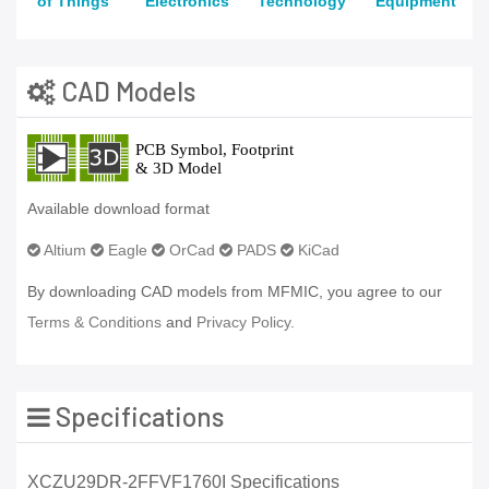
of Things
Electronics
Technology
Equipment
CAD Models
Available download format
Altium
Eagle
OrCad
PADS
KiCad
By downloading CAD models from MFMIC, you agree to our
Terms & Conditions
and
Privacy Policy.
Specifications
XCZU29DR-2FFVF1760I Specifications