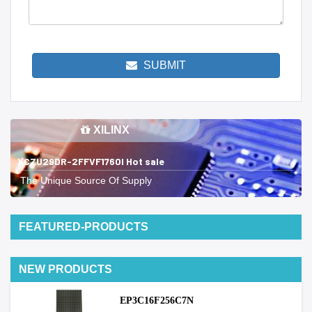
SUBMIT
XILINX
XCZU29DR-2FFVF1760I Hot sale
The Unique Source Of Supply
FEATURED-PRODUCTS
NEW PRODUCTS
EP3C16F256C7N