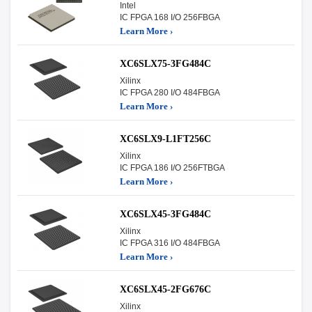
Intel
IC FPGA 168 I/O 256FBGA
Learn More ›
XC6SLX75-3FG484C
Xilinx
IC FPGA 280 I/O 484FBGA
Learn More ›
XC6SLX9-L1FT256C
Xilinx
IC FPGA 186 I/O 256FTBGA
Learn More ›
XC6SLX45-3FG484C
Xilinx
IC FPGA 316 I/O 484FBGA
Learn More ›
XC6SLX45-2FG676C
Xilinx