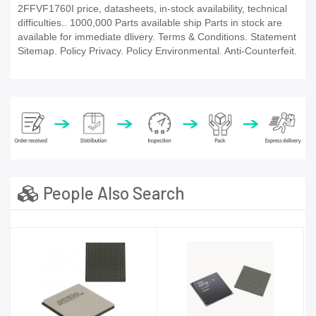
2FFVF1760I price, datasheets, in-stock availability, technical
difficulties.. 1000,000 Parts available ship Parts in stock are
available for immediate dlivery. Terms & Conditions. Statement
Sitemap. Policy Privacy. Policy Environmental. Anti-Counterfeit.
People Also Search