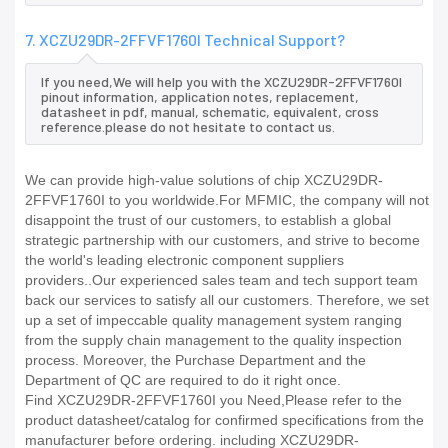
7. XCZU29DR-2FFVF1760I Technical Support?
If you need,We will help you with the XCZU29DR-2FFVF1760I
pinout information, application notes, replacement,
datasheet in pdf, manual, schematic, equivalent, cross
reference.please do not hesitate to contact us.
We can provide high-value solutions of chip XCZU29DR-
2FFVF1760I to you worldwide.For MFMIC, the company will not
disappoint the trust of our customers, to establish a global
strategic partnership with our customers, and strive to become
the world's leading electronic component suppliers
providers..Our experienced sales team and tech support team
back our services to satisfy all our customers. Therefore, we set
up a set of impeccable quality management system ranging
from the supply chain management to the quality inspection
process. Moreover, the Purchase Department and the
Department of QC are required to do it right once.
Find XCZU29DR-2FFVF1760I you Need,Please refer to the
product datasheet/catalog for confirmed specifications from the
manufacturer before ordering. including XCZU29DR-