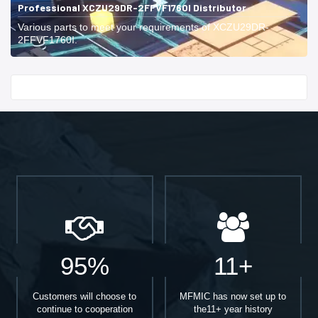
Professional XCZU29DR-2FFVF1760I Distributor
Various parts to meet your requirements of XCZU29DR-
2FFVF1760I.
Start With
95%
11+
Customers will choose to
MFMIC has now set up to
continue to cooperation
the11+ year history