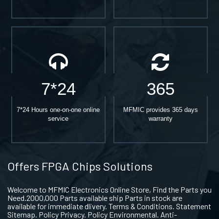
7*24
365
7*24 Hours one-on-one online
MFMIC provides 365 days
service
warranty
Offers FPGA Chips Solutions
Welcome to MFMIC Electronics Online Store, Find the Parts you
Need.2000,000 Parts available ship Parts in stock are
available for immediate dlivery. Terms & Conditions. Statement
Sitemap. Policy Privacy. Policy Environmental. Anti-