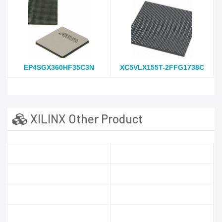
EP4SGX360HF35C3N
XC5VLX155T-2FFG1738C
XILINX Other Product