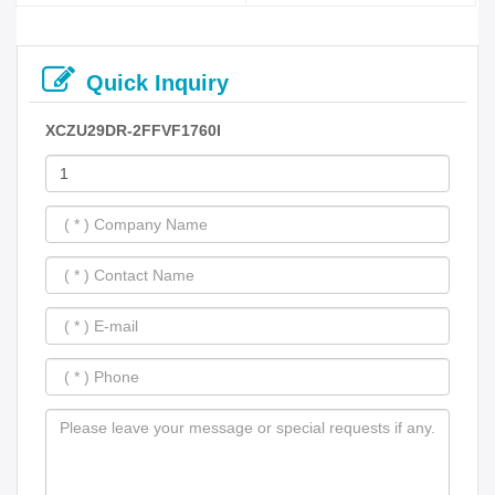
Quick Inquiry
XCZU29DR-2FFVF1760I