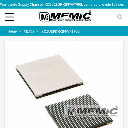
Worldwide Supply Chain of XCZU29DR-2FFVF1760I, can also provide full series part numbers
Home
XILINX
XCZU29DR-2FFVF1760I