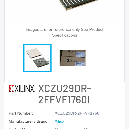
Images are for reference only See Product
Specifications
XCZU29DR-
2FFVF1760I
Part Number:
XCZU29DR-2FFVF1760I
Manufacturer / Brand:
Xilinx