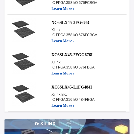
IC FPGA 358 I/O 676FCBGA
Learn More ›
XC6SLX45-3FG676C
Xilinx
IC FPGA 358 I/O 676FCBGA
Learn More ›
XC6SLX45-2FGG676I
Xilinx
IC FPGA 358 I/O 676FBGA
Learn More ›
XC6SLX45-L1FG484I
Xilinx Inc.
IC FPGA 316 I/O 484FBGA
Learn More ›
XILINX