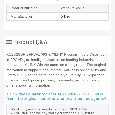
Product Attribute
Attribute Value
Manufacturer
Xilinx
Product Q&A
XCZU29DR-2FFVF1760I is XILINX Programmable Chips, built-
in FPGADigital Intelligent Application leading industrial
Innovation,XILINX Win the attention of engineers The original
motivation to support innovatorsMFMIC sells online Xilinx and
Altera FPGA series parts, and help you to buy FPGA parts to
provide brand, price, pictures, comments, promotions and
other shopping information
1. How does guarantee that XCZU29DR-2FFVF1760I is
from the original manufacturer or authorized agents?
We strictly enforce supplier audits on XCZU29DR-
2FFVF1760I, and we pay more attention to XCZU29DR-