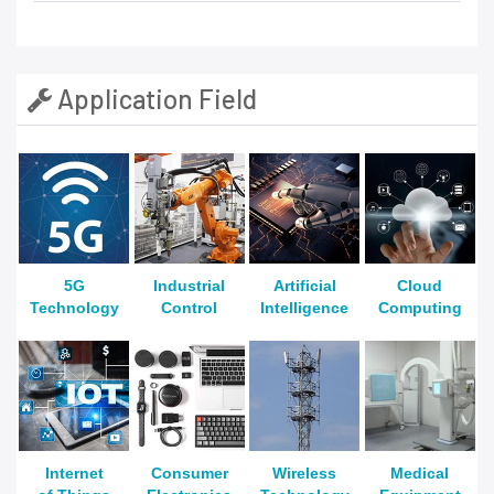
Application Field
5G
Industrial
Artificial
Cloud
Technology
Control
Intelligence
Computing
Internet
Consumer
Wireless
Medical