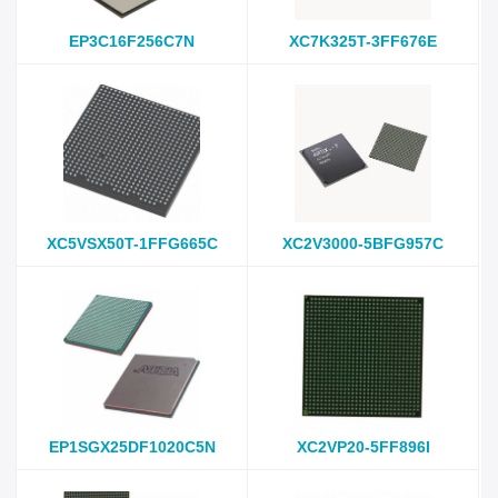
EP3C16F256C7N
XC7K325T-3FF676E
XC5VSX50T-1FFG665C
XC2V3000-5BFG957C
EP1SGX25DF1020C5N
XC2VP20-5FF896I