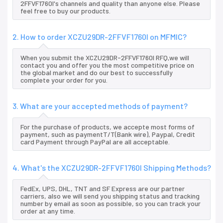
2FFVF1760I's channels and quality than anyone else. Please
feel free to buy our products.
2. How to order XCZU29DR-2FFVF1760I on MFMIC?
When you submit the XCZU29DR-2FFVF1760I RFQ,we will
contact you and offer you the most competitive price on
the global market and do our best to successfully
complete your order for you.
3. What are your accepted methods of payment?
For the purchase of products, we accepte most forms of
payment, such as paymentT/T(Bank wire), Paypal, Credit
card Payment through PayPal are all acceptable.
4. What's the XCZU29DR-2FFVF1760I Shipping Methods?
FedEx, UPS, DHL, TNT and SF Express are our partner
carriers, also we will send you shipping status and tracking
number by email as soon as possible, so you can track your
order at any time.