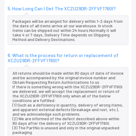
5. How Long Can I Get The XCZU29DR-2FFVF1760I?
Packages will be arranged for delivery within 1-2 days from
the date of all items arrive at our warehouse. In stock
items can be shipped out within 24 hours.Normally it will
take 4 or 7 days, Delivery Time depends on Shipping
Method and Delivery Destinations.
6. What is the process for return or replacement of
XCZU29DR-2FFVF1760I?
All returns should be made within 90 days of date of invoice
and be accompanied by the original invoice number and
Obtain Requesting Return Authorizations to us
If there is something wrong with the XCZU29DR-2FFVF1760I
we delivered, we will accept the replacement or return of
the XCZU29DR-2FFVF1760I only when all of the below
conditions are fulfilled:
(1) Such as a deficiency in quantity, delivery of wrong items,
and apparent external defects (breakage and rust, etc.),
and we acknowledge such problems.
(2) We are informed of the defect described above within
90 days after the delivery of XCZU29DR-2FFVF1760I.
(3) The PartNo is unused and only in the original unpacked
packaging.