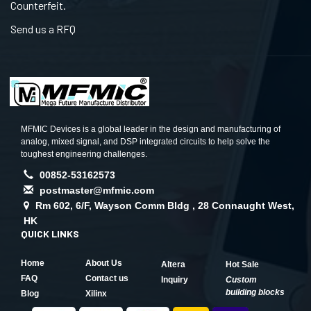
Counterfeit.
Send us a RFQ
MFMIC Devices is a global leader in the design and manufacturing of
analog, mixed signal, and DSP integrated circuits to help solve the
toughest engineering challenges.
00852-53162573
postmaster@mfmic.com
Rm 602, 6/F, Wayson Comm Bldg , 28 Connaught West,
HK
QUICK LINKS
Home
About Us
Altera
Hot Sale
FAQ
Contact us
Inquiry
Custom
building blocks
Blog
Xilinx