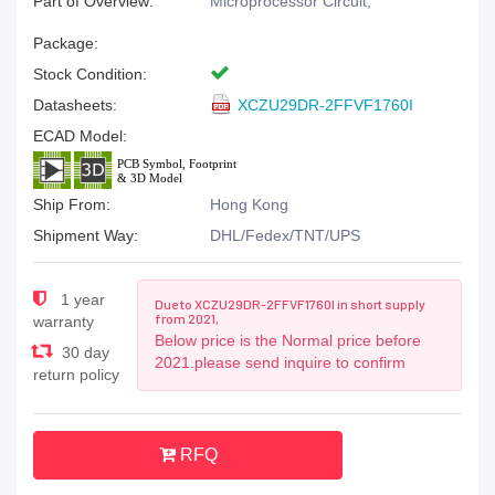
Part of Overview:
Microprocessor Circuit,
Package:
Stock Condition:
Datasheets:
XCZU29DR-2FFVF1760I
ECAD Model:
Ship From:
Hong Kong
Shipment Way:
DHL/Fedex/TNT/UPS
1 year
Due to XCZU29DR-2FFVF1760I in short supply
from 2021,
warranty
Below price is the Normal price before
30 day
2021.please send inquire to confirm
return policy
RFQ