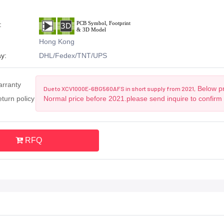
:
Hong Kong
y:
DHL/Fedex/TNT/UPS
arranty
Below pr
Due to XCV1000E-6BG560AFS in short supply from 2021,
turn policy
Normal price before 2021.please send inquire to confirm
RFQ