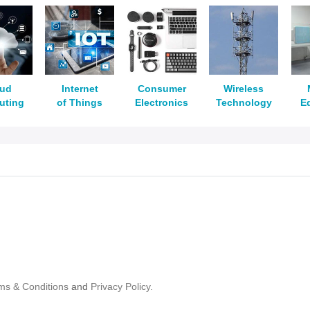
oud
Internet
Consumer
Wireless
uting
of Things
Electronics
Technology
E
ms & Conditions
and
Privacy Policy.