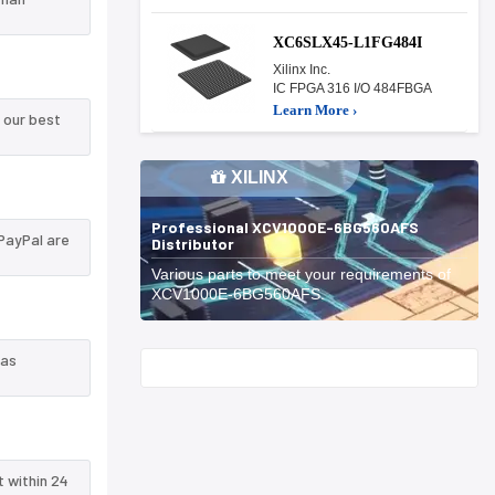
XC6SLX45-L1FG484I
Xilinx Inc.
IC FPGA 316 I/O 484FBGA
Learn More ›
 our best
XILINX
Professional XCV1000E-6BG560AFS
PayPal are
Distributor
Various parts to meet your requirements of
XCV1000E-6BG560AFS.
 as
Start With
t within 24