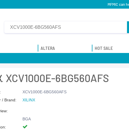
MFMIC can h
ALTERA
HOT SALE
XCV1000E-6BG560AFS
:
XCV1000E-6BG560AFS
 / Brand:
XILINX
view:
BGA
ion: