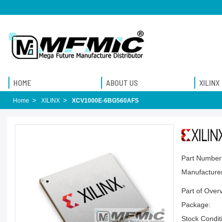
HOME
ABOUT US
XILINX
Home
XILINX
XCV1000E-6BG560AFS
Part Number
Manufacturer
Part of Over
Package:
Stock Condit