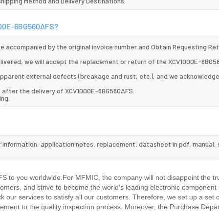
 Shipping Method and Delivery Destinations.
1000E-6BG560AFS?
 be accompanied by the original invoice number and Obtain Requesting Re
ivered, we will accept the replacement or return of the XCV1000E-6BG5
d apparent external defects (breakage and rust, etc.), and we acknowledg
ys after the delivery of XCV1000E-6BG560AFS.
ing.
 information, application notes, replacement, datasheet in pdf, manual,
.
to you worldwide.For MFMIC, the company will not disappoint the tru
stomers, and strive to become the world's leading electronic component 
our services to satisfy all our customers. Therefore, we set up a set 
ment to the quality inspection process. Moreover, the Purchase Depa