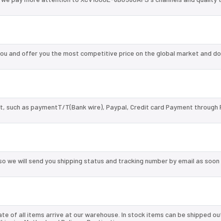
 and offer you the most competitive price on the global market and do
, such as paymentT/T(Bank wire), Paypal, Credit card Payment through 
so we will send you shipping status and tracking number by email as soon
te of all items arrive at our warehouse. In stock items can be shipped ou