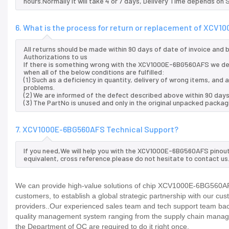
hours.Normally it will take 4 or 7 days, Delivery Time depends on
6. What is the process for return or replacement of XCV
All returns should be made within 90 days of date of invoice and
Authorizations to us
If there is something wrong with the XCV1000E-6BG560AFS we del
when all of the below conditions are fulfilled:
(1) Such as a deficiency in quantity, delivery of wrong items, an
problems.
(2) We are informed of the defect described above within 90 da
(3) The PartNo is unused and only in the original unpacked packag
7. XCV1000E-6BG560AFS Technical Support?
If you need,We will help you with the XCV1000E-6BG560AFS pinout
equivalent, cross reference.please do not hesitate to contact us
We can provide high-value solutions of chip XCV1000E-6BG560AFS 
customers, to establish a global strategic partnership with our cu
providers..Our experienced sales team and tech support team back 
quality management system ranging from the supply chain manage
the Department of QC are required to do it right once.