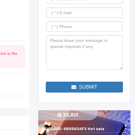
ice is the
SUBMIT
XILINX
XCV1000E-6BG560AFS Hot sale