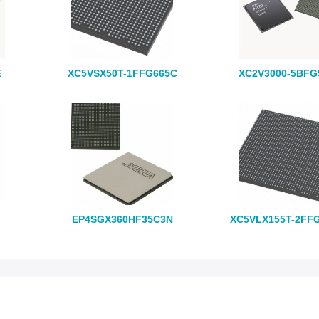
E
XC5VSX50T-1FFG665C
XC2V3000-5BFG
EP4SGX360HF35C3N
XC5VLX155T-2FF