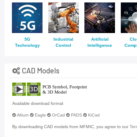
5G
Industrial
Artificial
Cl
Technology
Control
Intelligence
Comp
CAD Models
Available download format
Altium
Eagle
OrCad
PADS
KiCad
By downloading CAD models from MFMIC, you agree to our
Ter