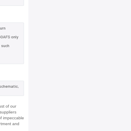
turn
60AFS only
e such
 schematic,
st of our
suppliers
of impeccable
rtment and