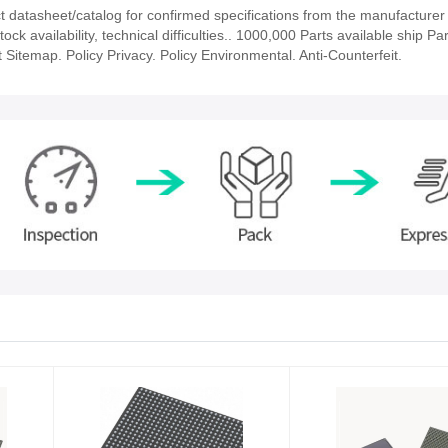
atasheet/catalog for confirmed specifications from the manufacturer
availability, technical difficulties.. 1000,000 Parts available ship Par
 Sitemap. Policy Privacy. Policy Environmental. Anti-Counterfeit.