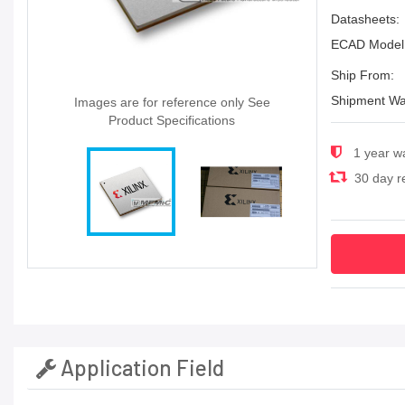
Datasheets:
ECAD Model
Ship From:
Shipment Wa
Images are for reference only See
Product Specifications
1 year w
30 day re
Application Field