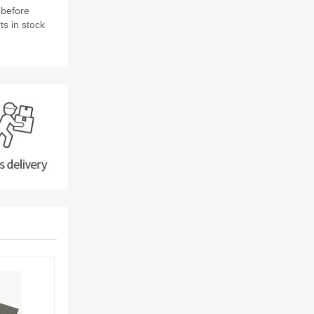
 before
ts in stock