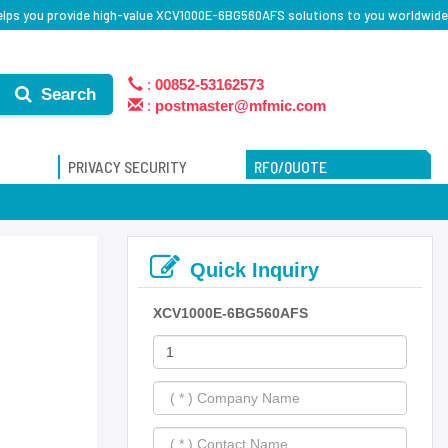
elps you provide high-value XCV1000E-6BG560AFS solutions to you worldwide
:
00852-53162573
Search
:
postmaster@mfmic.com
PRIVACY SECURITY
RFQ/QUOTE
Quick Inquiry
XCV1000E-6BG560AFS