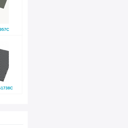
957C
G1738C