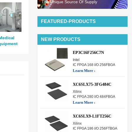
The Unique Source Of Supply
FEATURED-PRODUCTS
Medical
NEW PRODUCTS
quipment
EP3C16F256C7N
Intel
IC FPGA 168 I/O 256FBGA
Learn More ›
XC6SLX75-3FG484C
Xilinx
IC FPGA 280 I/O 484FBGA
Learn More ›
XC6SLX9-L1FT256C
Xilinx
IC FPGA 186 I/O 256FTBGA