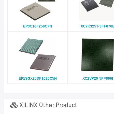
EP3C16F256C7N
XC7K325T-3FF676
EP1SGX25DF1020C5N
XC2VP20-5FF896I
XILINX Other Product