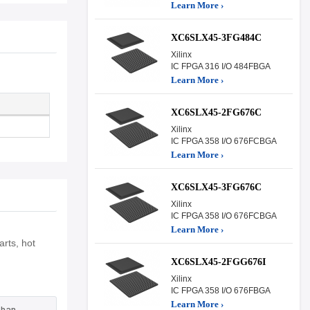
Learn More ›
XC6SLX45-3FG484C
Xilinx
IC FPGA 316 I/O 484FBGA
Learn More ›
XC6SLX45-2FG676C
Xilinx
IC FPGA 358 I/O 676FCBGA
Learn More ›
XC6SLX45-3FG676C
Xilinx
IC FPGA 358 I/O 676FCBGA
Learn More ›
rts, hot
XC6SLX45-2FGG676I
Xilinx
IC FPGA 358 I/O 676FBGA
Learn More ›
than