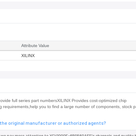
Attribute Value
XILINX
ide full series part numbersXILINX Provides cost-optimized chip
requirements,help you to find a large number of components, stock pa
he original manufacturer or authorized agents?
d we pay more attention to XCV1000E-6BG560AFS's channels and quality 