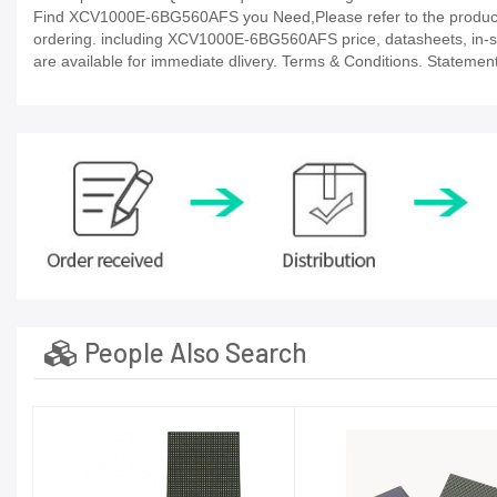
Find XCV1000E-6BG560AFS you Need,Please refer to the product d
ordering. including XCV1000E-6BG560AFS price, datasheets, in-stock 
are available for immediate dlivery. Terms & Conditions. Statement
People Also Search