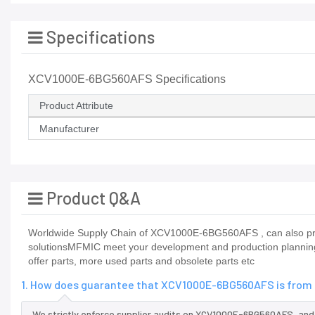
Specifications
XCV1000E-6BG560AFS Specifications
Product Attribute
Manufacturer
Product Q&A
Worldwide Supply Chain of XCV1000E-6BG560AFS , can also prov
solutionsMFMIC meet your development and production planning 
offer parts, more used parts and obsolete parts etc
1. How does guarantee that XCV1000E-6BG560AFS is from t
We strictly enforce supplier audits on XCV1000E-6BG560AFS, an