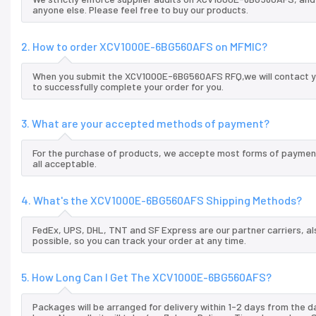
anyone else. Please feel free to buy our products.
2. How to order XCV1000E-6BG560AFS on MFMIC?
When you submit the XCV1000E-6BG560AFS RFQ,we will contact you
to successfully complete your order for you.
3. What are your accepted methods of payment?
For the purchase of products, we accepte most forms of payment
all acceptable.
4. What's the XCV1000E-6BG560AFS Shipping Methods?
FedEx, UPS, DHL, TNT and SF Express are our partner carriers, al
possible, so you can track your order at any time.
5. How Long Can I Get The XCV1000E-6BG560AFS?
Packages will be arranged for delivery within 1-2 days from the da