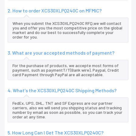
2. How to order XCS30XLPQ240C on MFMIC?
When you submit the XCS30XLPQ240C RFQ,we will contact
you and offer you the most competitive price on the global
market and do our best to successfully complete your
order for you.
3. What are your accepted methods of payment?
For the purchase of products, we accepte most forms of
payment, such as paymentT/T(Bank wire), Paypal, Credit
card Payment through PayPal are all acceptable.
4. What's the XCS30XLPQ240C Shipping Methods?
FedEx, UPS, DHL, TNT and SF Express are our partner
carriers, also we will send you shipping status and tracking
number by email as soon as possible, so you can track your
order at any time.
5. How Long Can I Get The XCS30XLPQ240C?