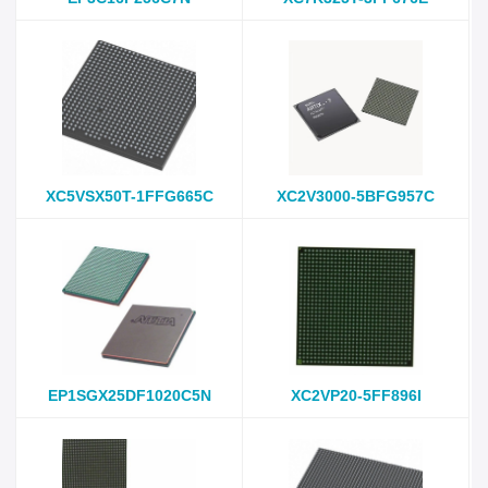
XC5VSX50T-1FFG665C
XC2V3000-5BFG957C
EP1SGX25DF1020C5N
XC2VP20-5FF896I