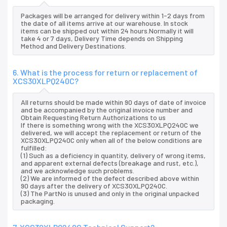
Packages will be arranged for delivery within 1-2 days from
the date of all items arrive at our warehouse. In stock
items can be shipped out within 24 hours.Normally it will
take 4 or 7 days, Delivery Time depends on Shipping
Method and Delivery Destinations.
6. What is the process for return or replacement of
XCS30XLPQ240C?
All returns should be made within 90 days of date of invoice
and be accompanied by the original invoice number and
Obtain Requesting Return Authorizations to us
If there is something wrong with the XCS30XLPQ240C we
delivered, we will accept the replacement or return of the
XCS30XLPQ240C only when all of the below conditions are
fulfilled:
(1) Such as a deficiency in quantity, delivery of wrong items,
and apparent external defects (breakage and rust, etc.),
and we acknowledge such problems.
(2) We are informed of the defect described above within
90 days after the delivery of XCS30XLPQ240C.
(3) The PartNo is unused and only in the original unpacked
packaging.