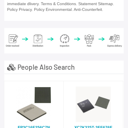
immediate dlivery. Terms & Conditions. Statement Sitemap.
Policy Privacy. Policy Environmental. Anti-Counterfeit.
People Also Search
EP3C16F256C7N
XC7K325T-3FF676E