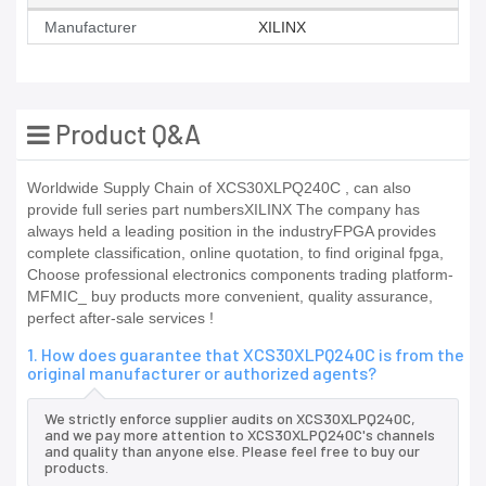
Manufacturer
XILINX
Product Q&A
Worldwide Supply Chain of XCS30XLPQ240C , can also
provide full series part numbersXILINX The company has
always held a leading position in the industryFPGA provides
complete classification, online quotation, to find original fpga,
Choose professional electronics components trading platform-
MFMIC_ buy products more convenient, quality assurance,
perfect after-sale services !
1. How does guarantee that XCS30XLPQ240C is from the
original manufacturer or authorized agents?
We strictly enforce supplier audits on XCS30XLPQ240C,
and we pay more attention to XCS30XLPQ240C's channels
and quality than anyone else. Please feel free to buy our
products.