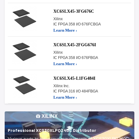
XC6SLX45-3FG676C
Xilinx
IC FPGA 358 I/O 676FCBGA
Learn More ›
XC6SLX45-2FGG676I
Xilinx
IC FPGA 358 I/O 676FBGA
Learn More ›
XC6SLX45-L1FG484I
Xilinx Inc.
IC FPGA 316 I/O 484FBGA
Learn More ›
XILINX
Professional XCS30XLPQ240C Distributor
Various parts to meet your requirements of XCS30XLPQ240C.