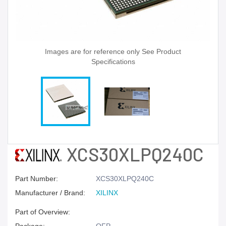
Images are for reference only See Product
Specifications
XCS30XLPQ240C
Part Number:
XCS30XLPQ240C
Manufacturer / Brand:
XILINX
Part of Overview: