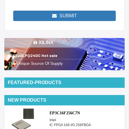
SUBMIT
XILINX
XCS30XLPQ240C Hot sale
The Unique Source Of Supply
FEATURED-PRODUCTS
NEW PRODUCTS
EP3C16F256C7N
Intel
IC FPGA 168 I/O 256FBGA