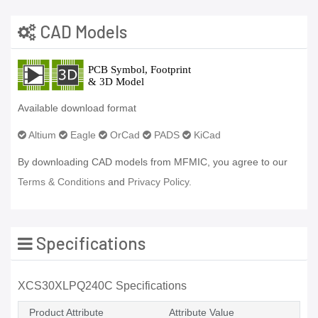
CAD Models
Available download format
Altium
Eagle
OrCad
PADS
KiCad
By downloading CAD models from MFMIC, you agree to our
Terms & Conditions
and
Privacy Policy.
Specifications
XCS30XLPQ240C Specifications
Product Attribute
Attribute Value