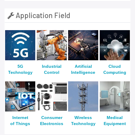
Application Field
5G
Industrial
Artificial
Cloud
Technology
Control
Intelligence
Computing
Internet
Consumer
Wireless
Medical
of Things
Electronics
Technology
Equipment