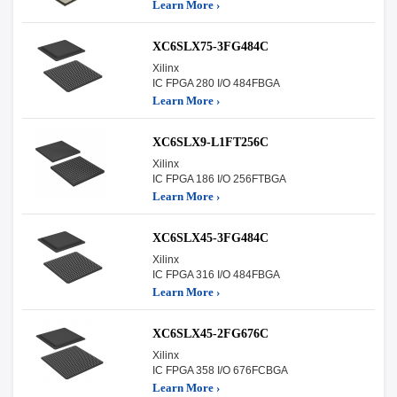
Learn More ›
XC6SLX75-3FG484C
Xilinx
IC FPGA 280 I/O 484FBGA
Learn More ›
XC6SLX9-L1FT256C
Xilinx
IC FPGA 186 I/O 256FTBGA
Learn More ›
XC6SLX45-3FG484C
Xilinx
IC FPGA 316 I/O 484FBGA
Learn More ›
XC6SLX45-2FG676C
Xilinx
IC FPGA 358 I/O 676FCBGA
Learn More ›