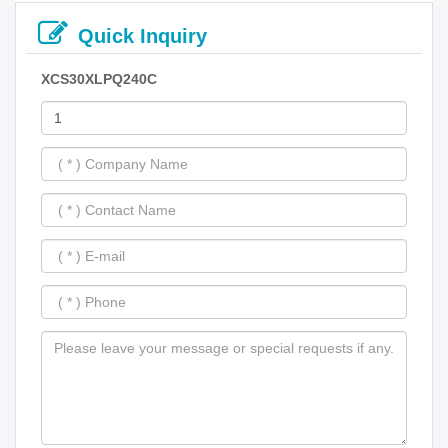
Quick Inquiry
XCS30XLPQ240C