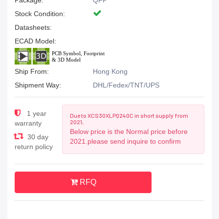
Package:
QFP
Stock Condition:
Datasheets:
ECAD Model:
Ship From:
Hong Kong
Shipment Way:
DHL/Fedex/TNT/UPS
1 year
Due to XCS30XLPQ240C in short supply from
2021,
warranty
Below price is the Normal price before
30 day
2021.please send inquire to confirm
return policy
RFQ