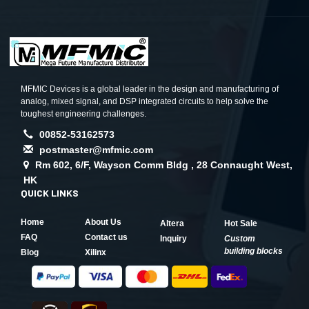
MFMIC Devices is a global leader in the design and manufacturing of
analog, mixed signal, and DSP integrated circuits to help solve the
toughest engineering challenges.
00852-53162573
postmaster@mfmic.com
Rm 602, 6/F, Wayson Comm Bldg , 28 Connaught West,
HK
QUICK LINKS
Home
About Us
Altera
Hot Sale
FAQ
Contact us
Inquiry
Custom
building blocks
Blog
Xilinx