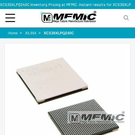
XCS30XLPQ240C Inventory, Pricing at MFMIC. Instant results for XCS30XLPQ240C
Home
XILINX
XCS30XLPQ240C