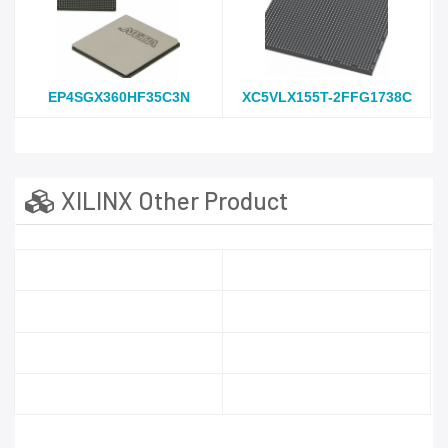
EP4SGX360HF35C3N
XC5VLX155T-2FFG1738C
XILINX Other Product