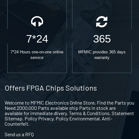
7*24
365
7*24 Hours one-on-one online
MFMIC provides 365 days
service
warranty
Offers FPGA Chips Solutions
Welcome to MFMIC Electronics Online Store, Find the Parts you
Need.2000,000 Parts available ship Parts in stock are
available for immediate dlivery. Terms & Conditions. Statement
Sitemap. Policy Privacy. Policy Environmental. Anti-
Counterfeit.
Send us a RFQ