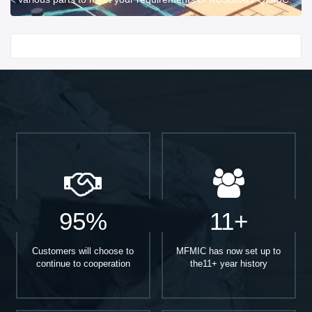
Start With
95%
11+
Customers will choose to
MFMIC has now set up to
continue to cooperation
the11+ year history