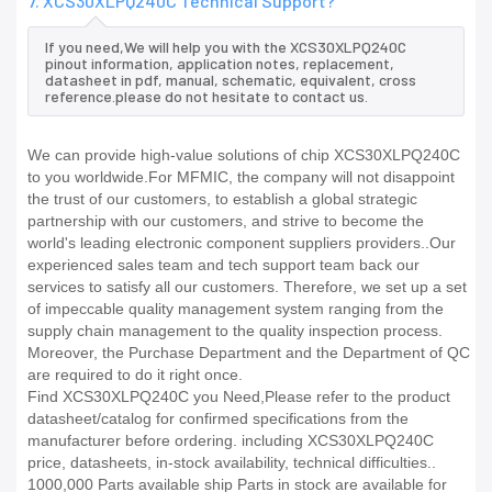
7. XCS30XLPQ240C Technical Support?
If you need,We will help you with the XCS30XLPQ240C
pinout information, application notes, replacement,
datasheet in pdf, manual, schematic, equivalent, cross
reference.please do not hesitate to contact us.
We can provide high-value solutions of chip XCS30XLPQ240C
to you worldwide.For MFMIC, the company will not disappoint
the trust of our customers, to establish a global strategic
partnership with our customers, and strive to become the
world's leading electronic component suppliers providers..Our
experienced sales team and tech support team back our
services to satisfy all our customers. Therefore, we set up a set
of impeccable quality management system ranging from the
supply chain management to the quality inspection process.
Moreover, the Purchase Department and the Department of QC
are required to do it right once.
Find XCS30XLPQ240C you Need,Please refer to the product
datasheet/catalog for confirmed specifications from the
manufacturer before ordering. including XCS30XLPQ240C
price, datasheets, in-stock availability, technical difficulties..
1000,000 Parts available ship Parts in stock are available for