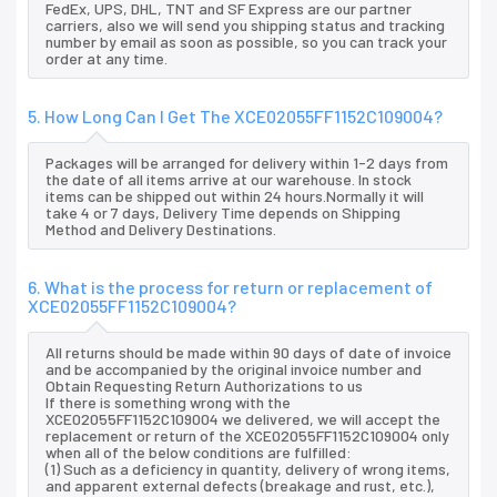
FedEx, UPS, DHL, TNT and SF Express are our partner
carriers, also we will send you shipping status and tracking
number by email as soon as possible, so you can track your
order at any time.
5. How Long Can I Get The XCE02055FF1152C109004?
Packages will be arranged for delivery within 1-2 days from
the date of all items arrive at our warehouse. In stock
items can be shipped out within 24 hours.Normally it will
take 4 or 7 days, Delivery Time depends on Shipping
Method and Delivery Destinations.
6. What is the process for return or replacement of
XCE02055FF1152C109004?
All returns should be made within 90 days of date of invoice
and be accompanied by the original invoice number and
Obtain Requesting Return Authorizations to us
If there is something wrong with the
XCE02055FF1152C109004 we delivered, we will accept the
replacement or return of the XCE02055FF1152C109004 only
when all of the below conditions are fulfilled:
(1) Such as a deficiency in quantity, delivery of wrong items,
and apparent external defects (breakage and rust, etc.),