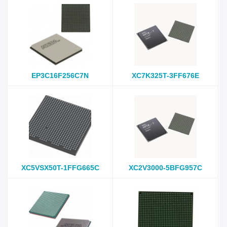
EP3C16F256C7N
XC7K325T-3FF676E
XC5VSX50T-1FFG665C
XC2V3000-5BFG957C