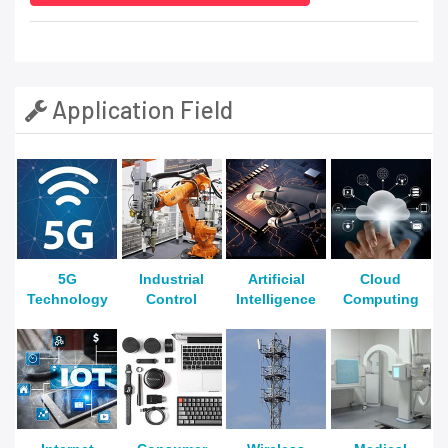
Application Field
5G
Industrial
Artificial
Cloud
Technology
Control
Intelligence
Computing