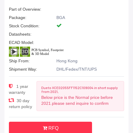
Part of Overview:
Package:
BGA
Stock Condition:
Datasheets:
ECAD Model:
Ship From:
Hong Kong
Shipment Way:
DHL/Fedex/TNT/UPS
1 year
Due to XCE02055FF1152C109004 in short supply
from 2021,
warranty
Below price is the Normal price before
30 day
2021.please send inquire to confirm
return policy
RFQ