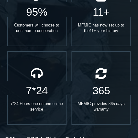
95%
11+
Customers will choose to
MFMIC has now set up to
continue to cooperation
the11+ year history
7*24
365
7*24 Hours one-on-one online
MFMIC provides 365 days
service
warranty