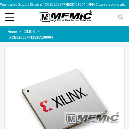
Worldwide Supply Chain of XCE02055FF1152C109004, MFMIC can also provide full series part numbers
Home
XILINX
XCE02055FF1152C109004