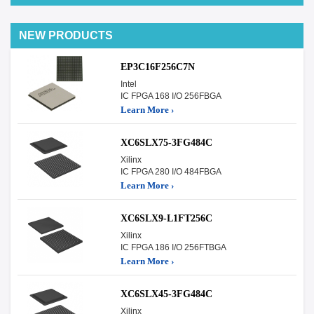
NEW PRODUCTS
EP3C16F256C7N
Intel
IC FPGA 168 I/O 256FBGA
Learn More ›
XC6SLX75-3FG484C
Xilinx
IC FPGA 280 I/O 484FBGA
Learn More ›
XC6SLX9-L1FT256C
Xilinx
IC FPGA 186 I/O 256FTBGA
Learn More ›
XC6SLX45-3FG484C
Xilinx