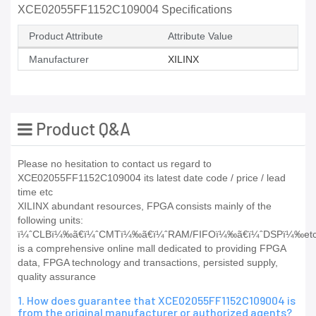
XCE02055FF1152C109004 Specifications
Product Attribute
Attribute Value
Manufacturer
XILINX
Product Q&A
Please no hesitation to contact us regard to
XCE02055FF1152C109004 its latest date code / price / lead
time etc
XILINX abundant resources, FPGA consists mainly of the
following units:
ï¼ˆCLBï¼‰ã€ï¼ˆCMTï¼‰ã€ï¼ˆRAM/FIFOï¼‰ã€ï¼ˆDSPï¼‰e
is a comprehensive online mall dedicated to providing FPGA
data, FPGA technology and transactions, persisted supply,
quality assurance
1. How does guarantee that XCE02055FF1152C109004 is
from the original manufacturer or authorized agents?