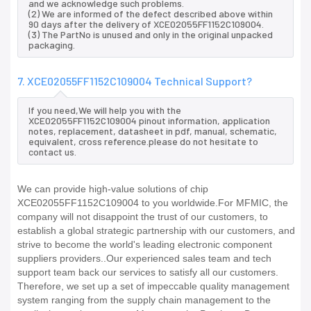
and we acknowledge such problems.
(2) We are informed of the defect described above within
90 days after the delivery of XCE02055FF1152C109004.
(3) The PartNo is unused and only in the original unpacked
packaging.
7. XCE02055FF1152C109004 Technical Support?
If you need,We will help you with the
XCE02055FF1152C109004 pinout information, application
notes, replacement, datasheet in pdf, manual, schematic,
equivalent, cross reference.please do not hesitate to
contact us.
We can provide high-value solutions of chip
XCE02055FF1152C109004 to you worldwide.For MFMIC, the
company will not disappoint the trust of our customers, to
establish a global strategic partnership with our customers, and
strive to become the world's leading electronic component
suppliers providers..Our experienced sales team and tech
support team back our services to satisfy all our customers.
Therefore, we set up a set of impeccable quality management
system ranging from the supply chain management to the