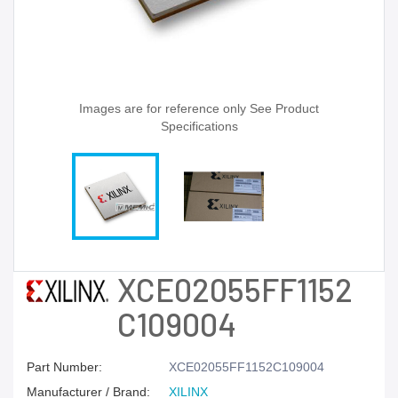
Images are for reference only See Product
Specifications
XCE02055FF1152
C109004
Part Number:
XCE02055FF1152C109004
Manufacturer / Brand:
XILINX