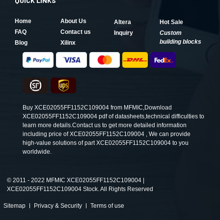
QUICK LINKS
Home
About Us
Altera
Hot Sale
FAQ
Contact us
Inquiry
Custom
building blocks
Blog
Xilinx
Buy XCE02055FF1152C109004 from MFMIC,Download
XCE02055FF1152C109004 pdf of datasheets,technical difficulties to
learn more details.Contact us to get more detailed information
including price of XCE02055FF1152C109004 , We can provide
high-value solutions of part XCE02055FF1152C109004 to you
worldwide.
©
2011 - 2022 MFMIC XCE02055FF1152C109004 |
XCE02055FF1152C109004 Stock. All Rights Reserved
Sitemap
Privacy & Security
Terms of use