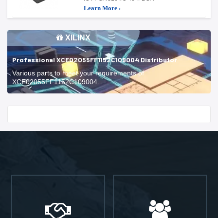
Learn More ›
XILINX
Professional XCE02055FF1152C109004 Distributor
Various parts to meet your requirements of
XCE02055FF1152C109004.
Start With