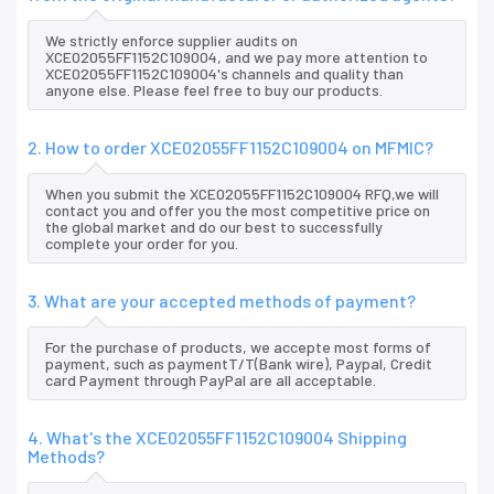
We strictly enforce supplier audits on
XCE02055FF1152C109004, and we pay more attention to
XCE02055FF1152C109004's channels and quality than
anyone else. Please feel free to buy our products.
2. How to order XCE02055FF1152C109004 on MFMIC?
When you submit the XCE02055FF1152C109004 RFQ,we will
contact you and offer you the most competitive price on
the global market and do our best to successfully
complete your order for you.
3. What are your accepted methods of payment?
For the purchase of products, we accepte most forms of
payment, such as paymentT/T(Bank wire), Paypal, Credit
card Payment through PayPal are all acceptable.
4. What's the XCE02055FF1152C109004 Shipping
Methods?