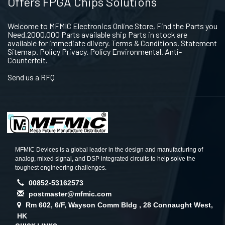
Offers FPGA Chips Solutions
Welcome to MFMIC Electronics Online Store, Find the Parts you
Need.2000,000 Parts available ship Parts in stock are
available for immediate dlivery. Terms & Conditions. Statement
Sitemap. Policy Privacy. Policy Environmental. Anti-
Counterfeit.
Send us a RFQ
MFMIC Devices is a global leader in the design and manufacturing of
analog, mixed signal, and DSP integrated circuits to help solve the
toughest engineering challenges.
00852-53162573
postmaster@mfmic.com
Rm 602, 6/F, Wayson Comm Bldg , 28 Connaught West,
HK