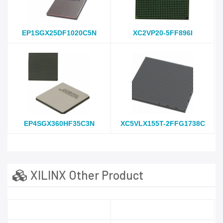
EP1SGX25DF1020C5N
XC2VP20-5FF896I
EP4SGX360HF35C3N
XC5VLX155T-2FFG1738C
XILINX Other Product