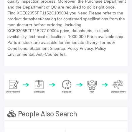
quality inspection process. Moreover, the Purchase Department
and the Department of QC are required to do it right once.
Find XCE02055FF1152C109004 you Need,Please refer to the
product datasheet/catalog for confirmed specifications from the
manufacturer before ordering. including
XCE02055FF1152C109004 price, datasheets, in-stock
availability, technical difficulties.. 1000,000 Parts available ship
Parts in stock are available for immediate dlivery. Terms &
Conditions. Statement Sitemap. Policy Privacy. Policy
Environmental. Anti-Counterfeit.
People Also Search