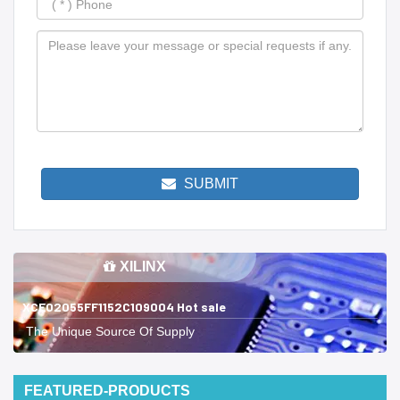
SUBMIT
XILINX
XCE02055FF1152C109004 Hot sale
The Unique Source Of Supply
FEATURED-PRODUCTS