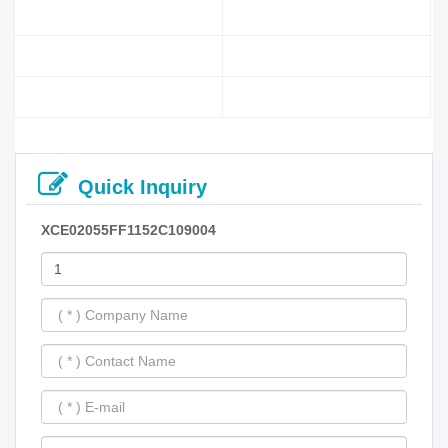
Quick Inquiry
XCE02055FF1152C109004