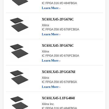
IC FPGA 316 I/O 484FBGA
Learn More ›
XC6SLX45-2FG676C
Xilinx
IC FPGA 358 I/O 676FCBGA
Learn More ›
XC6SLX45-3FG676C
Xilinx
IC FPGA 358 I/O 676FCBGA
Learn More ›
XC6SLX45-2FGG676I
Xilinx
IC FPGA 358 I/O 676FBGA
Learn More ›
XC6SLX45-L1FG484I
Xilinx Inc.
IC FPGA 316 I/O 484FBGA