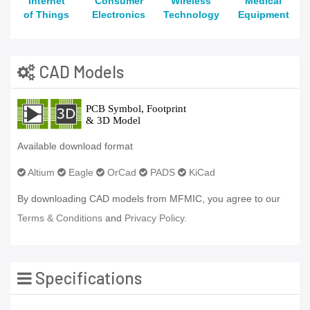
Internet
Consumer
Wireless
Medical
of Things
Electronics
Technology
Equipment
CAD Models
Available download format
Altium
Eagle
OrCad
PADS
KiCad
By downloading CAD models from MFMIC, you agree to our
Terms & Conditions
and
Privacy Policy.
Specifications