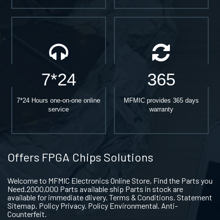
7*24
365
7*24 Hours one-on-one online
MFMIC provides 365 days
service
warranty
Offers FPGA Chips Solutions
Welcome to MFMIC Electronics Online Store, Find the Parts you
Need.2000,000 Parts available ship Parts in stock are
available for immediate dlivery. Terms & Conditions. Statement
Sitemap. Policy Privacy. Policy Environmental. Anti-
Counterfeit.