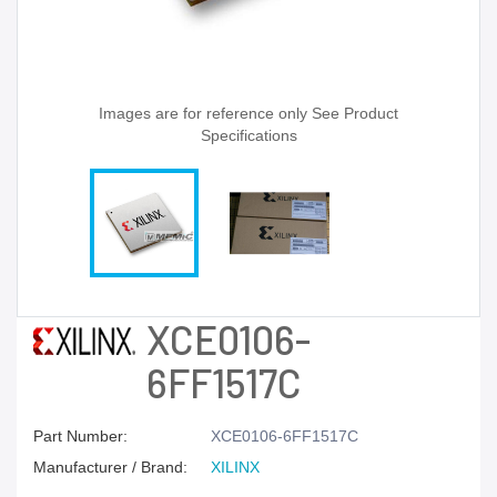
Images are for reference only See Product
Specifications
XCE0106-
6FF1517C
Part Number:
XCE0106-6FF1517C
Manufacturer / Brand:
XILINX