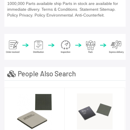
1000,000 Parts available ship Parts in stock are available for
immediate dlivery. Terms & Conditions. Statement Sitemap.
Policy Privacy. Policy Environmental. Anti-Counterfeit.
People Also Search