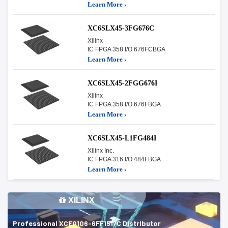
Learn More ›
XC6SLX45-3FG676C
Xilinx
IC FPGA 358 I/O 676FCBGA
Learn More ›
XC6SLX45-2FGG676I
Xilinx
IC FPGA 358 I/O 676FBGA
Learn More ›
XC6SLX45-L1FG484I
Xilinx Inc.
IC FPGA 316 I/O 484FBGA
Learn More ›
XILINX
Professional XCE0106-6FF1517C Distributor