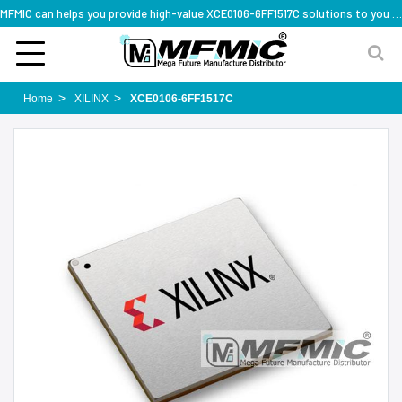
MFMIC can helps you provide high-value XCE0106-6FF1517C solutions to you worldwide
Home
XILINX
XCE0106-6FF1517C