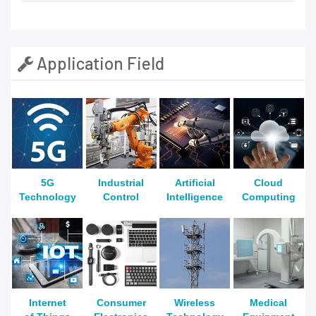
Application Field
5G
Industrial
Artificial
Cloud
Technology
Control
Intelligence
Computing
Internet
Consumer
Wireless
Medical