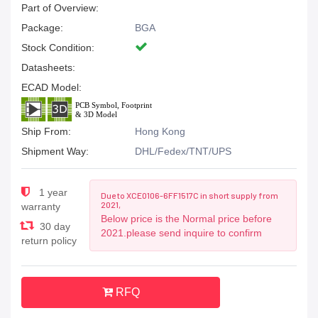
Part of Overview:
Package:
BGA
Stock Condition:
Datasheets:
ECAD Model:
Ship From:
Hong Kong
Shipment Way:
DHL/Fedex/TNT/UPS
1 year
Due to XCE0106-6FF1517C in short supply from
2021,
warranty
Below price is the Normal price before
30 day
2021.please send inquire to confirm
return policy
RFQ