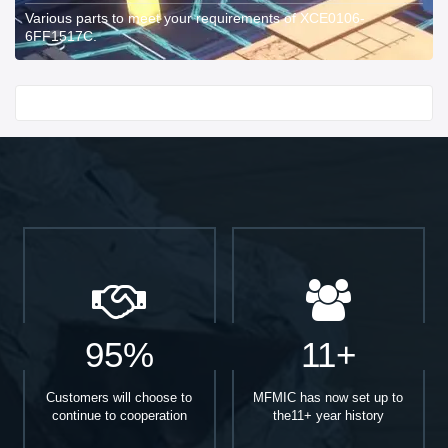
Various parts to meet your requirements of XCE0106-
6FF1517C.
Start With
95%
11+
Customers will choose to
MFMIC has now set up to
continue to cooperation
the11+ year history