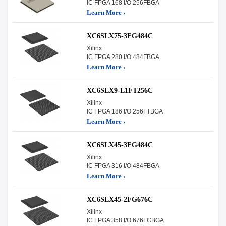
IC FPGA 168 I/O 256FBGA
Learn More ›
XC6SLX75-3FG484C
Xilinx
IC FPGA 280 I/O 484FBGA
Learn More ›
XC6SLX9-L1FT256C
Xilinx
IC FPGA 186 I/O 256FTBGA
Learn More ›
XC6SLX45-3FG484C
Xilinx
IC FPGA 316 I/O 484FBGA
Learn More ›
XC6SLX45-2FG676C
Xilinx
IC FPGA 358 I/O 676FCBGA