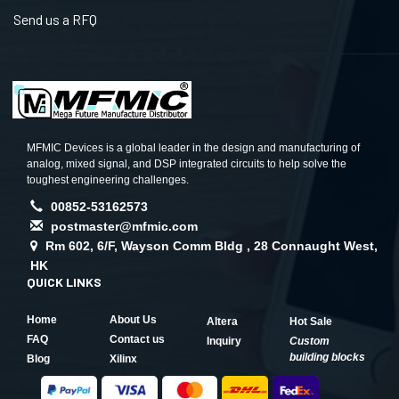
Send us a RFQ
MFMIC Devices is a global leader in the design and manufacturing of
analog, mixed signal, and DSP integrated circuits to help solve the
toughest engineering challenges.
00852-53162573
postmaster@mfmic.com
Rm 602, 6/F, Wayson Comm Bldg , 28 Connaught West,
HK
QUICK LINKS
Home
About Us
Altera
Hot Sale
FAQ
Contact us
Inquiry
Custom
building blocks
Blog
Xilinx