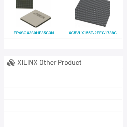
EP4SGX360HF35C3N
XC5VLX155T-2FFG1738C
XILINX Other Product