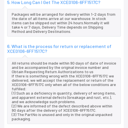
5. How Long Can I Get The XCE0106-6FF1517C?
Packages will be arranged for delivery within 1-2 days from
the date of all items arrive at our warehouse. In stock
items can be shipped out within 24 hours.Normally it will
take 4 or 7 days, Delivery Time depends on Shipping
Method and Delivery Destinations.
6. What is the process for return or replacement of
XCE0106-6FF1517C?
All returns should be made within 90 days of date of invoice
and be accompanied by the original invoice number and
Obtain Requesting Return Authorizations to us
If there is something wrong with the XCE0106-6FF1517C we
delivered, we will accept the replacement or return of the
XCE0106-6FF1517C only when all of the below conditions are
fulfilled:
(1) Such as a deficiency in quantity, delivery of wrong items,
and apparent external defects (breakage and rust, etc.),
and we acknowledge such problems.
(2) We are informed of the defect described above within
90 days after the delivery of XCE0106-6FF1517C.
(3) The PartNo is unused and only in the original unpacked
packaging.