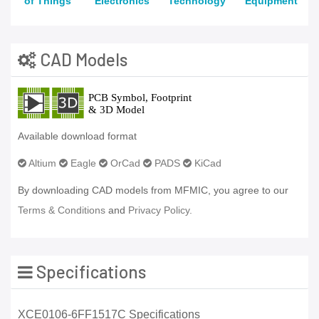
of Things
Electronics
Technology
Equipment
CAD Models
Available download format
Altium
Eagle
OrCad
PADS
KiCad
By downloading CAD models from MFMIC, you agree to our
Terms & Conditions
and
Privacy Policy.
Specifications
XCE0106-6FF1517C Specifications