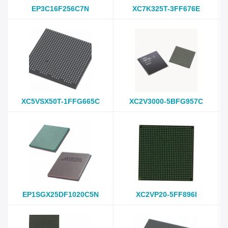
EP3C16F256C7N
XC7K325T-3FF676E
XC5VSX50T-1FFG665C
XC2V3000-5BFG957C
EP1SGX25DF1020C5N
XC2VP20-5FF896I