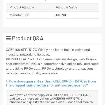
Product Attribute
Attribute Value
Manufacturer
XILINX
Product Q&A
XCE0106-6FF1517C Widely applied to built-in vision and
industrial networking fields etc
XILINX FPGA Product implement system design, very flexible,
cost-effectiveMFMIC is a comprehensive online mall dedicated
to providing FPGA data, FPGA technology and transactions,
persisted supply, quality assurance
1. How does guarantee that XCE0106-6FF1517C is from
the original manufacturer or authorized agents?
We strictly enforce supplier audits on XCE0106-6FF1517C,
and we pay more attention to XCE0106-6FF1517C's
channels and quality than anyone else. Please feel free to