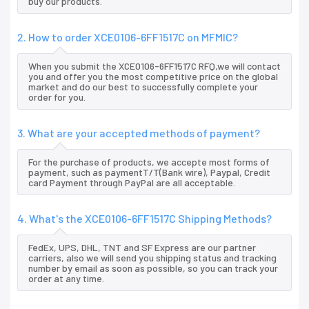
buy our products.
2. How to order XCE0106-6FF1517C on MFMIC?
When you submit the XCE0106-6FF1517C RFQ,we will contact
you and offer you the most competitive price on the global
market and do our best to successfully complete your
order for you.
3. What are your accepted methods of payment?
For the purchase of products, we accepte most forms of
payment, such as paymentT/T(Bank wire), Paypal, Credit
card Payment through PayPal are all acceptable.
4. What's the XCE0106-6FF1517C Shipping Methods?
FedEx, UPS, DHL, TNT and SF Express are our partner
carriers, also we will send you shipping status and tracking
number by email as soon as possible, so you can track your
order at any time.