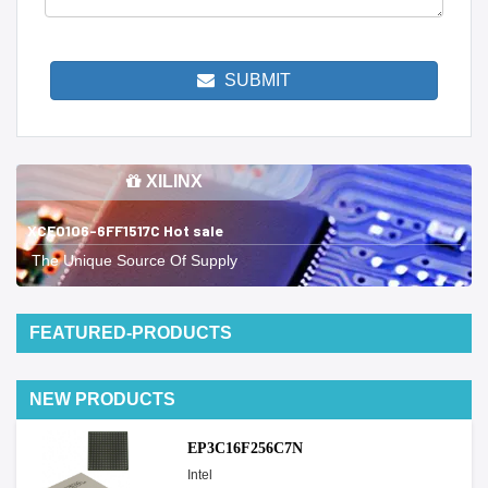
SUBMIT
XILINX
XCE0106-6FF1517C Hot sale
The Unique Source Of Supply
FEATURED-PRODUCTS
NEW PRODUCTS
EP3C16F256C7N
Intel