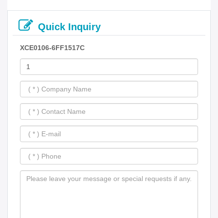
Quick Inquiry
XCE0106-6FF1517C