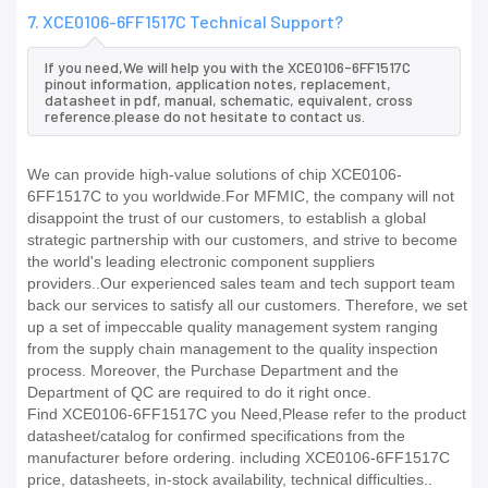
7. XCE0106-6FF1517C Technical Support?
If you need,We will help you with the XCE0106-6FF1517C
pinout information, application notes, replacement,
datasheet in pdf, manual, schematic, equivalent, cross
reference.please do not hesitate to contact us.
We can provide high-value solutions of chip XCE0106-
6FF1517C to you worldwide.For MFMIC, the company will not
disappoint the trust of our customers, to establish a global
strategic partnership with our customers, and strive to become
the world's leading electronic component suppliers
providers..Our experienced sales team and tech support team
back our services to satisfy all our customers. Therefore, we set
up a set of impeccable quality management system ranging
from the supply chain management to the quality inspection
process. Moreover, the Purchase Department and the
Department of QC are required to do it right once.
Find XCE0106-6FF1517C you Need,Please refer to the product
datasheet/catalog for confirmed specifications from the
manufacturer before ordering. including XCE0106-6FF1517C
price, datasheets, in-stock availability, technical difficulties..