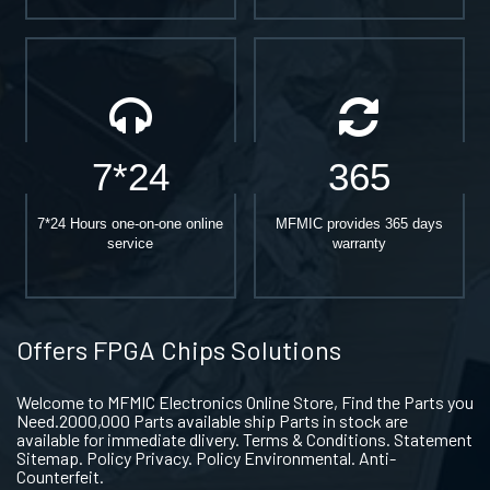
7*24
365
7*24 Hours one-on-one online
MFMIC provides 365 days
service
warranty
Offers FPGA Chips Solutions
Welcome to MFMIC Electronics Online Store, Find the Parts you
Need.2000,000 Parts available ship Parts in stock are
available for immediate dlivery. Terms & Conditions. Statement
Sitemap. Policy Privacy. Policy Environmental. Anti-
Counterfeit.