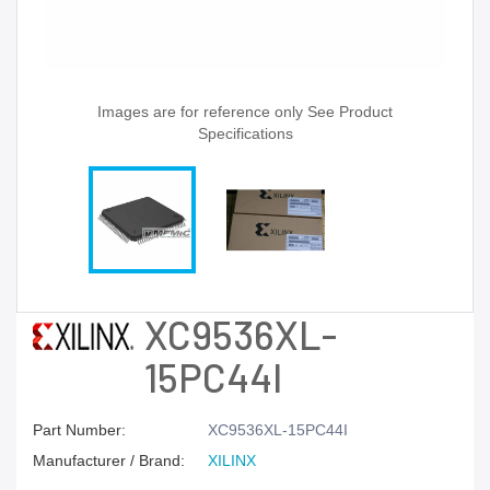
Images are for reference only See Product
Specifications
XC9536XL-
15PC44I
Part Number:
XC9536XL-15PC44I
Manufacturer / Brand:
XILINX