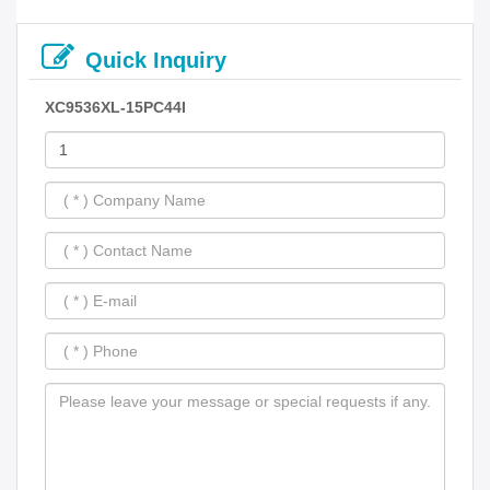
Quick Inquiry
XC9536XL-15PC44I