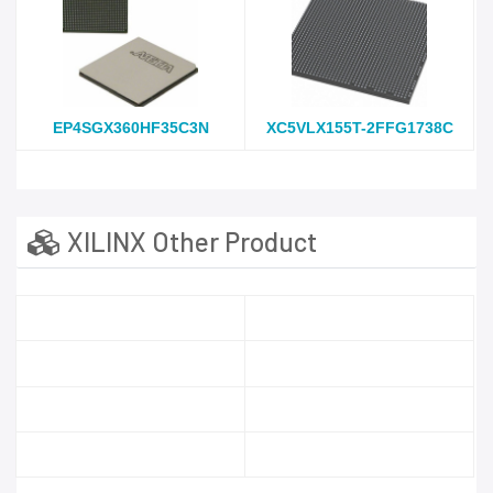
EP4SGX360HF35C3N
XC5VLX155T-2FFG1738C
XILINX Other Product