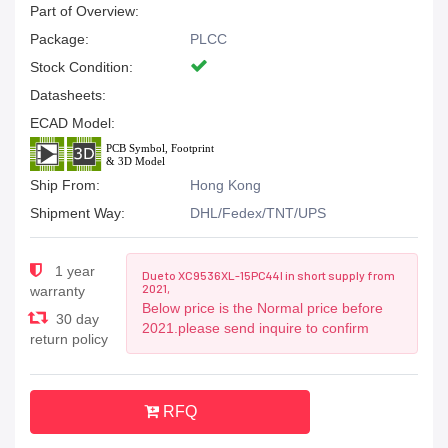
Part of Overview:
Package:
PLCC
Stock Condition:
Datasheets:
ECAD Model:
Ship From:
Hong Kong
Shipment Way:
DHL/Fedex/TNT/UPS
1 year
Due to XC9536XL-15PC44I in short supply from
2021,
warranty
Below price is the Normal price before
30 day
2021.please send inquire to confirm
return policy
RFQ