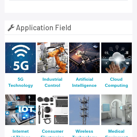
Application Field
5G
Industrial
Artificial
Cloud
Technology
Control
Intelligence
Computing
Internet
Consumer
Wireless
Medical