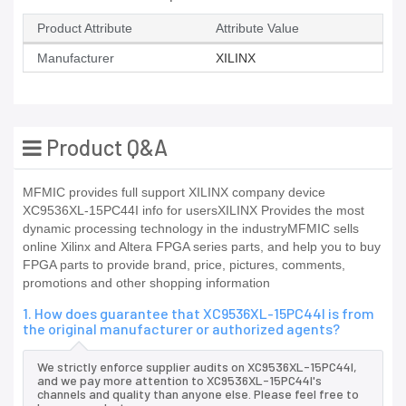
Product Attribute
Attribute Value
Manufacturer
XILINX
Product Q&A
MFMIC provides full support XILINX company device
XC9536XL-15PC44I info for usersXILINX Provides the most
dynamic processing technology in the industryMFMIC sells
online Xilinx and Altera FPGA series parts, and help you to buy
FPGA parts to provide brand, price, pictures, comments,
promotions and other shopping information
1. How does guarantee that XC9536XL-15PC44I is from
the original manufacturer or authorized agents?
We strictly enforce supplier audits on XC9536XL-15PC44I,
and we pay more attention to XC9536XL-15PC44I's
channels and quality than anyone else. Please feel free to