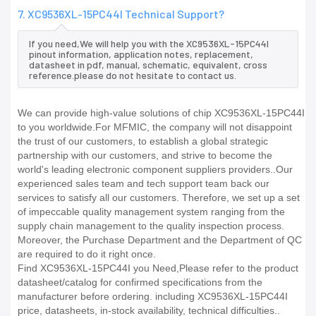
7. XC9536XL-15PC44I Technical Support?
If you need,We will help you with the XC9536XL-15PC44I
pinout information, application notes, replacement,
datasheet in pdf, manual, schematic, equivalent, cross
reference.please do not hesitate to contact us.
We can provide high-value solutions of chip XC9536XL-15PC44I
to you worldwide.For MFMIC, the company will not disappoint
the trust of our customers, to establish a global strategic
partnership with our customers, and strive to become the
world's leading electronic component suppliers providers..Our
experienced sales team and tech support team back our
services to satisfy all our customers. Therefore, we set up a set
of impeccable quality management system ranging from the
supply chain management to the quality inspection process.
Moreover, the Purchase Department and the Department of QC
are required to do it right once.
Find XC9536XL-15PC44I you Need,Please refer to the product
datasheet/catalog for confirmed specifications from the
manufacturer before ordering. including XC9536XL-15PC44I
price, datasheets, in-stock availability, technical difficulties..