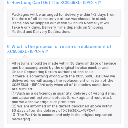
5. How Long Can I Get The XC9536XL-15PC44I?
Packages will be arranged for delivery within 1-2 days from
the date of all items arrive at our warehouse. In stock
items can be shipped out within 24 hours.Normally it will
take 4 or 7 days, Delivery Time depends on Shipping
Method and Delivery Destinations.
6. What is the process for return or replacement of
XC9536XL-15PC44I?
All returns should be made within 90 days of date of invoice
and be accompanied by the original invoice number and
Obtain Requesting Return Authorizations to us
If there is something wrong with the XC9536XL-15PC44I we
delivered, we will accept the replacement or return of the
XC9536XL-15PC44I only when all of the below conditions
are fulfilled:
(1) Such as a deficiency in quantity, delivery of wrong items,
and apparent external defects (breakage and rust, etc.),
and we acknowledge such problems.
(2) We are informed of the defect described above within
90 days after the delivery of XC9536XL-15PC44I.
(3) The PartNo is unused and only in the original unpacked
packaging.