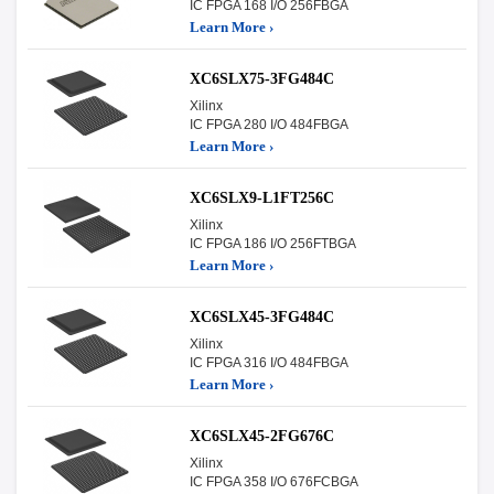
IC FPGA 168 I/O 256FBGA
Learn More ›
XC6SLX75-3FG484C
Xilinx
IC FPGA 280 I/O 484FBGA
Learn More ›
XC6SLX9-L1FT256C
Xilinx
IC FPGA 186 I/O 256FTBGA
Learn More ›
XC6SLX45-3FG484C
Xilinx
IC FPGA 316 I/O 484FBGA
Learn More ›
XC6SLX45-2FG676C
Xilinx
IC FPGA 358 I/O 676FCBGA