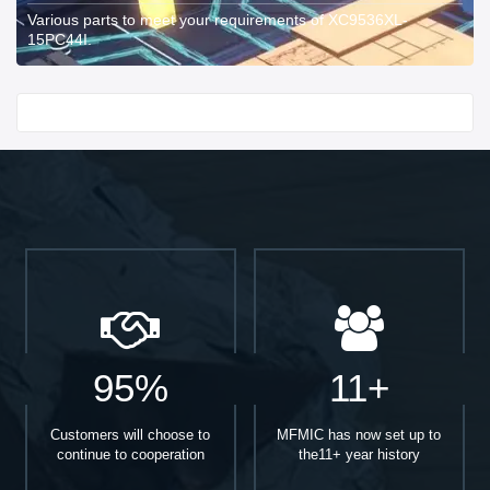
Various parts to meet your requirements of XC9536XL-
15PC44I.
Start With
95%
11+
Customers will choose to
MFMIC has now set up to
continue to cooperation
the11+ year history