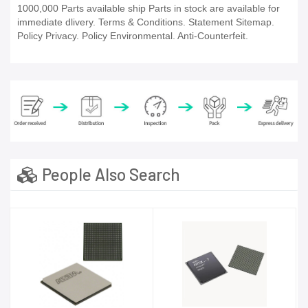
1000,000 Parts available ship Parts in stock are available for
immediate dlivery. Terms & Conditions. Statement Sitemap.
Policy Privacy. Policy Environmental. Anti-Counterfeit.
People Also Search