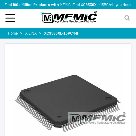
Find 100+ Million Products with MFMIC. Find XC9536XL-15PC44I you Need
Home
XILINX
XC9536XL-15PC44I