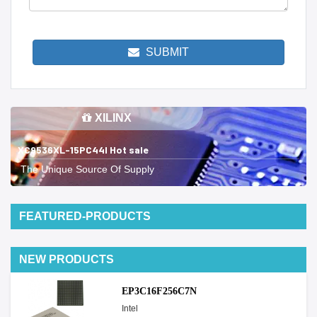
SUBMIT
XILINX
XC9536XL-15PC44I Hot sale
The Unique Source Of Supply
FEATURED-PRODUCTS
NEW PRODUCTS
EP3C16F256C7N
Intel