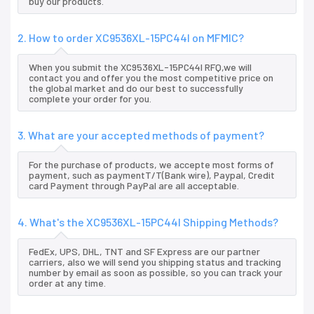
buy our products.
2. How to order XC9536XL-15PC44I on MFMIC?
When you submit the XC9536XL-15PC44I RFQ,we will
contact you and offer you the most competitive price on
the global market and do our best to successfully
complete your order for you.
3. What are your accepted methods of payment?
For the purchase of products, we accepte most forms of
payment, such as paymentT/T(Bank wire), Paypal, Credit
card Payment through PayPal are all acceptable.
4. What's the XC9536XL-15PC44I Shipping Methods?
FedEx, UPS, DHL, TNT and SF Express are our partner
carriers, also we will send you shipping status and tracking
number by email as soon as possible, so you can track your
order at any time.