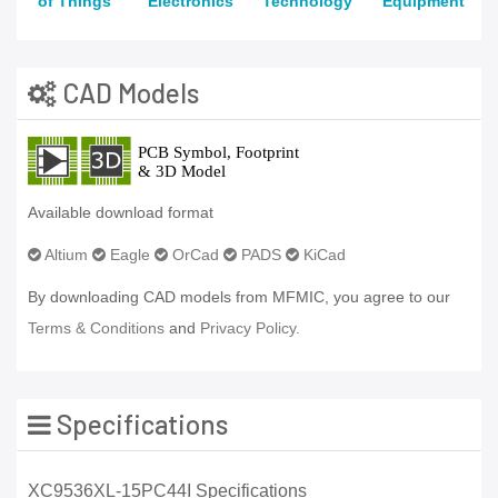
of Things
Electronics
Technology
Equipment
CAD Models
Available download format
Altium
Eagle
OrCad
PADS
KiCad
By downloading CAD models from MFMIC, you agree to our
Terms & Conditions
and
Privacy Policy.
Specifications
XC9536XL-15PC44I Specifications