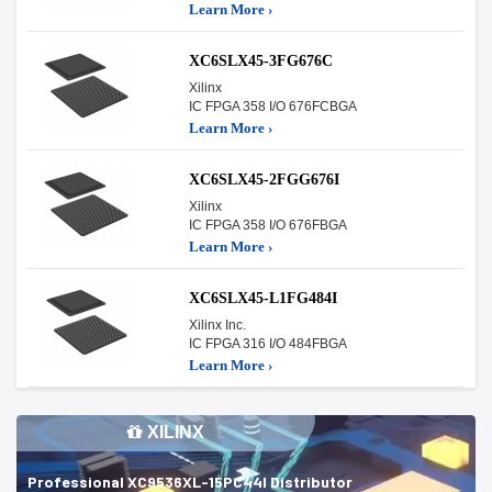
Learn More ›
XC6SLX45-3FG676C
Xilinx
IC FPGA 358 I/O 676FCBGA
Learn More ›
XC6SLX45-2FGG676I
Xilinx
IC FPGA 358 I/O 676FBGA
Learn More ›
XC6SLX45-L1FG484I
Xilinx Inc.
IC FPGA 316 I/O 484FBGA
Learn More ›
XILINX
Professional XC9536XL-15PC44I Distributor