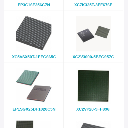
EP3C16F256C7N
XC7K325T-3FF676E
XC5VSX50T-1FFG665C
XC2V3000-5BFG957C
EP1SGX25DF1020C5N
XC2VP20-5FF896I