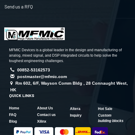
Send us a RFQ
MFMIC Devices is a global leader in the design and manufacturing of
analog, mixed signal, and DSP integrated circuits to help solve the
toughest engineering challenges.
00852-53162573
postmaster@mfmic.com
Rm 602, 6/F, Wayson Comm Bldg , 28 Connaught West,
HK
QUICK LINKS
Home
About Us
Altera
Hot Sale
FAQ
Contact us
Inquiry
Custom
building blocks
Blog
Xilinx