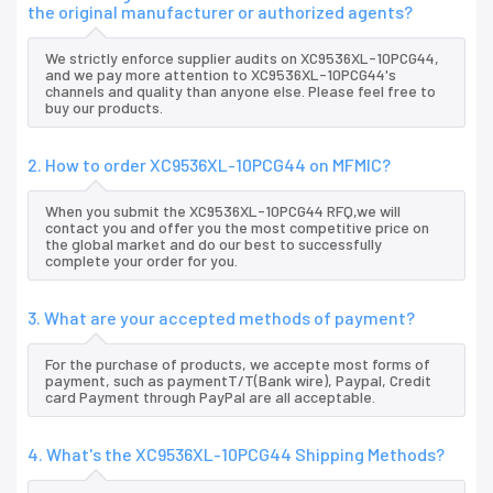
the original manufacturer or authorized agents?
We strictly enforce supplier audits on XC9536XL-10PCG44,
and we pay more attention to XC9536XL-10PCG44's
channels and quality than anyone else. Please feel free to
buy our products.
2. How to order XC9536XL-10PCG44 on MFMIC?
When you submit the XC9536XL-10PCG44 RFQ,we will
contact you and offer you the most competitive price on
the global market and do our best to successfully
complete your order for you.
3. What are your accepted methods of payment?
For the purchase of products, we accepte most forms of
payment, such as paymentT/T(Bank wire), Paypal, Credit
card Payment through PayPal are all acceptable.
4. What's the XC9536XL-10PCG44 Shipping Methods?