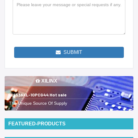
SUBMIT
XILINX
XC9536XL-10PCG44 Hot sale
The Unique Source Of Supply
FEATURED-PRODUCTS