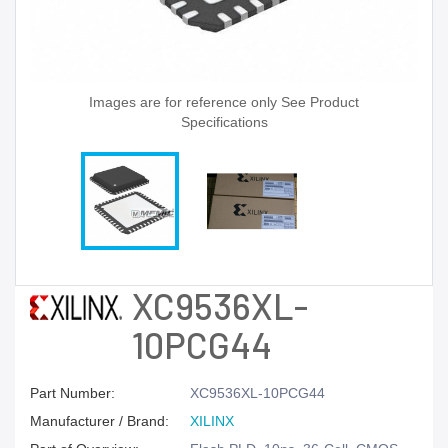
Images are for reference only See Product
Specifications
XC9536XL-
10PCG44
Part Number:
XC9536XL-10PCG44
Manufacturer / Brand:
XILINX