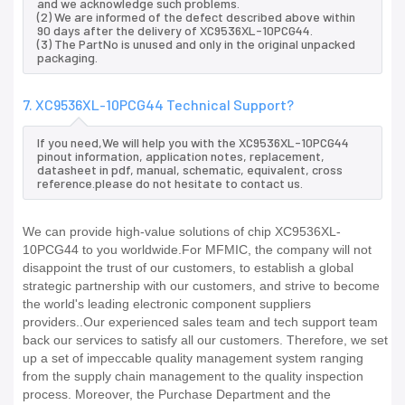
and we acknowledge such problems.
(2) We are informed of the defect described above within
90 days after the delivery of XC9536XL-10PCG44.
(3) The PartNo is unused and only in the original unpacked
packaging.
7. XC9536XL-10PCG44 Technical Support?
If you need,We will help you with the XC9536XL-10PCG44
pinout information, application notes, replacement,
datasheet in pdf, manual, schematic, equivalent, cross
reference.please do not hesitate to contact us.
We can provide high-value solutions of chip XC9536XL-
10PCG44 to you worldwide.For MFMIC, the company will not
disappoint the trust of our customers, to establish a global
strategic partnership with our customers, and strive to become
the world's leading electronic component suppliers
providers..Our experienced sales team and tech support team
back our services to satisfy all our customers. Therefore, we set
up a set of impeccable quality management system ranging
from the supply chain management to the quality inspection
process. Moreover, the Purchase Department and the