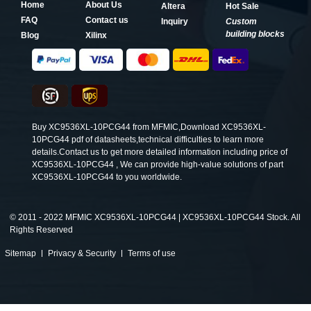
Home
About Us
Altera
Hot Sale
FAQ
Contact us
Inquiry
Custom
building blocks
Blog
Xilinx
Buy XC9536XL-10PCG44 from MFMIC,Download XC9536XL-
10PCG44 pdf of datasheets,technical difficulties to learn more
details.Contact us to get more detailed information including price of
XC9536XL-10PCG44 , We can provide high-value solutions of part
XC9536XL-10PCG44 to you worldwide.
©
2011 - 2022 MFMIC XC9536XL-10PCG44 | XC9536XL-10PCG44 Stock. All
Rights Reserved
Sitemap
Privacy & Security
Terms of use