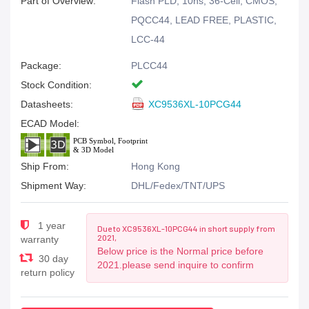
Part of Overview:
Flash PLD, 10ns, 36-Cell, CMOS,
PQCC44, LEAD FREE, PLASTIC,
LCC-44
Package:
PLCC44
Stock Condition:
Datasheets:
XC9536XL-10PCG44
ECAD Model:
Ship From:
Hong Kong
Shipment Way:
DHL/Fedex/TNT/UPS
1 year
Due to XC9536XL-10PCG44 in short supply from
2021,
warranty
Below price is the Normal price before
30 day
2021.please send inquire to confirm
return policy