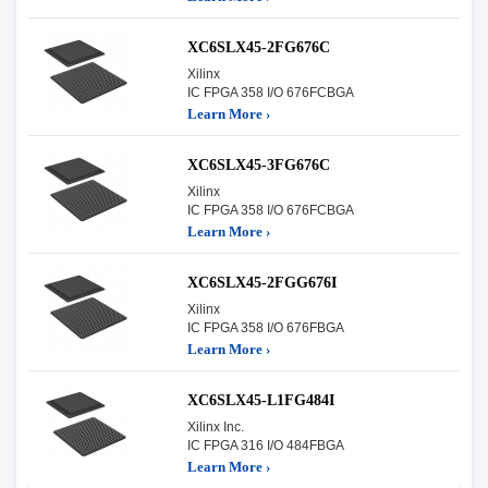
XC6SLX45-2FG676C
Xilinx
IC FPGA 358 I/O 676FCBGA
Learn More ›
XC6SLX45-3FG676C
Xilinx
IC FPGA 358 I/O 676FCBGA
Learn More ›
XC6SLX45-2FGG676I
Xilinx
IC FPGA 358 I/O 676FBGA
Learn More ›
XC6SLX45-L1FG484I
Xilinx Inc.
IC FPGA 316 I/O 484FBGA
Learn More ›