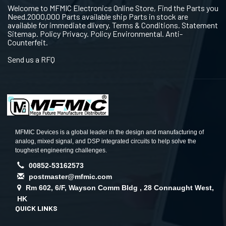
Welcome to MFMIC Electronics Online Store, Find the Parts you
Need.2000,000 Parts available ship Parts in stock are
available for immediate dlivery. Terms & Conditions. Statement
Sitemap. Policy Privacy. Policy Environmental. Anti-
Counterfeit.
Send us a RFQ
MFMIC Devices is a global leader in the design and manufacturing of
analog, mixed signal, and DSP integrated circuits to help solve the
toughest engineering challenges.
00852-53162573
postmaster@mfmic.com
Rm 602, 6/F, Wayson Comm Bldg , 28 Connaught West,
HK
QUICK LINKS