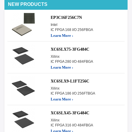
NEW PRODUCTS
EP3C16F256C7N
Intel
IC FPGA 168 I/O 256FBGA
Learn More ›
XC6SLX75-3FG484C
Xilinx
IC FPGA 280 I/O 484FBGA
Learn More ›
XC6SLX9-L1FT256C
Xilinx
IC FPGA 186 I/O 256FTBGA
Learn More ›
XC6SLX45-3FG484C
Xilinx
IC FPGA 316 I/O 484FBGA
Learn More ›