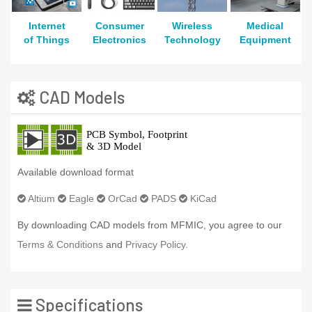
Internet
Consumer
Wireless
Medical
of Things
Electronics
Technology
Equipment
CAD Models
Available download format
Altium
Eagle
OrCad
PADS
KiCad
By downloading CAD models from MFMIC, you agree to our
Terms & Conditions
and
Privacy Policy.
Specifications