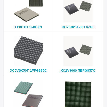
EP3C16F256C7N
XC7K325T-3FF676E
XC5VSX50T-1FFG665C
XC2V3000-5BFG957C