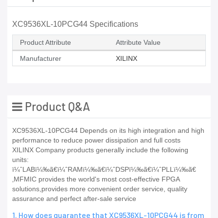
XC9536XL-10PCG44 Specifications
Product Attribute
Attribute Value
Manufacturer
XILINX
Product Q&A
XC9536XL-10PCG44 Depends on its high integration and high
performance to reduce power dissipation and full costs
XILINX Company products generally include the following
units:
ï¼ˆLABï¼‰ã€ï¼ˆRAMï¼‰ã€ï¼ˆDSPï¼‰ã€ï¼ˆPLLï¼‰ã€
‚MFMIC provides the world's most cost-effective FPGA
solutions,provides more convenient order service, quality
assurance and perfect after-sale service
1. How does guarantee that XC9536XL-10PCG44 is from