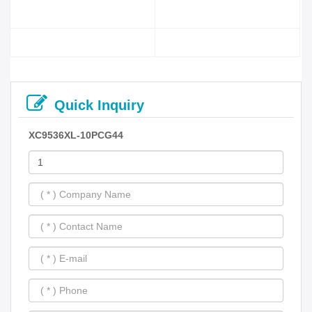
Quick Inquiry
XC9536XL-10PCG44