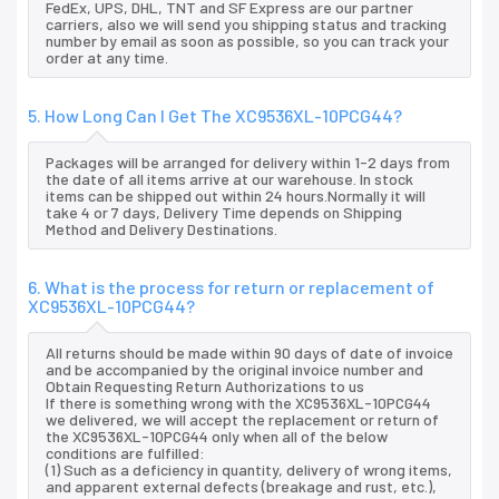
FedEx, UPS, DHL, TNT and SF Express are our partner
carriers, also we will send you shipping status and tracking
number by email as soon as possible, so you can track your
order at any time.
5. How Long Can I Get The XC9536XL-10PCG44?
Packages will be arranged for delivery within 1-2 days from
the date of all items arrive at our warehouse. In stock
items can be shipped out within 24 hours.Normally it will
take 4 or 7 days, Delivery Time depends on Shipping
Method and Delivery Destinations.
6. What is the process for return or replacement of
XC9536XL-10PCG44?
All returns should be made within 90 days of date of invoice
and be accompanied by the original invoice number and
Obtain Requesting Return Authorizations to us
If there is something wrong with the XC9536XL-10PCG44
we delivered, we will accept the replacement or return of
the XC9536XL-10PCG44 only when all of the below
conditions are fulfilled:
(1) Such as a deficiency in quantity, delivery of wrong items,
and apparent external defects (breakage and rust, etc.),