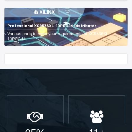
XILINX
Professional XC9536XL-10PCG44 Distributor
Various parts to meet your requirements of XC9536XL-
10PCG44.
Start With