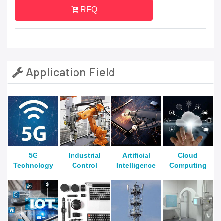
RFQ
Application Field
5G
Industrial
Artificial
Cloud
Technology
Control
Intelligence
Computing