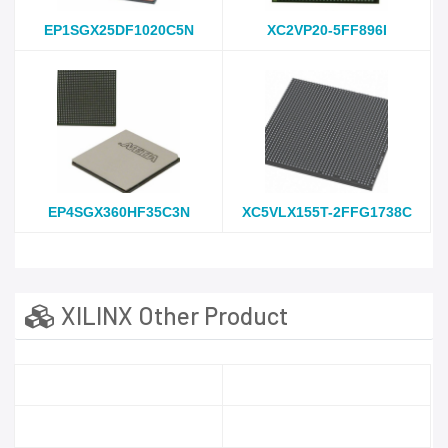
EP1SGX25DF1020C5N
XC2VP20-5FF896I
EP4SGX360HF35C3N
XC5VLX155T-2FFG1738C
XILINX Other Product