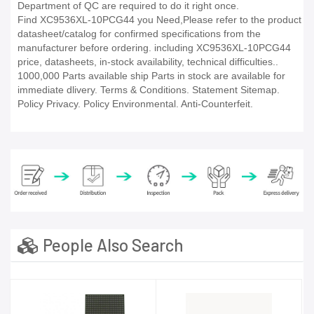
Department of QC are required to do it right once.
Find XC9536XL-10PCG44 you Need,Please refer to the product
datasheet/catalog for confirmed specifications from the
manufacturer before ordering. including XC9536XL-10PCG44
price, datasheets, in-stock availability, technical difficulties..
1000,000 Parts available ship Parts in stock are available for
immediate dlivery. Terms & Conditions. Statement Sitemap.
Policy Privacy. Policy Environmental. Anti-Counterfeit.
People Also Search