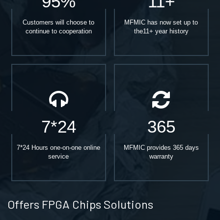
95%
11+
Customers will choose to
MFMIC has now set up to
continue to cooperation
the11+ year history
7*24
365
7*24 Hours one-on-one online
MFMIC provides 365 days
service
warranty
Offers FPGA Chips Solutions