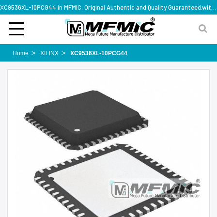
XC9536XL-10PCG44 in MFMIC, Original Authentic and Quality Guaranteed,with technical specification support
Home
XILINX
XC9536XL-10PCG44