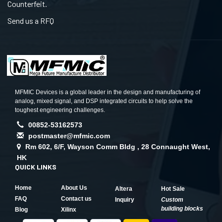
Counterfeit.
Send us a RFQ
MFMIC Devices is a global leader in the design and manufacturing of
analog, mixed signal, and DSP integrated circuits to help solve the
toughest engineering challenges.
00852-53162573
postmaster@mfmic.com
Rm 602, 6/F, Wayson Comm Bldg , 28 Connaught West,
HK
QUICK LINKS
Home
About Us
Altera
Hot Sale
FAQ
Contact us
Inquiry
Custom
building blocks
Blog
Xilinx