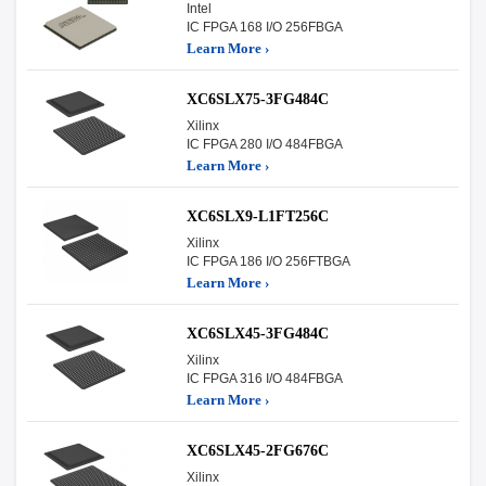
Intel
IC FPGA 168 I/O 256FBGA
Learn More ›
XC6SLX75-3FG484C
Xilinx
IC FPGA 280 I/O 484FBGA
Learn More ›
XC6SLX9-L1FT256C
Xilinx
IC FPGA 186 I/O 256FTBGA
Learn More ›
XC6SLX45-3FG484C
Xilinx
IC FPGA 316 I/O 484FBGA
Learn More ›
XC6SLX45-2FG676C
Xilinx