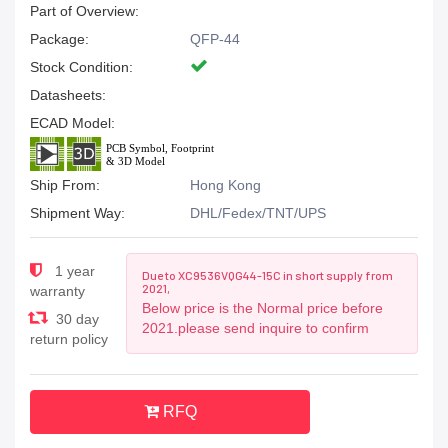
Part of Overview:
Package:
QFP-44
Stock Condition:
Datasheets:
ECAD Model:
Ship From:
Hong Kong
Shipment Way:
DHL/Fedex/TNT/UPS
1 year
Due to XC9536VQG44-15C in short supply from
2021,
warranty
Below price is the Normal price before
30 day
2021.please send inquire to confirm
return policy
RFQ