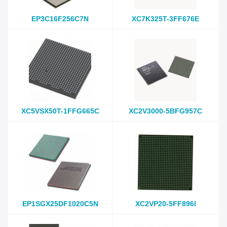
EP3C16F256C7N
XC7K325T-3FF676E
XC5VSX50T-1FFG665C
XC2V3000-5BFG957C
EP1SGX25DF1020C5N
XC2VP20-5FF896I