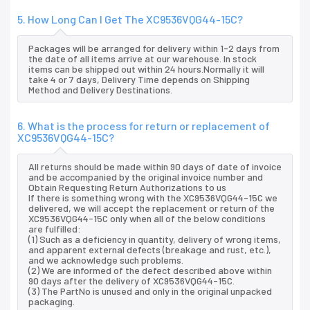
5. How Long Can I Get The XC9536VQG44-15C?
Packages will be arranged for delivery within 1-2 days from
the date of all items arrive at our warehouse. In stock
items can be shipped out within 24 hours.Normally it will
take 4 or 7 days, Delivery Time depends on Shipping
Method and Delivery Destinations.
6. What is the process for return or replacement of
XC9536VQG44-15C?
All returns should be made within 90 days of date of invoice
and be accompanied by the original invoice number and
Obtain Requesting Return Authorizations to us
If there is something wrong with the XC9536VQG44-15C we
delivered, we will accept the replacement or return of the
XC9536VQG44-15C only when all of the below conditions
are fulfilled:
(1) Such as a deficiency in quantity, delivery of wrong items,
and apparent external defects (breakage and rust, etc.),
and we acknowledge such problems.
(2) We are informed of the defect described above within
90 days after the delivery of XC9536VQG44-15C.
(3) The PartNo is unused and only in the original unpacked
packaging.