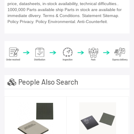
price, datasheets, in-stock availability, technical difficulties..
1000,000 Parts available ship Parts in stock are available for
immediate dlivery. Terms & Conditions. Statement Sitemap.
Policy Privacy. Policy Environmental. Anti-Counterfeit.
People Also Search