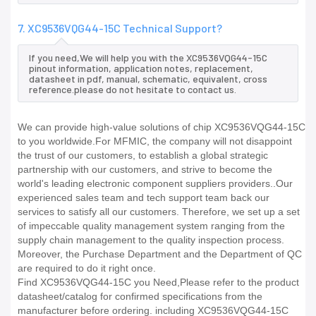
7. XC9536VQG44-15C Technical Support?
If you need,We will help you with the XC9536VQG44-15C
pinout information, application notes, replacement,
datasheet in pdf, manual, schematic, equivalent, cross
reference.please do not hesitate to contact us.
We can provide high-value solutions of chip XC9536VQG44-15C
to you worldwide.For MFMIC, the company will not disappoint
the trust of our customers, to establish a global strategic
partnership with our customers, and strive to become the
world's leading electronic component suppliers providers..Our
experienced sales team and tech support team back our
services to satisfy all our customers. Therefore, we set up a set
of impeccable quality management system ranging from the
supply chain management to the quality inspection process.
Moreover, the Purchase Department and the Department of QC
are required to do it right once.
Find XC9536VQG44-15C you Need,Please refer to the product
datasheet/catalog for confirmed specifications from the
manufacturer before ordering. including XC9536VQG44-15C