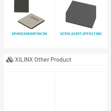
EP4SGX360HF35C3N
XC5VLX155T-2FFG1738C
XILINX Other Product