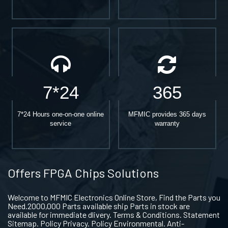
7*24
365
7*24 Hours one-on-one online
MFMIC provides 365 days
service
warranty
Offers FPGA Chips Solutions
Welcome to MFMIC Electronics Online Store, Find the Parts you
Need.2000,000 Parts available ship Parts in stock are
available for immediate dlivery. Terms & Conditions. Statement
Sitemap. Policy Privacy. Policy Environmental. Anti-