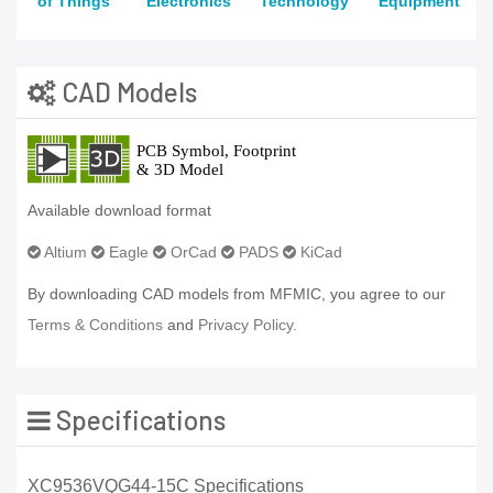
of Things
Electronics
Technology
Equipment
CAD Models
Available download format
Altium
Eagle
OrCad
PADS
KiCad
By downloading CAD models from MFMIC, you agree to our
Terms & Conditions
and
Privacy Policy.
Specifications
XC9536VQG44-15C Specifications