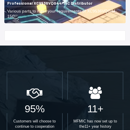
Professional XC9536VQG44-15C Distributor
Various parts to meet your requirements of XC9536VQG44-
15C.
Start With
95%
11+
Customers will choose to
MFMIC has now set up to
continue to cooperation
the11+ year history