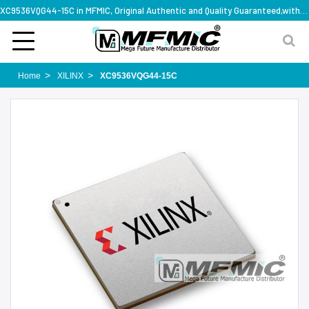
XC9536VQG44-15C in MFMIC, Original Authentic and Quality Guaranteed,with technical specification support
Home
XILINX
XC9536VQG44-15C