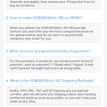
channels and quality than anyone else. Please feel free to
buy our products.
2. How to order XC9536VQG44-15C on MFMIC?
When you submit the XC9536VQG44-15C RFQ,we will
contact you and offer you the most competitive price on
the global market and do our best to successfully
complete your order for you.
3. What are your accepted methods of payment?
For the purchase of products, we accepte most forms of
payment, such as paymentT/T(Bank wire), Paypal, Credit
card Payment through PayPal are all acceptable.
4. What's the XC9536VQG44-15C Shipping Methods?
FedEx, UPS, DHL, TNT and SF Express are our partner
carriers, also we will send you shipping status and tracking
number by email as soon as possible, so you can track your
order at any time.