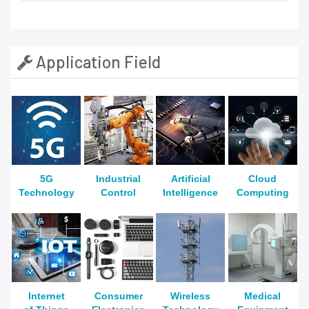
Application Field
5G
Industrial
Artificial
Cloud
Technology
Control
Intelligence
Computing
Internet
Consumer
Wireless
Medical