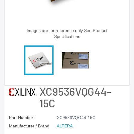
Images are for reference only See Product
Specifications
XC9536VQG44-
15C
Part Number:
XC9536VQG44-15C
Manufacturer / Brand:
ALTERA