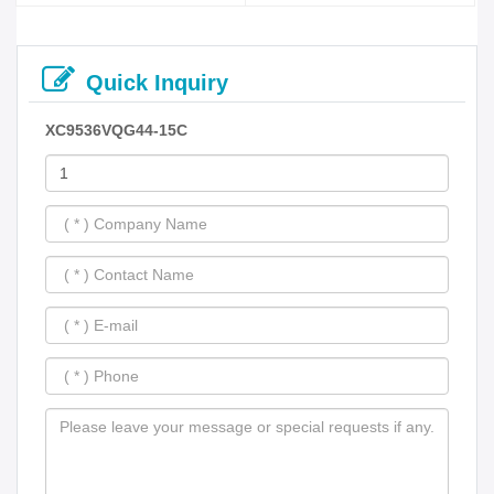
Quick Inquiry
XC9536VQG44-15C