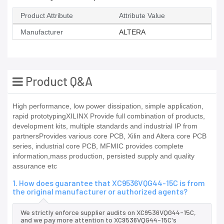
Product Attribute
Attribute Value
Manufacturer
ALTERA
Product Q&A
High performance, low power dissipation, simple application,
rapid prototypingXILINX Provide full combination of products,
development kits, multiple standards and industrial IP from
partnersProvides various core PCB, Xilin and Altera core PCB
series, industrial core PCB, MFMIC provides complete
information,mass production, persisted supply and quality
assurance etc
1. How does guarantee that XC9536VQG44-15C is from
the original manufacturer or authorized agents?
We strictly enforce supplier audits on XC9536VQG44-15C,
and we pay more attention to XC9536VQG44-15C's