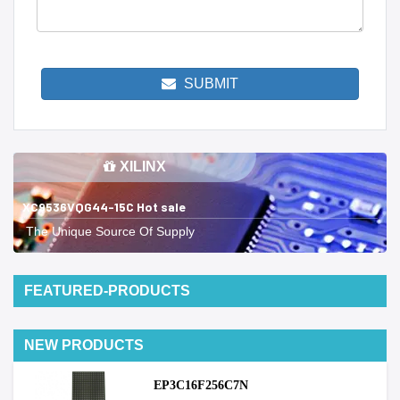
SUBMIT
XILINX
XC9536VQG44-15C Hot sale
The Unique Source Of Supply
FEATURED-PRODUCTS
NEW PRODUCTS
EP3C16F256C7N