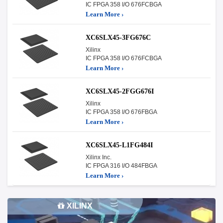
IC FPGA 358 I/O 676FCBGA
Learn More ›
XC6SLX45-3FG676C
Xilinx
IC FPGA 358 I/O 676FCBGA
Learn More ›
XC6SLX45-2FGG676I
Xilinx
IC FPGA 358 I/O 676FBGA
Learn More ›
XC6SLX45-L1FG484I
Xilinx Inc.
IC FPGA 316 I/O 484FBGA
Learn More ›
XILINX