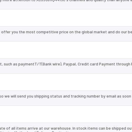
offer you the most competitive price on the global market and do our b
, such as paymentT/T(Bank wire), Paypal, Credit card Payment through 
so we will send you shipping status and tracking number by email as soon
te of all items arrive at our warehouse. In stock items can be shipped ou