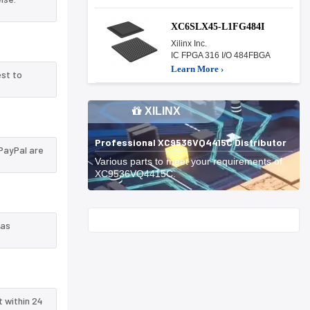
XC6SLX45-L1FG484I
Xilinx Inc.
IC FPGA 316 I/O 484FBGA
Learn More ›
est to
XILINX
Professional XC9536VQ4415C Distributor
PayPal are
Various parts to meet your requirements of
XC9536VQ4415C.
Start With
 as
t within 24