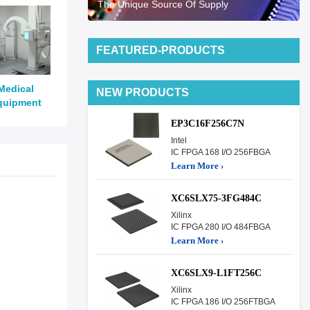
The Unique Source Of Supply
FEATURED-PRODUCTS
Medical
NEW PRODUCTS
quipment
EP3C16F256C7N
Intel
IC FPGA 168 I/O 256FBGA
Learn More ›
XC6SLX75-3FG484C
Xilinx
IC FPGA 280 I/O 484FBGA
Learn More ›
XC6SLX9-L1FT256C
Xilinx
IC FPGA 186 I/O 256FTBGA