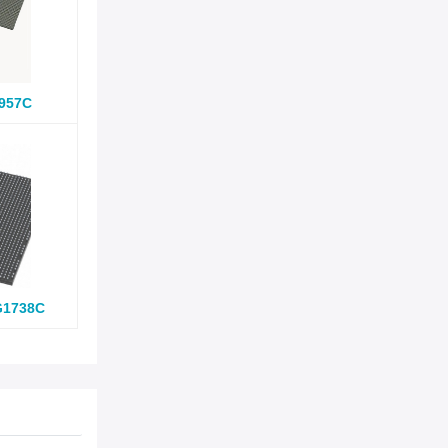
957C
G1738C