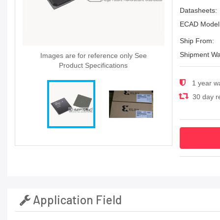
Datasheets:
ECAD Model
Ship From:
Shipment Wa
Images are for reference only See
Product Specifications
1 year w
30 day re
Application Field