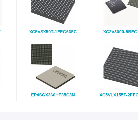
E
XC5VSX50T-1FFG665C
XC2V3000-5BFG
EP4SGX360HF35C3N
XC5VLX155T-2FF