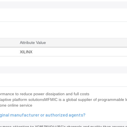
Attribute Value
XILINX
mance to reduce power dissipation and full costs
ptive platform solutionsMFMIC is a global supplier of programmable l
one online service
iginal manufacturer or authorized agents?
y more attention to XC9536VQ4415C's channels and quality than anyone e