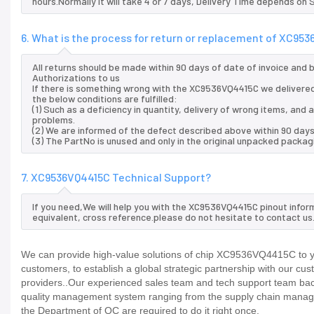
hours.Normally it will take 4 or 7 days, Delivery Time depends on
6. What is the process for return or replacement of XC95
All returns should be made within 90 days of date of invoice and
Authorizations to us
If there is something wrong with the XC9536VQ4415C we delivered
the below conditions are fulfilled:
(1) Such as a deficiency in quantity, delivery of wrong items, an
problems.
(2) We are informed of the defect described above within 90 day
(3) The PartNo is unused and only in the original unpacked packag
7. XC9536VQ4415C Technical Support?
If you need,We will help you with the XC9536VQ4415C pinout infor
equivalent, cross reference.please do not hesitate to contact us
We can provide high-value solutions of chip XC9536VQ4415C to yo
customers, to establish a global strategic partnership with our cu
providers..Our experienced sales team and tech support team back 
quality management system ranging from the supply chain manage
the Department of QC are required to do it right once.