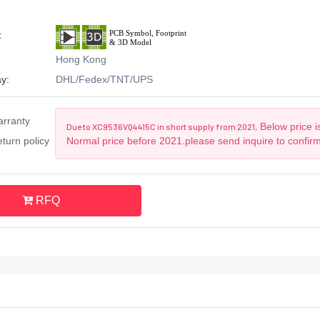
:
Hong Kong
y:
DHL/Fedex/TNT/UPS
arranty
Below price i
Due to XC9536VQ4415C in short supply from 2021,
turn policy
Normal price before 2021.please send inquire to confir
RFQ