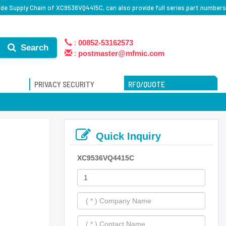
de Supply Chain of XC9536VQ4415C, can also provide full series part numbers
:
00852-53162573
Search
:
postmaster@mfmic.com
PRIVACY SECURITY
RFQ/QUOTE
Quick Inquiry
XC9536VQ4415C