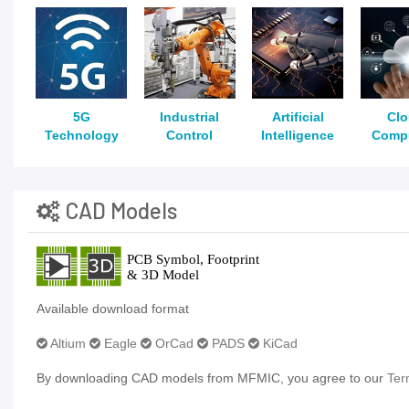
5G
Industrial
Artificial
Cl
Technology
Control
Intelligence
Comp
CAD Models
Available download format
Altium
Eagle
OrCad
PADS
KiCad
By downloading CAD models from MFMIC, you agree to our
Ter