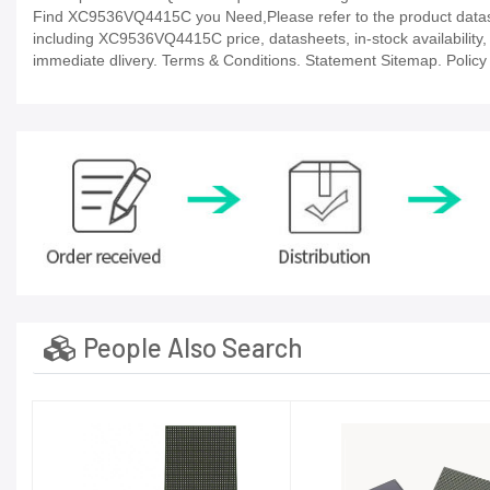
Find XC9536VQ4415C you Need,Please refer to the product datashe
including XC9536VQ4415C price, datasheets, in-stock availability, te
immediate dlivery. Terms & Conditions. Statement Sitemap. Policy P
People Also Search