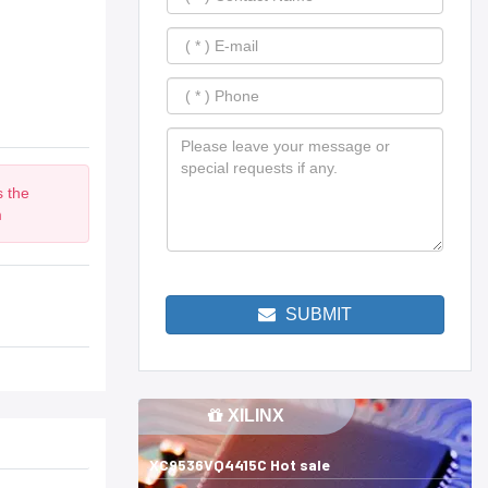
s the
m
SUBMIT
XILINX
XC9536VQ4415C Hot sale