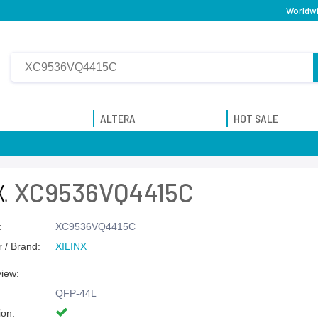
Worldwi
ALTERA
HOT SALE
XC9536VQ4415C
:
XC9536VQ4415C
 / Brand:
XILINX
view:
QFP-44L
ion: