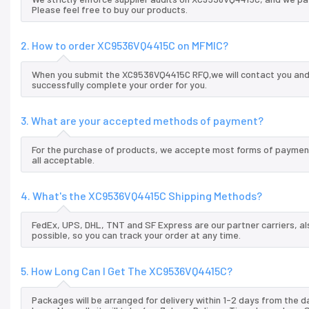
Please feel free to buy our products.
2. How to order XC9536VQ4415C on MFMIC?
When you submit the XC9536VQ4415C RFQ,we will contact you and 
successfully complete your order for you.
3. What are your accepted methods of payment?
For the purchase of products, we accepte most forms of payment
all acceptable.
4. What's the XC9536VQ4415C Shipping Methods?
FedEx, UPS, DHL, TNT and SF Express are our partner carriers, al
possible, so you can track your order at any time.
5. How Long Can I Get The XC9536VQ4415C?
Packages will be arranged for delivery within 1-2 days from the da