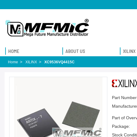
HOME
ABOUT US
XILINX
Home
XILINX
XC9536VQ4415C
Part Number
Manufacturer
Part of Over
Package:
Stock Condit