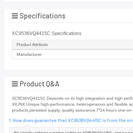
Specifications
XC9536VQ4415C Specifications
Product Attribute
Manufacturer
Product Q&A
XC9536VQ4415C Depends on its high integration and high perfor
XILINX Unique high-performance, heterogeneous and flexible ada
products,persisted supply, quality assurance,7*24 hours one-on-
1. How does guarantee that XC9536VQ4415C is from the or
We strictly enforce supplier audits on XC9536VQ4415C, and we pa