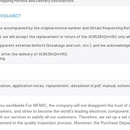
 Shipping Method and Delivery Destinations.
36VQ4415C?
 be accompanied by the original invoice number and Obtain Requesting Re
, we will accept the replacement or return of the XC9536VQ4415C only wh
d apparent external defects (breakage and rust, etc.), and we acknowledg
s after the delivery of XC9536VQ4415C.
ing.
mation, application notes, replacement, datasheet in pdf, manual, schema
.
u worldwide.For MFMIC, the company will not disappoint the trust of 
stomers, and strive to become the world's leading electronic component 
our services to satisfy all our customers. Therefore, we set up a set 
ment to the quality inspection process. Moreover, the Purchase Depa