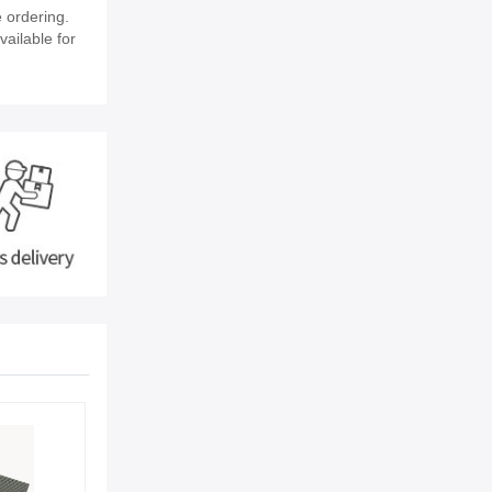
 ordering.
vailable for