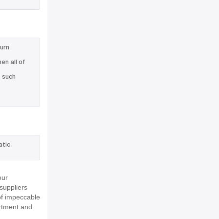
turn
en all of
e such
tic,
our
suppliers
of impeccable
rtment and