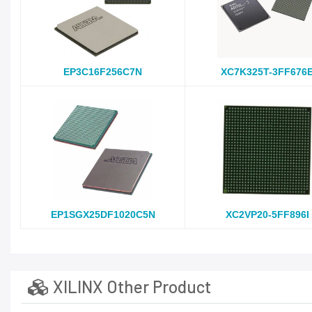
EP3C16F256C7N
XC7K325T-3FF676
EP1SGX25DF1020C5N
XC2VP20-5FF896I
XILINX Other Product