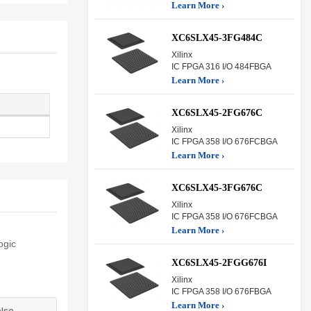
Learn More ›
XC6SLX45-3FG484C
Xilinx
IC FPGA 316 I/O 484FBGA
Learn More ›
XC6SLX45-2FG676C
Xilinx
IC FPGA 358 I/O 676FCBGA
Learn More ›
XC6SLX45-3FG676C
Xilinx
IC FPGA 358 I/O 676FCBGA
Learn More ›
ogic
XC6SLX45-2FGG676I
Xilinx
IC FPGA 358 I/O 676FBGA
Learn More ›
lse.