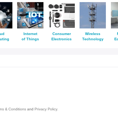
oud
Internet
Consumer
Wireless
uting
of Things
Electronics
Technology
E
ms & Conditions
and
Privacy Policy.