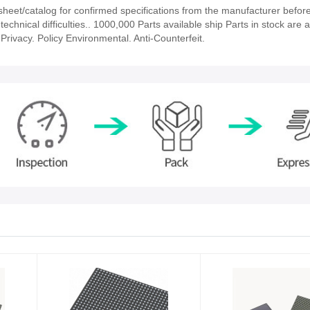
et/catalog for confirmed specifications from the manufacturer before
chnical difficulties.. 1000,000 Parts available ship Parts in stock are a
rivacy. Policy Environmental. Anti-Counterfeit.