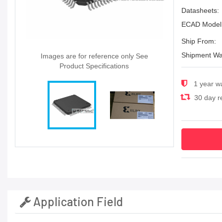
Datasheets:
ECAD Model
Ship From:
Shipment Wa
Images are for reference only See
Product Specifications
1 year w
30 day re
Application Field