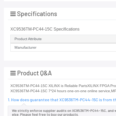
Specifications
XC9536TM-PC44-15C Specifications
Product Attribute
Manufacturer
Product Q&A
XC9536TM-PC44-15C XILINX is Reliable PartsXILINX FPGA Product
XC9536TM-PC44-15C 7*24 hours one-on-one online service,MF
1. How does guarantee that XC9536TM-PC44-15C is from th
We strictly enforce supplier audits on XC9536TM-PC44-15C, and
else. Please feel free to buy our products.