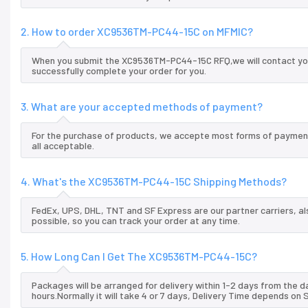
2. How to order XC9536TM-PC44-15C on MFMIC?
When you submit the XC9536TM-PC44-15C RFQ,we will contact you 
successfully complete your order for you.
3. What are your accepted methods of payment?
For the purchase of products, we accepte most forms of payment
all acceptable.
4. What's the XC9536TM-PC44-15C Shipping Methods?
FedEx, UPS, DHL, TNT and SF Express are our partner carriers, al
possible, so you can track your order at any time.
5. How Long Can I Get The XC9536TM-PC44-15C?
Packages will be arranged for delivery within 1-2 days from the da
hours.Normally it will take 4 or 7 days, Delivery Time depends on