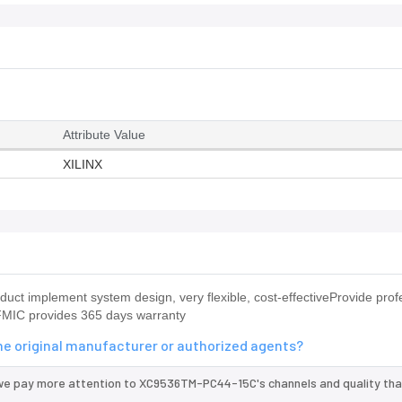
Attribute Value
XILINX
 implement system design, very flexible, cost-effectiveProvide prof
MIC provides 365 days warranty
e original manufacturer or authorized agents?
 we pay more attention to XC9536TM-PC44-15C's channels and quality th