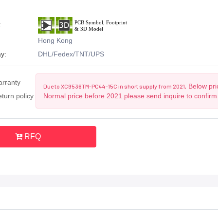
:
Hong Kong
y:
DHL/Fedex/TNT/UPS
arranty
Below pric
Due to XC9536TM-PC44-15C in short supply from 2021,
turn policy
Normal price before 2021.please send inquire to confirm
RFQ