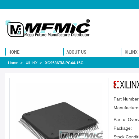
HOME
ABOUT US
XILINX
Home
XILINX
XC9536TM-PC44-15C
Part Number
Manufacturer
Part of Over
Package:
Stock Condit