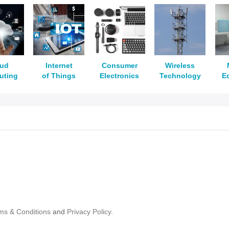
oud
Internet
Consumer
Wireless
uting
of Things
Electronics
Technology
E
ms & Conditions
and
Privacy Policy.