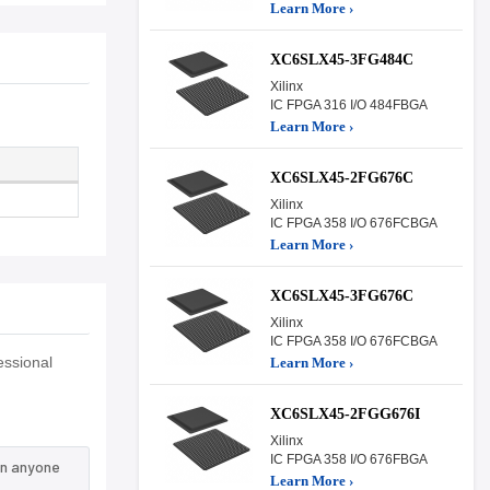
Learn More ›
XC6SLX45-3FG484C
Xilinx
IC FPGA 316 I/O 484FBGA
Learn More ›
XC6SLX45-2FG676C
Xilinx
IC FPGA 358 I/O 676FCBGA
Learn More ›
XC6SLX45-3FG676C
Xilinx
IC FPGA 358 I/O 676FCBGA
essional
Learn More ›
XC6SLX45-2FGG676I
Xilinx
IC FPGA 358 I/O 676FBGA
an anyone
Learn More ›