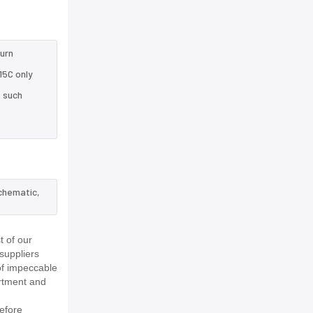
turn
15C only
e such
schematic,
 of our
suppliers
of impeccable
rtment and
efore