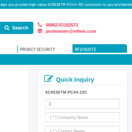
elps you provide high-value XC9536TM-PC44-15C solutions to you worldwide
:
00852-53162573
Search
:
postmaster@mfmic.com
PRIVACY SECURITY
RFQ/QUOTE
Quick Inquiry
XC9536TM-PC44-15C