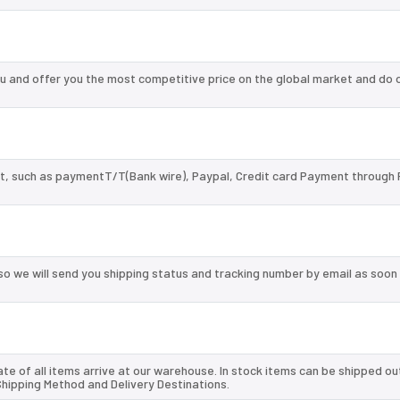
and offer you the most competitive price on the global market and do o
, such as paymentT/T(Bank wire), Paypal, Credit card Payment through 
so we will send you shipping status and tracking number by email as soon
te of all items arrive at our warehouse. In stock items can be shipped ou
 Shipping Method and Delivery Destinations.