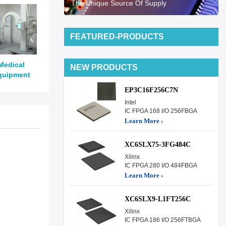
The Unique Source Of Supply
FEATURED-PRODUCTS
Medical
NEW PRODUCTS
quipment
EP3C16F256C7N
Intel
IC FPGA 168 I/O 256FBGA
Learn More ›
XC6SLX75-3FG484C
Xilinx
IC FPGA 280 I/O 484FBGA
Learn More ›
XC6SLX9-L1FT256C
Xilinx
IC FPGA 186 I/O 256FTBGA