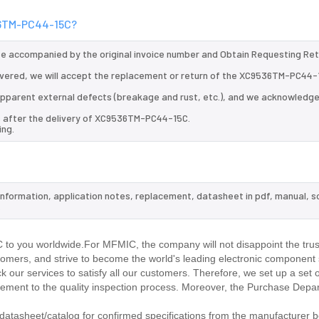
536TM-PC44-15C?
 be accompanied by the original invoice number and Obtain Requesting Re
vered, we will accept the replacement or return of the XC9536TM-PC44-
d apparent external defects (breakage and rust, etc.), and we acknowledg
s after the delivery of XC9536TM-PC44-15C.
ing.
information, application notes, replacement, datasheet in pdf, manual, 
.
o you worldwide.For MFMIC, the company will not disappoint the trust
stomers, and strive to become the world's leading electronic component 
our services to satisfy all our customers. Therefore, we set up a set 
ment to the quality inspection process. Moreover, the Purchase Depa
tasheet/catalog for confirmed specifications from the manufacturer b