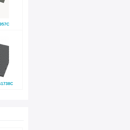
957C
G1738C