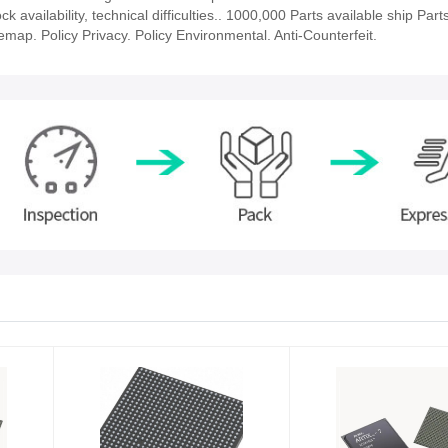
vailability, technical difficulties.. 1000,000 Parts available ship Parts
emap. Policy Privacy. Policy Environmental. Anti-Counterfeit.