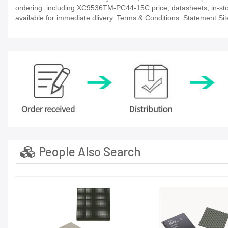
ordering. including XC9536TM-PC44-15C price, datasheets, in-stock a
available for immediate dlivery. Terms & Conditions. Statement Sit
People Also Search