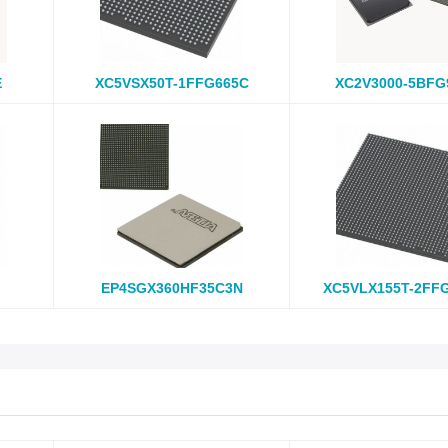
E
XC5VSX50T-1FFG665C
XC2V3000-5BFG
EP4SGX360HF35C3N
XC5VLX155T-2FF