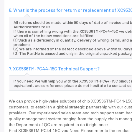
6. What is the process for return or replacement of XC9
All returns should be made within 90 days of date of invoice and
Authorizations to us
If there is something wrong with the XC9536TM-PC44-15C we deli
when all of the below conditions are fulfilled:
(1) Such as a deficiency in quantity, delivery of wrong items, an
problems.
(2) We are informed of the defect described above within 90 day
(3) The PartNo is unused and only in the original unpacked packag
7. XC9536TM-PC44-15C Technical Support?
If you need,We will help you with the XC9536TM-PC44-15C pinout 
equivalent, cross reference.please do not hesitate to contact us
We can provide high-value solutions of chip XC9536TM-PC44-15C t
customers, to establish a global strategic partnership with our cu
providers..Our experienced sales team and tech support team back 
quality management system ranging from the supply chain manage
the Department of QC are required to do it right once.
Find XC9536TM-PC44-15C you Need,Please refer to the product da