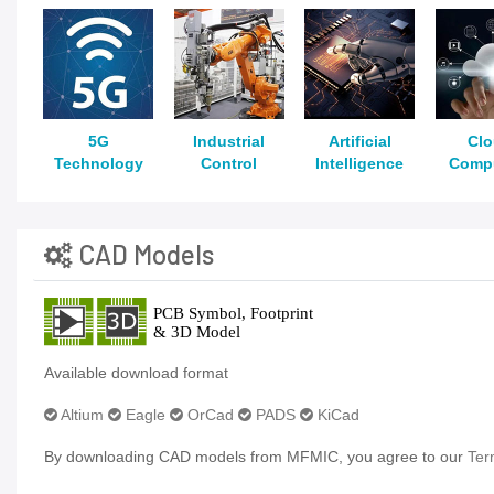
5G
Industrial
Artificial
Cl
Technology
Control
Intelligence
Comp
CAD Models
Available download format
Altium
Eagle
OrCad
PADS
KiCad
By downloading CAD models from MFMIC, you agree to our
Ter