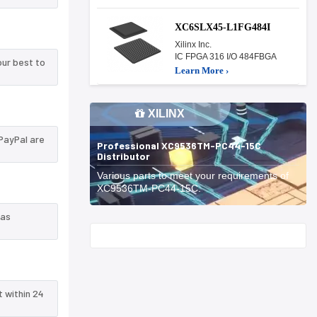
XC6SLX45-L1FG484I
Xilinx Inc.
IC FPGA 316 I/O 484FBGA
ur best to
Learn More ›
XILINX
PayPal are
Professional XC9536TM-PC44-15C
Distributor
Various parts to meet your requirements of
XC9536TM-PC44-15C.
 as
Start With
t within 24