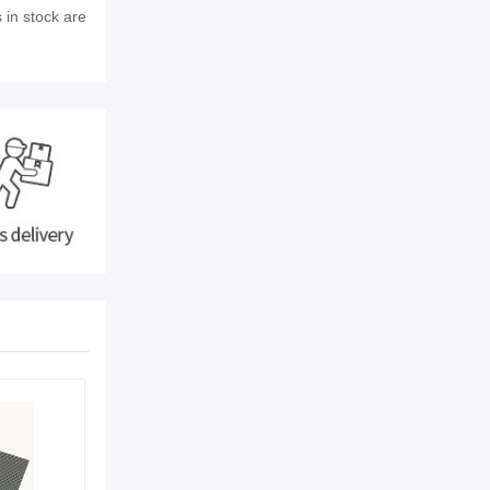
 in stock are