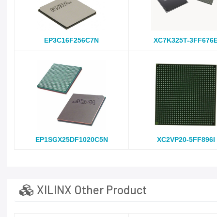
EP3C16F256C7N
XC7K325T-3FF676
EP1SGX25DF1020C5N
XC2VP20-5FF896I
XILINX Other Product