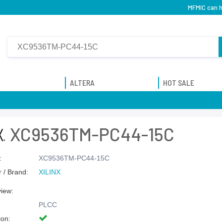
MFMIC can h
ALTERA
HOT SALE
XC9536TM-PC44-15C
:
XC9536TM-PC44-15C
 / Brand:
XILINX
view:
PLCC
ion: