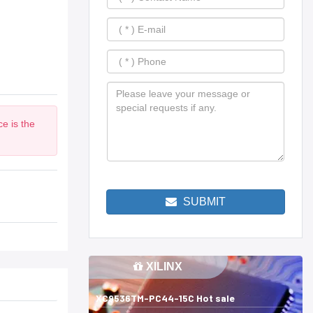
e is the
SUBMIT
XILINX
XC9536TM-PC44-15C Hot sale