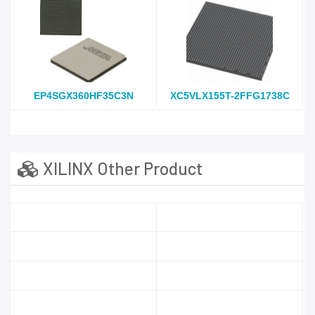
EP4SGX360HF35C3N
XC5VLX155T-2FFG1738C
XILINX Other Product