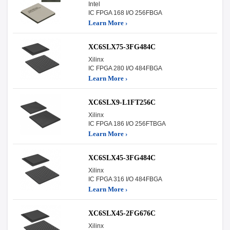
Intel
IC FPGA 168 I/O 256FBGA
Learn More ›
XC6SLX75-3FG484C
Xilinx
IC FPGA 280 I/O 484FBGA
Learn More ›
XC6SLX9-L1FT256C
Xilinx
IC FPGA 186 I/O 256FTBGA
Learn More ›
XC6SLX45-3FG484C
Xilinx
IC FPGA 316 I/O 484FBGA
Learn More ›
XC6SLX45-2FG676C
Xilinx