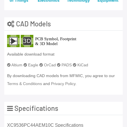
of Things
Electronics
Technology
Equipment
CAD Models
Available download format
Altium
Eagle
OrCad
PADS
KiCad
By downloading CAD models from MFMIC, you agree to our
Terms & Conditions
and
Privacy Policy.
Specifications
XC9536PC44AEM10C Specifications