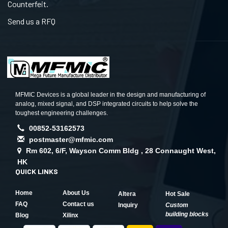
Counterfeit.
Send us a RFQ
MFMIC Devices is a global leader in the design and manufacturing of
analog, mixed signal, and DSP integrated circuits to help solve the
toughest engineering challenges.
00852-53162573
postmaster@mfmic.com
Rm 602, 6/F, Wayson Comm Bldg , 28 Connaught West,
HK
QUICK LINKS
Home
About Us
Altera
Hot Sale
FAQ
Contact us
Inquiry
Custom
building blocks
Blog
Xilinx