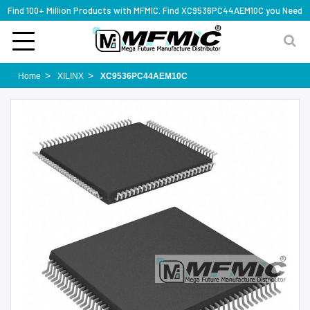
Find 100+ Million Products with MFMIC. Find XC9536PC44AEM10C you Need
Home
XILINX
XC9536PC44AEM10C