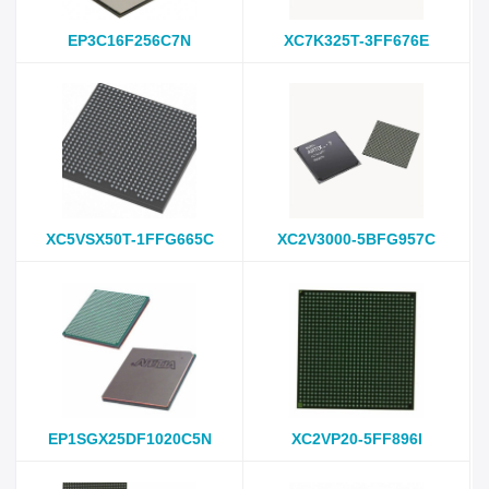
EP3C16F256C7N
XC7K325T-3FF676E
XC5VSX50T-1FFG665C
XC2V3000-5BFG957C
EP1SGX25DF1020C5N
XC2VP20-5FF896I