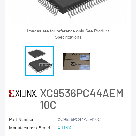
Images are for reference only See Product
Specifications
XC9536PC44AEM
10C
Part Number:
XC9536PC44AEM10C
Manufacturer / Brand:
XILINX