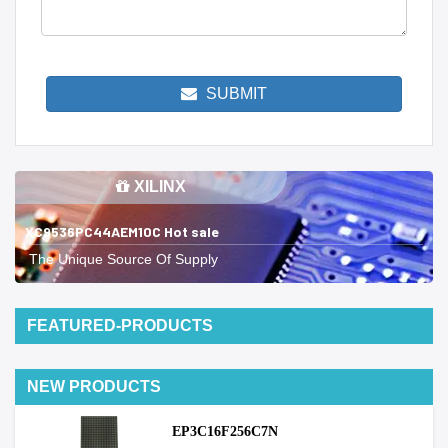
SUBMIT
XILINX
XC9536PC44AEM10C Hot sale
The Unique Source Of Supply
FEATURED-PRODUCTS
NEW PRODUCTS
EP3C16F256C7N