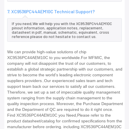
7. XC9536PC44AEM10C Technical Support?
If you need,We will help you with the XC9536PC44AEM10C
pinout information, application notes, replacement,
datasheet in pdf, manual, schematic, equivalent, cross
reference.please do not hesitate to contact us.
We can provide high-value solutions of chip
XC9536PC44AEM10C to you worldwide.For MFMIC, the
company will not disappoint the trust of our customers, to
establish a global strategic partnership with our customers, and
strive to become the world's leading electronic component
suppliers providers..Our experienced sales team and tech
support team back our services to satisfy all our customers.
Therefore, we set up a set of impeccable quality management
system ranging from the supply chain management to the
quality inspection process. Moreover, the Purchase Department
and the Department of QC are required to do it right once.
Find XC9536PC44AEM10C you Need,Please refer to the
product datasheet/catalog for confirmed specifications from the
manufacturer before ordering. including XC9536PC44AEM10C