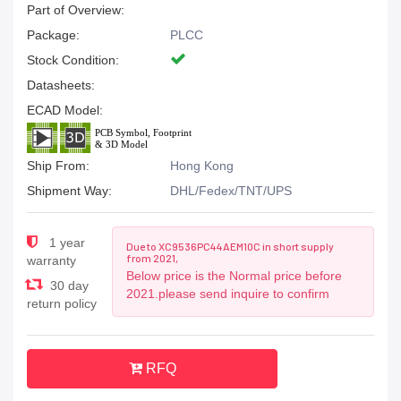
Part of Overview:
Package:
PLCC
Stock Condition:
Datasheets:
ECAD Model:
Ship From:
Hong Kong
Shipment Way:
DHL/Fedex/TNT/UPS
1 year
Due to XC9536PC44AEM10C in short supply
from 2021,
warranty
Below price is the Normal price before
30 day
2021.please send inquire to confirm
return policy
RFQ