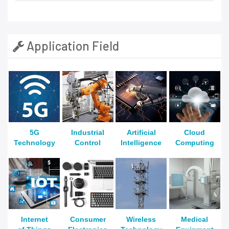
Application Field
5G
Industrial
Artificial
Cloud
Technology
Control
Intelligence
Computing
Internet
Consumer
Wireless
Medical