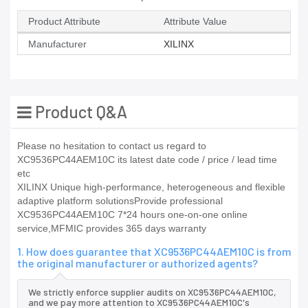
Product Attribute
Attribute Value
Manufacturer
XILINX
Product Q&A
Please no hesitation to contact us regard to
XC9536PC44AEM10C its latest date code / price / lead time
etc
XILINX Unique high-performance, heterogeneous and flexible
adaptive platform solutionsProvide professional
XC9536PC44AEM10C 7*24 hours one-on-one online
service,MFMIC provides 365 days warranty
1. How does guarantee that XC9536PC44AEM10C is from
the original manufacturer or authorized agents?
We strictly enforce supplier audits on XC9536PC44AEM10C,
and we pay more attention to XC9536PC44AEM10C's