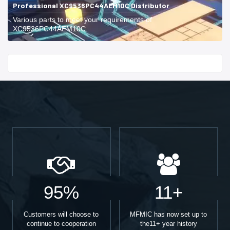
Professional XC9536PC44AEM10C Distributor
Various parts to meet your requirements of
XC9536PC44AEM10C.
Start With
95%
11+
Customers will choose to
MFMIC has now set up to
continue to cooperation
the11+ year history