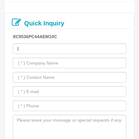
Quick Inquiry
XC9536PC44AEM10C