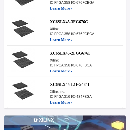
IC FPGA 358 I/O 676FCBGA
Learn More ›
XC6SLX45-3FG676C
Xilinx
IC FPGA 358 I/O 676FCBGA
Learn More ›
XC6SLX45-2FGG676I
Xilinx
IC FPGA 358 I/O 676FBGA
Learn More ›
XC6SLX45-L1FG484I
Xilinx Inc.
IC FPGA 316 I/O 484FBGA
Learn More ›
XILINX