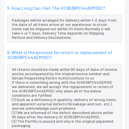
5. How Long Can I Get The XC9536PC44AEM10C?
Packages will be arranged for delivery within 1-2 days from
the date of all items arrive at our warehouse. In stock
items can be shipped out within 24 hours.Normally it will
take 4 or 7 days, Delivery Time depends on Shipping
Method and Delivery Destinations.
6. What is the process for return or replacement of
XC9536PC44AEM10C?
All returns should be made within 90 days of date of invoice
and be accompanied by the original invoice number and
Obtain Requesting Return Authorizations to us
If there is something wrong with the XC9536PC44AEM10C
we delivered, we will accept the replacement or return of
the XC9536PC44AEM10C only when all of the below
conditions are fulfilled:
(1) Such as a deficiency in quantity, delivery of wrong items,
and apparent external defects (breakage and rust, etc.),
and we acknowledge such problems.
(2) We are informed of the defect described above within
90 days after the delivery of XC9536PC44AEM10C.
(3) The PartNo is unused and only in the original unpacked
packaging.