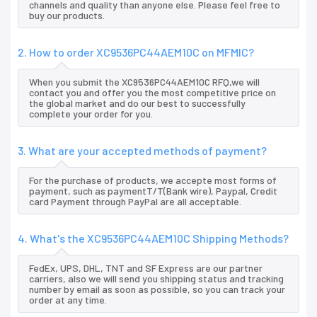
channels and quality than anyone else. Please feel free to
buy our products.
2. How to order XC9536PC44AEM10C on MFMIC?
When you submit the XC9536PC44AEM10C RFQ,we will
contact you and offer you the most competitive price on
the global market and do our best to successfully
complete your order for you.
3. What are your accepted methods of payment?
For the purchase of products, we accepte most forms of
payment, such as paymentT/T(Bank wire), Paypal, Credit
card Payment through PayPal are all acceptable.
4. What's the XC9536PC44AEM10C Shipping Methods?
FedEx, UPS, DHL, TNT and SF Express are our partner
carriers, also we will send you shipping status and tracking
number by email as soon as possible, so you can track your
order at any time.