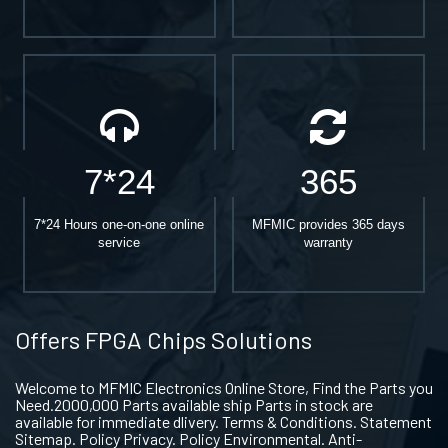
7*24
365
7*24 Hours one-on-one online
MFMIC provides 365 days
service
warranty
Offers FPGA Chips Solutions
Welcome to MFMIC Electronics Online Store, Find the Parts you
Need.2000,000 Parts available ship Parts in stock are
available for immediate dlivery. Terms & Conditions. Statement
Sitemap. Policy Privacy. Policy Environmental. Anti-