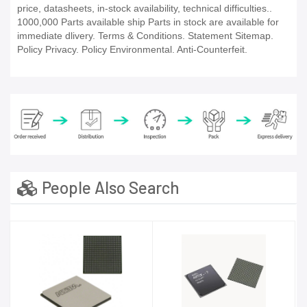
price, datasheets, in-stock availability, technical difficulties..
1000,000 Parts available ship Parts in stock are available for
immediate dlivery. Terms & Conditions. Statement Sitemap.
Policy Privacy. Policy Environmental. Anti-Counterfeit.
People Also Search