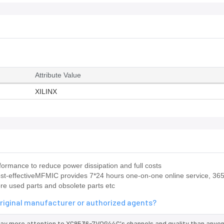
Attribute Value
XILINX
rmance to reduce power dissipation and full costs
ost-effectiveMFMIC provides 7*24 hours one-on-one online service, 36
ore used parts and obsolete parts etc
riginal manufacturer or authorized agents?
pay more attention to XC9536-7VQG44C's channels and quality than anyon