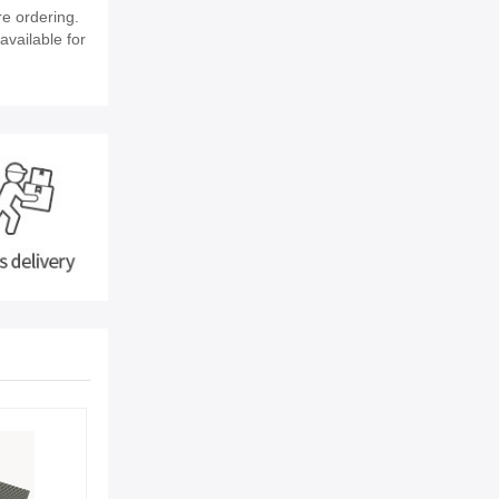
e ordering.
available for