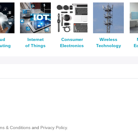
oud
Internet
Consumer
Wireless
uting
of Things
Electronics
Technology
E
ms & Conditions
and
Privacy Policy.