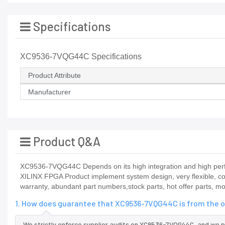
Specifications
XC9536-7VQG44C Specifications
Product Attribute
Manufacturer
Product Q&A
XC9536-7VQG44C Depends on its high integration and high perfo
XILINX FPGA Product implement system design, very flexible, c
warranty, abundant part numbers,stock parts, hot offer parts, m
1. How does guarantee that XC9536-7VQG44C is from the o
We strictly enforce supplier audits on XC9536-7VQG44C, and we 