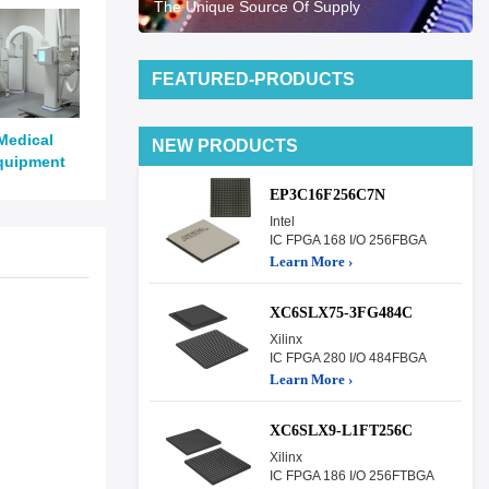
The Unique Source Of Supply
FEATURED-PRODUCTS
Medical
NEW PRODUCTS
quipment
EP3C16F256C7N
Intel
IC FPGA 168 I/O 256FBGA
Learn More ›
XC6SLX75-3FG484C
Xilinx
IC FPGA 280 I/O 484FBGA
Learn More ›
XC6SLX9-L1FT256C
Xilinx
IC FPGA 186 I/O 256FTBGA