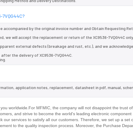
 Shipping Method and Delivery Destinations.
536-7VQG44C?
 be accompanied by the original invoice number and Obtain Requesting Re
d, we will accept the replacement or return of the XC9536-7VQG44C only
d apparent external defects (breakage and rust, etc.), and we acknowledg
s after the delivery of XC9536-7VQG44C.
ing.
rmation, application notes, replacement, datasheet in pdf, manual, sche
.
ou worldwide.For MFMIC, the company will not disappoint the trust of
stomers, and strive to become the world's leading electronic component 
our services to satisfy all our customers. Therefore, we set up a set 
ment to the quality inspection process. Moreover, the Purchase Depa