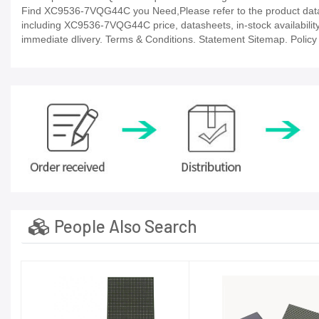
Find XC9536-7VQG44C you Need,Please refer to the product datash
including XC9536-7VQG44C price, datasheets, in-stock availability, t
immediate dlivery. Terms & Conditions. Statement Sitemap. Policy P
People Also Search