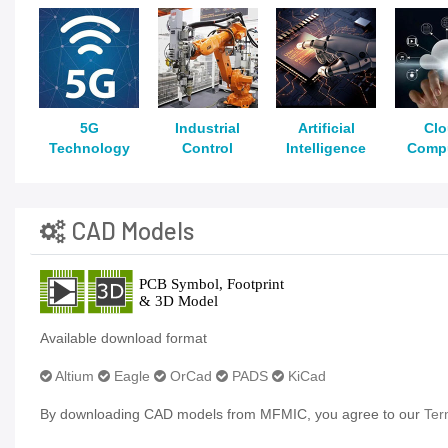
5G
Industrial
Artificial
Cl
Technology
Control
Intelligence
Comp
CAD Models
Available download format
Altium
Eagle
OrCad
PADS
KiCad
By downloading CAD models from MFMIC, you agree to our
Ter