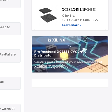
XC6SLX45-L1FG484I
Xilinx Inc.
IC FPGA 316 I/O 484FBGA
Learn More ›
best to
XILINX
Professional XC9536-7VQG44C
PayPal are
Distributor
Various parts to meet your requirements of
XC9536-7VQG44C.
 as
Start With
t within 24