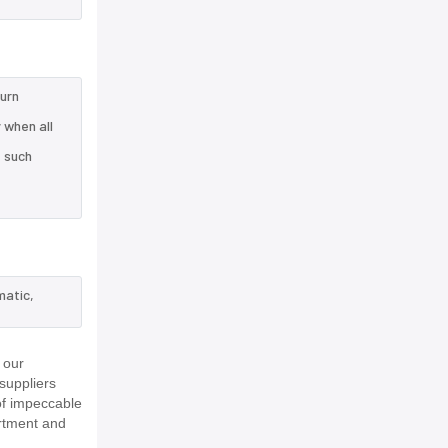
turn
 when all
e such
matic,
 our
suppliers
of impeccable
rtment and