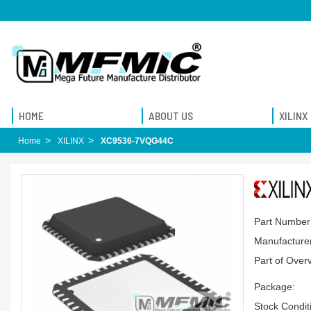
HOME
ABOUT US
XILINX
Home
XILINX
XC9536-7VQG44C
Part Number
Manufacturer
Part of Over
Package:
Stock Condit