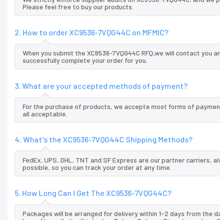
Please feel free to buy our products.
2. How to order XC9536-7VQG44C on MFMIC?
When you submit the XC9536-7VQG44C RFQ,we will contact you and
successfully complete your order for you.
3. What are your accepted methods of payment?
For the purchase of products, we accepte most forms of payment
all acceptable.
4. What's the XC9536-7VQG44C Shipping Methods?
FedEx, UPS, DHL, TNT and SF Express are our partner carriers, al
possible, so you can track your order at any time.
5. How Long Can I Get The XC9536-7VQG44C?
Packages will be arranged for delivery within 1-2 days from the da