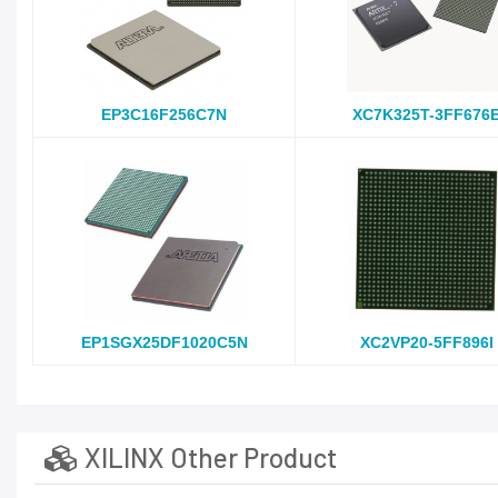
EP3C16F256C7N
XC7K325T-3FF676
EP1SGX25DF1020C5N
XC2VP20-5FF896I
XILINX Other Product