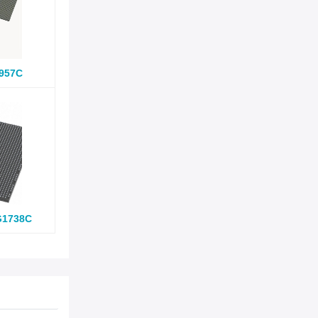
957C
G1738C