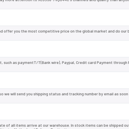
 offer you the most competitive price on the global market and do our 
, such as paymentT/T(Bank wire), Paypal, Credit card Payment through 
so we will send you shipping status and tracking number by email as soon
te of all items arrive at our warehouse. In stock items can be shipped ou