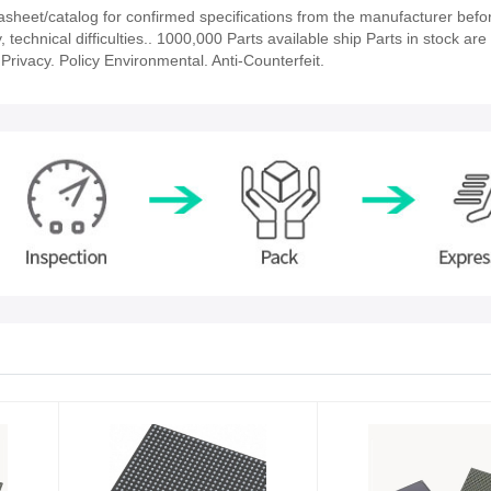
eet/catalog for confirmed specifications from the manufacturer befor
echnical difficulties.. 1000,000 Parts available ship Parts in stock are 
rivacy. Policy Environmental. Anti-Counterfeit.