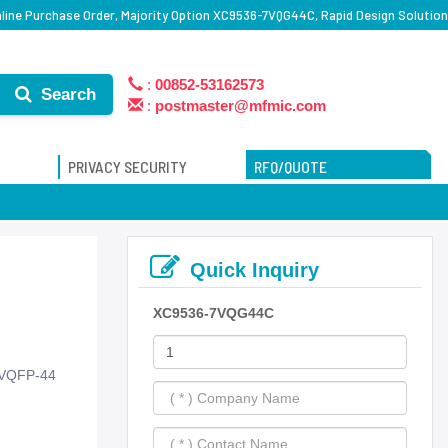
ine Purchase Order, Majority Option XC9536-7VQG44C, Rapid Design Solution
:
00852-53162573
Search
:
postmaster@mfmic.com
PRIVACY SECURITY
RFQ/QUOTE
Quick Inquiry
XC9536-7VQG44C
 VQFP-44