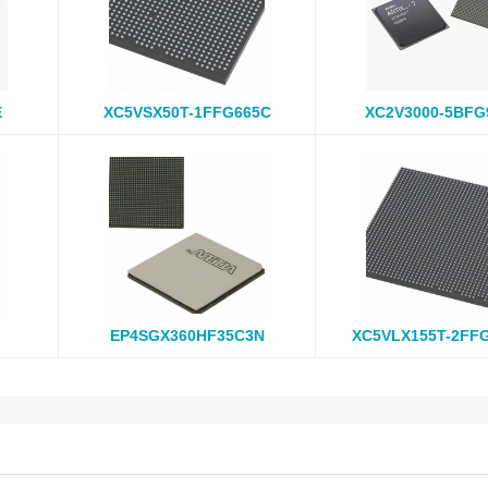
E
XC5VSX50T-1FFG665C
XC2V3000-5BFG
EP4SGX360HF35C3N
XC5VLX155T-2FF