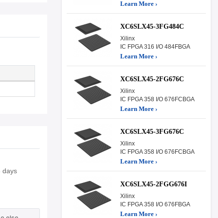
Learn More ›
XC6SLX45-3FG484C
Xilinx
IC FPGA 316 I/O 484FBGA
Learn More ›
XC6SLX45-2FG676C
Xilinx
IC FPGA 358 I/O 676FCBGA
Learn More ›
XC6SLX45-3FG676C
Xilinx
IC FPGA 358 I/O 676FCBGA
Learn More ›
5 days
XC6SLX45-2FGG676I
Xilinx
IC FPGA 358 I/O 676FBGA
Learn More ›
e else.