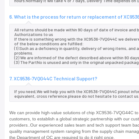
hours.Normally it will take 4 or 7 days, Delivery Time depends on
6. What is the process for return or replacement of XC9
All returns should be made within 90 days of date of invoice and
Authorizations to us
If there is something wrong with the XC9536-7VQG44C we delivere
of the below conditions are fulfilled:
(1) Such as a deficiency in quantity, delivery of wrong items, an
problems.
(2) We are informed of the defect described above within 90 day
(3) The PartNo is unused and only in the original unpacked packag
7. XC9536-7VQG44C Technical Support?
If you need,We will help you with the XC9536-7VQG44C pinout info
equivalent, cross reference.please do not hesitate to contact us
We can provide high-value solutions of chip XC9536-7VQG44C to y
customers, to establish a global strategic partnership with our cu
providers..Our experienced sales team and tech support team back 
quality management system ranging from the supply chain manage
the Department of QC are required to do it right once.