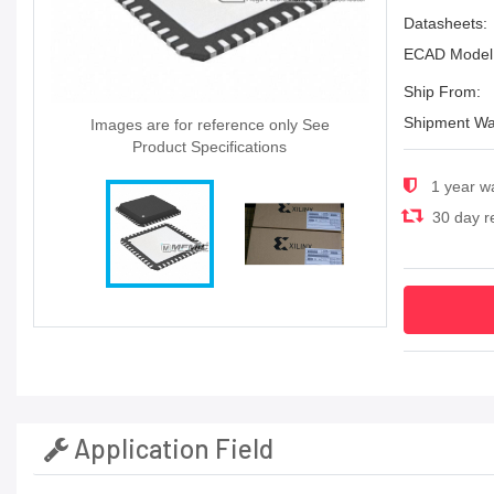
Datasheets:
ECAD Model
Ship From:
Shipment Wa
Images are for reference only See
Product Specifications
1 year w
30 day re
Application Field