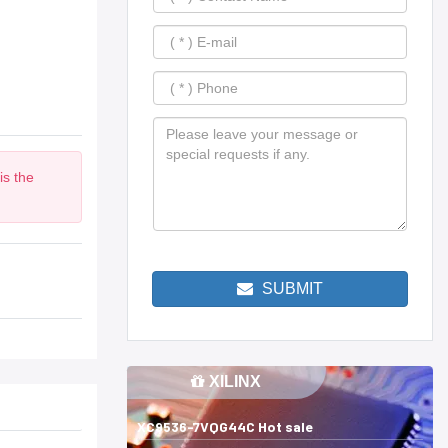
is the
m
SUBMIT
XILINX
XC9536-7VQG44C Hot sale