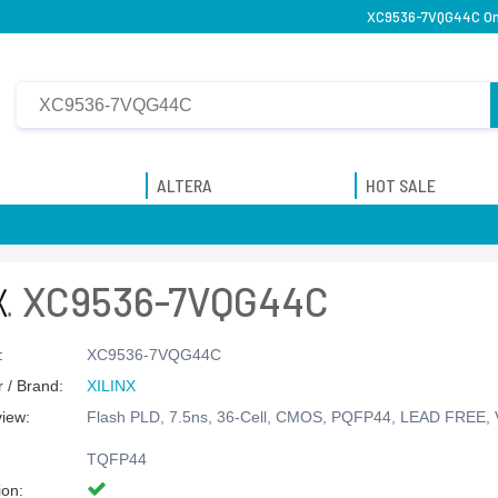
XC9536-7VQG44C Onl
ALTERA
HOT SALE
XC9536-7VQG44C
:
XC9536-7VQG44C
 / Brand:
XILINX
view:
Flash PLD, 7.5ns, 36-Cell, CMOS, PQFP44, LEAD FREE,
TQFP44
ion: