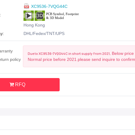
XC9536-7VQG44C
:
Hong Kong
y:
DHL/Fedex/TNT/UPS
arranty
Below price 
Due to XC9536-7VQG44C in short supply from 2021,
turn policy
Normal price before 2021.please send inquire to confir
RFQ