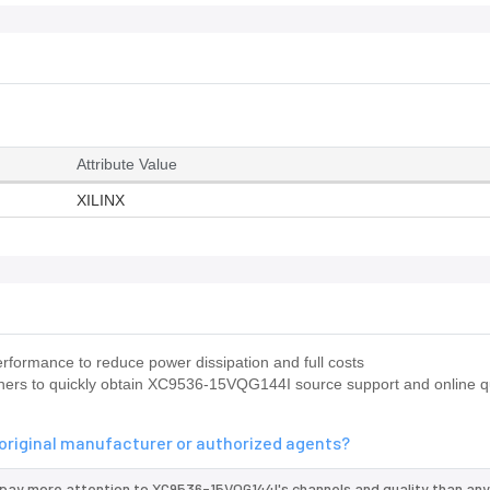
Attribute Value
XILINX
formance to reduce power dissipation and full costs
ners to quickly obtain XC9536-15VQG144I source support and online q
original manufacturer or authorized agents?
 pay more attention to XC9536-15VQG144I's channels and quality than any