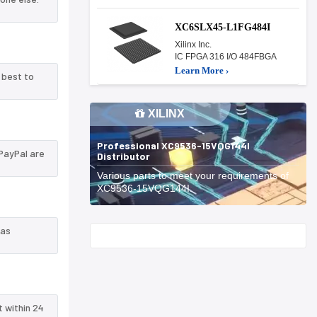
XC6SLX45-L1FG484I
Xilinx Inc.
IC FPGA 316 I/O 484FBGA
Learn More ›
 best to
XILINX
Professional XC9536-15VQG144I
PayPal are
Distributor
Various parts to meet your requirements of
XC9536-15VQG144I.
 as
Start With
t within 24