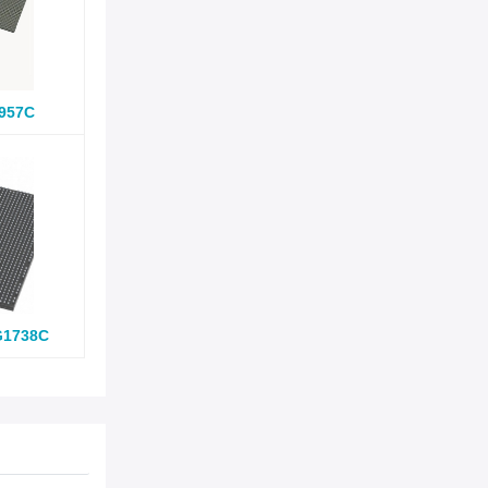
957C
G1738C