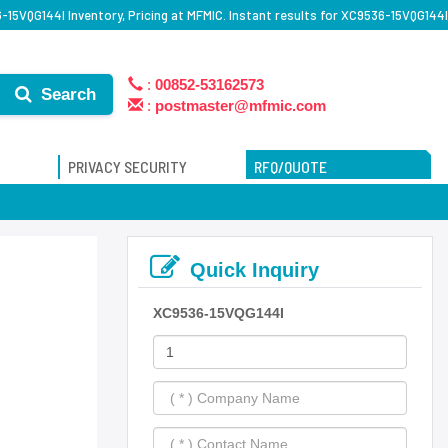
15VQG144I Inventory, Pricing at MFMIC. Instant results for XC9536-15VQG144I
:
00852-53162573
Search
:
postmaster@mfmic.com
PRIVACY SECURITY
RFQ/QUOTE
Quick Inquiry
XC9536-15VQG144I