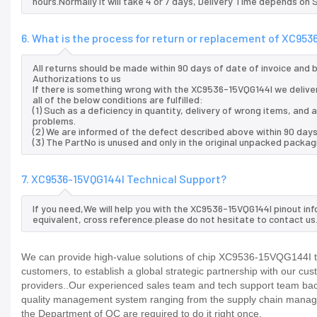
hours.Normally it will take 4 or 7 days, Delivery Time depends on
6. What is the process for return or replacement of XC95
All returns should be made within 90 days of date of invoice and
Authorizations to us
If there is something wrong with the XC9536-15VQG144I we delive
all of the below conditions are fulfilled:
(1) Such as a deficiency in quantity, delivery of wrong items, an
problems.
(2) We are informed of the defect described above within 90 days
(3) The PartNo is unused and only in the original unpacked packag
7. XC9536-15VQG144I Technical Support?
If you need,We will help you with the XC9536-15VQG144I pinout in
equivalent, cross reference.please do not hesitate to contact us
We can provide high-value solutions of chip XC9536-15VQG144I to
customers, to establish a global strategic partnership with our cu
providers..Our experienced sales team and tech support team back 
quality management system ranging from the supply chain manage
the Department of QC are required to do it right once.