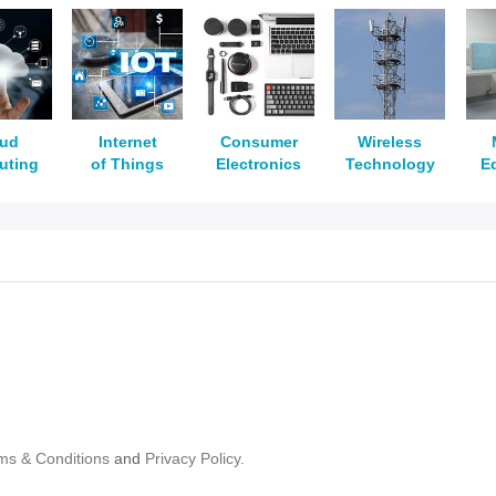
oud
Internet
Consumer
Wireless
uting
of Things
Electronics
Technology
E
ms & Conditions
and
Privacy Policy.