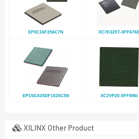
EP3C16F256C7N
XC7K325T-3FF676
EP1SGX25DF1020C5N
XC2VP20-5FF896I
XILINX Other Product