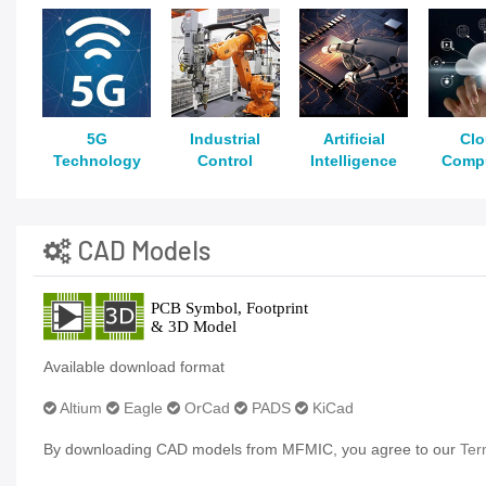
5G
Industrial
Artificial
Cl
Technology
Control
Intelligence
Comp
CAD Models
Available download format
Altium
Eagle
OrCad
PADS
KiCad
By downloading CAD models from MFMIC, you agree to our
Ter