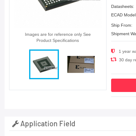
Datasheets:
ECAD Model
Ship From:
Shipment Wa
Images are for reference only See
Product Specifications
1 year w
30 day re
Application Field