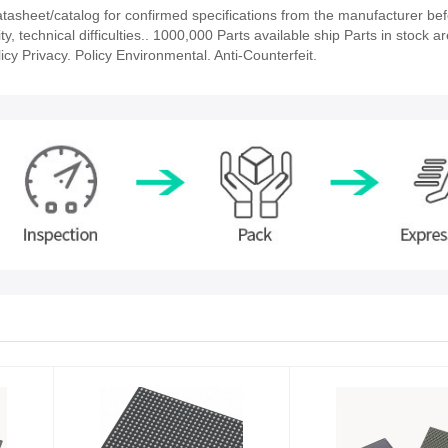
sheet/catalog for confirmed specifications from the manufacturer bef
 technical difficulties.. 1000,000 Parts available ship Parts in stock ar
cy Privacy. Policy Environmental. Anti-Counterfeit.