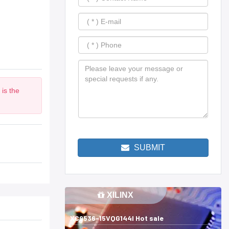
is the
SUBMIT
XILINX
XC9536-15VQG144I Hot sale