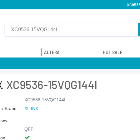
XC9536-
ALTERA
HOT SALE
XC9536-15VQG144I
:
XC9536-15VQG144I
 / Brand:
XILINX
view:
QFP
ion: