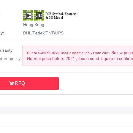
:
Hong Kong
y:
DHL/Fedex/TNT/UPS
arranty
Below price 
Due to XC9536-15VQG144I in short supply from 2021,
turn policy
Normal price before 2021.please send inquire to confirm
RFQ