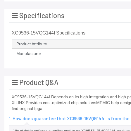
Specifications
XC9536-15VQG144I Specifications
Product Attribute
Manufacturer
Product Q&A
XC9536-15VQG144I Depends on its high integration and high per
XILINX Provides cost-optimized chip solutionsMFMIC help desig
find original fpga
1. How does guarantee that XC9536-15VQG144I is from the 
We strictly enforce supplier audits on XC9536-15VQG144I, and we