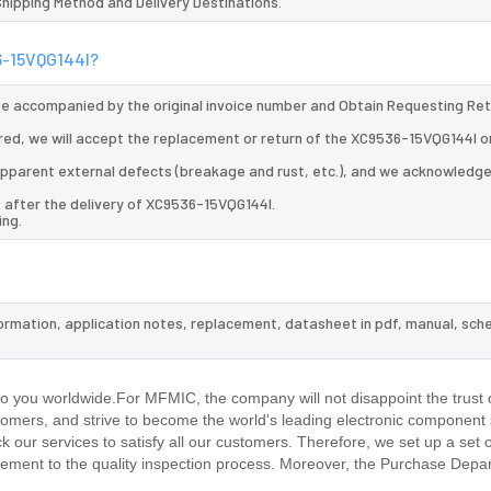
 Shipping Method and Delivery Destinations.
36-15VQG144I?
 be accompanied by the original invoice number and Obtain Requesting Re
red, we will accept the replacement or return of the XC9536-15VQG144I o
d apparent external defects (breakage and rust, etc.), and we acknowledg
 after the delivery of XC9536-15VQG144I.
ing.
formation, application notes, replacement, datasheet in pdf, manual, sch
.
 you worldwide.For MFMIC, the company will not disappoint the trust 
stomers, and strive to become the world's leading electronic component 
our services to satisfy all our customers. Therefore, we set up a set 
ment to the quality inspection process. Moreover, the Purchase Depa