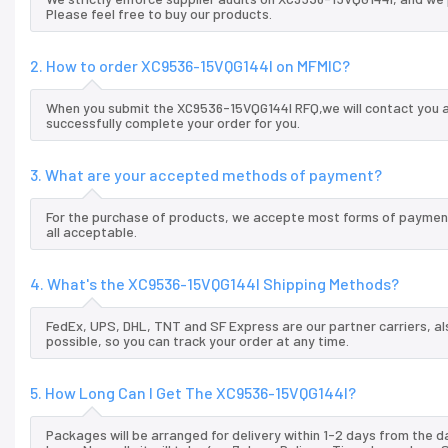
Please feel free to buy our products.
2. How to order XC9536-15VQG144I on MFMIC?
When you submit the XC9536-15VQG144I RFQ,we will contact you an
successfully complete your order for you.
3. What are your accepted methods of payment?
For the purchase of products, we accepte most forms of payment
all acceptable.
4. What's the XC9536-15VQG144I Shipping Methods?
FedEx, UPS, DHL, TNT and SF Express are our partner carriers, al
possible, so you can track your order at any time.
5. How Long Can I Get The XC9536-15VQG144I?
Packages will be arranged for delivery within 1-2 days from the da