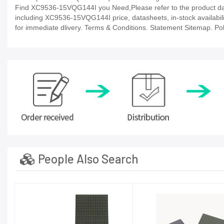
Find XC9536-15VQG144I you Need,Please refer to the product data
including XC9536-15VQG144I price, datasheets, in-stock availability,
for immediate dlivery. Terms & Conditions. Statement Sitemap. Poli
People Also Search