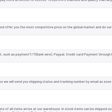
d offer you the most competitive price on the global market and do our
, such as paymentT/T(Bank wire), Paypal, Credit card Payment through 
so we will send you shipping status and tracking number by email as soon
te of all items arrive at our warehouse. In stock items can be shipped ou