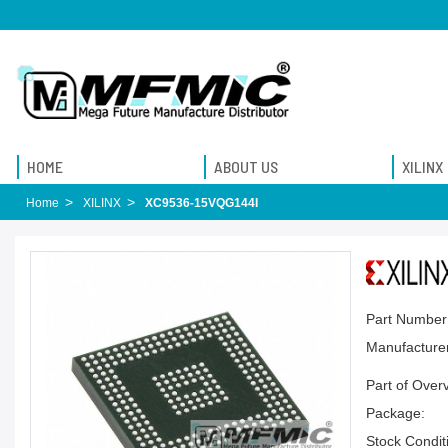
HOME
ABOUT US
XILINX
Home
XILINX
XC9536-15VQG144I
Part Number
Manufacturer
Part of Over
Package:
Stock Condit