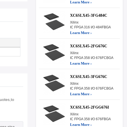
Learn More ›
XC6SLX45-3FG484C
Xilinx
IC FPGA 316 I/O 484FBGA
Learn More ›
XC6SLX45-2FG676C
Xilinx
IC FPGA 358 I/O 676FCBGA
Learn More ›
XC6SLX45-3FG676C
Xilinx
IC FPGA 358 I/O 676FCBGA
Learn More ›
uotes,to
XC6SLX45-2FGG676I
Xilinx
IC FPGA 358 I/O 676FBGA
Learn More ›
one else.