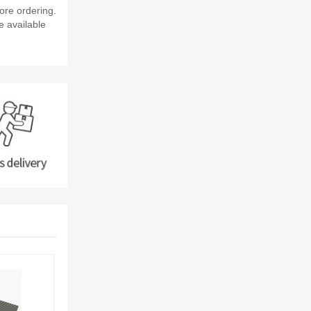
ore ordering.
e available