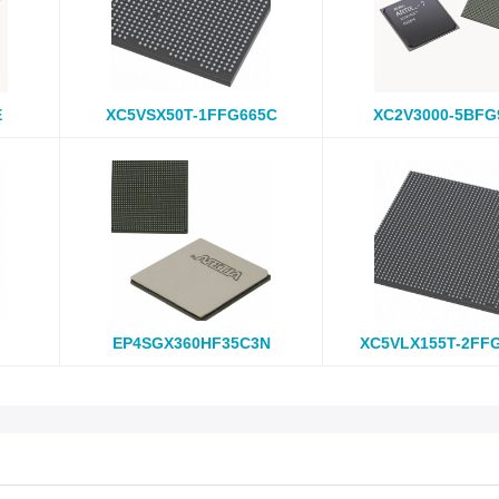
E
XC5VSX50T-1FFG665C
XC2V3000-5BFG
EP4SGX360HF35C3N
XC5VLX155T-2FF