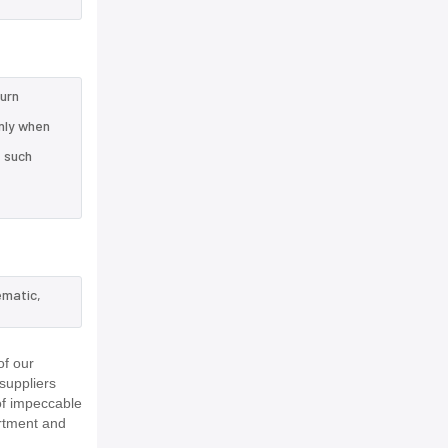
turn
nly when
e such
ematic,
of our
suppliers
of impeccable
rtment and