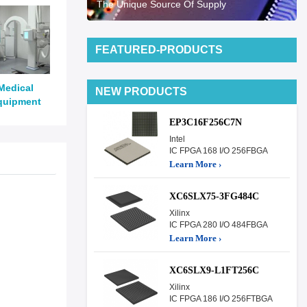
The Unique Source Of Supply
FEATURED-PRODUCTS
Medical
NEW PRODUCTS
quipment
EP3C16F256C7N
Intel
IC FPGA 168 I/O 256FBGA
Learn More ›
XC6SLX75-3FG484C
Xilinx
IC FPGA 280 I/O 484FBGA
Learn More ›
XC6SLX9-L1FT256C
Xilinx
IC FPGA 186 I/O 256FTBGA