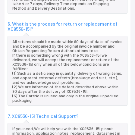
take 4 or 7 days, Delivery Time depends on Shipping
Method and Delivery Destinations.
6. What is the process for return or replacement of
XC9536-15I?
All returns should be made within 90 days of date of invoice
and be accompanied by the original invoice number and
Obtain Requesting Return Authorizations to us
If there is something wrong with the XC9536-15I we
delivered, we will accept the replacement or return of the
XC9536-15I only when all of the below conditions are
fulfilled:
(1) Such as a deficiency in quantity, delivery of wrong items,
and apparent external defects (breakage and rust, etc.),
and we acknowledge such problems.
(2) We are informed of the defect described above within
90 days after the delivery of XC9536-15I.
(3) The PartNo is unused and only in the original unpacked
packaging.
7. XC9536-15I Technical Support?
If you need,We will help you with the XC9536-15I pinout
information, application notes, replacement, datasheet in