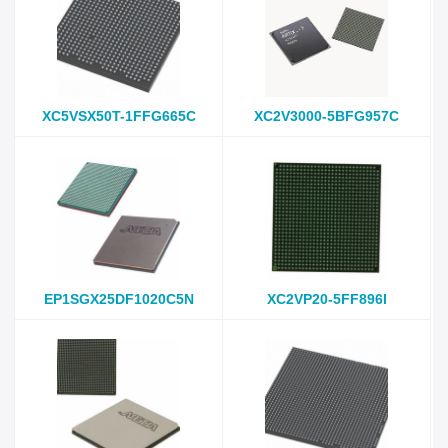
XC5VSX50T-1FFG665C
XC2V3000-5BFG957C
EP1SGX25DF1020C5N
XC2VP20-5FF896I