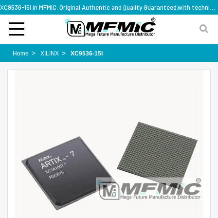
XC9536-15I in MFMIC, Original Authentic and Quality Guaranteed,with technical specification support
Home
XILINX
XC9536-15I