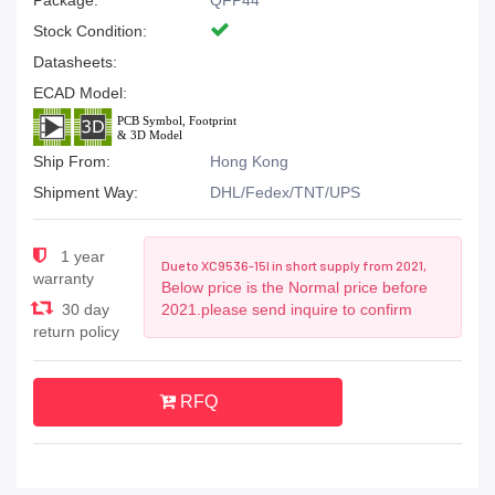
Package:
QFP44
Stock Condition:
Datasheets:
ECAD Model:
Ship From:
Hong Kong
Shipment Way:
DHL/Fedex/TNT/UPS
1 year
Due to XC9536-15I in short supply from 2021,
warranty
Below price is the Normal price before
30 day
2021.please send inquire to confirm
return policy
RFQ