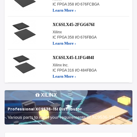
IC FPGA 358 I/O 676FCBGA
Learn More ›
XC6SLX45-2FGG676I
Xilinx
IC FPGA 358 I/O 676FBGA
Learn More ›
XC6SLX45-L1FG484I
Xilinx Inc.
IC FPGA 316 I/O 484FBGA
Learn More ›
XILINX
Professional XC9536-15I Distributor
Various parts to meet your requirements of XC9536-15I.