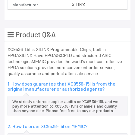
Manufacturer
XILINX
Product Q&A
XC9536-15I is XILINX Programmable Chips, built-in
FPGAXILINX Have FPGAã€CPLD and structured ASIC
technologiesMFMIC provides the world's most cost-effective
FPGA solutions,provides more convenient order service,
quality assurance and perfect after-sale service
1. How does guarantee that XC9536-15I is from the
original manufacturer or authorized agents?
We strictly enforce supplier audits on XC9536-15I, and we
pay more attention to XC9536-15I's channels and quality
than anyone else. Please feel free to buy our products.
2. How to order XC9536-15I on MFMIC?