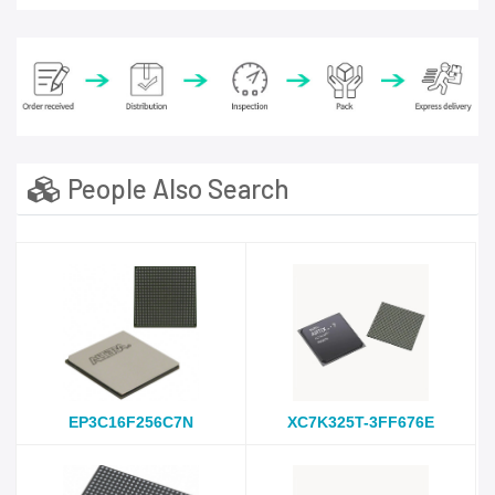
People Also Search
EP3C16F256C7N
XC7K325T-3FF676E