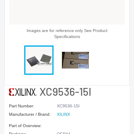
Images are for reference only See Product
Specifications
XC9536-15I
Part Number:
XC9536-15I
Manufacturer / Brand:
XILINX
Part of Overview: