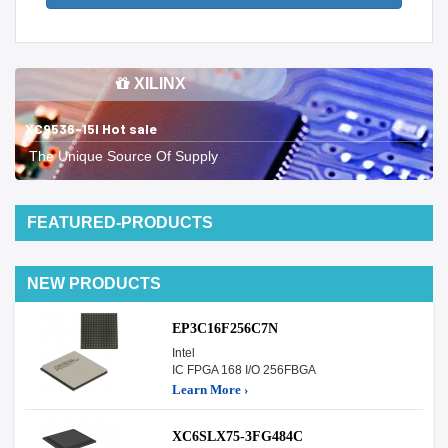
XILINX
XC9536-15I Hot sale
The Unique Source Of Supply
FEATURED-PRODUCTS
NEW PRODUCTS
EP3C16F256C7N
Intel
IC FPGA 168 I/O 256FBGA
Learn More ›
XC6SLX75-3FG484C