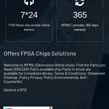
7*24
365
7*24 Hours one-on-one online
MFMIC provides 365 days
service
warranty
Offers FPGA Chips Solutions
Welcome to MFMIC Electronics Online Store, Find the Parts you
Need.2000,000 Parts available ship Parts in stock are
available for immediate dlivery. Terms & Conditions. Statement
Sitemap. Policy Privacy. Policy Environmental. Anti-
Counterfeit.
Send us a RFQ