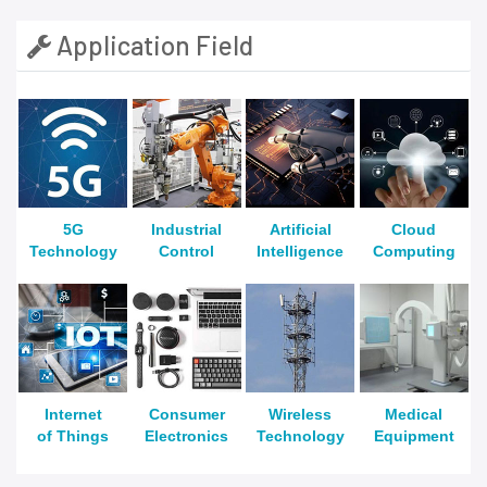
Application Field
5G
Industrial
Artificial
Cloud
Technology
Control
Intelligence
Computing
Internet
Consumer
Wireless
Medical
of Things
Electronics
Technology
Equipment