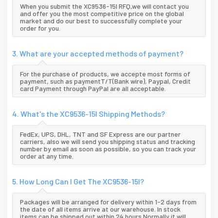
When you submit the XC9536-15I RFQ,we will contact you
and offer you the most competitive price on the global
market and do our best to successfully complete your
order for you.
3. What are your accepted methods of payment?
For the purchase of products, we accepte most forms of
payment, such as paymentT/T(Bank wire), Paypal, Credit
card Payment through PayPal are all acceptable.
4. What's the XC9536-15I Shipping Methods?
FedEx, UPS, DHL, TNT and SF Express are our partner
carriers, also we will send you shipping status and tracking
number by email as soon as possible, so you can track your
order at any time.
5. How Long Can I Get The XC9536-15I?
Packages will be arranged for delivery within 1-2 days from
the date of all items arrive at our warehouse. In stock
items can be shipped out within 24 hours.Normally it will