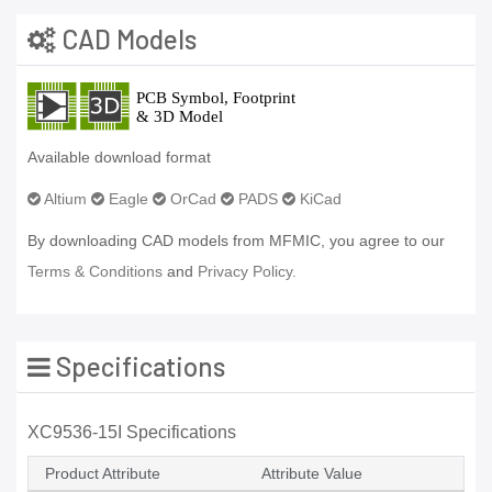
CAD Models
Available download format
Altium
Eagle
OrCad
PADS
KiCad
By downloading CAD models from MFMIC, you agree to our
Terms & Conditions
and
Privacy Policy.
Specifications
XC9536-15I Specifications
Product Attribute
Attribute Value