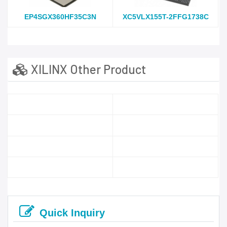
EP4SGX360HF35C3N
XC5VLX155T-2FFG1738C
XILINX Other Product
Quick Inquiry