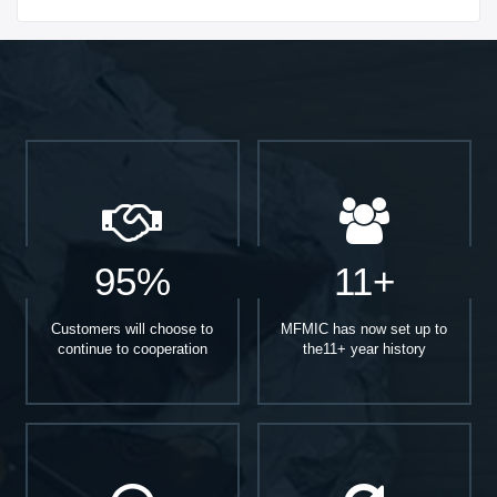
Start With
95%
11+
Customers will choose to
MFMIC has now set up to
continue to cooperation
the11+ year history