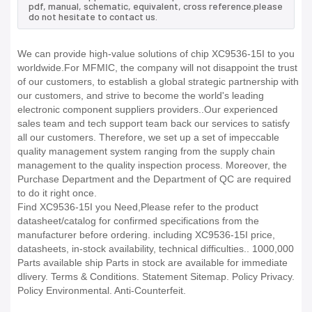
pdf, manual, schematic, equivalent, cross reference.please
do not hesitate to contact us.
We can provide high-value solutions of chip XC9536-15I to you
worldwide.For MFMIC, the company will not disappoint the trust
of our customers, to establish a global strategic partnership with
our customers, and strive to become the world's leading
electronic component suppliers providers..Our experienced
sales team and tech support team back our services to satisfy
all our customers. Therefore, we set up a set of impeccable
quality management system ranging from the supply chain
management to the quality inspection process. Moreover, the
Purchase Department and the Department of QC are required
to do it right once.
Find XC9536-15I you Need,Please refer to the product
datasheet/catalog for confirmed specifications from the
manufacturer before ordering. including XC9536-15I price,
datasheets, in-stock availability, technical difficulties.. 1000,000
Parts available ship Parts in stock are available for immediate
dlivery. Terms & Conditions. Statement Sitemap. Policy Privacy.
Policy Environmental. Anti-Counterfeit.