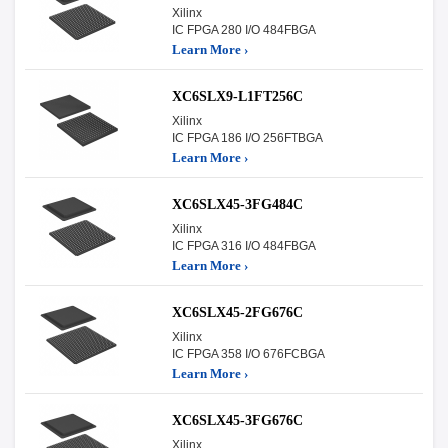
Xilinx
IC FPGA 280 I/O 484FBGA
Learn More ›
XC6SLX9-L1FT256C
Xilinx
IC FPGA 186 I/O 256FTBGA
Learn More ›
XC6SLX45-3FG484C
Xilinx
IC FPGA 316 I/O 484FBGA
Learn More ›
XC6SLX45-2FG676C
Xilinx
IC FPGA 358 I/O 676FCBGA
Learn More ›
XC6SLX45-3FG676C
Xilinx