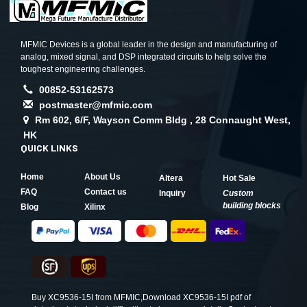
MFMIC Devices is a global leader in the design and manufacturing of
analog, mixed signal, and DSP integrated circuits to help solve the
toughest engineering challenges.
00852-53162573
postmaster@mfmic.com
Rm 602, 6/F, Wayson Comm Bldg , 28 Connaught West,
HK
QUICK LINKS
Home
About Us
Altera
Hot Sale
FAQ
Contact us
Inquiry
Custom
building blocks
Blog
Xilinx
Buy XC9536-15I from MFMIC,Download XC9536-15I pdf of