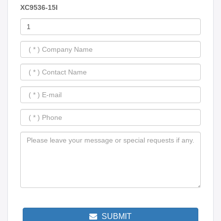
XC9536-15I
SUBMIT