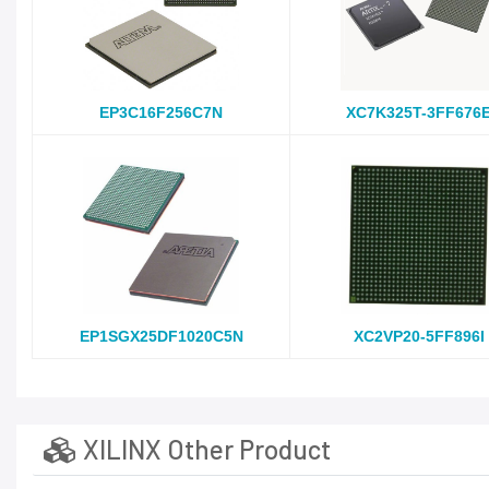
EP3C16F256C7N
XC7K325T-3FF676
EP1SGX25DF1020C5N
XC2VP20-5FF896I
XILINX Other Product