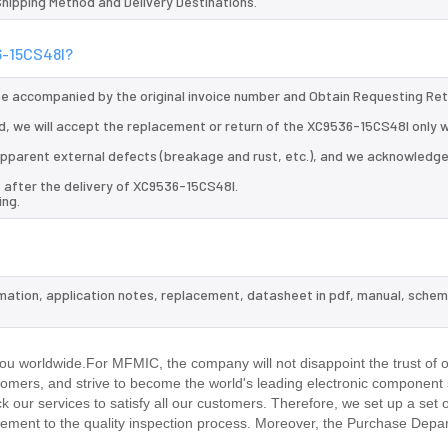
 Shipping Method and Delivery Destinations.
6-15CS48I?
 be accompanied by the original invoice number and Obtain Requesting Re
, we will accept the replacement or return of the XC9536-15CS48I only w
d apparent external defects (breakage and rust, etc.), and we acknowledg
 after the delivery of XC9536-15CS48I.
ing.
rmation, application notes, replacement, datasheet in pdf, manual, schem
.
u worldwide.For MFMIC, the company will not disappoint the trust of 
stomers, and strive to become the world's leading electronic component 
our services to satisfy all our customers. Therefore, we set up a set 
ment to the quality inspection process. Moreover, the Purchase Depa