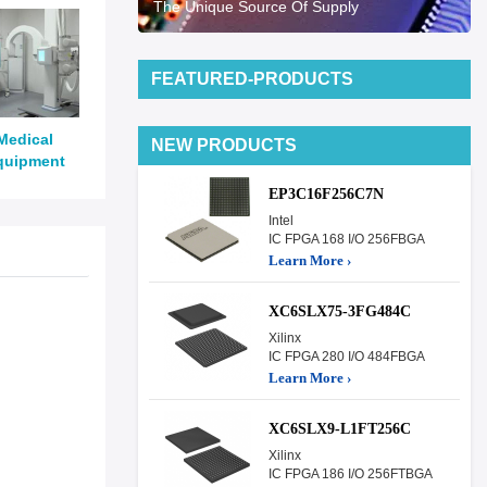
The Unique Source Of Supply
FEATURED-PRODUCTS
Medical
NEW PRODUCTS
quipment
EP3C16F256C7N
Intel
IC FPGA 168 I/O 256FBGA
Learn More ›
XC6SLX75-3FG484C
Xilinx
IC FPGA 280 I/O 484FBGA
Learn More ›
XC6SLX9-L1FT256C
Xilinx
IC FPGA 186 I/O 256FTBGA