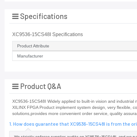
Specifications
XC9536-15CS48I Specifications
Product Attribute
Manufacturer
Product Q&A
XC9536-15CS48I Widely applied to built-in vision and industrial n
XILINX FPGA Product implement system design, very flexible, co
solutions,provides more convenient order service, quality assura
1. How does guarantee that XC9536-15CS48I is from the or
We strictly enforce supplier audits on XC9536-15CS48I, and we p