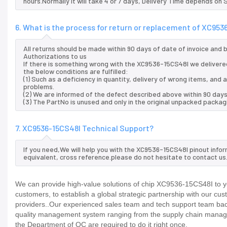
hours.Normally it will take 4 or 7 days, Delivery Time depends on
6. What is the process for return or replacement of XC953
All returns should be made within 90 days of date of invoice and
Authorizations to us
If there is something wrong with the XC9536-15CS48I we delivered
the below conditions are fulfilled:
(1) Such as a deficiency in quantity, delivery of wrong items, an
problems.
(2) We are informed of the defect described above within 90 days
(3) The PartNo is unused and only in the original unpacked packag
7. XC9536-15CS48I Technical Support?
If you need,We will help you with the XC9536-15CS48I pinout info
equivalent, cross reference.please do not hesitate to contact us
We can provide high-value solutions of chip XC9536-15CS48I to yo
customers, to establish a global strategic partnership with our cu
providers..Our experienced sales team and tech support team back 
quality management system ranging from the supply chain manage
the Department of QC are required to do it right once.