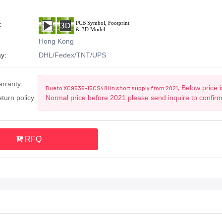
:
Hong Kong
y:
DHL/Fedex/TNT/UPS
arranty
Below price i
Due to XC9536-15CS48I in short supply from 2021,
turn policy
Normal price before 2021.please send inquire to confir
RFQ