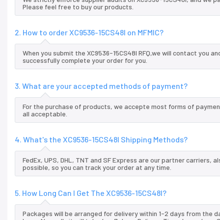
Please feel free to buy our products.
2. How to order XC9536-15CS48I on MFMIC?
When you submit the XC9536-15CS48I RFQ,we will contact you and 
successfully complete your order for you.
3. What are your accepted methods of payment?
For the purchase of products, we accepte most forms of payment
all acceptable.
4. What's the XC9536-15CS48I Shipping Methods?
FedEx, UPS, DHL, TNT and SF Express are our partner carriers, al
possible, so you can track your order at any time.
5. How Long Can I Get The XC9536-15CS48I?
Packages will be arranged for delivery within 1-2 days from the da