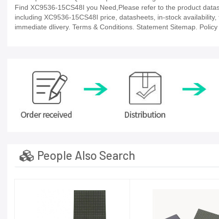
Find XC9536-15CS48I you Need,Please refer to the product datashe
including XC9536-15CS48I price, datasheets, in-stock availability, t
immediate dlivery. Terms & Conditions. Statement Sitemap. Policy P
People Also Search