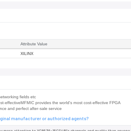
Attribute Value
XILINX
etworking fields etc
st-effectiveMFMIC provides the world's most cost-effective FPGA
nce and perfect after-sale service
iginal manufacturer or authorized agents?
ay more attention to XC9536-15CS48I's channels and quality than anyone 