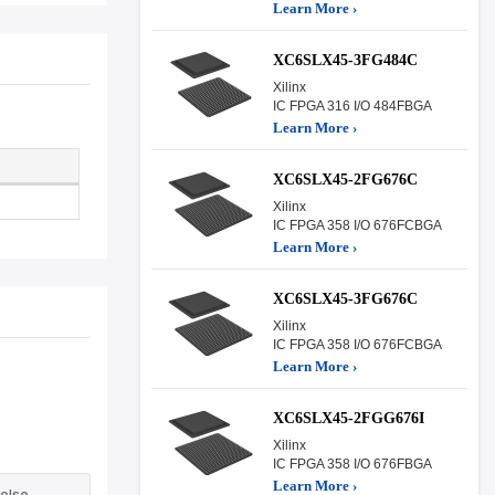
Learn More ›
XC6SLX45-3FG484C
Xilinx
IC FPGA 316 I/O 484FBGA
Learn More ›
XC6SLX45-2FG676C
Xilinx
IC FPGA 358 I/O 676FCBGA
Learn More ›
XC6SLX45-3FG676C
Xilinx
IC FPGA 358 I/O 676FCBGA
Learn More ›
XC6SLX45-2FGG676I
Xilinx
IC FPGA 358 I/O 676FBGA
Learn More ›
else.