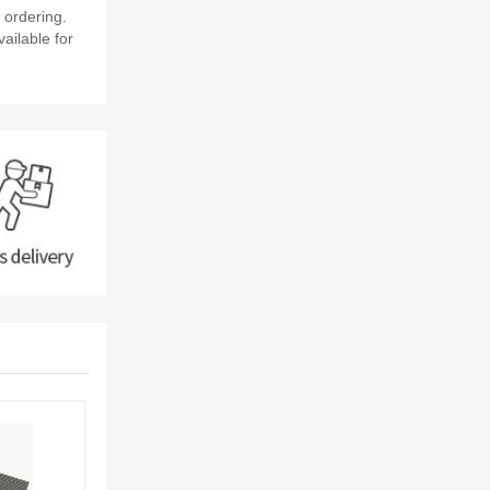
 ordering.
vailable for