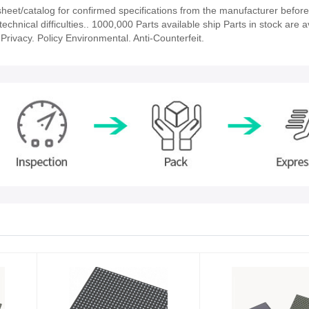
et/catalog for confirmed specifications from the manufacturer before
echnical difficulties.. 1000,000 Parts available ship Parts in stock are a
rivacy. Policy Environmental. Anti-Counterfeit.