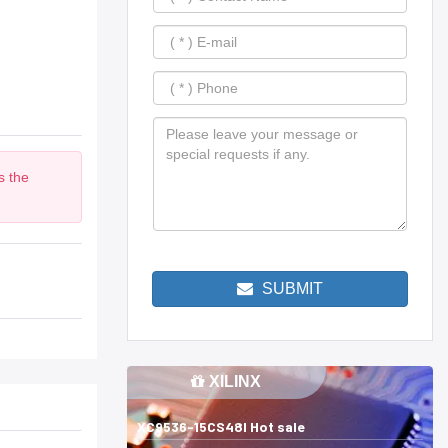
s the
m
SUBMIT
XILINX
XC9536-15CS48I Hot sale