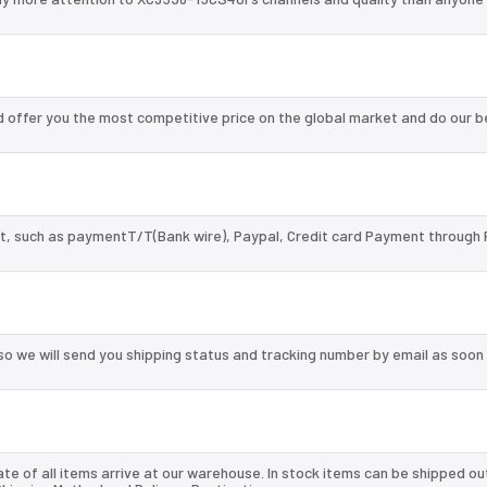
offer you the most competitive price on the global market and do our b
, such as paymentT/T(Bank wire), Paypal, Credit card Payment through 
so we will send you shipping status and tracking number by email as soon
te of all items arrive at our warehouse. In stock items can be shipped ou