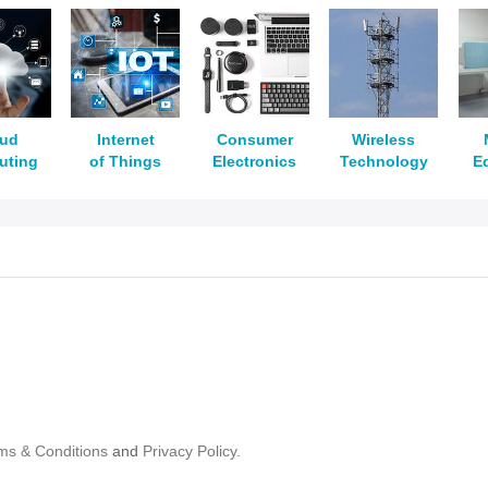
oud
Internet
Consumer
Wireless
uting
of Things
Electronics
Technology
E
ms & Conditions
and
Privacy Policy.