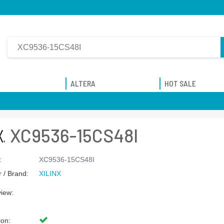
ALTERA
HOT SALE
XC9536-15CS48I
:
XC9536-15CS48I
 / Brand:
XILINX
view:
ion: