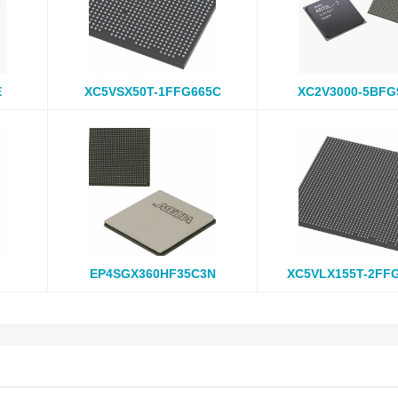
E
XC5VSX50T-1FFG665C
XC2V3000-5BFG
EP4SGX360HF35C3N
XC5VLX155T-2FF