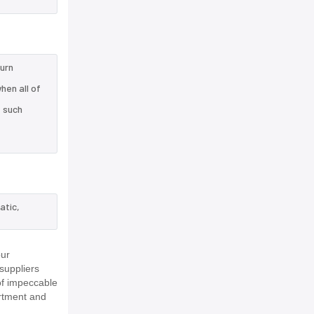
turn
hen all of
e such
atic,
our
suppliers
of impeccable
rtment and