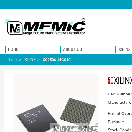
HOME
ABOUT US
XILINX
Home
XILINX
XC9536-15CS48I
Part Number
Manufacturer
Part of Over
Package:
Stock Condit