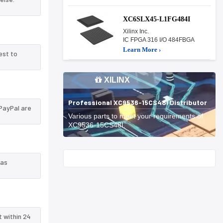
XC6SLX45-L1FG484I
Xilinx Inc.
IC FPGA 316 I/O 484FBGA
Learn More ›
est to
XILINX
Professional XC9536-15CS48I Distributor
PayPal are
Various parts to meet your requirements of
XC9536-15CS48I.
Start With
 as
t within 24