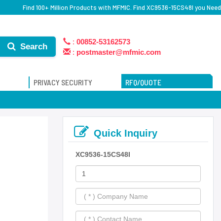
Find 100+ Million Products with MFMIC. Find XC9536-15CS48I you Need
:
00852-53162573
Search
:
postmaster@mfmic.com
PRIVACY SECURITY
RFQ/QUOTE
Quick Inquiry
XC9536-15CS48I