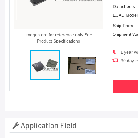
Datasheets:
ECAD Model
Ship From:
Shipment Wa
Images are for reference only See
Product Specifications
1 year w
30 day re
Application Field