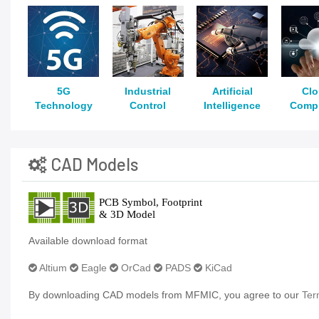
5G
Industrial
Artificial
Cl
Technology
Control
Intelligence
Comp
CAD Models
Available download format
Altium
Eagle
OrCad
PADS
KiCad
By downloading CAD models from MFMIC, you agree to our
Ter