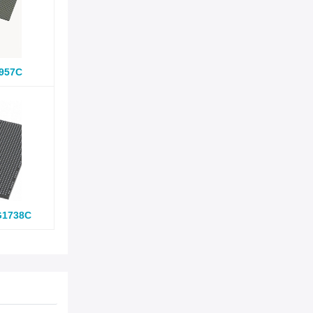
957C
G1738C