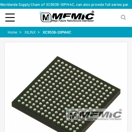
Worldwide Supply Chain of XC9536-10PI44C, can also provide full series part numbers
Home
XILINX
XC9536-10PI44C