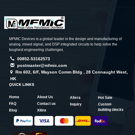
MFMIC Devices is a global leader in the design and manufacturing of
analog, mixed signal, and DSP integrated circuits to help solve the
toughest engineering challenges.
00852-53162573
postmaster@mfmic.com
Rm 602, 6/F, Wayson Comm Bldg , 28 Connaught West,
HK
QUICK LINKS
Home
About Us
Altera
Hot Sale
FAQ
Contact us
Inquiry
Custom
building blocks
Blog
Xilinx