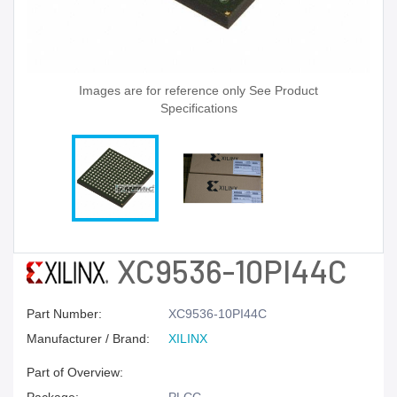
Images are for reference only See Product
Specifications
XC9536-10PI44C
Part Number:
XC9536-10PI44C
Manufacturer / Brand:
XILINX
Part of Overview: