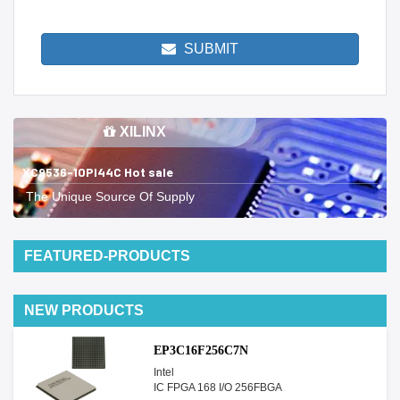
SUBMIT
XILINX
XC9536-10PI44C Hot sale
The Unique Source Of Supply
FEATURED-PRODUCTS
NEW PRODUCTS
EP3C16F256C7N
Intel
IC FPGA 168 I/O 256FBGA