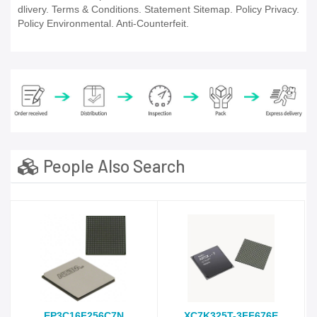
dlivery. Terms & Conditions. Statement Sitemap. Policy Privacy.
Policy Environmental. Anti-Counterfeit.
People Also Search
EP3C16F256C7N
XC7K325T-3FF676E