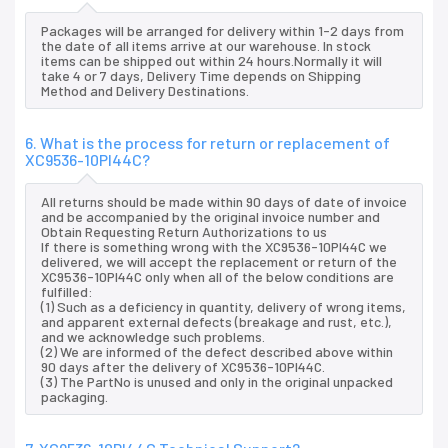
Packages will be arranged for delivery within 1-2 days from
the date of all items arrive at our warehouse. In stock
items can be shipped out within 24 hours.Normally it will
take 4 or 7 days, Delivery Time depends on Shipping
Method and Delivery Destinations.
6. What is the process for return or replacement of
XC9536-10PI44C?
All returns should be made within 90 days of date of invoice
and be accompanied by the original invoice number and
Obtain Requesting Return Authorizations to us
If there is something wrong with the XC9536-10PI44C we
delivered, we will accept the replacement or return of the
XC9536-10PI44C only when all of the below conditions are
fulfilled:
(1) Such as a deficiency in quantity, delivery of wrong items,
and apparent external defects (breakage and rust, etc.),
and we acknowledge such problems.
(2) We are informed of the defect described above within
90 days after the delivery of XC9536-10PI44C.
(3) The PartNo is unused and only in the original unpacked
packaging.