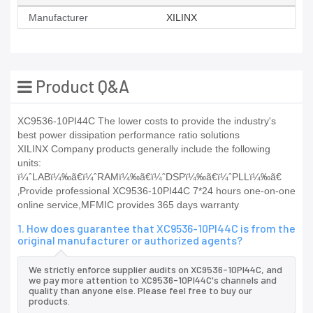
Manufacturer
XILINX
Product Q&A
XC9536-10PI44C The lower costs to provide the industry's
best power dissipation performance ratio solutions
XILINX Company products generally include the following
units:
ï¼ˆLABï¼‰ã€ï¼ˆRAMï¼‰ã€ï¼ˆDSPï¼‰ã€ï¼ˆPLLï¼‰ã€
‚Provide professional XC9536-10PI44C 7*24 hours one-on-one
online service,MFMIC provides 365 days warranty
1. How does guarantee that XC9536-10PI44C is from the
original manufacturer or authorized agents?
We strictly enforce supplier audits on XC9536-10PI44C, and
we pay more attention to XC9536-10PI44C's channels and
quality than anyone else. Please feel free to buy our
products.