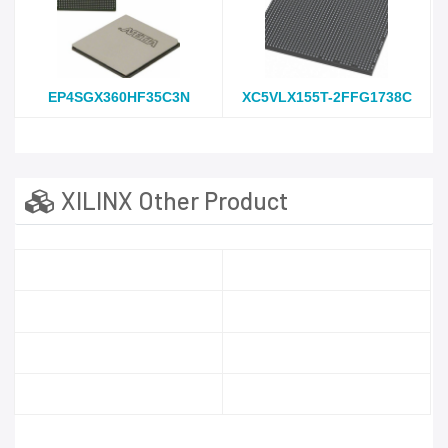
EP4SGX360HF35C3N
XC5VLX155T-2FFG1738C
XILINX Other Product