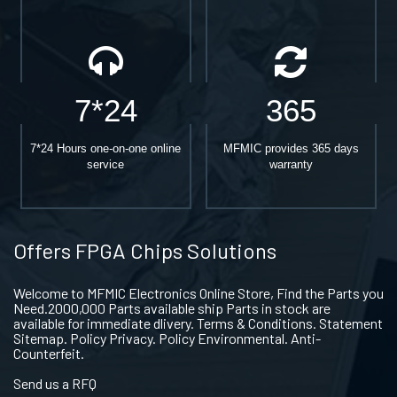
7*24
365
7*24 Hours one-on-one online
MFMIC provides 365 days
service
warranty
Offers FPGA Chips Solutions
Welcome to MFMIC Electronics Online Store, Find the Parts you
Need.2000,000 Parts available ship Parts in stock are
available for immediate dlivery. Terms & Conditions. Statement
Sitemap. Policy Privacy. Policy Environmental. Anti-
Counterfeit.
Send us a RFQ