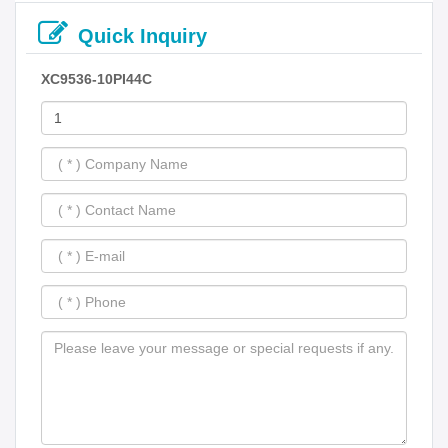
Quick Inquiry
XC9536-10PI44C