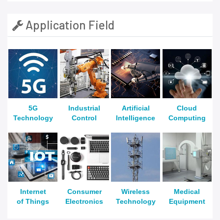
Application Field
5G
Industrial
Artificial
Cloud
Technology
Control
Intelligence
Computing
Internet
Consumer
Wireless
Medical
of Things
Electronics
Technology
Equipment