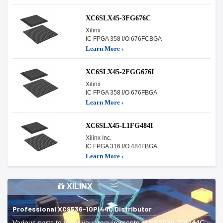
XC6SLX45-3FG676C
Xilinx
IC FPGA 358 I/O 676FCBGA
Learn More ›
XC6SLX45-2FGG676I
Xilinx
IC FPGA 358 I/O 676FBGA
Learn More ›
XC6SLX45-L1FG484I
Xilinx Inc.
IC FPGA 316 I/O 484FBGA
Learn More ›
XILINX
Professional XC9536-10PI44C Distributor
Various parts to meet your requirements of XC9536-10PI44C.