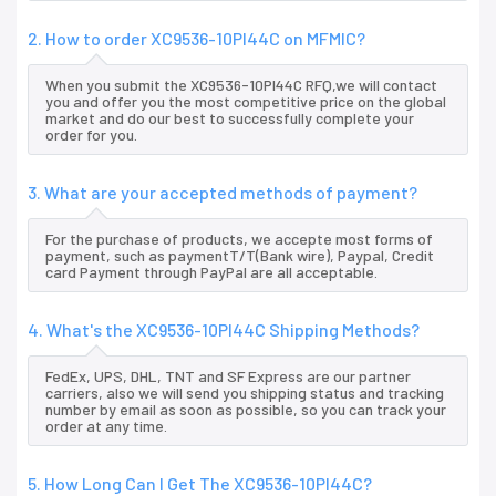
2. How to order XC9536-10PI44C on MFMIC?
When you submit the XC9536-10PI44C RFQ,we will contact
you and offer you the most competitive price on the global
market and do our best to successfully complete your
order for you.
3. What are your accepted methods of payment?
For the purchase of products, we accepte most forms of
payment, such as paymentT/T(Bank wire), Paypal, Credit
card Payment through PayPal are all acceptable.
4. What's the XC9536-10PI44C Shipping Methods?
FedEx, UPS, DHL, TNT and SF Express are our partner
carriers, also we will send you shipping status and tracking
number by email as soon as possible, so you can track your
order at any time.
5. How Long Can I Get The XC9536-10PI44C?