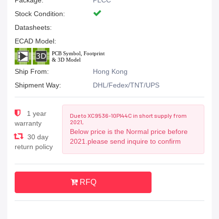
Package:
PLCC
Stock Condition:
Datasheets:
ECAD Model:
Ship From:
Hong Kong
Shipment Way:
DHL/Fedex/TNT/UPS
1 year
Due to XC9536-10PI44C in short supply from
2021,
warranty
Below price is the Normal price before
30 day
2021.please send inquire to confirm
return policy
RFQ