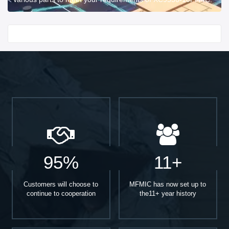
Start With
95%
11+
Customers will choose to
MFMIC has now set up to
continue to cooperation
the11+ year history