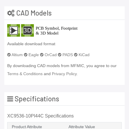
CAD Models
Available download format
Altium
Eagle
OrCad
PADS
KiCad
By downloading CAD models from MFMIC, you agree to our
Terms & Conditions
and
Privacy Policy.
Specifications
XC9536-10PI44C Specifications
Product Attribute
Attribute Value