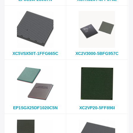
XC5VSX50T-1FFG665C
XC2V3000-5BFG957C
EP1SGX25DF1020C5N
XC2VP20-5FF896I