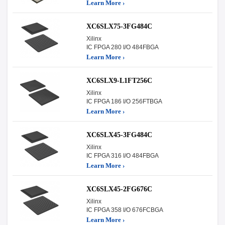
Learn More ›
XC6SLX75-3FG484C
Xilinx
IC FPGA 280 I/O 484FBGA
Learn More ›
XC6SLX9-L1FT256C
Xilinx
IC FPGA 186 I/O 256FTBGA
Learn More ›
XC6SLX45-3FG484C
Xilinx
IC FPGA 316 I/O 484FBGA
Learn More ›
XC6SLX45-2FG676C
Xilinx
IC FPGA 358 I/O 676FCBGA
Learn More ›