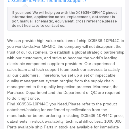
7. XC9536-10PI44C Technical Support?
If you need,We will help you with the XC9536-10PI44C pinout
information, application notes, replacement, datasheet in
pdf, manual, schematic, equivalent, cross reference.please
do not hesitate to contact us.
We can provide high-value solutions of chip XC9536-10PI44C to
you worldwide.For MFMIC, the company will not disappoint the
trust of our customers, to establish a global strategic partnership
with our customers, and strive to become the world's leading
electronic component suppliers providers..Our experienced
sales team and tech support team back our services to satisfy
all our customers. Therefore, we set up a set of impeccable
quality management system ranging from the supply chain
management to the quality inspection process. Moreover, the
Purchase Department and the Department of QC are required
to do it right once.
Find XC9536-10PI44C you Need,Please refer to the product
datasheet/catalog for confirmed specifications from the
manufacturer before ordering. including XC9536-10PI44C price,
datasheets, in-stock availability, technical difficulties.. 1000,000
Parts available ship Parts in stock are available for immediate