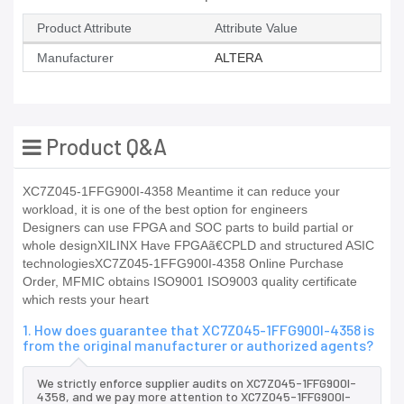
Product Attribute
Attribute Value
Manufacturer
ALTERA
Product Q&A
XC7Z045-1FFG900I-4358 Meantime it can reduce your
workload, it is one of the best option for engineers
Designers can use FPGA and SOC parts to build partial or
whole designXILINX Have FPGAã€CPLD and structured ASIC
technologiesXC7Z045-1FFG900I-4358 Online Purchase
Order, MFMIC obtains ISO9001 ISO9003 quality certificate
which rests your heart
1. How does guarantee that XC7Z045-1FFG900I-4358 is
from the original manufacturer or authorized agents?
We strictly enforce supplier audits on XC7Z045-1FFG900I-
4358, and we pay more attention to XC7Z045-1FFG900I-