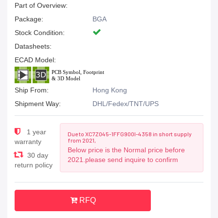
Part of Overview:
Package:
BGA
Stock Condition:
Datasheets:
ECAD Model:
Ship From:
Hong Kong
Shipment Way:
DHL/Fedex/TNT/UPS
1 year
Due to XC7Z045-1FFG900I-4358 in short supply
from 2021,
warranty
Below price is the Normal price before
30 day
2021.please send inquire to confirm
return policy
RFQ