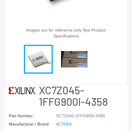
Images are for reference only See Product
Specifications
XC7Z045-
1FFG900I-4358
Part Number:
XC7Z045-1FFG900I-4358
Manufacturer / Brand:
ALTERA