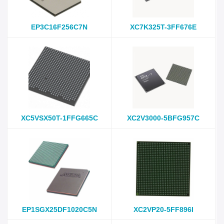
EP3C16F256C7N
XC7K325T-3FF676E
XC5VSX50T-1FFG665C
XC2V3000-5BFG957C
EP1SGX25DF1020C5N
XC2VP20-5FF896I