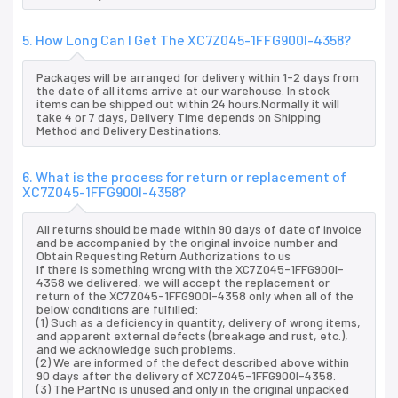
5. How Long Can I Get The XC7Z045-1FFG900I-4358?
Packages will be arranged for delivery within 1-2 days from
the date of all items arrive at our warehouse. In stock
items can be shipped out within 24 hours.Normally it will
take 4 or 7 days, Delivery Time depends on Shipping
Method and Delivery Destinations.
6. What is the process for return or replacement of
XC7Z045-1FFG900I-4358?
All returns should be made within 90 days of date of invoice
and be accompanied by the original invoice number and
Obtain Requesting Return Authorizations to us
If there is something wrong with the XC7Z045-1FFG900I-
4358 we delivered, we will accept the replacement or
return of the XC7Z045-1FFG900I-4358 only when all of the
below conditions are fulfilled:
(1) Such as a deficiency in quantity, delivery of wrong items,
and apparent external defects (breakage and rust, etc.),
and we acknowledge such problems.
(2) We are informed of the defect described above within
90 days after the delivery of XC7Z045-1FFG900I-4358.
(3) The PartNo is unused and only in the original unpacked