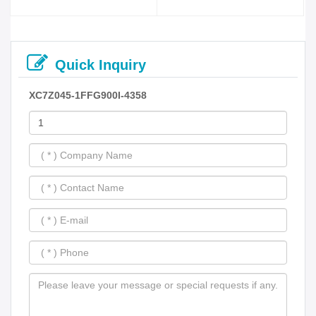
Quick Inquiry
XC7Z045-1FFG900I-4358