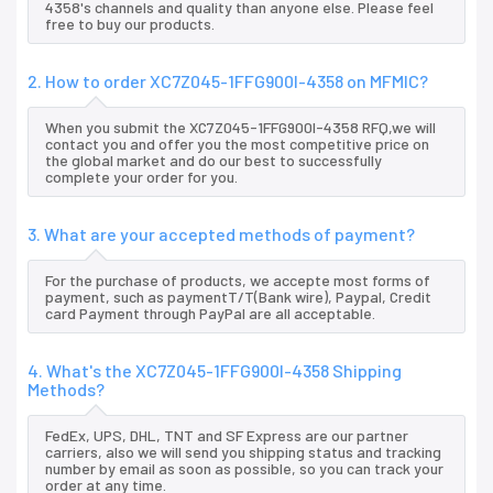
4358's channels and quality than anyone else. Please feel
free to buy our products.
2. How to order XC7Z045-1FFG900I-4358 on MFMIC?
When you submit the XC7Z045-1FFG900I-4358 RFQ,we will
contact you and offer you the most competitive price on
the global market and do our best to successfully
complete your order for you.
3. What are your accepted methods of payment?
For the purchase of products, we accepte most forms of
payment, such as paymentT/T(Bank wire), Paypal, Credit
card Payment through PayPal are all acceptable.
4. What's the XC7Z045-1FFG900I-4358 Shipping
Methods?
FedEx, UPS, DHL, TNT and SF Express are our partner
carriers, also we will send you shipping status and tracking
number by email as soon as possible, so you can track your
order at any time.