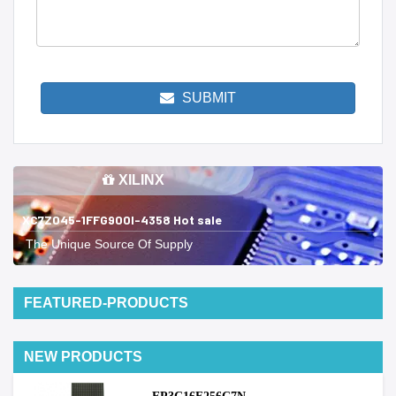
SUBMIT
XILINX
XC7Z045-1FFG900I-4358 Hot sale
The Unique Source Of Supply
FEATURED-PRODUCTS
NEW PRODUCTS