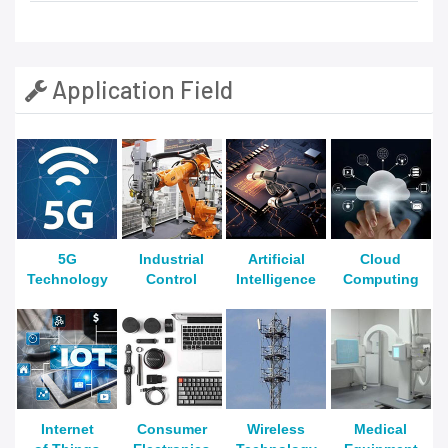
Application Field
5G
Industrial
Artificial
Cloud
Technology
Control
Intelligence
Computing
Internet
Consumer
Wireless
Medical