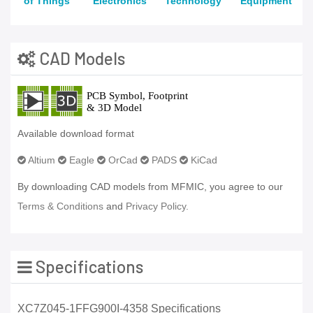
of Things
Electronics
Technology
Equipment
CAD Models
Available download format
Altium
Eagle
OrCad
PADS
KiCad
By downloading CAD models from MFMIC, you agree to our
Terms & Conditions
and
Privacy Policy.
Specifications
XC7Z045-1FFG900I-4358 Specifications