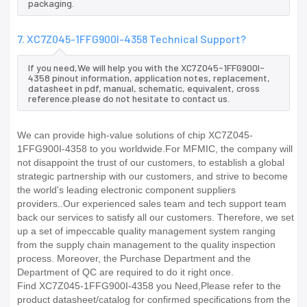
packaging.
7. XC7Z045-1FFG900I-4358 Technical Support?
If you need,We will help you with the XC7Z045-1FFG900I-
4358 pinout information, application notes, replacement,
datasheet in pdf, manual, schematic, equivalent, cross
reference.please do not hesitate to contact us.
We can provide high-value solutions of chip XC7Z045-
1FFG900I-4358 to you worldwide.For MFMIC, the company will
not disappoint the trust of our customers, to establish a global
strategic partnership with our customers, and strive to become
the world's leading electronic component suppliers
providers..Our experienced sales team and tech support team
back our services to satisfy all our customers. Therefore, we set
up a set of impeccable quality management system ranging
from the supply chain management to the quality inspection
process. Moreover, the Purchase Department and the
Department of QC are required to do it right once.
Find XC7Z045-1FFG900I-4358 you Need,Please refer to the
product datasheet/catalog for confirmed specifications from the