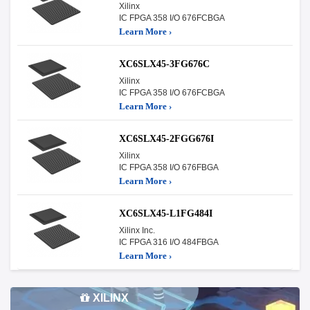
Xilinx
IC FPGA 358 I/O 676FCBGA
Learn More ›
XC6SLX45-3FG676C
Xilinx
IC FPGA 358 I/O 676FCBGA
Learn More ›
XC6SLX45-2FGG676I
Xilinx
IC FPGA 358 I/O 676FBGA
Learn More ›
XC6SLX45-L1FG484I
Xilinx Inc.
IC FPGA 316 I/O 484FBGA
Learn More ›
XILINX