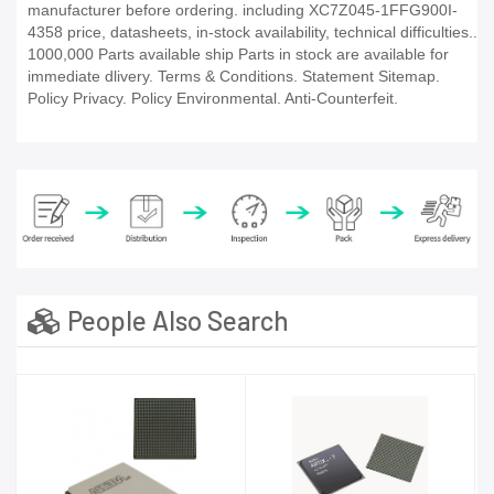
manufacturer before ordering. including XC7Z045-1FFG900I-
4358 price, datasheets, in-stock availability, technical difficulties..
1000,000 Parts available ship Parts in stock are available for
immediate dlivery. Terms & Conditions. Statement Sitemap.
Policy Privacy. Policy Environmental. Anti-Counterfeit.
People Also Search