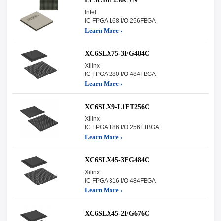
EP3C16F256C7N
Intel
IC FPGA 168 I/O 256FBGA
Learn More ›
XC6SLX75-3FG484C
Xilinx
IC FPGA 280 I/O 484FBGA
Learn More ›
XC6SLX9-L1FT256C
Xilinx
IC FPGA 186 I/O 256FTBGA
Learn More ›
XC6SLX45-3FG484C
Xilinx
IC FPGA 316 I/O 484FBGA
Learn More ›
XC6SLX45-2FG676C