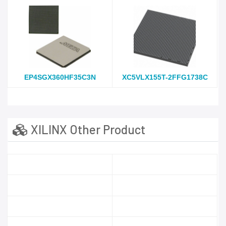
EP4SGX360HF35C3N
XC5VLX155T-2FFG1738C
XILINX Other Product