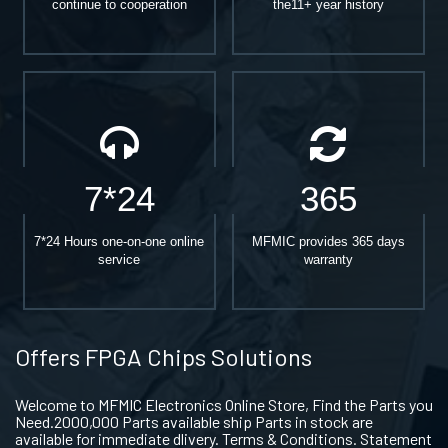
continue to cooperation
the11+ year history
7*24
365
7*24 Hours one-on-one online
MFMIC provides 365 days
service
warranty
Offers FPGA Chips Solutions
Welcome to MFMIC Electronics Online Store, Find the Parts you
Need.2000,000 Parts available ship Parts in stock are
available for immediate dlivery. Terms & Conditions. Statement