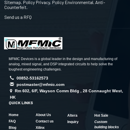
Sitemap. Policy Privacy. Policy Environmental. Anti-
Counterfeit.
Send us a RFQ
MFMIC Devices is a global leader in the design and manufacturing of
analog, mixed signal, and DSP integrated circuits to help solve the
toughest engineering challenges.
00852-53162573
postmaster@mfmic.com
Rm 602, 6/F, Wayson Comm Bldg , 28 Connaught West,
HK
QUICK LINKS
Home
About Us
Altera
Hot Sale
FAQ
Contact us
Inquiry
Custom
building blocks
Blog
Xilinx