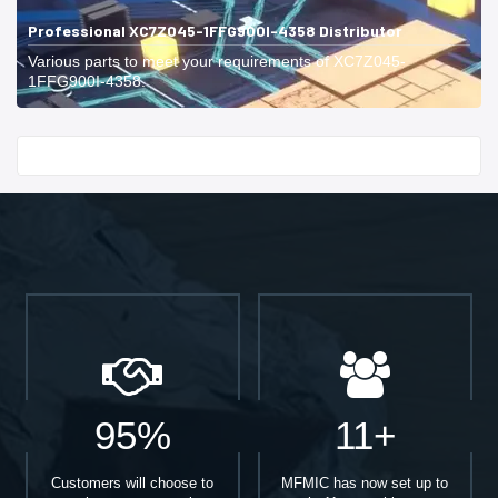
Professional XC7Z045-1FFG900I-4358 Distributor
Various parts to meet your requirements of XC7Z045-
1FFG900I-4358.
Start With
95%
11+
Customers will choose to
MFMIC has now set up to