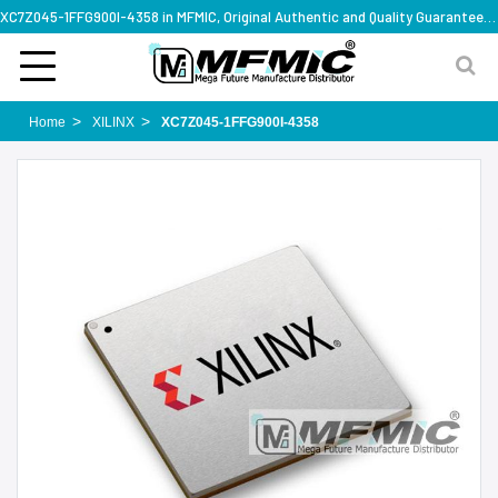
XC7Z045-1FFG900I-4358 in MFMIC, Original Authentic and Quality Guaranteed,with technical specification support
Home
XILINX
XC7Z045-1FFG900I-4358