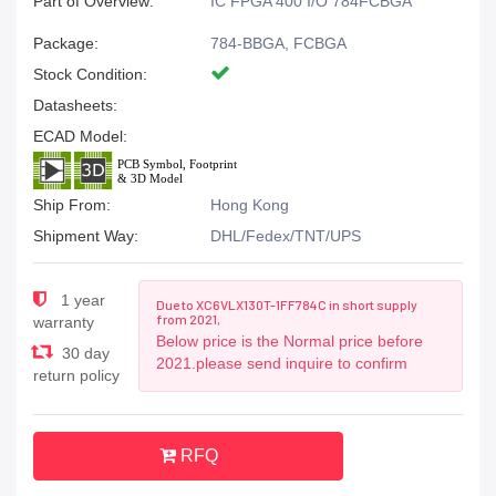
Part of Overview:
IC FPGA 400 I/O 784FCBGA
Package:
784-BBGA, FCBGA
Stock Condition:
Datasheets:
ECAD Model:
Ship From:
Hong Kong
Shipment Way:
DHL/Fedex/TNT/UPS
1 year
Due to XC6VLX130T-1FF784C in short supply
from 2021,
warranty
Below price is the Normal price before
30 day
2021.please send inquire to confirm
return policy
RFQ