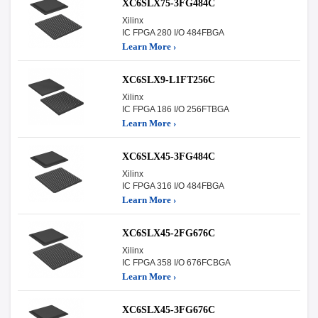
XC6SLX75-3FG484C
Xilinx
IC FPGA 280 I/O 484FBGA
Learn More ›
XC6SLX9-L1FT256C
Xilinx
IC FPGA 186 I/O 256FTBGA
Learn More ›
XC6SLX45-3FG484C
Xilinx
IC FPGA 316 I/O 484FBGA
Learn More ›
XC6SLX45-2FG676C
Xilinx
IC FPGA 358 I/O 676FCBGA
Learn More ›
XC6SLX45-3FG676C