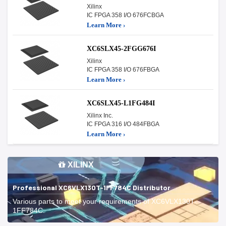
Xilinx
IC FPGA 358 I/O 676FCBGA
Learn More ›
XC6SLX45-2FGG676I
Xilinx
IC FPGA 358 I/O 676FBGA
Learn More ›
XC6SLX45-L1FG484I
Xilinx Inc.
IC FPGA 316 I/O 484FBGA
Learn More ›
XILINX
Professional XC6VLX130T-1FF784C Distributor
Various parts to meet your requirements of XC6VLX130T-
1FF784C.