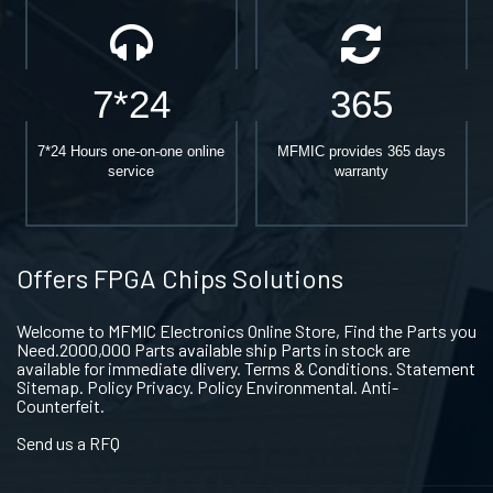
7*24
365
7*24 Hours one-on-one online
MFMIC provides 365 days
service
warranty
Offers FPGA Chips Solutions
Welcome to MFMIC Electronics Online Store, Find the Parts you
Need.2000,000 Parts available ship Parts in stock are
available for immediate dlivery. Terms & Conditions. Statement
Sitemap. Policy Privacy. Policy Environmental. Anti-
Counterfeit.
Send us a RFQ