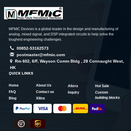
MFMIC Devices is a global leader in the design and manufacturing of
analog, mixed signal, and DSP integrated circuits to help solve the
toughest engineering challenges.
00852-53162573
postmaster@mfmic.com
Rm 602, 6/F, Wayson Comm Bldg , 28 Connaught West,
HK
QUICK LINKS
Home
About Us
Altera
Hot Sale
FAQ
Contact us
Inquiry
Custom
building blocks
Blog
Xilinx