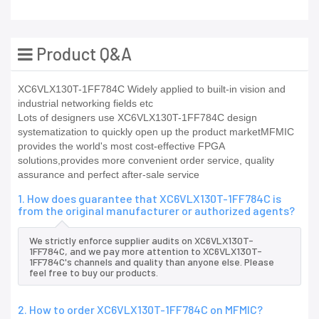
Product Q&A
XC6VLX130T-1FF784C Widely applied to built-in vision and
industrial networking fields etc
Lots of designers use XC6VLX130T-1FF784C design
systematization to quickly open up the product marketMFMIC
provides the world's most cost-effective FPGA
solutions,provides more convenient order service, quality
assurance and perfect after-sale service
1. How does guarantee that XC6VLX130T-1FF784C is
from the original manufacturer or authorized agents?
We strictly enforce supplier audits on XC6VLX130T-
1FF784C, and we pay more attention to XC6VLX130T-
1FF784C's channels and quality than anyone else. Please
feel free to buy our products.
2. How to order XC6VLX130T-1FF784C on MFMIC?