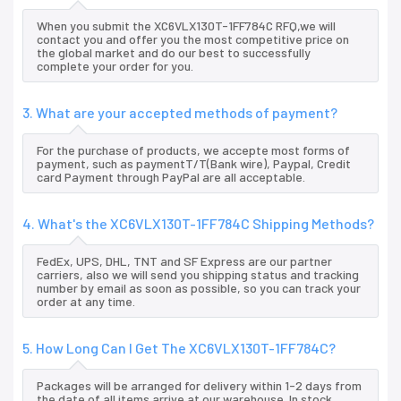
When you submit the XC6VLX130T-1FF784C RFQ,we will
contact you and offer you the most competitive price on
the global market and do our best to successfully
complete your order for you.
3. What are your accepted methods of payment?
For the purchase of products, we accepte most forms of
payment, such as paymentT/T(Bank wire), Paypal, Credit
card Payment through PayPal are all acceptable.
4. What's the XC6VLX130T-1FF784C Shipping Methods?
FedEx, UPS, DHL, TNT and SF Express are our partner
carriers, also we will send you shipping status and tracking
number by email as soon as possible, so you can track your
order at any time.
5. How Long Can I Get The XC6VLX130T-1FF784C?
Packages will be arranged for delivery within 1-2 days from
the date of all items arrive at our warehouse. In stock