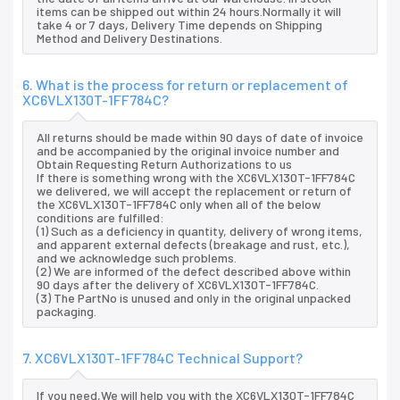
items can be shipped out within 24 hours.Normally it will
take 4 or 7 days, Delivery Time depends on Shipping
Method and Delivery Destinations.
6. What is the process for return or replacement of
XC6VLX130T-1FF784C?
All returns should be made within 90 days of date of invoice
and be accompanied by the original invoice number and
Obtain Requesting Return Authorizations to us
If there is something wrong with the XC6VLX130T-1FF784C
we delivered, we will accept the replacement or return of
the XC6VLX130T-1FF784C only when all of the below
conditions are fulfilled:
(1) Such as a deficiency in quantity, delivery of wrong items,
and apparent external defects (breakage and rust, etc.),
and we acknowledge such problems.
(2) We are informed of the defect described above within
90 days after the delivery of XC6VLX130T-1FF784C.
(3) The PartNo is unused and only in the original unpacked
packaging.
7. XC6VLX130T-1FF784C Technical Support?
If you need,We will help you with the XC6VLX130T-1FF784C