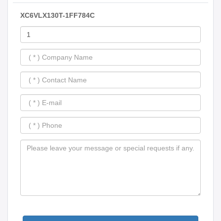
XC6VLX130T-1FF784C