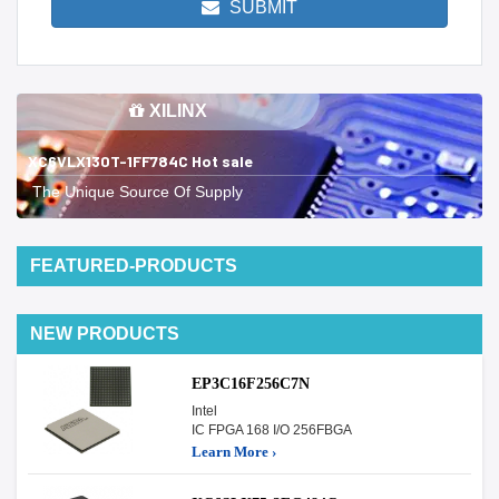
SUBMIT
XILINX
XC6VLX130T-1FF784C Hot sale
The Unique Source Of Supply
FEATURED-PRODUCTS
NEW PRODUCTS
EP3C16F256C7N
Intel
IC FPGA 168 I/O 256FBGA
Learn More ›