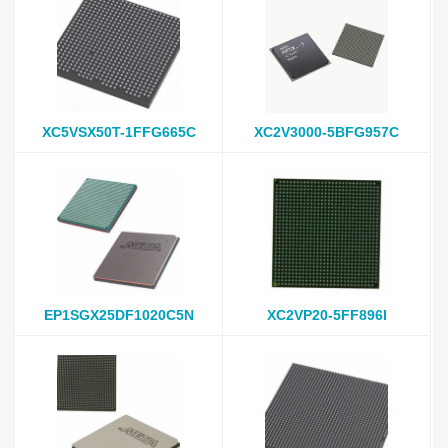
XC5VSX50T-1FFG665C
XC2V3000-5BFG957C
EP1SGX25DF1020C5N
XC2VP20-5FF896I