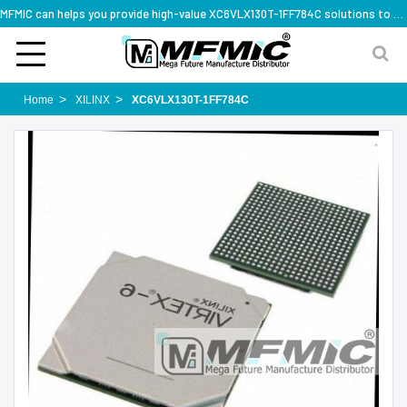
MFMIC can helps you provide high-value XC6VLX130T-1FF784C solutions to you worldwide
Home
XILINX
XC6VLX130T-1FF784C