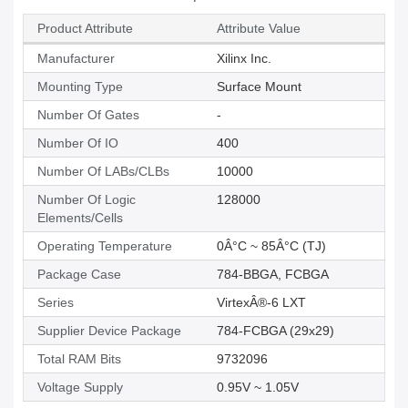
Product Attribute
Attribute Value
Manufacturer
Xilinx Inc.
Mounting Type
Surface Mount
Number Of Gates
-
Number Of IO
400
Number Of LABs/CLBs
10000
Number Of Logic
128000
Elements/Cells
Operating Temperature
0Â°C ~ 85Â°C (TJ)
Package Case
784-BBGA, FCBGA
Series
VirtexÂ®-6 LXT
Supplier Device Package
784-FCBGA (29x29)
Total RAM Bits
9732096
Voltage Supply
0.95V ~ 1.05V