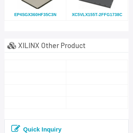
EP4SGX360HF35C3N
XC5VLX155T-2FFG1738C
XILINX Other Product
Quick Inquiry