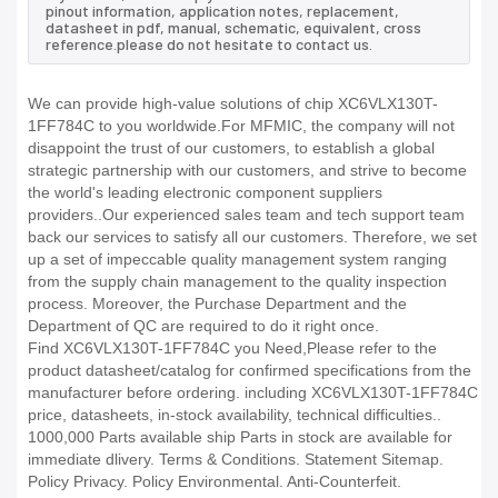
pinout information, application notes, replacement,
datasheet in pdf, manual, schematic, equivalent, cross
reference.please do not hesitate to contact us.
We can provide high-value solutions of chip XC6VLX130T-
1FF784C to you worldwide.For MFMIC, the company will not
disappoint the trust of our customers, to establish a global
strategic partnership with our customers, and strive to become
the world's leading electronic component suppliers
providers..Our experienced sales team and tech support team
back our services to satisfy all our customers. Therefore, we set
up a set of impeccable quality management system ranging
from the supply chain management to the quality inspection
process. Moreover, the Purchase Department and the
Department of QC are required to do it right once.
Find XC6VLX130T-1FF784C you Need,Please refer to the
product datasheet/catalog for confirmed specifications from the
manufacturer before ordering. including XC6VLX130T-1FF784C
price, datasheets, in-stock availability, technical difficulties..
1000,000 Parts available ship Parts in stock are available for
immediate dlivery. Terms & Conditions. Statement Sitemap.
Policy Privacy. Policy Environmental. Anti-Counterfeit.