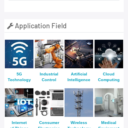
Application Field
5G
Industrial
Artificial
Cloud
Technology
Control
Intelligence
Computing
Internet
Consumer
Wireless
Medical