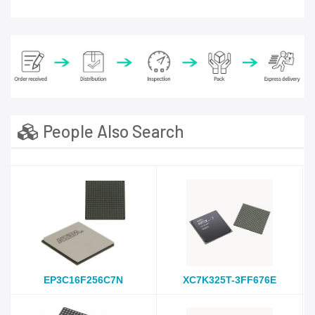
People Also Search
EP3C16F256C7N
XC7K325T-3FF676E