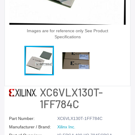
Images are for reference only See Product
Specifications
XC6VLX130T-
1FF784C
Part Number:
XC6VLX130T-1FF784C
Manufacturer / Brand:
Xilinx Inc.