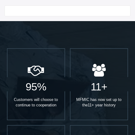
Start With
95%
11+
Customers will choose to
MFMIC has now set up to
continue to cooperation
the11+ year history