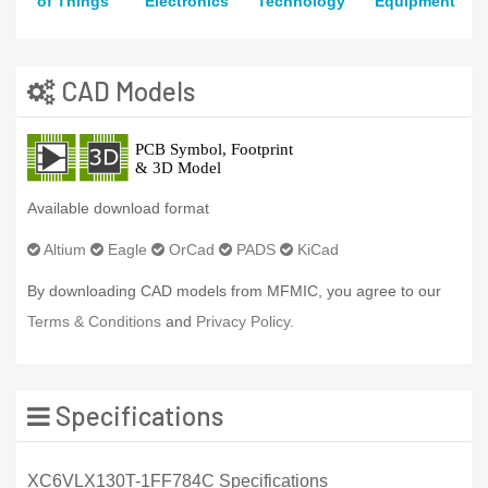
of Things
Electronics
Technology
Equipment
CAD Models
Available download format
Altium
Eagle
OrCad
PADS
KiCad
By downloading CAD models from MFMIC, you agree to our
Terms & Conditions
and
Privacy Policy.
Specifications
XC6VLX130T-1FF784C Specifications