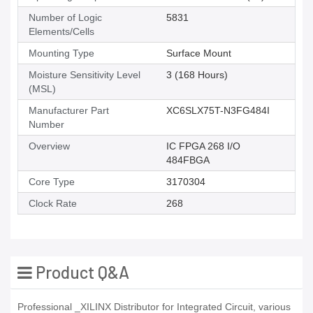
Number of Logic
5831
Elements/Cells
Mounting Type
Surface Mount
Moisture Sensitivity Level
3 (168 Hours)
(MSL)
Manufacturer Part
XC6SLX75T-N3FG484I
Number
Overview
IC FPGA 268 I/O
484FBGA
Core Type
3170304
Clock Rate
268
Product Q&A
Professional _XILINX Distributor for Integrated Circuit, various