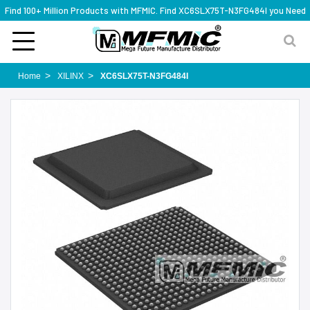
Find 100+ Million Products with MFMIC. Find XC6SLX75T-N3FG484I you Need
Home
XILINX
XC6SLX75T-N3FG484I