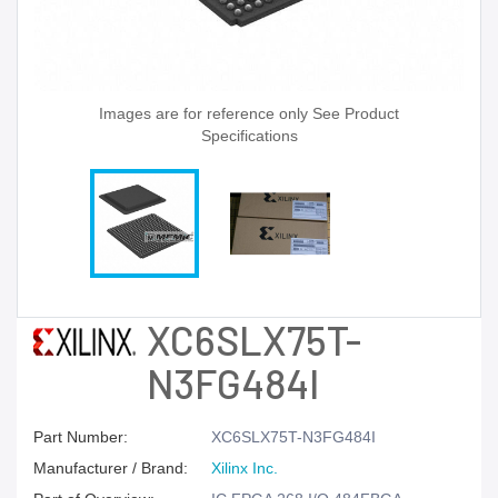
Images are for reference only See Product
Specifications
XC6SLX75T-
N3FG484I
Part Number:
XC6SLX75T-N3FG484I
Manufacturer / Brand:
Xilinx Inc.