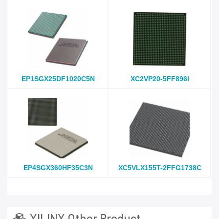
EP1SGX25DF1020C5N
XC2VP20-5FF896I
EP4SGX360HF35C3N
XC5VLX155T-2FFG1738C
XILINX Other Product