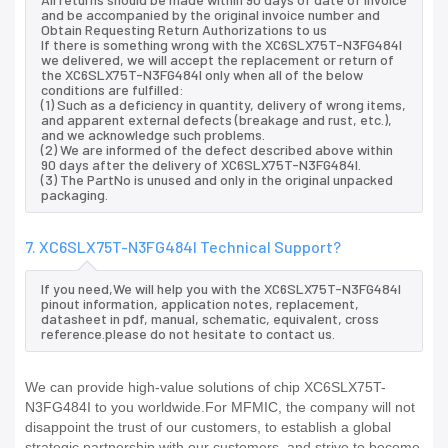
and be accompanied by the original invoice number and
Obtain Requesting Return Authorizations to us
If there is something wrong with the XC6SLX75T-N3FG484I
we delivered, we will accept the replacement or return of
the XC6SLX75T-N3FG484I only when all of the below
conditions are fulfilled:
(1) Such as a deficiency in quantity, delivery of wrong items,
and apparent external defects (breakage and rust, etc.),
and we acknowledge such problems.
(2) We are informed of the defect described above within
90 days after the delivery of XC6SLX75T-N3FG484I.
(3) The PartNo is unused and only in the original unpacked
packaging.
7. XC6SLX75T-N3FG484I Technical Support?
If you need,We will help you with the XC6SLX75T-N3FG484I
pinout information, application notes, replacement,
datasheet in pdf, manual, schematic, equivalent, cross
reference.please do not hesitate to contact us.
We can provide high-value solutions of chip XC6SLX75T-
N3FG484I to you worldwide.For MFMIC, the company will not
disappoint the trust of our customers, to establish a global
strategic partnership with our customers, and strive to become