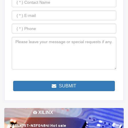
SUBMIT
XILINX
XC6SLX75T-N3FG484I Hot sale