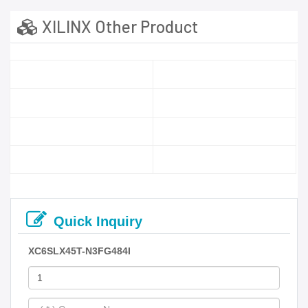
XILINX Other Product
Quick Inquiry
XC6SLX45T-N3FG484I