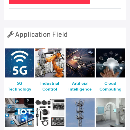
Application Field
5G
Industrial
Artificial
Cloud
Technology
Control
Intelligence
Computing