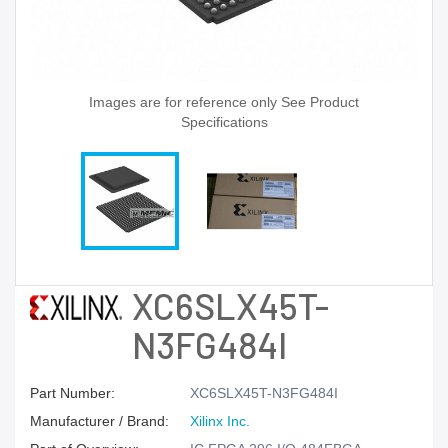
Images are for reference only See Product
Specifications
XC6SLX45T-
N3FG484I
Part Number:
XC6SLX45T-N3FG484I
Manufacturer / Brand:
Xilinx Inc.