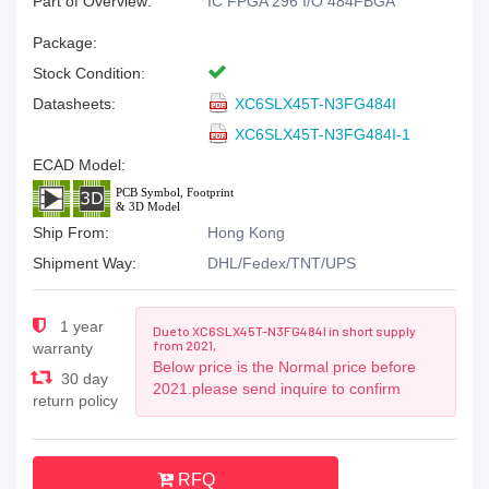
Part of Overview:
IC FPGA 296 I/O 484FBGA
Package:
Stock Condition:
Datasheets:
XC6SLX45T-N3FG484I
XC6SLX45T-N3FG484I-1
ECAD Model:
Ship From:
Hong Kong
Shipment Way:
DHL/Fedex/TNT/UPS
1 year
Due to XC6SLX45T-N3FG484I in short supply
from 2021,
warranty
Below price is the Normal price before
30 day
2021.please send inquire to confirm
return policy
RFQ