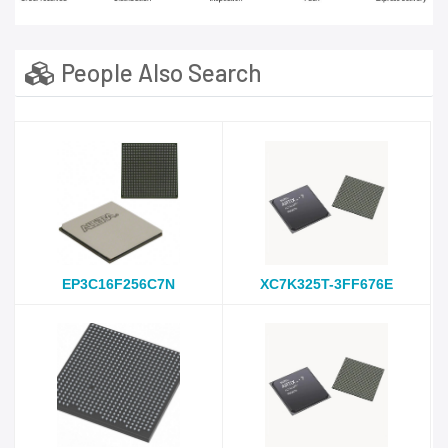
People Also Search
EP3C16F256C7N
XC7K325T-3FF676E