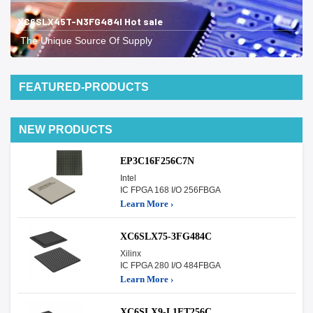
XC6SLX45T-N3FG484I Hot sale
The Unique Source Of Supply
FEATURED-PRODUCTS
NEW PRODUCTS
EP3C16F256C7N
Intel
IC FPGA 168 I/O 256FBGA
Learn More ›
XC6SLX75-3FG484C
Xilinx
IC FPGA 280 I/O 484FBGA
Learn More ›
XC6SLX9-L1FT256C