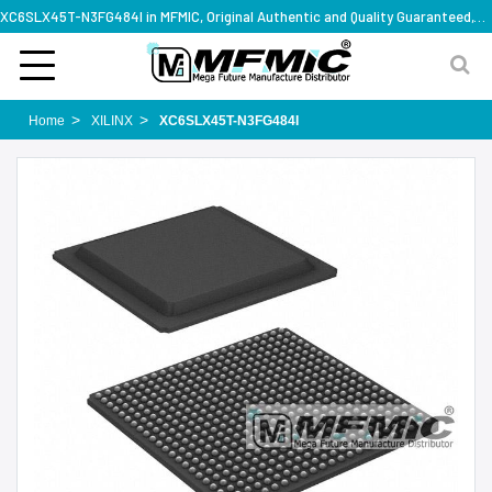
XC6SLX45T-N3FG484I in MFMIC, Original Authentic and Quality Guaranteed,with technical specification support
Home
XILINX
XC6SLX45T-N3FG484I