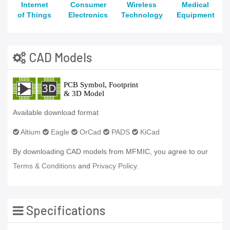
Internet
Consumer
Wireless
Medical
of Things
Electronics
Technology
Equipment
CAD Models
Available download format
Altium
Eagle
OrCad
PADS
KiCad
By downloading CAD models from MFMIC, you agree to our
Terms & Conditions
and
Privacy Policy.
Specifications