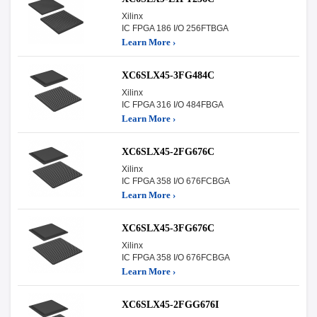
Xilinx
IC FPGA 186 I/O 256FTBGA
Learn More ›
XC6SLX45-3FG484C
Xilinx
IC FPGA 316 I/O 484FBGA
Learn More ›
XC6SLX45-2FG676C
Xilinx
IC FPGA 358 I/O 676FCBGA
Learn More ›
XC6SLX45-3FG676C
Xilinx
IC FPGA 358 I/O 676FCBGA
Learn More ›
XC6SLX45-2FGG676I