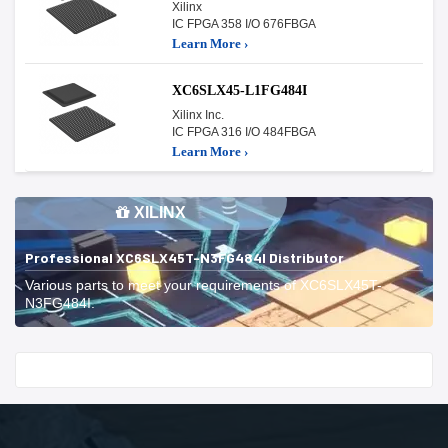
Xilinx
IC FPGA 358 I/O 676FBGA
Learn More ›
XC6SLX45-L1FG484I
Xilinx Inc.
IC FPGA 316 I/O 484FBGA
Learn More ›
XILINX
Professional XC6SLX45T-N3FG484I Distributor
Various parts to meet your requirements of XC6SLX45T-
N3FG484I.
Start With