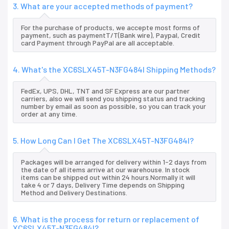
3. What are your accepted methods of payment?
For the purchase of products, we accepte most forms of
payment, such as paymentT/T(Bank wire), Paypal, Credit
card Payment through PayPal are all acceptable.
4. What's the XC6SLX45T-N3FG484I Shipping Methods?
FedEx, UPS, DHL, TNT and SF Express are our partner
carriers, also we will send you shipping status and tracking
number by email as soon as possible, so you can track your
order at any time.
5. How Long Can I Get The XC6SLX45T-N3FG484I?
Packages will be arranged for delivery within 1-2 days from
the date of all items arrive at our warehouse. In stock
items can be shipped out within 24 hours.Normally it will
take 4 or 7 days, Delivery Time depends on Shipping
Method and Delivery Destinations.
6. What is the process for return or replacement of
XC6SLX45T-N3FG484I?