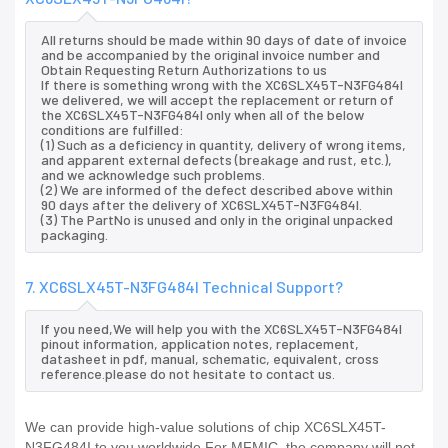
All returns should be made within 90 days of date of invoice
and be accompanied by the original invoice number and
Obtain Requesting Return Authorizations to us
If there is something wrong with the XC6SLX45T-N3FG484I
we delivered, we will accept the replacement or return of
the XC6SLX45T-N3FG484I only when all of the below
conditions are fulfilled:
(1) Such as a deficiency in quantity, delivery of wrong items,
and apparent external defects (breakage and rust, etc.),
and we acknowledge such problems.
(2) We are informed of the defect described above within
90 days after the delivery of XC6SLX45T-N3FG484I.
(3) The PartNo is unused and only in the original unpacked
packaging.
7. XC6SLX45T-N3FG484I Technical Support?
If you need,We will help you with the XC6SLX45T-N3FG484I
pinout information, application notes, replacement,
datasheet in pdf, manual, schematic, equivalent, cross
reference.please do not hesitate to contact us.
We can provide high-value solutions of chip XC6SLX45T-
N3FG484I to you worldwide.For MFMIC, the company will not