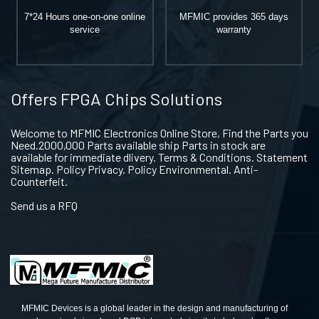
7*24 Hours one-on-one online
MFMIC provides 365 days
service
warranty
Offers FPGA Chips Solutions
Welcome to MFMIC Electronics Online Store, Find the Parts you
Need.2000,000 Parts available ship Parts in stock are
available for immediate dlivery. Terms & Conditions. Statement
Sitemap. Policy Privacy. Policy Environmental. Anti-
Counterfeit.
Send us a RFQ
MFMIC Devices is a global leader in the design and manufacturing of