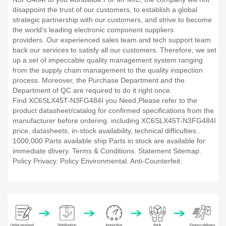
disappoint the trust of our customers, to establish a global
strategic partnership with our customers, and strive to become
the world's leading electronic component suppliers
providers..Our experienced sales team and tech support team
back our services to satisfy all our customers. Therefore, we set
up a set of impeccable quality management system ranging
from the supply chain management to the quality inspection
process. Moreover, the Purchase Department and the
Department of QC are required to do it right once.
Find XC6SLX45T-N3FG484I you Need,Please refer to the
product datasheet/catalog for confirmed specifications from the
manufacturer before ordering. including XC6SLX45T-N3FG484I
price, datasheets, in-stock availability, technical difficulties..
1000,000 Parts available ship Parts in stock are available for
immediate dlivery. Terms & Conditions. Statement Sitemap.
Policy Privacy. Policy Environmental. Anti-Counterfeit.