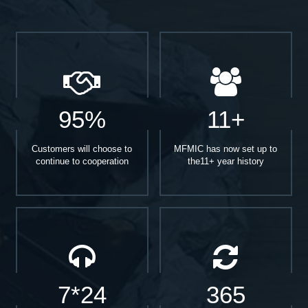
95%
11+
Customers will choose to
MFMIC has now set up to
continue to cooperation
the11+ year history
7*24
365