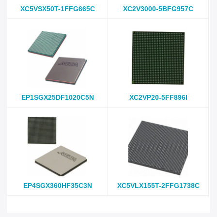
XC5VSX50T-1FFG665C
XC2V3000-5BFG957C
EP1SGX25DF1020C5N
XC2VP20-5FF896I
EP4SGX360HF35C3N
XC5VLX155T-2FFG1738C