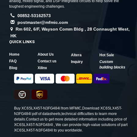
analog, mixed signal, and DSP integrated circuits to help solve the
toughest engineering challenges.
00852-53162573
postmaster@mfmic.com
Rm 602, 6/F, Wayson Comm Bldg , 28 Connaught West,
HK
QUICK LINKS
Home
About Us
Altera
Hot Sale
FAQ
Contact us
Inquiry
Custom
building blocks
Blog
Xilinx
Buy XC6SLX45T-N3FG484I from MFMIC,Download XC6SLX45T-
N3FG484I pdf of datasheets,technical difficulties to learn more
details.Contact us to get more detailed information including price of
XC6SLX45T-N3FG484I , We can provide high-value solutions of part
XC6SLX45T-N3FG484I to you worldwide.