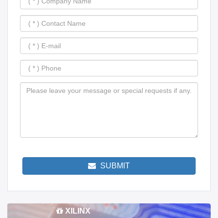
SUBMIT
XILINX