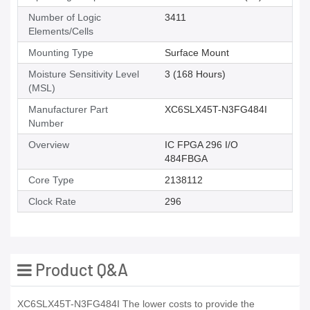
Number of Logic
3411
Elements/Cells
Mounting Type
Surface Mount
Moisture Sensitivity Level
3 (168 Hours)
(MSL)
Manufacturer Part
XC6SLX45T-N3FG484I
Number
Overview
IC FPGA 296 I/O
484FBGA
Core Type
2138112
Clock Rate
296
Product Q&A
XC6SLX45T-N3FG484I The lower costs to provide the