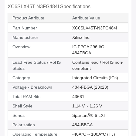
XC6SLX45T-N3FG484I Specifications
Product Attribute
Attribute Value
Part Number
XC6SLX45T-N3FG484I
Manufacturer
Xilinx Inc.
Overview
IC FPGA 296 I/O
484FBGA
Lead Free Status / RoHS
Contains lead / RoHS non-
Status
compliant
Category
Integrated Circuits (ICs)
Voltage - Breakdown
484-FBGA (23x23)
Total RAM Bits
43661
Shell Style
1.14 V ~ 1.26 V
Series
SpartanÂ®-6 LXT
Polarization
484-BBGA
Operating Temperature
-40Â°C ~ 100Â°C (TJ)