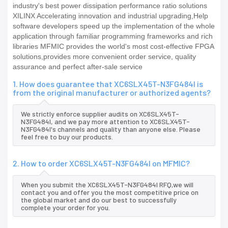
industry's best power dissipation performance ratio solutions
XILINX Accelerating innovation and industrial upgrading,Help
software developers speed up the implementation of the whole
application through familiar programming frameworks and rich
libraries MFMIC provides the world's most cost-effective FPGA
solutions,provides more convenient order service, quality
assurance and perfect after-sale service
1. How does guarantee that XC6SLX45T-N3FG484I is
from the original manufacturer or authorized agents?
We strictly enforce supplier audits on XC6SLX45T-
N3FG484I, and we pay more attention to XC6SLX45T-
N3FG484I's channels and quality than anyone else. Please
feel free to buy our products.
2. How to order XC6SLX45T-N3FG484I on MFMIC?
When you submit the XC6SLX45T-N3FG484I RFQ,we will
contact you and offer you the most competitive price on
the global market and do our best to successfully
complete your order for you.