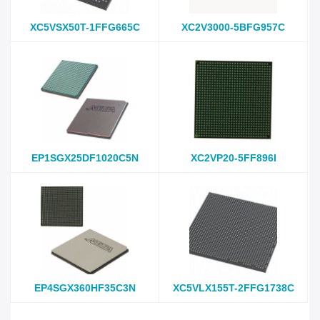
XC5VSX50T-1FFG665C
XC2V3000-5BFG957C
EP1SGX25DF1020C5N
XC2VP20-5FF896I
EP4SGX360HF35C3N
XC5VLX155T-2FFG1738C