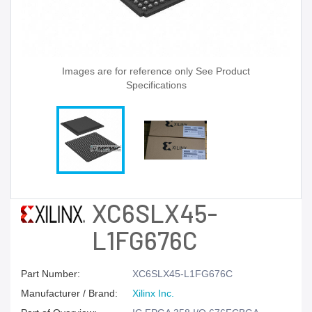
Images are for reference only See Product
Specifications
XC6SLX45-
L1FG676C
Part Number:
XC6SLX45-L1FG676C
Manufacturer / Brand:
Xilinx Inc.