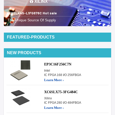
XILINX
XC6SLX45-L1FG676C Hot sale
The Unique Source Of Supply
FEATURED-PRODUCTS
NEW PRODUCTS
EP3C16F256C7N
Intel
IC FPGA 168 I/O 256FBGA
Learn More ›
XC6SLX75-3FG484C
Xilinx
IC FPGA 280 I/O 484FBGA
Learn More ›