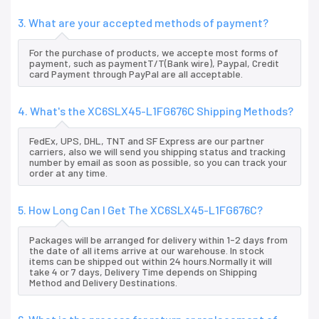
3. What are your accepted methods of payment?
For the purchase of products, we accepte most forms of
payment, such as paymentT/T(Bank wire), Paypal, Credit
card Payment through PayPal are all acceptable.
4. What's the XC6SLX45-L1FG676C Shipping Methods?
FedEx, UPS, DHL, TNT and SF Express are our partner
carriers, also we will send you shipping status and tracking
number by email as soon as possible, so you can track your
order at any time.
5. How Long Can I Get The XC6SLX45-L1FG676C?
Packages will be arranged for delivery within 1-2 days from
the date of all items arrive at our warehouse. In stock
items can be shipped out within 24 hours.Normally it will
take 4 or 7 days, Delivery Time depends on Shipping
Method and Delivery Destinations.