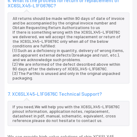
6. What is the process for return or replacement of
XC6SLX45-L1FG676C?
All returns should be made within 90 days of date of invoice
and be accompanied by the original invoice number and
Obtain Requesting Return Authorizations to us
If there is something wrong with the XC6SLX45-L1FG676C
we delivered, we will accept the replacement or return of
the XC6SLX45-L1FG676C only when all of the below
conditions are fulfilled:
(1) Such as a deficiency in quantity, delivery of wrong items,
and apparent external defects (breakage and rust, etc.),
and we acknowledge such problems.
(2) We are informed of the defect described above within
90 days after the delivery of XC6SLX45-L1FG676C.
(3) The PartNo is unused and only in the original unpacked
packaging.
7. XC6SLX45-L1FG676C Technical Support?
If you need,We will help you with the XC6SLX45-L1FG676C
pinout information, application notes, replacement,
datasheet in pdf, manual, schematic, equivalent, cross
reference.please do not hesitate to contact us.
We can provide high-value solutions of chip XC6SLX45-