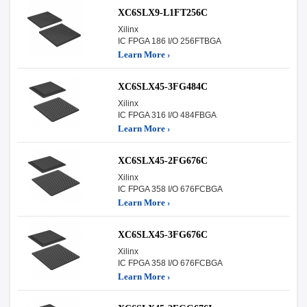
XC6SLX9-L1FT256C
Xilinx
IC FPGA 186 I/O 256FTBGA
Learn More ›
XC6SLX45-3FG484C
Xilinx
IC FPGA 316 I/O 484FBGA
Learn More ›
XC6SLX45-2FG676C
Xilinx
IC FPGA 358 I/O 676FCBGA
Learn More ›
XC6SLX45-3FG676C
Xilinx
IC FPGA 358 I/O 676FCBGA
Learn More ›