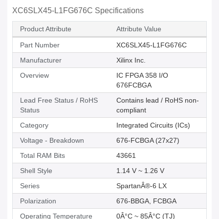
XC6SLX45-L1FG676C Specifications
Product Attribute
Attribute Value
Part Number
XC6SLX45-L1FG676C
Manufacturer
Xilinx Inc.
Overview
IC FPGA 358 I/O
676FCBGA
Lead Free Status / RoHS
Contains lead / RoHS non-
Status
compliant
Category
Integrated Circuits (ICs)
Voltage - Breakdown
676-FCBGA (27x27)
Total RAM Bits
43661
Shell Style
1.14 V ~ 1.26 V
Series
SpartanÂ®-6 LX
Polarization
676-BBGA, FCBGA
Operating Temperature
0Â°C ~ 85Â°C (TJ)