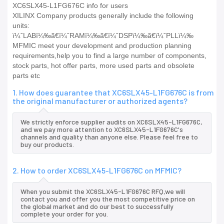
XC6SLX45-L1FG676C info for users
XILINX Company products generally include the following
units:
ï¼ˆLABï¼‰ã€ï¼ˆRAMï¼‰ã€ï¼ˆDSPï¼‰ã€ï¼ˆPLLï¼‰
MFMIC meet your development and production planning
requirements,help you to find a large number of components,
stock parts, hot offer parts, more used parts and obsolete
parts etc
1. How does guarantee that XC6SLX45-L1FG676C is from
the original manufacturer or authorized agents?
We strictly enforce supplier audits on XC6SLX45-L1FG676C,
and we pay more attention to XC6SLX45-L1FG676C's
channels and quality than anyone else. Please feel free to
buy our products.
2. How to order XC6SLX45-L1FG676C on MFMIC?
When you submit the XC6SLX45-L1FG676C RFQ,we will
contact you and offer you the most competitive price on
the global market and do our best to successfully
complete your order for you.