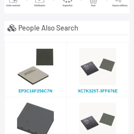
People Also Search
EP3C16F256C7N
XC7K325T-3FF676E