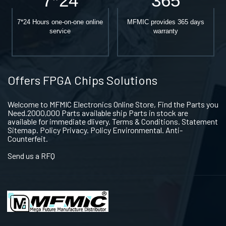
7*24
365
7*24 Hours one-on-one online
MFMIC provides 365 days
service
warranty
Offers FPGA Chips Solutions
Welcome to MFMIC Electronics Online Store, Find the Parts you
Need.2000,000 Parts available ship Parts in stock are
available for immediate dlivery. Terms & Conditions. Statement
Sitemap. Policy Privacy. Policy Environmental. Anti-
Counterfeit.
Send us a RFQ