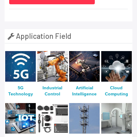
Application Field
5G
Industrial
Artificial
Cloud
Technology
Control
Intelligence
Computing