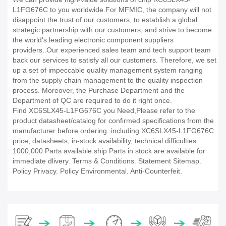
L1FG676C to you worldwide.For MFMIC, the company will not
disappoint the trust of our customers, to establish a global
strategic partnership with our customers, and strive to become
the world's leading electronic component suppliers
providers..Our experienced sales team and tech support team
back our services to satisfy all our customers. Therefore, we set
up a set of impeccable quality management system ranging
from the supply chain management to the quality inspection
process. Moreover, the Purchase Department and the
Department of QC are required to do it right once.
Find XC6SLX45-L1FG676C you Need,Please refer to the
product datasheet/catalog for confirmed specifications from the
manufacturer before ordering. including XC6SLX45-L1FG676C
price, datasheets, in-stock availability, technical difficulties..
1000,000 Parts available ship Parts in stock are available for
immediate dlivery. Terms & Conditions. Statement Sitemap.
Policy Privacy. Policy Environmental. Anti-Counterfeit.