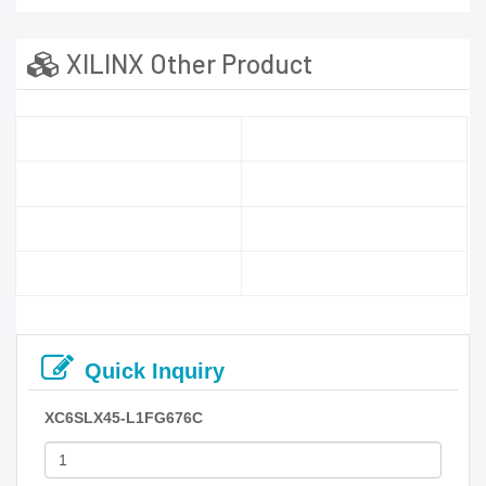
XILINX Other Product
Quick Inquiry
XC6SLX45-L1FG676C