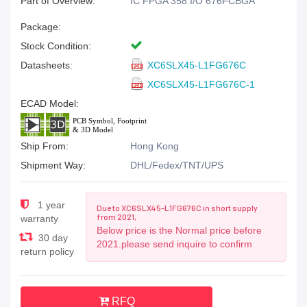
Part of Overview:
IC FPGA 358 I/O 676FCBGA
Package:
Stock Condition:
Datasheets:
XC6SLX45-L1FG676C
XC6SLX45-L1FG676C-1
ECAD Model:
Ship From:
Hong Kong
Shipment Way:
DHL/Fedex/TNT/UPS
1 year
Due to XC6SLX45-L1FG676C in short supply
from 2021,
warranty
Below price is the Normal price before
30 day
2021.please send inquire to confirm
return policy
RFQ