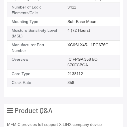
Number of Logic
3411
Elements/Cells
Mounting Type
Sub-Base Mount
Moisture Sensitivity Level
4 (72 Hours)
(MSL)
Manufacturer Part
XC6SLX45-L1FG676C
Number
Overview
IC FPGA 358 I/O
676FCBGA
Core Type
2138112
Clock Rate
358
Product Q&A
MFMIC provides full support XILINX company device