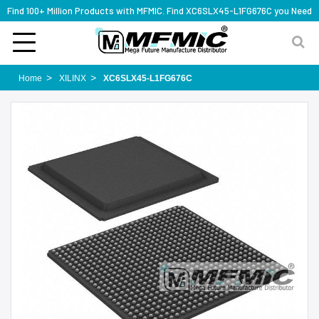
Find 100+ Million Products with MFMIC. Find XC6SLX45-L1FG676C you Need
Home
XILINX
XC6SLX45-L1FG676C