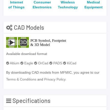
Internet
Consumer
Wireless
Medical
of Things
Electronics
Technology
Equipment
CAD Models
Available download format
Altium
Eagle
OrCad
PADS
KiCad
By downloading CAD models from MFMIC, you agree to our
Terms & Conditions
and
Privacy Policy.
Specifications