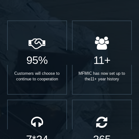
95%
11+
Customers will choose to
MFMIC has now set up to
continue to cooperation
the11+ year history