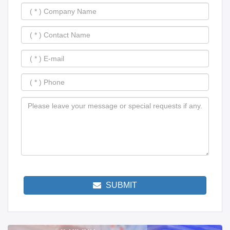
SUBMIT