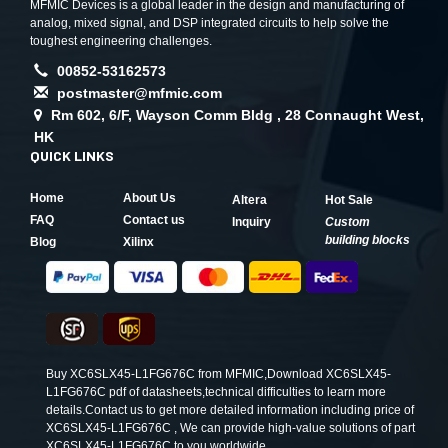
MFMIC Devices is a global leader in the design and manufacturing of
analog, mixed signal, and DSP integrated circuits to help solve the
toughest engineering challenges.
00852-53162573
postmaster@mfmic.com
Rm 602, 6/F, Wayson Comm Bldg , 28 Connaught West,
HK
QUICK LINKS
Home
About Us
Altera
Hot Sale
FAQ
Contact us
Inquiry
Custom
building blocks
Blog
Xilinx
Buy XC6SLX45-L1FG676C from MFMIC,Download XC6SLX45-
L1FG676C pdf of datasheets,technical difficulties to learn more
details.Contact us to get more detailed information including price of
XC6SLX45-L1FG676C , We can provide high-value solutions of part
XC6SLX45-L1FG676C to you worldwide.