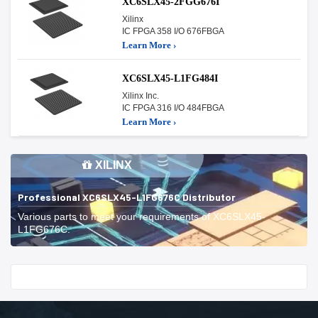
XC6SLX45-2FGG676I
Xilinx
IC FPGA 358 I/O 676FBGA
Learn More ›
XC6SLX45-L1FG484I
Xilinx Inc.
IC FPGA 316 I/O 484FBGA
Learn More ›
XILINX
Professional XC6SLX45-L1FG676C Distributor
Various parts to meet your requirements of XC6SLX45-
L1FG676C.
Start With