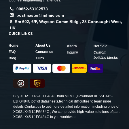
toughest engineering challenges.
00852-53162573
postmaster@mfmic.com
Rm 602, 6/F, Wayson Comm Bldg , 28 Connaught West,
HK
QUICK LINKS
Home
About Us
Altera
Hot Sale
FAQ
Contact us
Inquiry
Custom
building blocks
Blog
Xilinx
Buy XC6SLX45-L1FG484C from MFMIC,Download XC6SLX45-
L1FG484C pdf of datasheets,technical difficulties to learn more
details.Contact us to get more detailed information including price of
XC6SLX45-L1FG484C , We can provide high-value solutions of part
XC6SLX45-L1FG484C to you worldwide.