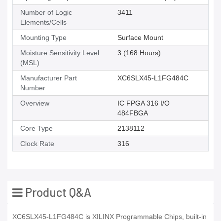
Number of Logic
3411
Elements/Cells
Mounting Type
Surface Mount
Moisture Sensitivity Level
3 (168 Hours)
(MSL)
Manufacturer Part
XC6SLX45-L1FG484C
Number
Overview
IC FPGA 316 I/O
484FBGA
Core Type
2138112
Clock Rate
316
Product Q&A
XC6SLX45-L1FG484C is XILINX Programmable Chips, built-in