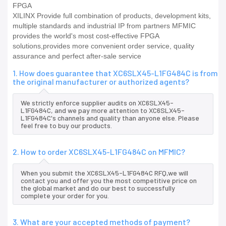
FPGA
XILINX Provide full combination of products, development kits,
multiple standards and industrial IP from partners MFMIC
provides the world's most cost-effective FPGA
solutions,provides more convenient order service, quality
assurance and perfect after-sale service
1. How does guarantee that XC6SLX45-L1FG484C is from
the original manufacturer or authorized agents?
We strictly enforce supplier audits on XC6SLX45-
L1FG484C, and we pay more attention to XC6SLX45-
L1FG484C's channels and quality than anyone else. Please
feel free to buy our products.
2. How to order XC6SLX45-L1FG484C on MFMIC?
When you submit the XC6SLX45-L1FG484C RFQ,we will
contact you and offer you the most competitive price on
the global market and do our best to successfully
complete your order for you.
3. What are your accepted methods of payment?