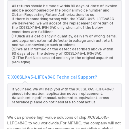
All returns should be made within 90 days of date of invoice
and be accompanied by the original invoice number and
Obtain Requesting Return Authorizations to us
If there is something wrong with the XC6SLX45-L1FG484C
we delivered, we will accept the replacement or return of
the XC6SLX45-L1FG484C only when all of the below
conditions are fulfilled:
(1) Such as a deficiency in quantity, delivery of wrong items,
and apparent external defects (breakage and rust, etc.),
and we acknowledge such problems.
(2) We are informed of the defect described above within
90 days after the delivery of XC6SLX45-L1FG484C.
(3) The PartNo is unused and only in the original unpacked
packaging.
7. XC6SLX45-L1FG484C Technical Support?
If you need,We will help you with the XC6SLX45-L1FG484C
pinout information, application notes, replacement,
datasheet in pdf, manual, schematic, equivalent, cross
reference.please do not hesitate to contact us.
We can provide high-value solutions of chip XC6SLX45-
L1FG484C to you worldwide.For MFMIC, the company will not
disappoint the trust of our customers, to establish a global