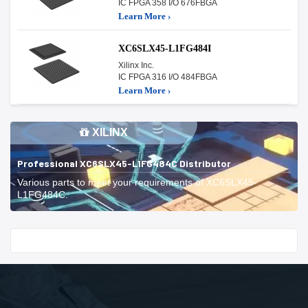
IC FPGA 358 I/O 676FBGA
Learn More ›
XC6SLX45-L1FG484I
Xilinx Inc.
IC FPGA 316 I/O 484FBGA
Learn More ›
XILINX
Professional XC6SLX45-L1FG484C Distributor
Various parts to meet your requirements of XC6SLX45-
L1FG484C.
Start With