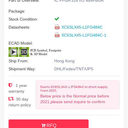
Part of Overview:
IC FPGA 316 I/O 484FBGA
Package:
Stock Condition:
Datasheets:
XC6SLX45-L1FG484C
XC6SLX45-L1FG484C-1
ECAD Model:
Ship From:
Hong Kong
Shipment Way:
DHL/Fedex/TNT/UPS
1 year
Due to XC6SLX45-L1FG484C in short supply
from 2021,
warranty
Below price is the Normal price before
30 day
2021.please send inquire to confirm
return policy
RFQ