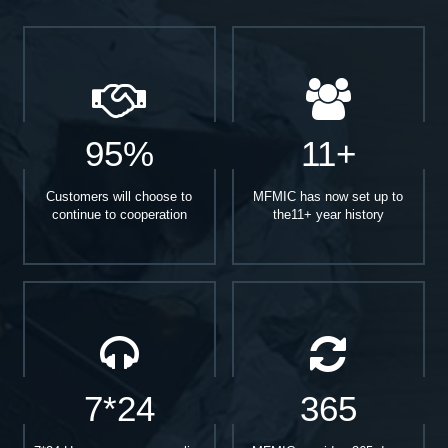
95%
11+
Customers will choose to
MFMIC has now set up to
continue to cooperation
the11+ year history
7*24
365