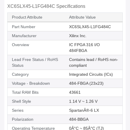
XC6SLX45-L1FG484C Specifications
Product Attribute
Attribute Value
Part Number
XC6SLX45-L1FG484C
Manufacturer
Xilinx Inc.
Overview
IC FPGA 316 I/O
484FBGA
Lead Free Status / RoHS
Contains lead / RoHS non-
Status
compliant
Category
Integrated Circuits (ICs)
Voltage - Breakdown
484-FBGA (23x23)
Total RAM Bits
43661
Shell Style
1.14 V ~ 1.26 V
Series
SpartanÂ®-6 LX
Polarization
484-BBGA
Operating Temperature
0Â°C ~ 85Â°C (TJ)