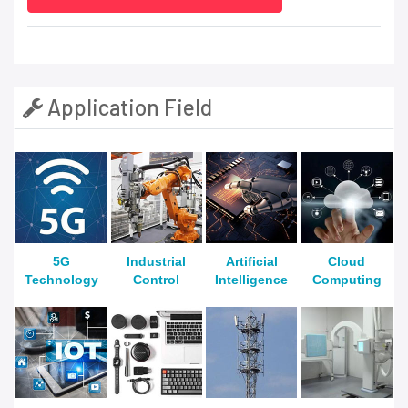
Application Field
5G
Industrial
Artificial
Cloud
Technology
Control
Intelligence
Computing