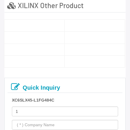
XILINX Other Product
Quick Inquiry
XC6SLX45-L1FG484C