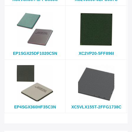
EP1SGX25DF1020C5N
XC2VP20-5FF896I
EP4SGX360HF35C3N
XC5VLX155T-2FFG1738C