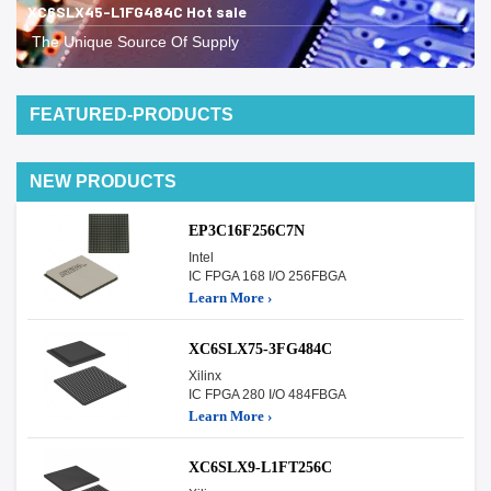
XC6SLX45-L1FG484C Hot sale
The Unique Source Of Supply
FEATURED-PRODUCTS
NEW PRODUCTS
EP3C16F256C7N
Intel
IC FPGA 168 I/O 256FBGA
Learn More ›
XC6SLX75-3FG484C
Xilinx
IC FPGA 280 I/O 484FBGA
Learn More ›
XC6SLX9-L1FT256C