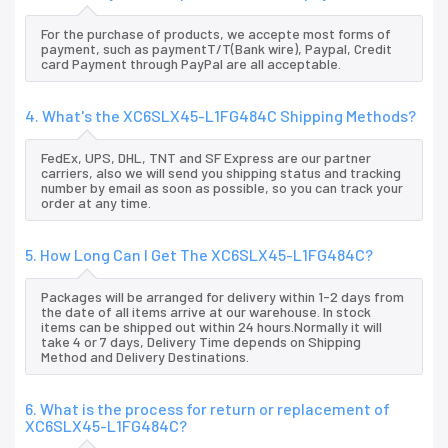
For the purchase of products, we accepte most forms of
payment, such as paymentT/T(Bank wire), Paypal, Credit
card Payment through PayPal are all acceptable.
4. What's the XC6SLX45-L1FG484C Shipping Methods?
FedEx, UPS, DHL, TNT and SF Express are our partner
carriers, also we will send you shipping status and tracking
number by email as soon as possible, so you can track your
order at any time.
5. How Long Can I Get The XC6SLX45-L1FG484C?
Packages will be arranged for delivery within 1-2 days from
the date of all items arrive at our warehouse. In stock
items can be shipped out within 24 hours.Normally it will
take 4 or 7 days, Delivery Time depends on Shipping
Method and Delivery Destinations.
6. What is the process for return or replacement of
XC6SLX45-L1FG484C?