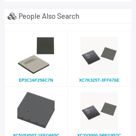
People Also Search
EP3C16F256C7N
XC7K325T-3FF676E
XC5VSX50T-1FFG665C
XC2V3000-5BFG957C