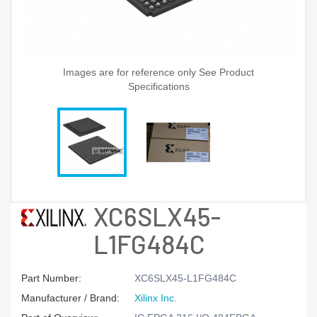
Images are for reference only See Product
Specifications
XC6SLX45-
L1FG484C
Part Number:
XC6SLX45-L1FG484C
Manufacturer / Brand:
Xilinx Inc.