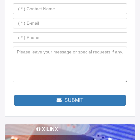
SUBMIT
XILINX