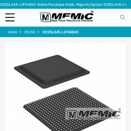
XC6SLX45-L1FG484C Online Purchase Order, Majority Option XC6SLX45-L1FG484C, Rapid Design Solution
Home
XILINX
XC6SLX45-L1FG484C