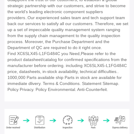
strategic partnership with our customers, and strive to become
the world's leading electronic component suppliers
providers..Our experienced sales team and tech support team
back our services to satisfy all our customers. Therefore, we set
up a set of impeccable quality management system ranging
from the supply chain management to the quality inspection
process. Moreover, the Purchase Department and the
Department of QC are required to do it right once.
Find XC6SLX45-L1FG484C you Need,Please refer to the
product datasheet/catalog for confirmed specifications from the
manufacturer before ordering. including XC6SLX45-L1FG484C
price, datasheets, in-stock availability, technical difficulties..
1000,000 Parts available ship Parts in stock are available for
immediate dlivery. Terms & Conditions. Statement Sitemap.
Policy Privacy. Policy Environmental. Anti-Counterfeit.