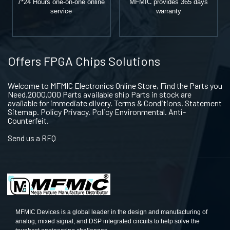
7*24 Hours one-on-one online
MFMIC provides 365 days
service
warranty
Offers FPGA Chips Solutions
Welcome to MFMIC Electronics Online Store, Find the Parts you
Need.2000,000 Parts available ship Parts in stock are
available for immediate dlivery. Terms & Conditions. Statement
Sitemap. Policy Privacy. Policy Environmental. Anti-
Counterfeit.
Send us a RFQ
MFMIC Devices is a global leader in the design and manufacturing of
analog, mixed signal, and DSP integrated circuits to help solve the