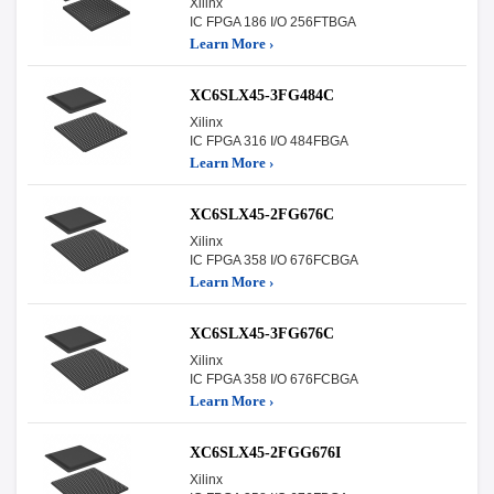
Xilinx
IC FPGA 186 I/O 256FTBGA
Learn More ›
XC6SLX45-3FG484C
Xilinx
IC FPGA 316 I/O 484FBGA
Learn More ›
XC6SLX45-2FG676C
Xilinx
IC FPGA 358 I/O 676FCBGA
Learn More ›
XC6SLX45-3FG676C
Xilinx
IC FPGA 358 I/O 676FCBGA
Learn More ›
XC6SLX45-2FGG676I
Xilinx