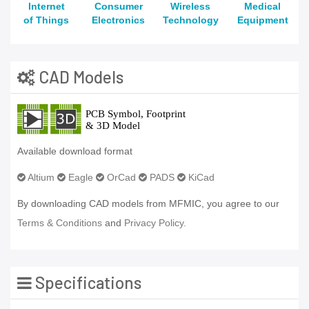
Internet
Consumer
Wireless
Medical
of Things
Electronics
Technology
Equipment
CAD Models
Available download format
Altium
Eagle
OrCad
PADS
KiCad
By downloading CAD models from MFMIC, you agree to our
Terms & Conditions
and
Privacy Policy.
Specifications