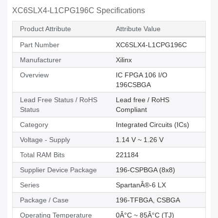
XC6SLX4-L1CPG196C Specifications
Product Attribute
Attribute Value
Part Number
XC6SLX4-L1CPG196C
Manufacturer
Xilinx
Overview
IC FPGA 106 I/O
196CSBGA
Lead Free Status / RoHS
Lead free / RoHS
Status
Compliant
Category
Integrated Circuits (ICs)
Voltage - Supply
1.14 V ~ 1.26 V
Total RAM Bits
221184
Supplier Device Package
196-CSPBGA (8x8)
Series
SpartanÂ®-6 LX
Package / Case
196-TFBGA, CSBGA
Operating Temperature
0Â°C ~ 85Â°C (TJ)