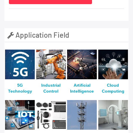
Application Field
5G
Industrial
Artificial
Cloud
Technology
Control
Intelligence
Computing