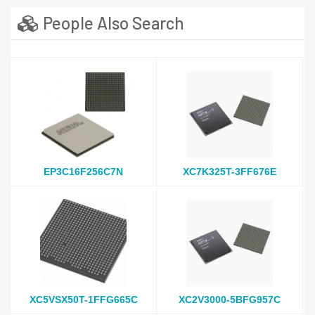
People Also Search
EP3C16F256C7N
XC7K325T-3FF676E
XC5VSX50T-1FFG665C
XC2V3000-5BFG957C