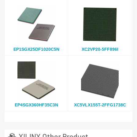
EP1SGX25DF1020C5N
XC2VP20-5FF896I
EP4SGX360HF35C3N
XC5VLX155T-2FFG1738C
XILINX Other Product