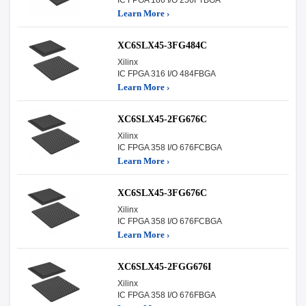
Learn More ›
XC6SLX45-3FG484C
Xilinx
IC FPGA 316 I/O 484FBGA
Learn More ›
XC6SLX45-2FG676C
Xilinx
IC FPGA 358 I/O 676FCBGA
Learn More ›
XC6SLX45-3FG676C
Xilinx
IC FPGA 358 I/O 676FCBGA
Learn More ›
XC6SLX45-2FGG676I
Xilinx
IC FPGA 358 I/O 676FBGA