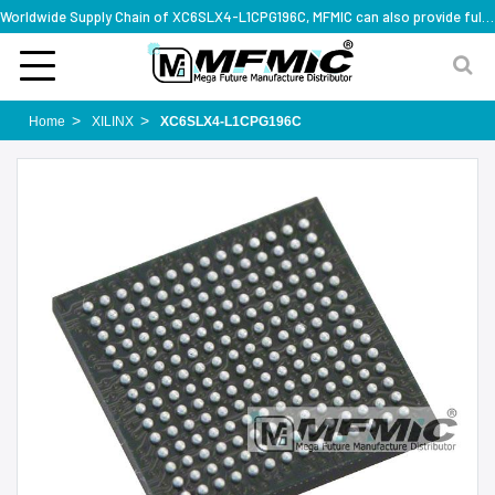
Worldwide Supply Chain of XC6SLX4-L1CPG196C, MFMIC can also provide full series part numbers
Home
XILINX
XC6SLX4-L1CPG196C