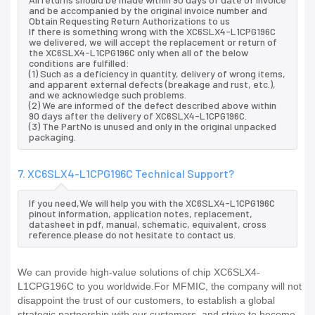
and be accompanied by the original invoice number and
Obtain Requesting Return Authorizations to us
If there is something wrong with the XC6SLX4-L1CPG196C
we delivered, we will accept the replacement or return of
the XC6SLX4-L1CPG196C only when all of the below
conditions are fulfilled:
(1) Such as a deficiency in quantity, delivery of wrong items,
and apparent external defects (breakage and rust, etc.),
and we acknowledge such problems.
(2) We are informed of the defect described above within
90 days after the delivery of XC6SLX4-L1CPG196C.
(3) The PartNo is unused and only in the original unpacked
packaging.
7. XC6SLX4-L1CPG196C Technical Support?
If you need,We will help you with the XC6SLX4-L1CPG196C
pinout information, application notes, replacement,
datasheet in pdf, manual, schematic, equivalent, cross
reference.please do not hesitate to contact us.
We can provide high-value solutions of chip XC6SLX4-
L1CPG196C to you worldwide.For MFMIC, the company will not
disappoint the trust of our customers, to establish a global
strategic partnership with our customers, and strive to become