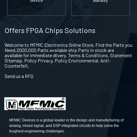
service
warranty
Offers FPGA Chips Solutions
Welcome to MFMIC Electronics Online Store, Find the Parts you
Need.2000,000 Parts available ship Parts in stock are
available for immediate dlivery. Terms & Conditions. Statement
Sitemap. Policy Privacy. Policy Environmental. Anti-
Counterfeit.
Send us a RFQ
MFMIC Devices is a global leader in the design and manufacturing of
analog, mixed signal, and DSP integrated circuits to help solve the
toughest engineering challenges.