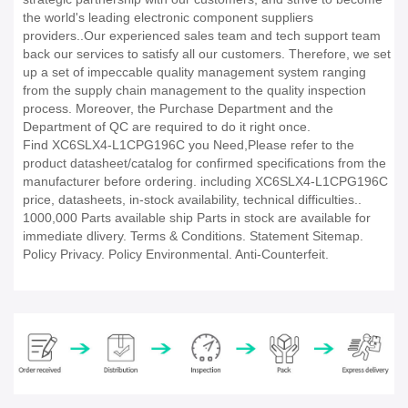
the world's leading electronic component suppliers
providers..Our experienced sales team and tech support team
back our services to satisfy all our customers. Therefore, we set
up a set of impeccable quality management system ranging
from the supply chain management to the quality inspection
process. Moreover, the Purchase Department and the
Department of QC are required to do it right once.
Find XC6SLX4-L1CPG196C you Need,Please refer to the
product datasheet/catalog for confirmed specifications from the
manufacturer before ordering. including XC6SLX4-L1CPG196C
price, datasheets, in-stock availability, technical difficulties..
1000,000 Parts available ship Parts in stock are available for
immediate dlivery. Terms & Conditions. Statement Sitemap.
Policy Privacy. Policy Environmental. Anti-Counterfeit.