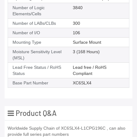
Number of Logic
3840
Elements/Cells
Number of LABs/CLBs
300
Number of I/O
106
Mounting Type
Surface Mount
Moisture Sensitivity Level
3 (168 Hours)
(MSL)
Lead Free Status / RoHS
Lead free / RoHS
Status
Compliant
Base Part Number
XC6SLX4
Product Q&A
Worldwide Supply Chain of XC6SLX4-L1CPG196C , can also
provide full series part numbers