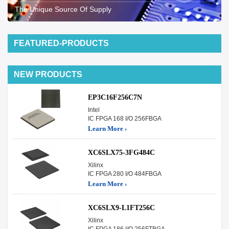
The Unique Source Of Supply
FEATURED-PRODUCTS
NEW PRODUCTS
EP3C16F256C7N
Intel
IC FPGA 168 I/O 256FBGA
Learn More ›
XC6SLX75-3FG484C
Xilinx
IC FPGA 280 I/O 484FBGA
Learn More ›
XC6SLX9-L1FT256C
Xilinx
IC FPGA 186 I/O 256FTBGA