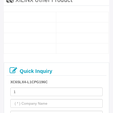
Quick Inquiry
XC6SLX4-L1CPG196C