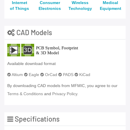
Internet
Consumer
Wireless
Medical
of Things
Electronics
Technology
Equipment
CAD Models
Available download format
Altium
Eagle
OrCad
PADS
KiCad
By downloading CAD models from MFMIC, you agree to our
Terms & Conditions
and
Privacy Policy.
Specifications