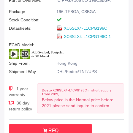
Part of Overview:
IC FPGA 106 I/O 196CSBGA
Package:
196-TFBGA, CSBGA
Stock Condition:
Datasheets:
XC6SLX4-L1CPG196C
XC6SLX4-L1CPG196C-1
ECAD Model:
Ship From:
Hong Kong
Shipment Way:
DHL/Fedex/TNT/UPS
1 year
Due to XC6SLX4-L1CPG196C in short supply
from 2021,
warranty
Below price is the Normal price before
30 day
2021.please send inquire to confirm
return policy
RFQ