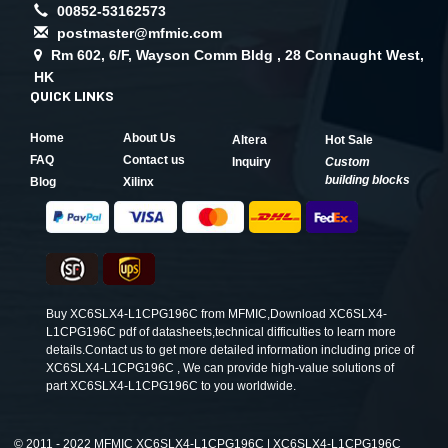
00852-53162573
postmaster@mfmic.com
Rm 602, 6/F, Wayson Comm Bldg , 28 Connaught West,
HK
QUICK LINKS
Home
About Us
Altera
Hot Sale
FAQ
Contact us
Inquiry
Custom
building blocks
Blog
Xilinx
Buy XC6SLX4-L1CPG196C from MFMIC,Download XC6SLX4-
L1CPG196C pdf of datasheets,technical difficulties to learn more
details.Contact us to get more detailed information including price of
XC6SLX4-L1CPG196C , We can provide high-value solutions of
part XC6SLX4-L1CPG196C to you worldwide.
©
2011 - 2022 MFMIC XC6SLX4-L1CPG196C | XC6SLX4-L1CPG196C