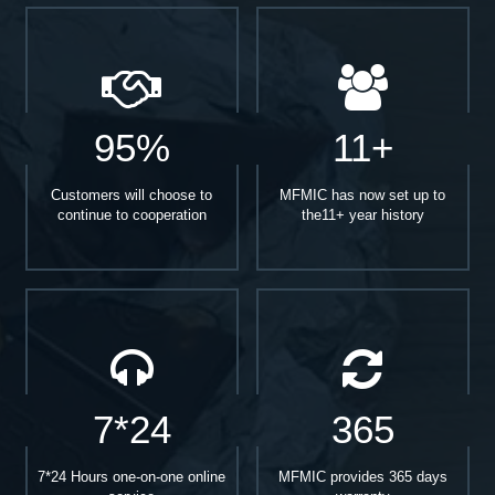
95%
11+
Customers will choose to
MFMIC has now set up to
continue to cooperation
the11+ year history
7*24
365
7*24 Hours one-on-one online
MFMIC provides 365 days