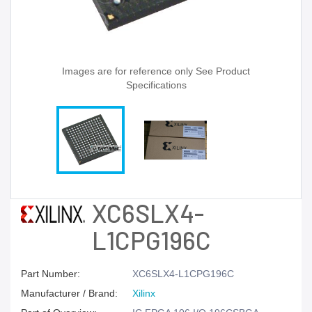
Images are for reference only See Product
Specifications
XC6SLX4-
L1CPG196C
Part Number:
XC6SLX4-L1CPG196C
Manufacturer / Brand:
Xilinx