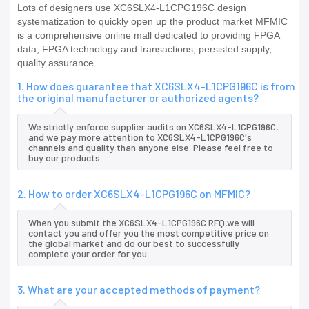
Lots of designers use XC6SLX4-L1CPG196C design
systematization to quickly open up the product market MFMIC
is a comprehensive online mall dedicated to providing FPGA
data, FPGA technology and transactions, persisted supply,
quality assurance
1. How does guarantee that XC6SLX4-L1CPG196C is from
the original manufacturer or authorized agents?
We strictly enforce supplier audits on XC6SLX4-L1CPG196C,
and we pay more attention to XC6SLX4-L1CPG196C's
channels and quality than anyone else. Please feel free to
buy our products.
2. How to order XC6SLX4-L1CPG196C on MFMIC?
When you submit the XC6SLX4-L1CPG196C RFQ,we will
contact you and offer you the most competitive price on
the global market and do our best to successfully
complete your order for you.
3. What are your accepted methods of payment?