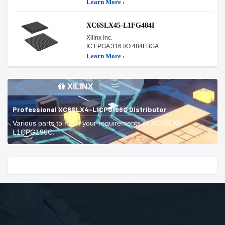
Learn More ›
XC6SLX45-L1FG484I
Xilinx Inc.
IC FPGA 316 I/O 484FBGA
Learn More ›
XILINX
Professional XC6SLX4-L1CPG196C Distributor
Various parts to meet your requirements of XC6SLX4-
L1CPG196C.
Start With