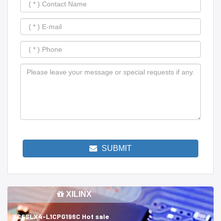
SUBMIT
XILINX
XC6SLX4-L1CPG196C Hot sale