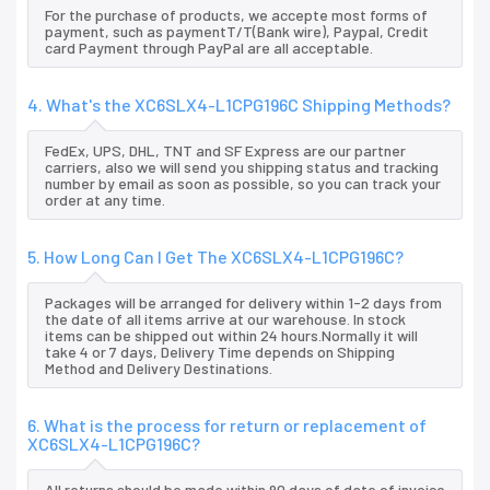
For the purchase of products, we accepte most forms of
payment, such as paymentT/T(Bank wire), Paypal, Credit
card Payment through PayPal are all acceptable.
4. What's the XC6SLX4-L1CPG196C Shipping Methods?
FedEx, UPS, DHL, TNT and SF Express are our partner
carriers, also we will send you shipping status and tracking
number by email as soon as possible, so you can track your
order at any time.
5. How Long Can I Get The XC6SLX4-L1CPG196C?
Packages will be arranged for delivery within 1-2 days from
the date of all items arrive at our warehouse. In stock
items can be shipped out within 24 hours.Normally it will
take 4 or 7 days, Delivery Time depends on Shipping
Method and Delivery Destinations.
6. What is the process for return or replacement of
XC6SLX4-L1CPG196C?
All returns should be made within 90 days of date of invoice