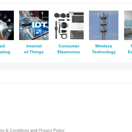
oud
Internet
Consumer
Wireless
uting
of Things
Electronics
Technology
E
ms & Conditions
and
Privacy Policy.