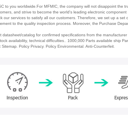
to you worldwide.For MFMIC, the company will not disappoint the tru
stomers, and strive to become the world's leading electronic component 
our services to satisfy all our customers. Therefore, we set up a set 
ment to the quality inspection process. Moreover, the Purchase Depa
atasheet/catalog for confirmed specifications from the manufacturer
availability, technical difficulties.. 1000,000 Parts available ship Par
 Sitemap. Policy Privacy. Policy Environmental. Anti-Counterfeit.