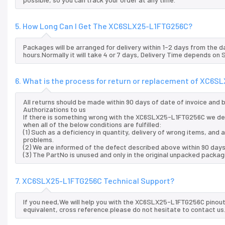
5. How Long Can I Get The XC6SLX25-L1FTG256C?
Packages will be arranged for delivery within 1-2 days from the da
hours.Normally it will take 4 or 7 days, Delivery Time depends on
6. What is the process for return or replacement of XC6
All returns should be made within 90 days of date of invoice and
Authorizations to us
If there is something wrong with the XC6SLX25-L1FTG256C we del
when all of the below conditions are fulfilled:
(1) Such as a deficiency in quantity, delivery of wrong items, an
problems.
(2) We are informed of the defect described above within 90 day
(3) The PartNo is unused and only in the original unpacked packag
7. XC6SLX25-L1FTG256C Technical Support?
If you need,We will help you with the XC6SLX25-L1FTG256C pinout
equivalent, cross reference.please do not hesitate to contact us