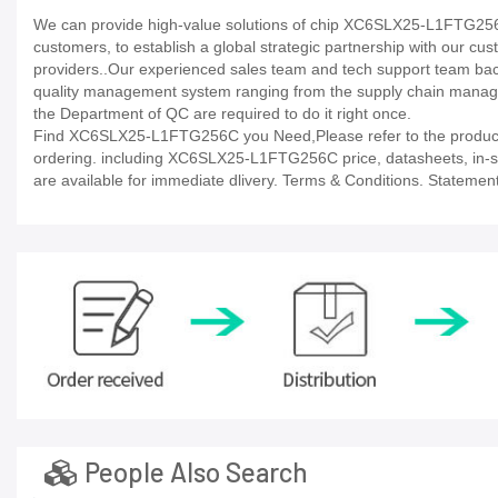
We can provide high-value solutions of chip XC6SLX25-L1FTG256C 
customers, to establish a global strategic partnership with our cu
providers..Our experienced sales team and tech support team back 
quality management system ranging from the supply chain manage
the Department of QC are required to do it right once.
Find XC6SLX25-L1FTG256C you Need,Please refer to the product d
ordering. including XC6SLX25-L1FTG256C price, datasheets, in-stock 
are available for immediate dlivery. Terms & Conditions. Statement
People Also Search