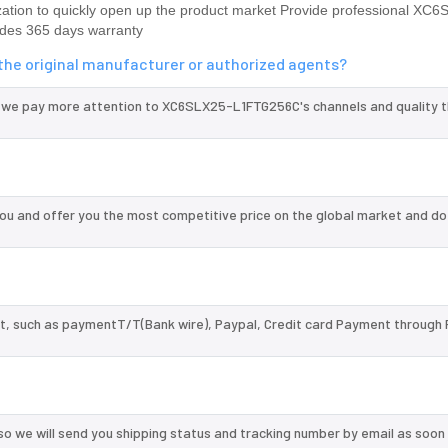
ion to quickly open up the product market Provide professional XC6
des 365 days warranty
he original manufacturer or authorized agents?
d we pay more attention to XC6SLX25-L1FTG256C's channels and quality 
 and offer you the most competitive price on the global market and do
, such as paymentT/T(Bank wire), Paypal, Credit card Payment through 
so we will send you shipping status and tracking number by email as soon