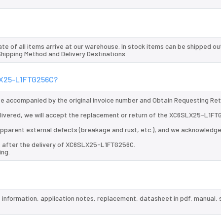
te of all items arrive at our warehouse. In stock items can be shipped ou
 Shipping Method and Delivery Destinations.
SLX25-L1FTG256C?
 be accompanied by the original invoice number and Obtain Requesting Re
ivered, we will accept the replacement or return of the XC6SLX25-L1FT
d apparent external defects (breakage and rust, etc.), and we acknowledg
s after the delivery of XC6SLX25-L1FTG256C.
ing.
 information, application notes, replacement, datasheet in pdf, manual,
.