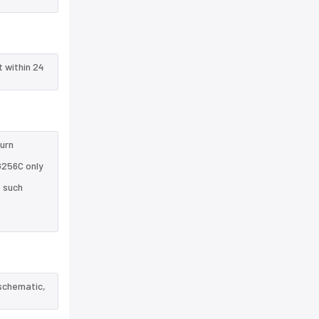
t within 24
turn
G256C only
e such
 schematic,