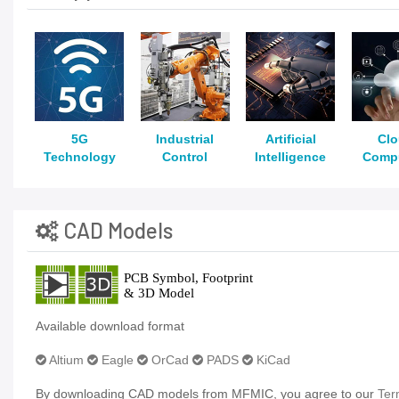
5G
Industrial
Artificial
Cl
Technology
Control
Intelligence
Comp
CAD Models
Available download format
Altium
Eagle
OrCad
PADS
KiCad
By downloading CAD models from MFMIC, you agree to our
Ter