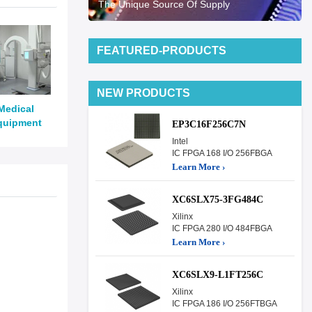
The Unique Source Of Supply
FEATURED-PRODUCTS
NEW PRODUCTS
Medical
quipment
EP3C16F256C7N
Intel
IC FPGA 168 I/O 256FBGA
Learn More ›
XC6SLX75-3FG484C
Xilinx
IC FPGA 280 I/O 484FBGA
Learn More ›
XC6SLX9-L1FT256C
Xilinx
IC FPGA 186 I/O 256FTBGA