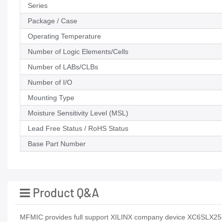
Series
Package / Case
Operating Temperature
Number of Logic Elements/Cells
Number of LABs/CLBs
Number of I/O
Mounting Type
Moisture Sensitivity Level (MSL)
Lead Free Status / RoHS Status
Base Part Number
Product Q&A
MFMIC provides full support XILINX company device XC6SLX25