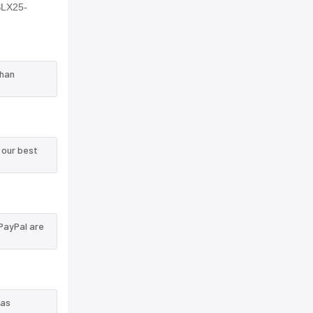
SLX25-
than
 our best
PayPal are
 as