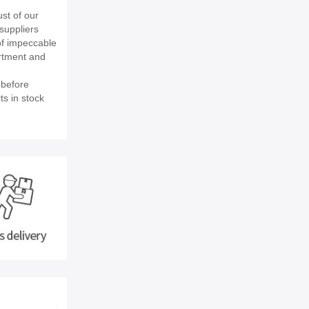
st of our
suppliers
of impeccable
rtment and
 before
ts in stock