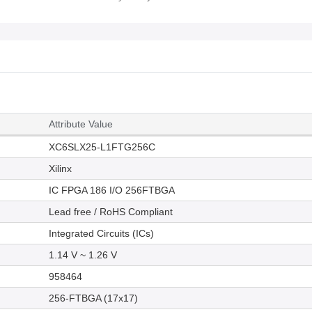
Attribute Value
XC6SLX25-L1FTG256C
Xilinx
IC FPGA 186 I/O 256FTBGA
Lead free / RoHS Compliant
Integrated Circuits (ICs)
1.14 V ~ 1.26 V
958464
256-FTBGA (17x17)