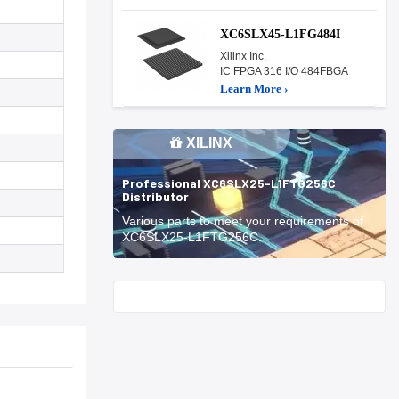
XC6SLX45-L1FG484I
Xilinx Inc.
IC FPGA 316 I/O 484FBGA
Learn More ›
XILINX
Professional XC6SLX25-L1FTG256C
Distributor
Various parts to meet your requirements of
XC6SLX25-L1FTG256C.
Start With