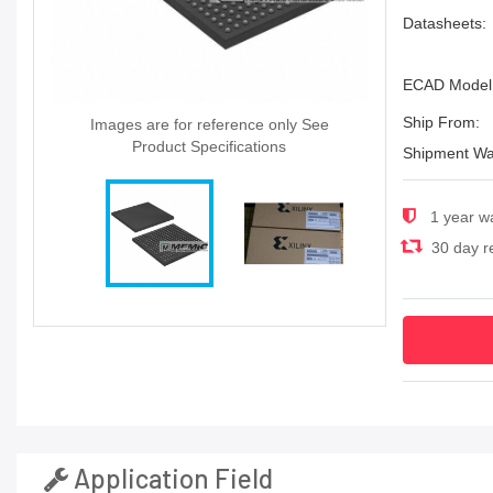
Datasheets:
ECAD Model
Ship From:
Images are for reference only See
Product Specifications
Shipment Wa
1 year w
30 day re
Application Field