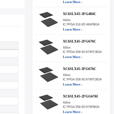
Learn More ›
XC6SLX45-3FG484C
Xilinx
IC FPGA 316 I/O 484FBGA
Learn More ›
XC6SLX45-2FG676C
Xilinx
IC FPGA 358 I/O 676FCBGA
Learn More ›
XC6SLX45-3FG676C
Xilinx
IC FPGA 358 I/O 676FCBGA
Learn More ›
XC6SLX45-2FGG676I
Xilinx
IC FPGA 358 I/O 676FBGA
Learn More ›