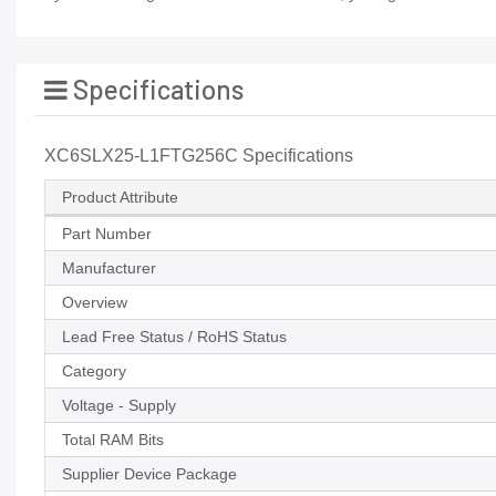
Specifications
XC6SLX25-L1FTG256C Specifications
Product Attribute
Part Number
Manufacturer
Overview
Lead Free Status / RoHS Status
Category
Voltage - Supply
Total RAM Bits
Supplier Device Package