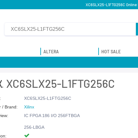
XC6SLX25-L1FTG256C Online P
ALTERA
HOT SALE
XC6SLX25-L1FTG256C
:
XC6SLX25-L1FTG256C
 / Brand:
Xilinx
view:
IC FPGA 186 I/O 256FTBGA
256-LBGA
ion: