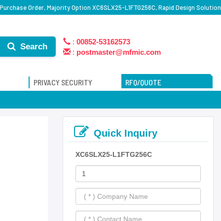
urchase Order, Majority Option XC6SLX25-L1FTG256C, Rapid Design Solution
:
00852-53162573
Search
:
postmaster@mfmic.com
PRIVACY SECURITY
RFQ/QUOTE
Quick Inquiry
XC6SLX25-L1FTG256C