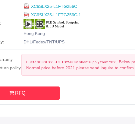
XC6SLX25-L1FTG256C
XC6SLX25-L1FTG256C-1
:
Hong Kong
y:
DHL/Fedex/TNT/UPS
arranty
Below pri
Due to XC6SLX25-L1FTG256C in short supply from 2021,
turn policy
Normal price before 2021.please send inquire to confirm
RFQ