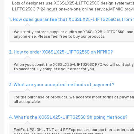
Lots of designers use XC6SLX25-L1FTG256C design systematizat
L1FTG256C 7*24 hours one-on-one online service,MFMIC provi
1. How does guarantee that XC6SLX25-L1FTG256C is from t
We strictly enforce supplier audits on XC6SLX25-L1FTG256C, an
anyone else. Please feel free to buy our products.
2. How to order XC6SLX25-L1FTG256C on MFMIC?
When you submit the XC6SLX25-L1FTG256C RFQ,we will contact you
to successfully complete your order for you.
3. What are your accepted methods of payment?
For the purchase of products, we accepte most forms of payment
all acceptable.
4. What's the XC6SLX25-L1FTG256C Shipping Methods?
FedEx, UPS, DHL, TNT and SF Express are our partner carriers, al
possible, so you can track your order at any time.