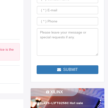
ce is the
SUBMIT
XILINX
XC6SLX25-L1FTG256C Hot sale