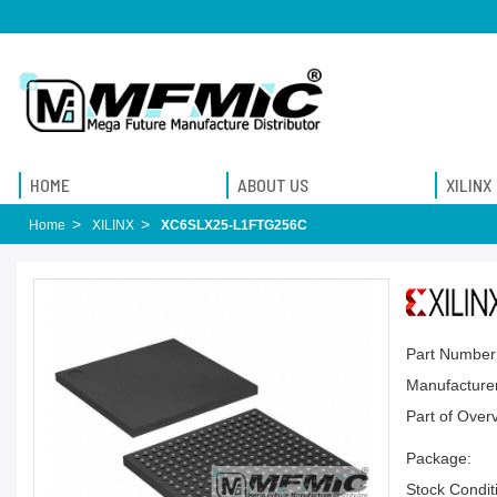
HOME
ABOUT US
XILINX
Home
XILINX
XC6SLX25-L1FTG256C
Part Number
Manufacturer
Part of Over
Package:
Stock Condit