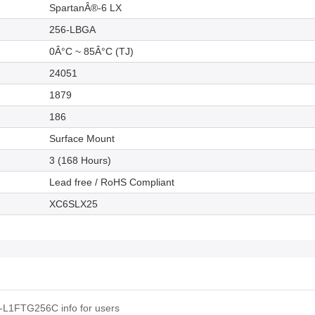
SpartanÂ®-6 LX
256-LBGA
0Â°C ~ 85Â°C (TJ)
24051
1879
186
Surface Mount
3 (168 Hours)
Lead free / RoHS Compliant
XC6SLX25
-L1FTG256C info for users