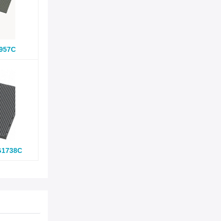
957C
G1738C