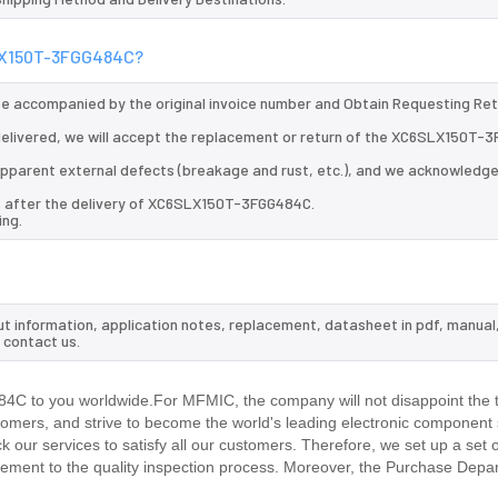
SLX150T-3FGG484C?
 be accompanied by the original invoice number and Obtain Requesting Re
elivered, we will accept the replacement or return of the XC6SLX150T-
d apparent external defects (breakage and rust, etc.), and we acknowledg
ys after the delivery of XC6SLX150T-3FGG484C.
ing.
t information, application notes, replacement, datasheet in pdf, manual
 contact us.
C to you worldwide.For MFMIC, the company will not disappoint the tr
stomers, and strive to become the world's leading electronic component 
our services to satisfy all our customers. Therefore, we set up a set 
ment to the quality inspection process. Moreover, the Purchase Depa