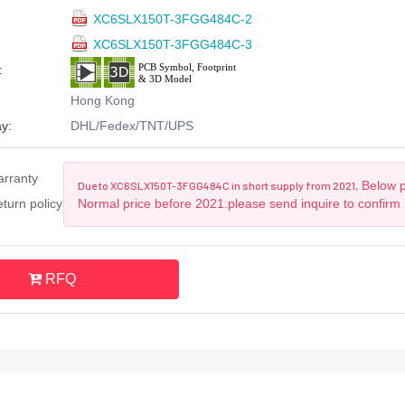
XC6SLX150T-3FGG484C-2
XC6SLX150T-3FGG484C-3
:
Hong Kong
y:
DHL/Fedex/TNT/UPS
arranty
Below pr
Due to XC6SLX150T-3FGG484C in short supply from 2021,
turn policy
Normal price before 2021.please send inquire to confirm
RFQ