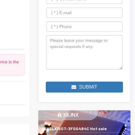
ice is the
SUBMIT
XILINX
XC6SLX150T-3FGG484C Hot sale