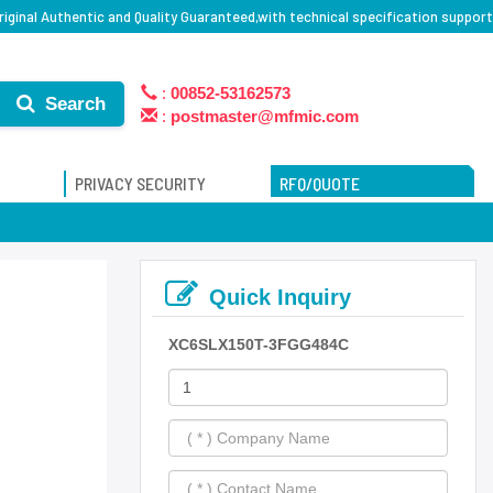
ginal Authentic and Quality Guaranteed,with technical specification support
:
00852-53162573
Search
:
postmaster@mfmic.com
PRIVACY SECURITY
RFQ/QUOTE
Quick Inquiry
XC6SLX150T-3FGG484C