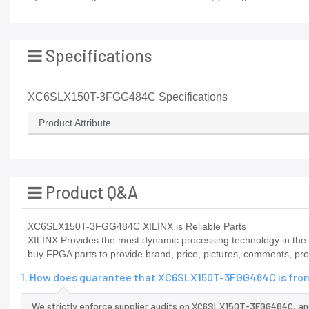
Specifications
XC6SLX150T-3FGG484C Specifications
Product Attribute
Product Q&A
XC6SLX150T-3FGG484C XILINX is Reliable Parts
XILINX Provides the most dynamic processing technology in the i
buy FPGA parts to provide brand, price, pictures, comments, pr
1. How does guarantee that XC6SLX150T-3FGG484C is from
We strictly enforce supplier audits on XC6SLX150T-3FGG484C, a