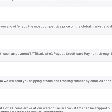
u and offer you the most competitive price on the global market and d
, such as paymentT/T(Bank wire), Paypal, Credit card Payment through 
so we will send you shipping status and tracking number by email as soon
te of all items arrive at our warehouse. In stock items can be shipped ou
 Shipping Method and Delivery Destinations.