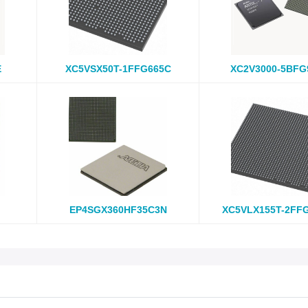
E
XC5VSX50T-1FFG665C
XC2V3000-5BFG
EP4SGX360HF35C3N
XC5VLX155T-2FF