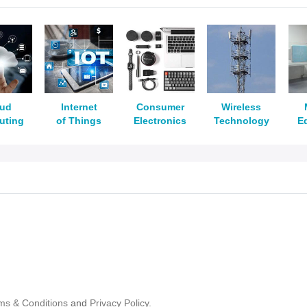
oud
Internet
Consumer
Wireless
uting
of Things
Electronics
Technology
E
ms & Conditions
and
Privacy Policy.