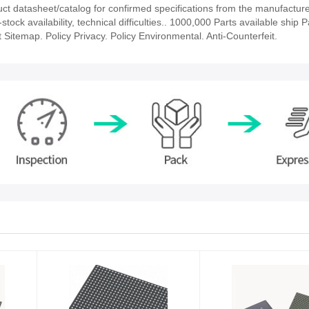
datasheet/catalog for confirmed specifications from the manufacture
 availability, technical difficulties.. 1000,000 Parts available ship Pa
 Sitemap. Policy Privacy. Policy Environmental. Anti-Counterfeit.