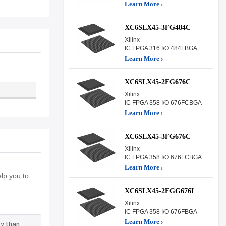
Learn More ›
XC6SLX45-3FG484C
Xilinx
IC FPGA 316 I/O 484FBGA
Learn More ›
XC6SLX45-2FG676C
Xilinx
IC FPGA 358 I/O 676FCBGA
Learn More ›
XC6SLX45-3FG676C
Xilinx
IC FPGA 358 I/O 676FCBGA
Learn More ›
lp you to
XC6SLX45-2FGG676I
Xilinx
IC FPGA 358 I/O 676FBGA
Learn More ›
y than