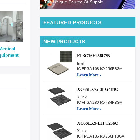
The Unique Source Of Supply
FEATURED-PRODUCTS
NEW PRODUCTS
Medical
quipment
EP3C16F256C7N
Intel
IC FPGA 168 I/O 256FBGA
Learn More ›
XC6SLX75-3FG484C
Xilinx
IC FPGA 280 I/O 484FBGA
Learn More ›
XC6SLX9-L1FT256C
Xilinx
IC FPGA 186 I/O 256FTBGA