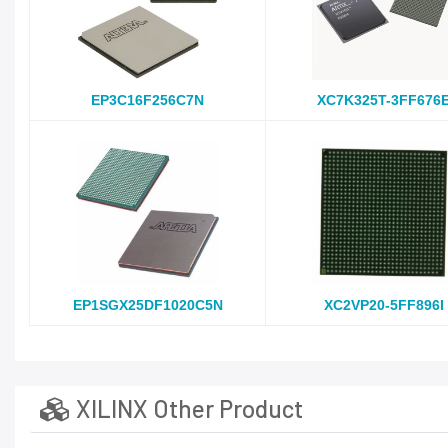
EP3C16F256C7N
XC7K325T-3FF676
EP1SGX25DF1020C5N
XC2VP20-5FF896I
XILINX Other Product