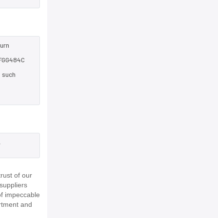
turn
3FGG484C
e such
,
ust of our
suppliers
of impeccable
rtment and