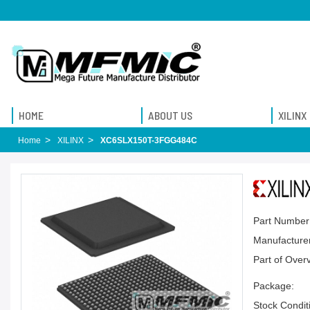
HOME
ABOUT US
XILINX
Home
XILINX
XC6SLX150T-3FGG484C
Part Number
Manufacturer
Part of Over
Package:
Stock Condit