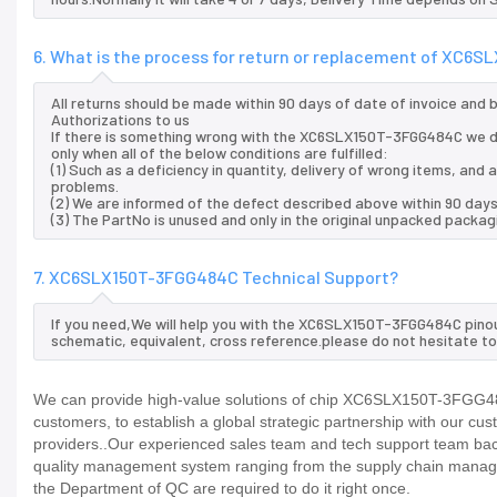
6. What is the process for return or replacement of XC6
All returns should be made within 90 days of date of invoice and
Authorizations to us
If there is something wrong with the XC6SLX150T-3FGG484C we d
only when all of the below conditions are fulfilled:
(1) Such as a deficiency in quantity, delivery of wrong items, an
problems.
(2) We are informed of the defect described above within 90 da
(3) The PartNo is unused and only in the original unpacked packag
7. XC6SLX150T-3FGG484C Technical Support?
If you need,We will help you with the XC6SLX150T-3FGG484C pinou
schematic, equivalent, cross reference.please do not hesitate to
We can provide high-value solutions of chip XC6SLX150T-3FGG484
customers, to establish a global strategic partnership with our cu
providers..Our experienced sales team and tech support team back 
quality management system ranging from the supply chain manage
the Department of QC are required to do it right once.