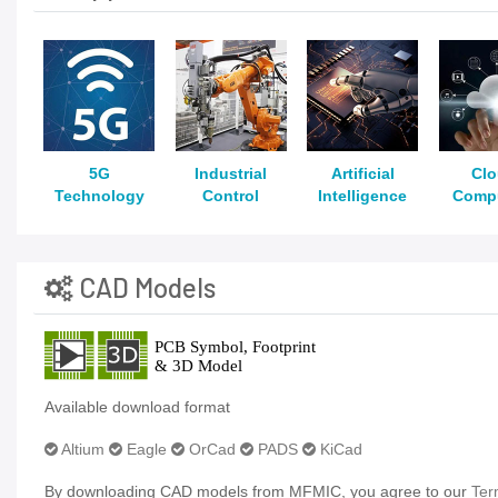
5G
Industrial
Artificial
Cl
Technology
Control
Intelligence
Comp
CAD Models
Available download format
Altium
Eagle
OrCad
PADS
KiCad
By downloading CAD models from MFMIC, you agree to our
Ter