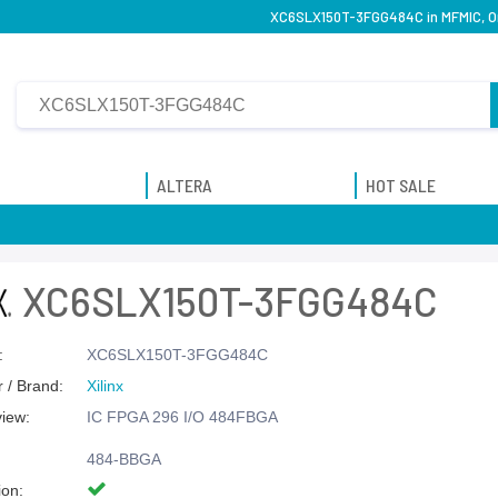
XC6SLX150T-3FGG484C in MFMIC, Ori
ALTERA
HOT SALE
XC6SLX150T-3FGG484C
:
XC6SLX150T-3FGG484C
 / Brand:
Xilinx
view:
IC FPGA 296 I/O 484FBGA
484-BBGA
ion: