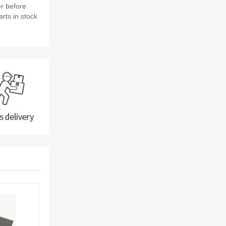
r before
rts in stock