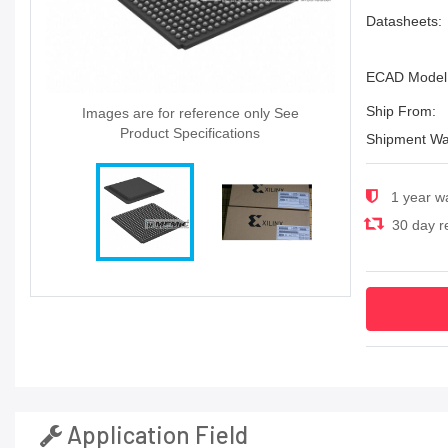
Datasheets:
ECAD Model
Ship From:
Images are for reference only See
Product Specifications
Shipment Wa
1 year w
30 day re
Application Field