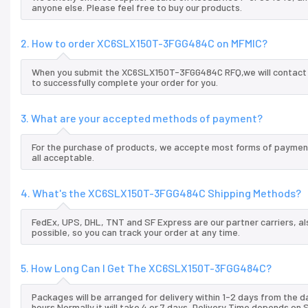
anyone else. Please feel free to buy our products.
2. How to order XC6SLX150T-3FGG484C on MFMIC?
When you submit the XC6SLX150T-3FGG484C RFQ,we will contact yo
to successfully complete your order for you.
3. What are your accepted methods of payment?
For the purchase of products, we accepte most forms of payment
all acceptable.
4. What's the XC6SLX150T-3FGG484C Shipping Methods?
FedEx, UPS, DHL, TNT and SF Express are our partner carriers, al
possible, so you can track your order at any time.
5. How Long Can I Get The XC6SLX150T-3FGG484C?
Packages will be arranged for delivery within 1-2 days from the da
hours.Normally it will take 4 or 7 days, Delivery Time depends on