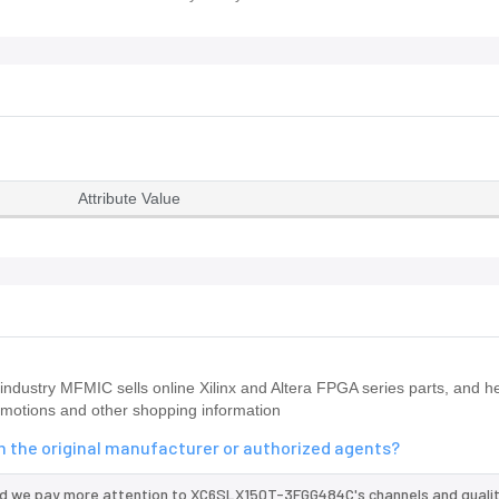
Attribute Value
ndustry MFMIC sells online Xilinx and Altera FPGA series parts, and he
omotions and other shopping information
 the original manufacturer or authorized agents?
nd we pay more attention to XC6SLX150T-3FGG484C's channels and qualit