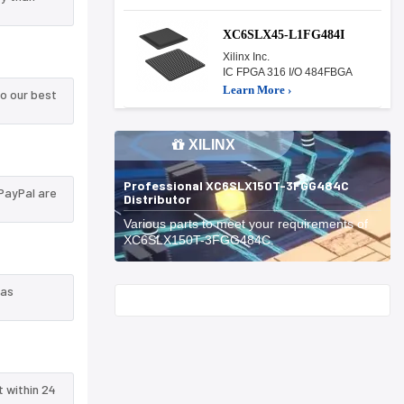
XC6SLX45-L1FG484I
Xilinx Inc.
IC FPGA 316 I/O 484FBGA
Learn More ›
o our best
XILINX
Professional XC6SLX150T-3FGG484C
PayPal are
Distributor
Various parts to meet your requirements of
XC6SLX150T-3FGG484C.
 as
Start With
t within 24