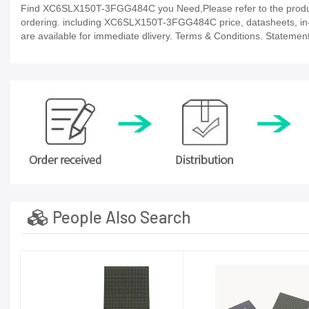
Find XC6SLX150T-3FGG484C you Need,Please refer to the product 
ordering. including XC6SLX150T-3FGG484C price, datasheets, in-stock
are available for immediate dlivery. Terms & Conditions. Statement
People Also Search