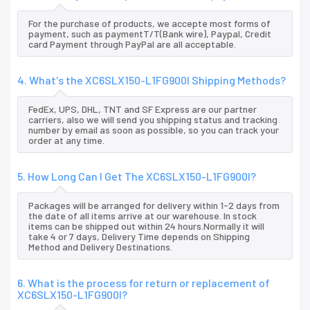
For the purchase of products, we accepte most forms of
payment, such as paymentT/T(Bank wire), Paypal, Credit
card Payment through PayPal are all acceptable.
4. What's the XC6SLX150-L1FG900I Shipping Methods?
FedEx, UPS, DHL, TNT and SF Express are our partner
carriers, also we will send you shipping status and tracking
number by email as soon as possible, so you can track your
order at any time.
5. How Long Can I Get The XC6SLX150-L1FG900I?
Packages will be arranged for delivery within 1-2 days from
the date of all items arrive at our warehouse. In stock
items can be shipped out within 24 hours.Normally it will
take 4 or 7 days, Delivery Time depends on Shipping
Method and Delivery Destinations.
6. What is the process for return or replacement of
XC6SLX150-L1FG900I?