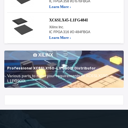
IC FPGA 358 I/O 676FBGA
Learn More ›
XC6SLX45-L1FG484I
Xilinx Inc.
IC FPGA 316 I/O 484FBGA
Learn More ›
XILINX
Professional XC6SLX150-L1FG900I Distributor
Various parts to meet your requirements of XC6SLX150-
L1FG900I.
Start With