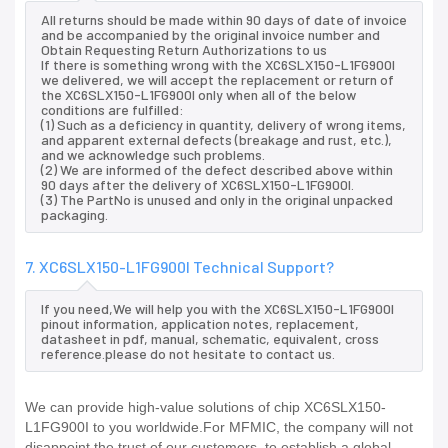
All returns should be made within 90 days of date of invoice
and be accompanied by the original invoice number and
Obtain Requesting Return Authorizations to us
If there is something wrong with the XC6SLX150-L1FG900I
we delivered, we will accept the replacement or return of
the XC6SLX150-L1FG900I only when all of the below
conditions are fulfilled:
(1) Such as a deficiency in quantity, delivery of wrong items,
and apparent external defects (breakage and rust, etc.),
and we acknowledge such problems.
(2) We are informed of the defect described above within
90 days after the delivery of XC6SLX150-L1FG900I.
(3) The PartNo is unused and only in the original unpacked
packaging.
7. XC6SLX150-L1FG900I Technical Support?
If you need,We will help you with the XC6SLX150-L1FG900I
pinout information, application notes, replacement,
datasheet in pdf, manual, schematic, equivalent, cross
reference.please do not hesitate to contact us.
We can provide high-value solutions of chip XC6SLX150-
L1FG900I to you worldwide.For MFMIC, the company will not
disappoint the trust of our customers, to establish a global