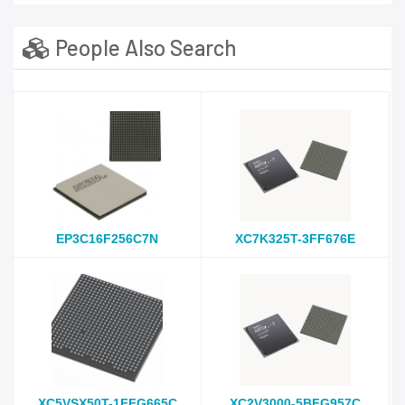
People Also Search
EP3C16F256C7N
XC7K325T-3FF676E
XC5VSX50T-1FFG665C
XC2V3000-5BFG957C