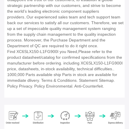
strategic partnership with our customers, and strive to become
the world's leading electronic component suppliers
providers..Our experienced sales team and tech support team
back our services to satisfy all our customers. Therefore, we set
up a set of impeccable quality management system ranging
from the supply chain management to the quality inspection
process. Moreover, the Purchase Department and the
Department of QC are required to do it right once.
Find XC6SLX150-L1FG900I you Need,Please refer to the
product datasheet/catalog for confirmed specifications from the
manufacturer before ordering. including XC6SLX150-L1FG900I
price, datasheets, in-stock availability, technical difficulties..
1000,000 Parts available ship Parts in stock are available for
immediate dlivery. Terms & Conditions. Statement Sitemap.
Policy Privacy. Policy Environmental. Anti-Counterfeit.