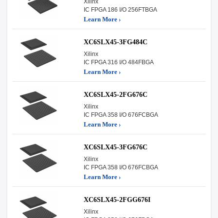
Xilinx
IC FPGA 186 I/O 256FTBGA
Learn More ›
XC6SLX45-3FG484C
Xilinx
IC FPGA 316 I/O 484FBGA
Learn More ›
XC6SLX45-2FG676C
Xilinx
IC FPGA 358 I/O 676FCBGA
Learn More ›
XC6SLX45-3FG676C
Xilinx
IC FPGA 358 I/O 676FCBGA
Learn More ›
XC6SLX45-2FGG676I
Xilinx