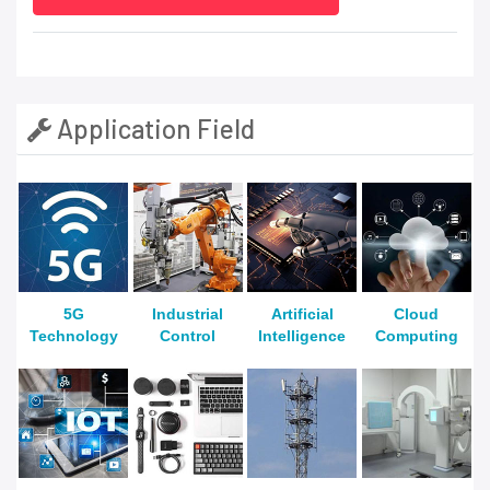
Application Field
5G
Industrial
Artificial
Cloud
Technology
Control
Intelligence
Computing