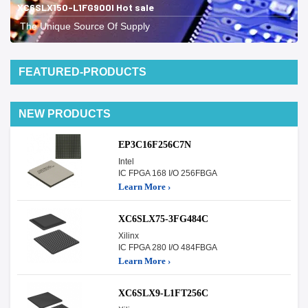
XC6SLX150-L1FG900I Hot sale
The Unique Source Of Supply
FEATURED-PRODUCTS
NEW PRODUCTS
EP3C16F256C7N
Intel
IC FPGA 168 I/O 256FBGA
Learn More ›
XC6SLX75-3FG484C
Xilinx
IC FPGA 280 I/O 484FBGA
Learn More ›
XC6SLX9-L1FT256C