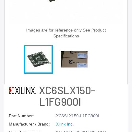
Images are for reference only See Product
Specifications
XC6SLX150-
L1FG900I
Part Number:
XC6SLX150-L1FG900I
Manufacturer / Brand:
Xilinx Inc.