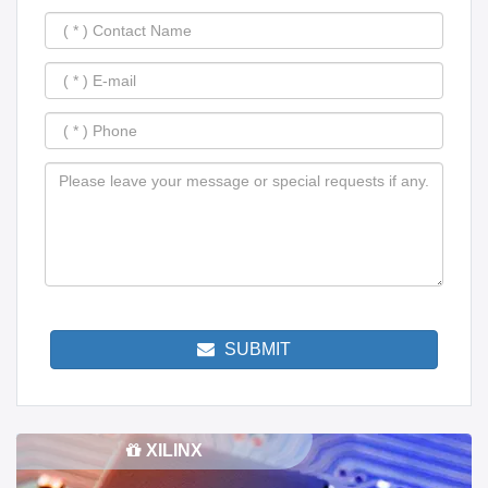
SUBMIT
XILINX