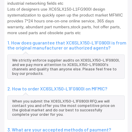
industrial networking fields etc
Lots of designers use XC6SLX150-L1FG900I design
systematization to quickly open up the product market MFMIC
provides 7*24 hours one-on-one online service, 365 days
warranty, abundant part numbers,stock parts, hot offer parts,
more used parts and obsolete parts etc
1. How does guarantee that XC6SLX150-L1FG900I is from
the original manufacturer or authorized agents?
We strictly enforce supplier audits on XC6SLX150-L1FG900I,
and we pay more attention to XC6SLX150-L1FG900I's
channels and quality than anyone else. Please feel free to
buy our products.
2. How to order XC6SLX150-L1FG900I on MFMIC?
When you submit the XC6SLX150-L1FG900I RFQ,we will
contact you and offer you the most competitive price on
the global market and do our best to successfully
complete your order for you.
3. What are your accepted methods of payment?