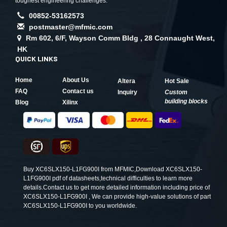
toughest engineering challenges.
00852-53162573
postmaster@mfmic.com
Rm 602, 6/F, Wayson Comm Bldg , 28 Connaught West,
HK
QUICK LINKS
Home
About Us
Altera
Hot Sale
FAQ
Contact us
Inquiry
Custom
building blocks
Blog
Xilinx
Buy XC6SLX150-L1FG900I from MFMIC,Download XC6SLX150-
L1FG900I pdf of datasheets,technical difficulties to learn more
details.Contact us to get more detailed information including price of
XC6SLX150-L1FG900I , We can provide high-value solutions of part
XC6SLX150-L1FG900I to you worldwide.