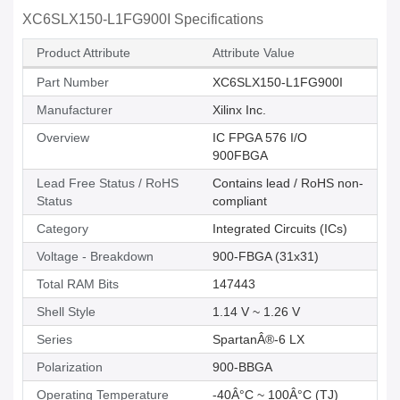
XC6SLX150-L1FG900I Specifications
Product Attribute
Attribute Value
Part Number
XC6SLX150-L1FG900I
Manufacturer
Xilinx Inc.
Overview
IC FPGA 576 I/O
900FBGA
Lead Free Status / RoHS
Contains lead / RoHS non-
Status
compliant
Category
Integrated Circuits (ICs)
Voltage - Breakdown
900-FBGA (31x31)
Total RAM Bits
147443
Shell Style
1.14 V ~ 1.26 V
Series
SpartanÂ®-6 LX
Polarization
900-BBGA
Operating Temperature
-40Â°C ~ 100Â°C (TJ)