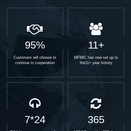
95%
11+
Customers will choose to
MFMIC has now set up to
continue to cooperation
the11+ year history
7*24
365