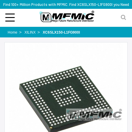
Find 100+ Million Products with MFMIC. Find XC6SLX150-L1FG900I you Need
Home
XILINX
XC6SLX150-L1FG900I