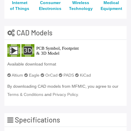
Internet
Consumer
Wireless
Medical
of Things
Electronics
Technology
Equipment
CAD Models
Available download format
Altium
Eagle
OrCad
PADS
KiCad
By downloading CAD models from MFMIC, you agree to our
Terms & Conditions
and
Privacy Policy.
Specifications