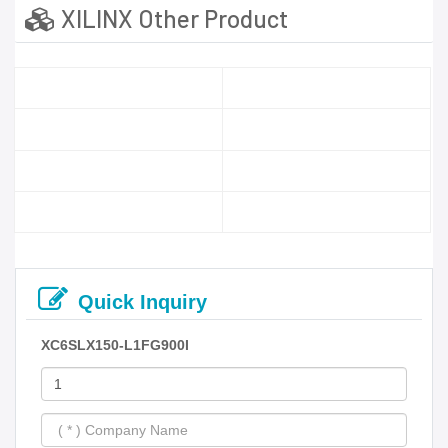
XILINX Other Product
Quick Inquiry
XC6SLX150-L1FG900I