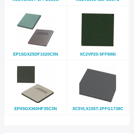
EP1SGX25DF1020C5N
XC2VP20-5FF896I
EP4SGX360HF35C3N
XC5VLX155T-2FFG1738C