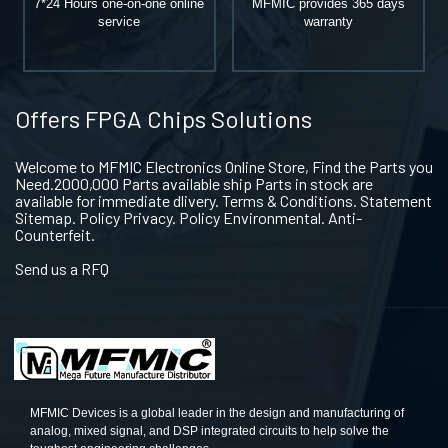
7*24 Hours one-on-one online
MFMIC provides 365 days
service
warranty
Offers FPGA Chips Solutions
Welcome to MFMIC Electronics Online Store, Find the Parts you
Need.2000,000 Parts available ship Parts in stock are
available for immediate dlivery. Terms & Conditions. Statement
Sitemap. Policy Privacy. Policy Environmental. Anti-
Counterfeit.
Send us a RFQ
MFMIC Devices is a global leader in the design and manufacturing of
analog, mixed signal, and DSP integrated circuits to help solve the