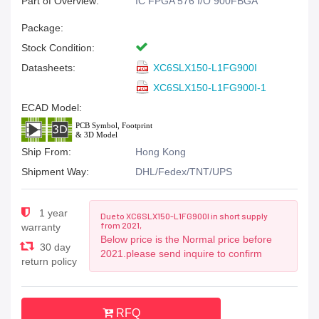
Part of Overview:
IC FPGA 576 I/O 900FBGA
Package:
Stock Condition:
Datasheets:
XC6SLX150-L1FG900I
XC6SLX150-L1FG900I-1
ECAD Model:
Ship From:
Hong Kong
Shipment Way:
DHL/Fedex/TNT/UPS
1 year
Due to XC6SLX150-L1FG900I in short supply
from 2021,
warranty
Below price is the Normal price before
30 day
2021.please send inquire to confirm
return policy
RFQ