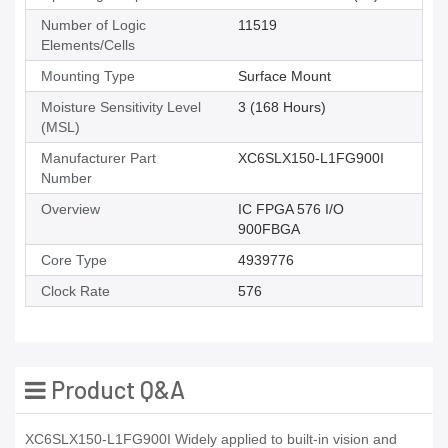
Number of Logic
11519
Elements/Cells
Mounting Type
Surface Mount
Moisture Sensitivity Level
3 (168 Hours)
(MSL)
Manufacturer Part
XC6SLX150-L1FG900I
Number
Overview
IC FPGA 576 I/O
900FBGA
Core Type
4939776
Clock Rate
576
Product Q&A
XC6SLX150-L1FG900I Widely applied to built-in vision and