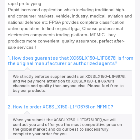
rapid prototyping
Rapid increased application which including traditional high-
end consumer markets, vehicle, industry, medical, aviation and
national defence etc FPGA provides complete classification,
online quotation, to find original fpga, Choose professional
electronics components trading platform- MFMIC_ buy
products more convenient, quality assurance, perfect after-
sale services !
1. How does guarantee that XC6SLX150-L1FG676I is from
the original manufacturer or authorized agents?
We strictly enforce supplier audits on XC6SLX150-L1FG676I,
and we pay more attention to XC6SLX150-L1FG676I's
channels and quality than anyone else. Please feel free to
buy our products.
2. How to order XC6SLX150-L1FG676I on MFMIC?
When you submit the XC6SLX150-L1FG676I RFQ,we will
contact you and offer you the most competitive price on
the global market and do our best to successfully
complete your order for you.