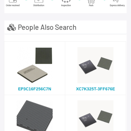
People Also Search
EP3C16F256C7N
XC7K325T-3FF676E