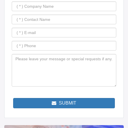
SUBMIT