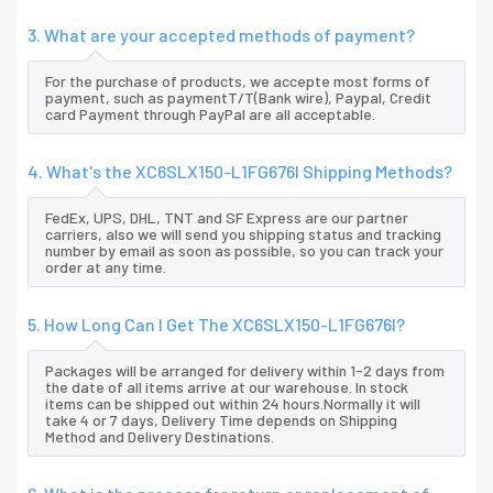
3. What are your accepted methods of payment?
For the purchase of products, we accepte most forms of
payment, such as paymentT/T(Bank wire), Paypal, Credit
card Payment through PayPal are all acceptable.
4. What's the XC6SLX150-L1FG676I Shipping Methods?
FedEx, UPS, DHL, TNT and SF Express are our partner
carriers, also we will send you shipping status and tracking
number by email as soon as possible, so you can track your
order at any time.
5. How Long Can I Get The XC6SLX150-L1FG676I?
Packages will be arranged for delivery within 1-2 days from
the date of all items arrive at our warehouse. In stock
items can be shipped out within 24 hours.Normally it will
take 4 or 7 days, Delivery Time depends on Shipping
Method and Delivery Destinations.