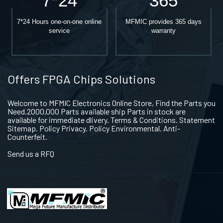
7*24
365
7*24 Hours one-on-one online
MFMIC provides 365 days
service
warranty
Offers FPGA Chips Solutions
Welcome to MFMIC Electronics Online Store, Find the Parts you
Need.2000,000 Parts available ship Parts in stock are
available for immediate dlivery. Terms & Conditions. Statement
Sitemap. Policy Privacy. Policy Environmental. Anti-
Counterfeit.
Send us a RFQ