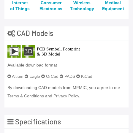
Internet
Consumer
Wireless
Medical
of Things
Electronics
Technology
Equipment
CAD Models
Available download format
Altium
Eagle
OrCad
PADS
KiCad
By downloading CAD models from MFMIC, you agree to our
Terms & Conditions
and
Privacy Policy.
Specifications