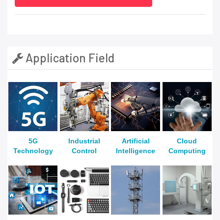
Application Field
5G
Industrial
Artificial
Cloud
Technology
Control
Intelligence
Computing