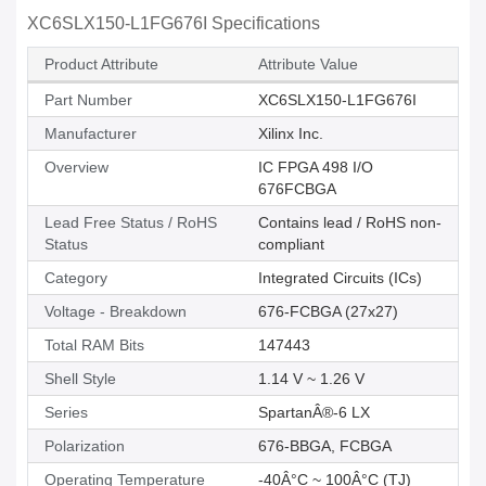
XC6SLX150-L1FG676I Specifications
Product Attribute
Attribute Value
Part Number
XC6SLX150-L1FG676I
Manufacturer
Xilinx Inc.
Overview
IC FPGA 498 I/O
676FCBGA
Lead Free Status / RoHS
Contains lead / RoHS non-
Status
compliant
Category
Integrated Circuits (ICs)
Voltage - Breakdown
676-FCBGA (27x27)
Total RAM Bits
147443
Shell Style
1.14 V ~ 1.26 V
Series
SpartanÂ®-6 LX
Polarization
676-BBGA, FCBGA
Operating Temperature
-40Â°C ~ 100Â°C (TJ)