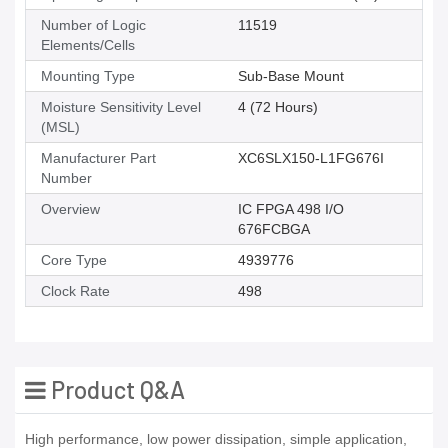
Number of Logic
11519
Elements/Cells
Mounting Type
Sub-Base Mount
Moisture Sensitivity Level
4 (72 Hours)
(MSL)
Manufacturer Part
XC6SLX150-L1FG676I
Number
Overview
IC FPGA 498 I/O
676FCBGA
Core Type
4939776
Clock Rate
498
Product Q&A
High performance, low power dissipation, simple application,