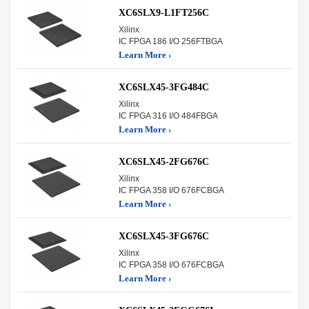
XC6SLX9-L1FT256C
Xilinx
IC FPGA 186 I/O 256FTBGA
Learn More ›
XC6SLX45-3FG484C
Xilinx
IC FPGA 316 I/O 484FBGA
Learn More ›
XC6SLX45-2FG676C
Xilinx
IC FPGA 358 I/O 676FCBGA
Learn More ›
XC6SLX45-3FG676C
Xilinx
IC FPGA 358 I/O 676FCBGA
Learn More ›