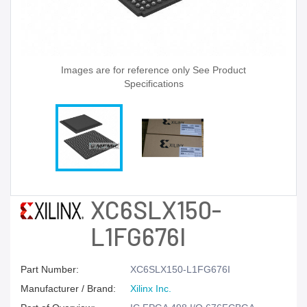
Images are for reference only See Product
Specifications
XC6SLX150-
L1FG676I
Part Number:
XC6SLX150-L1FG676I
Manufacturer / Brand:
Xilinx Inc.