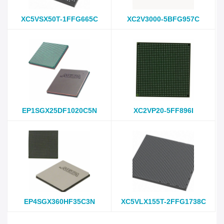
XC5VSX50T-1FFG665C
XC2V3000-5BFG957C
EP1SGX25DF1020C5N
XC2VP20-5FF896I
EP4SGX360HF35C3N
XC5VLX155T-2FFG1738C