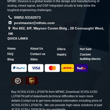
MFMIC Devices is a global leader in the design and manufacturing of
analog, mixed signal, and DSP integrated circuits to help solve the
toughest engineering challenges.
00852-53162573
postmaster@mfmic.com
Rm 602, 6/F, Wayson Comm Bldg , 28 Connaught West,
HK
QUICK LINKS
Home
About Us
Altera
Hot Sale
FAQ
Contact us
Inquiry
Custom
building blocks
Blog
Xilinx
Buy XC6SLX150-L1FG676I from MFMIC,Download XC6SLX150-
L1FG676I pdf of datasheets,technical difficulties to learn more
details.Contact us to get more detailed information including price of
XC6SLX150-L1FG676I , We can provide high-value solutions of part
XC6SLX150-L1FG676I to you worldwide.