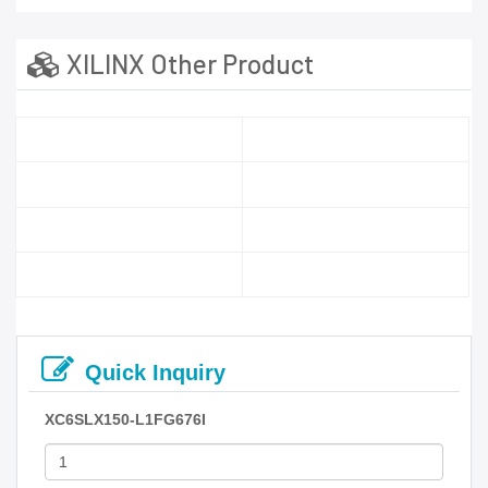
XILINX Other Product
Quick Inquiry
XC6SLX150-L1FG676I