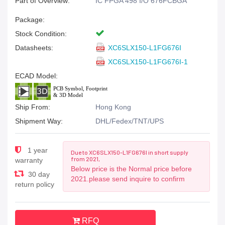
Part of Overview:
IC FPGA 498 I/O 676FCBGA
Package:
Stock Condition:
Datasheets:
XC6SLX150-L1FG676I
XC6SLX150-L1FG676I-1
ECAD Model:
Ship From:
Hong Kong
Shipment Way:
DHL/Fedex/TNT/UPS
1 year
Due to XC6SLX150-L1FG676I in short supply
from 2021,
warranty
Below price is the Normal price before
30 day
2021.please send inquire to confirm
return policy
RFQ