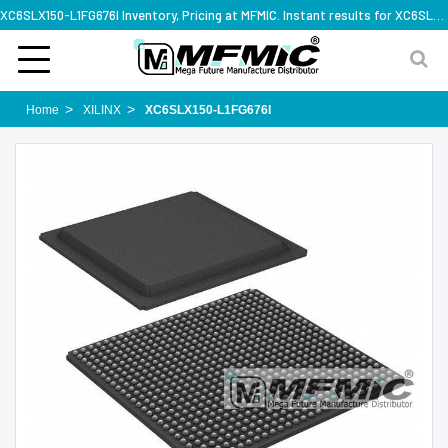
XC6SLX150-L1FG676I Inventory, Pricing at MFMIC. Instant results for XC6SLX150-L1FG676I
Home
XILINX
XC6SLX150-L1FG676I