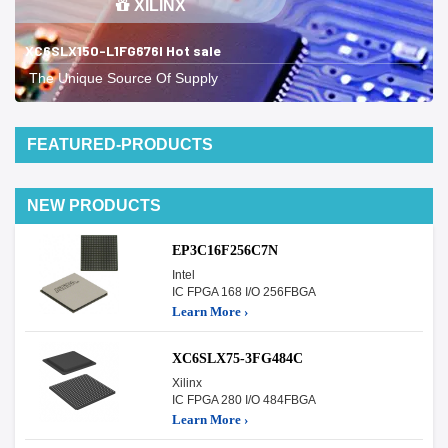
XILINX
XC6SLX150-L1FG676I Hot sale
The Unique Source Of Supply
FEATURED-PRODUCTS
NEW PRODUCTS
EP3C16F256C7N
Intel
IC FPGA 168 I/O 256FBGA
Learn More ›
XC6SLX75-3FG484C
Xilinx
IC FPGA 280 I/O 484FBGA
Learn More ›