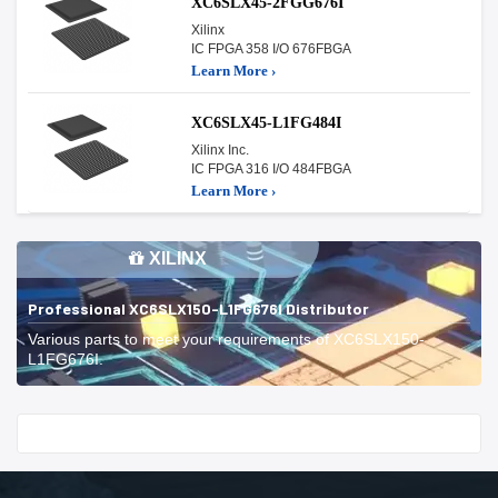
XC6SLX45-2FGG676I
Xilinx
IC FPGA 358 I/O 676FBGA
Learn More ›
XC6SLX45-L1FG484I
Xilinx Inc.
IC FPGA 316 I/O 484FBGA
Learn More ›
XILINX
Professional XC6SLX150-L1FG676I Distributor
Various parts to meet your requirements of XC6SLX150-
L1FG676I.
Start With