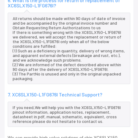
6. What is the process for return or replacement of
XC6SLX150-L1FG676I?
All returns should be made within 90 days of date of invoice
and be accompanied by the original invoice number and
Obtain Requesting Return Authorizations to us
If there is something wrong with the XC6SLX150-L1FG676I
we delivered, we will accept the replacement or return of
the XC6SLX150-L1FG676I only when all of the below
conditions are fulfilled:
(1) Such as a deficiency in quantity, delivery of wrong items,
and apparent external defects (breakage and rust, etc.),
and we acknowledge such problems.
(2) We are informed of the defect described above within
90 days after the delivery of XC6SLX150-L1FG676I.
(3) The PartNo is unused and only in the original unpacked
packaging.
7. XC6SLX150-L1FG676I Technical Support?
If you need,We will help you with the XC6SLX150-L1FG676I
pinout information, application notes, replacement,
datasheet in pdf, manual, schematic, equivalent, cross
reference.please do not hesitate to contact us.
We can provide high-value solutions of chip XC6SLX150-