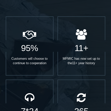
95%
11+
Customers will choose to
MFMIC has now set up to
continue to cooperation
the11+ year history