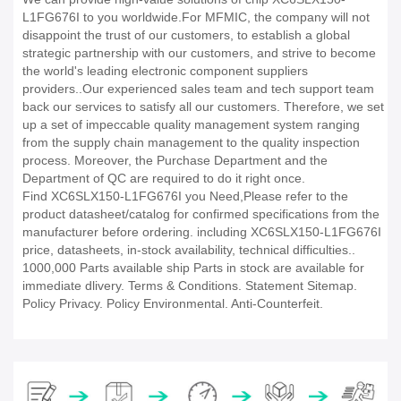
L1FG676I to you worldwide.For MFMIC, the company will not
disappoint the trust of our customers, to establish a global
strategic partnership with our customers, and strive to become
the world's leading electronic component suppliers
providers..Our experienced sales team and tech support team
back our services to satisfy all our customers. Therefore, we set
up a set of impeccable quality management system ranging
from the supply chain management to the quality inspection
process. Moreover, the Purchase Department and the
Department of QC are required to do it right once.
Find XC6SLX150-L1FG676I you Need,Please refer to the
product datasheet/catalog for confirmed specifications from the
manufacturer before ordering. including XC6SLX150-L1FG676I
price, datasheets, in-stock availability, technical difficulties..
1000,000 Parts available ship Parts in stock are available for
immediate dlivery. Terms & Conditions. Statement Sitemap.
Policy Privacy. Policy Environmental. Anti-Counterfeit.