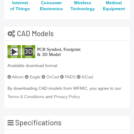
Internet
Consumer
Wireless
Medical
of Things
Electronics
Technology
Equipment
CAD Models
Available download format
Altium
Eagle
OrCad
PADS
KiCad
By downloading CAD models from MFMIC, you agree to our
Terms & Conditions
and
Privacy Policy.
Specifications