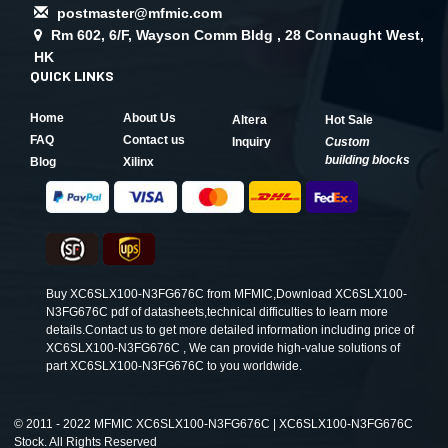
postmaster@mfmic.com
Rm 602, 6/F, Wayson Comm Bldg , 28 Connaught West,
HK
QUICK LINKS
Home
About Us
Altera
Hot Sale
FAQ
Contact us
Inquiry
Custom
building blocks
Blog
Xilinx
Buy XC6SLX100-N3FG676C from MFMIC,Download XC6SLX100-
N3FG676C pdf of datasheets,technical difficulties to learn more
details.Contact us to get more detailed information including price of
XC6SLX100-N3FG676C , We can provide high-value solutions of
part XC6SLX100-N3FG676C to you worldwide.
©
2011 - 2022 MFMIC XC6SLX100-N3FG676C | XC6SLX100-N3FG676C
Stock. All Rights Reserved