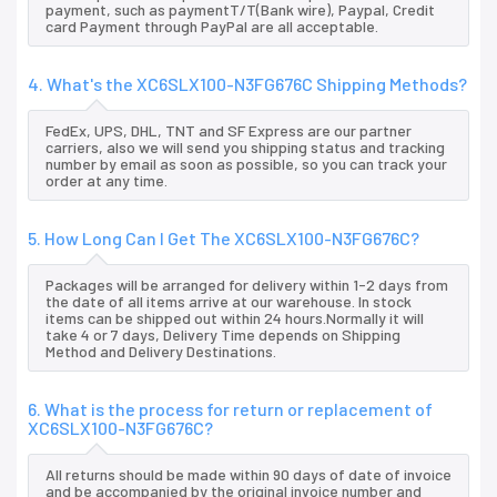
payment, such as paymentT/T(Bank wire), Paypal, Credit
card Payment through PayPal are all acceptable.
4. What's the XC6SLX100-N3FG676C Shipping Methods?
FedEx, UPS, DHL, TNT and SF Express are our partner
carriers, also we will send you shipping status and tracking
number by email as soon as possible, so you can track your
order at any time.
5. How Long Can I Get The XC6SLX100-N3FG676C?
Packages will be arranged for delivery within 1-2 days from
the date of all items arrive at our warehouse. In stock
items can be shipped out within 24 hours.Normally it will
take 4 or 7 days, Delivery Time depends on Shipping
Method and Delivery Destinations.
6. What is the process for return or replacement of
XC6SLX100-N3FG676C?
All returns should be made within 90 days of date of invoice
and be accompanied by the original invoice number and