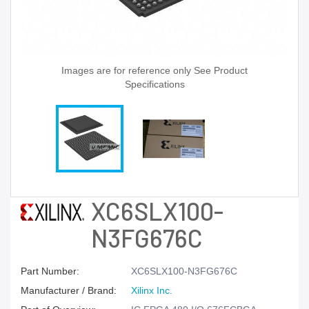
Images are for reference only See Product
Specifications
XC6SLX100-
N3FG676C
Part Number:
XC6SLX100-N3FG676C
Manufacturer / Brand:
Xilinx Inc.