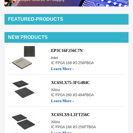
FEATURED-PRODUCTS
NEW PRODUCTS
EP3C16F256C7N
Intel
IC FPGA 168 I/O 256FBGA
Learn More ›
XC6SLX75-3FG484C
Xilinx
IC FPGA 280 I/O 484FBGA
Learn More ›
XC6SLX9-L1FT256C
Xilinx
IC FPGA 186 I/O 256FTBGA
Learn More ›