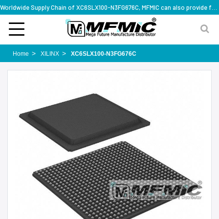
Worldwide Supply Chain of XC6SLX100-N3FG676C, MFMIC can also provide full series part numbers
Home
XILINX
XC6SLX100-N3FG676C