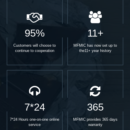
95%
11+
Customers will choose to
MFMIC has now set up to
continue to cooperation
the11+ year history
7*24
365
7*24 Hours one-on-one online
MFMIC provides 365 days
service
warranty