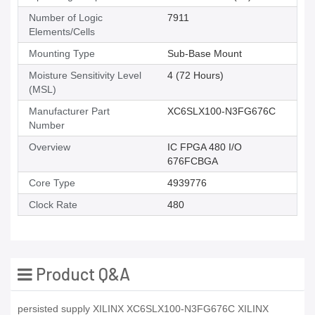
Number of Logic
7911
Elements/Cells
Mounting Type
Sub-Base Mount
Moisture Sensitivity Level
4 (72 Hours)
(MSL)
Manufacturer Part
XC6SLX100-N3FG676C
Number
Overview
IC FPGA 480 I/O
676FCBGA
Core Type
4939776
Clock Rate
480
Product Q&A
persisted supply XILINX XC6SLX100-N3FG676C XILINX