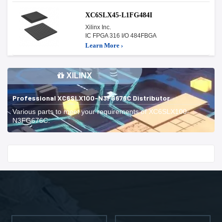
XC6SLX45-L1FG484I
Xilinx Inc.
IC FPGA 316 I/O 484FBGA
Learn More ›
XILINX
Professional XC6SLX100-N3FG676C Distributor
Various parts to meet your requirements of XC6SLX100-
N3FG676C.
Start With