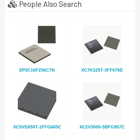
People Also Search
EP3C16F256C7N
XC7K325T-3FF676E
XC5VSX50T-1FFG665C
XC2V3000-5BFG957C