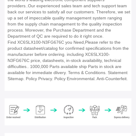
providers..Our experienced sales team and tech support team
back our services to satisfy all our customers. Therefore, we set
up a set of impeccable quality management system ranging
from the supply chain management to the quality inspection
process. Moreover, the Purchase Department and the
Department of QC are required to do it right once.
Find XC6SLX100-N3FG676C you Need,Please refer to the
product datasheet/catalog for confirmed specifications from the
manufacturer before ordering. including XC6SLX100-
N3FG676C price, datasheets, in-stock availability, technical
difficulties.. 1000,000 Parts available ship Parts in stock are
available for immediate dlivery. Terms & Conditions. Statement
Sitemap. Policy Privacy. Policy Environmental. Anti-Counterfeit.