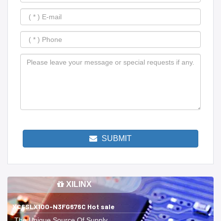
SUBMIT
XILINX
XC6SLX100-N3FG676C Hot sale
The Unique Source Of Supply