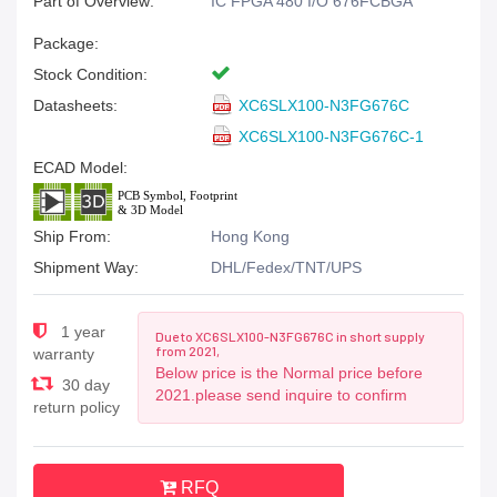
Part of Overview:
IC FPGA 480 I/O 676FCBGA
Package:
Stock Condition:
Datasheets:
XC6SLX100-N3FG676C
XC6SLX100-N3FG676C-1
ECAD Model:
Ship From:
Hong Kong
Shipment Way:
DHL/Fedex/TNT/UPS
1 year
Due to XC6SLX100-N3FG676C in short supply
from 2021,
warranty
Below price is the Normal price before
30 day
2021.please send inquire to confirm
return policy
RFQ