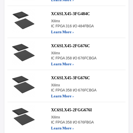
XC6SLX45-3FG484C
Xilinx
IC FPGA 316 I/O 484FBGA
Learn More ›
XC6SLX45-2FG676C
Xilinx
IC FPGA 358 I/O 676FCBGA
Learn More ›
XC6SLX45-3FG676C
Xilinx
IC FPGA 358 I/O 676FCBGA
Learn More ›
XC6SLX45-2FGG676I
Xilinx
IC FPGA 358 I/O 676FBGA
Learn More ›