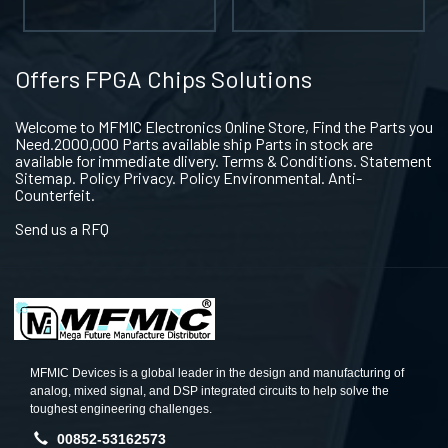
Offers FPGA Chips Solutions
Welcome to MFMIC Electronics Online Store, Find the Parts you
Need.2000,000 Parts available ship Parts in stock are
available for immediate dlivery. Terms & Conditions. Statement
Sitemap. Policy Privacy. Policy Environmental. Anti-
Counterfeit.
Send us a RFQ
MFMIC Devices is a global leader in the design and manufacturing of
analog, mixed signal, and DSP integrated circuits to help solve the
toughest engineering challenges.
00852-53162573