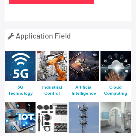
Application Field
5G
Industrial
Artificial
Cloud
Technology
Control
Intelligence
Computing