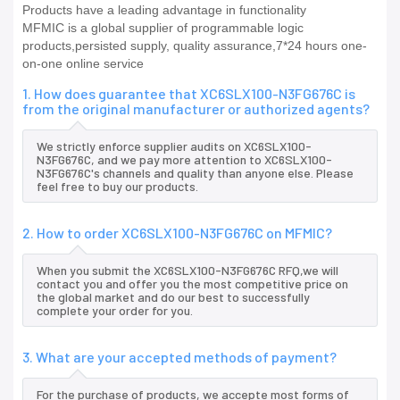
Products have a leading advantage in functionality
MFMIC is a global supplier of programmable logic
products,persisted supply, quality assurance,7*24 hours one-
on-one online service
1. How does guarantee that XC6SLX100-N3FG676C is
from the original manufacturer or authorized agents?
We strictly enforce supplier audits on XC6SLX100-
N3FG676C, and we pay more attention to XC6SLX100-
N3FG676C's channels and quality than anyone else. Please
feel free to buy our products.
2. How to order XC6SLX100-N3FG676C on MFMIC?
When you submit the XC6SLX100-N3FG676C RFQ,we will
contact you and offer you the most competitive price on
the global market and do our best to successfully
complete your order for you.
3. What are your accepted methods of payment?
For the purchase of products, we accepte most forms of