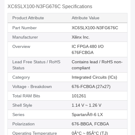
XC6SLX100-N3FG676C Specifications
Product Attribute
Attribute Value
Part Number
XC6SLX100-N3FG676C
Manufacturer
Xilinx Inc.
Overview
IC FPGA 480 I/O
676FCBGA
Lead Free Status / RoHS
Contains lead / RoHS non-
Status
compliant
Category
Integrated Circuits (ICs)
Voltage - Breakdown
676-FCBGA (27x27)
Total RAM Bits
101261
Shell Style
1.14 V ~ 1.26 V
Series
SpartanÂ®-6 LX
Polarization
676-BBGA, FCBGA
Operating Temperature
0Â°C ~ 85Â°C (TJ)