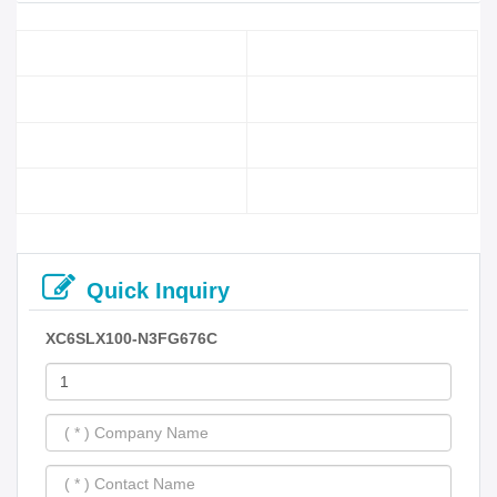
Quick Inquiry
XC6SLX100-N3FG676C