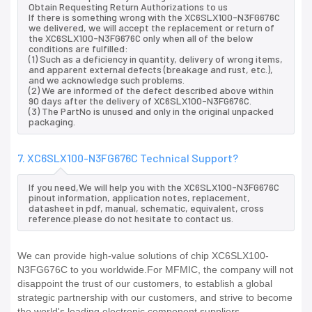
Obtain Requesting Return Authorizations to us
If there is something wrong with the XC6SLX100-N3FG676C
we delivered, we will accept the replacement or return of
the XC6SLX100-N3FG676C only when all of the below
conditions are fulfilled:
(1) Such as a deficiency in quantity, delivery of wrong items,
and apparent external defects (breakage and rust, etc.),
and we acknowledge such problems.
(2) We are informed of the defect described above within
90 days after the delivery of XC6SLX100-N3FG676C.
(3) The PartNo is unused and only in the original unpacked
packaging.
7. XC6SLX100-N3FG676C Technical Support?
If you need,We will help you with the XC6SLX100-N3FG676C
pinout information, application notes, replacement,
datasheet in pdf, manual, schematic, equivalent, cross
reference.please do not hesitate to contact us.
We can provide high-value solutions of chip XC6SLX100-
N3FG676C to you worldwide.For MFMIC, the company will not
disappoint the trust of our customers, to establish a global
strategic partnership with our customers, and strive to become
the world's leading electronic component suppliers