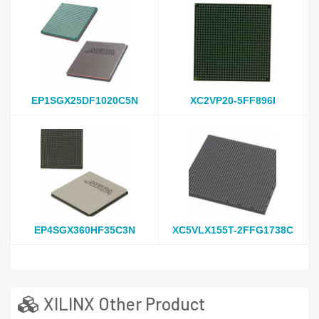
EP1SGX25DF1020C5N
XC2VP20-5FF896I
EP4SGX360HF35C3N
XC5VLX155T-2FFG1738C
XILINX Other Product