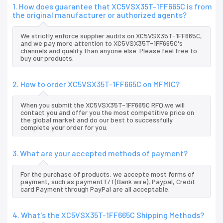
1. How does guarantee that XC5VSX35T-1FF665C is from
the original manufacturer or authorized agents?
We strictly enforce supplier audits on XC5VSX35T-1FF665C,
and we pay more attention to XC5VSX35T-1FF665C's
channels and quality than anyone else. Please feel free to
buy our products.
2. How to order XC5VSX35T-1FF665C on MFMIC?
When you submit the XC5VSX35T-1FF665C RFQ,we will
contact you and offer you the most competitive price on
the global market and do our best to successfully
complete your order for you.
3. What are your accepted methods of payment?
For the purchase of products, we accepte most forms of
payment, such as paymentT/T(Bank wire), Paypal, Credit
card Payment through PayPal are all acceptable.
4. What's the XC5VSX35T-1FF665C Shipping Methods?