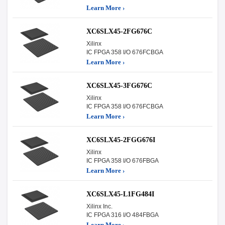
Learn More ›
XC6SLX45-2FG676C
Xilinx
IC FPGA 358 I/O 676FCBGA
Learn More ›
XC6SLX45-3FG676C
Xilinx
IC FPGA 358 I/O 676FCBGA
Learn More ›
XC6SLX45-2FGG676I
Xilinx
IC FPGA 358 I/O 676FBGA
Learn More ›
XC6SLX45-L1FG484I
Xilinx Inc.
IC FPGA 316 I/O 484FBGA
Learn More ›