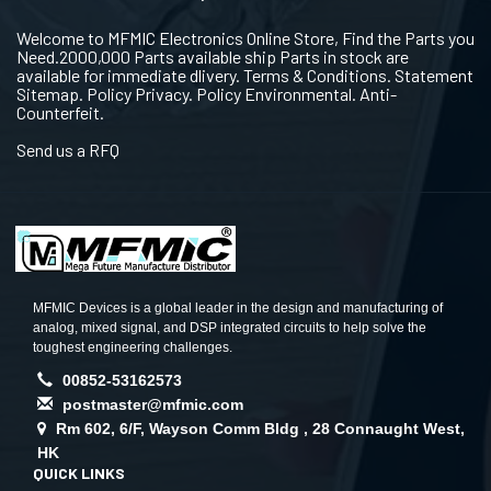
Welcome to MFMIC Electronics Online Store, Find the Parts you
Need.2000,000 Parts available ship Parts in stock are
available for immediate dlivery. Terms & Conditions. Statement
Sitemap. Policy Privacy. Policy Environmental. Anti-
Counterfeit.
Send us a RFQ
MFMIC Devices is a global leader in the design and manufacturing of
analog, mixed signal, and DSP integrated circuits to help solve the
toughest engineering challenges.
00852-53162573
postmaster@mfmic.com
Rm 602, 6/F, Wayson Comm Bldg , 28 Connaught West,
HK
QUICK LINKS