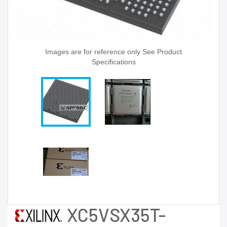
Images are for reference only See Product
Specifications
XC5VSX35T-