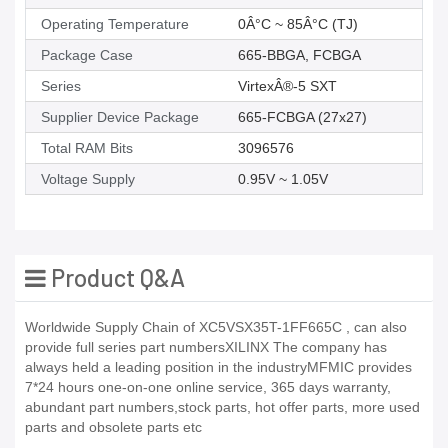
Operating Temperature
0Â°C ~ 85Â°C (TJ)
Package Case
665-BBGA, FCBGA
Series
VirtexÂ®-5 SXT
Supplier Device Package
665-FCBGA (27x27)
Total RAM Bits
3096576
Voltage Supply
0.95V ~ 1.05V
Product Q&A
Worldwide Supply Chain of XC5VSX35T-1FF665C , can also
provide full series part numbersXILINX The company has
always held a leading position in the industryMFMIC provides
7*24 hours one-on-one online service, 365 days warranty,
abundant part numbers,stock parts, hot offer parts, more used
parts and obsolete parts etc