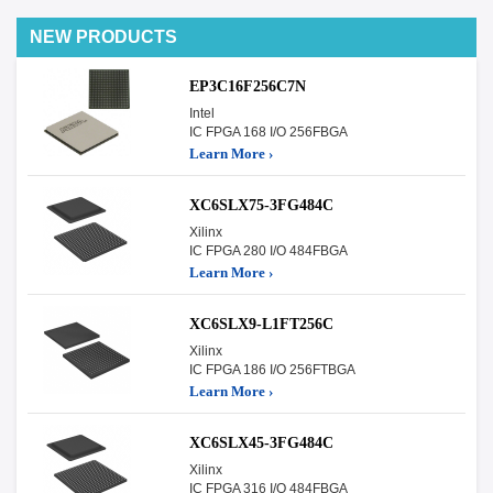
NEW PRODUCTS
EP3C16F256C7N
Intel
IC FPGA 168 I/O 256FBGA
Learn More ›
XC6SLX75-3FG484C
Xilinx
IC FPGA 280 I/O 484FBGA
Learn More ›
XC6SLX9-L1FT256C
Xilinx
IC FPGA 186 I/O 256FTBGA
Learn More ›
XC6SLX45-3FG484C
Xilinx
IC FPGA 316 I/O 484FBGA