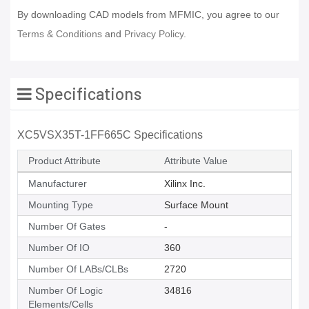
By downloading CAD models from MFMIC, you agree to our
Terms & Conditions
and
Privacy Policy.
Specifications
XC5VSX35T-1FF665C Specifications
Product Attribute
Attribute Value
Manufacturer
Xilinx Inc.
Mounting Type
Surface Mount
Number Of Gates
-
Number Of IO
360
Number Of LABs/CLBs
2720
Number Of Logic
34816
Elements/Cells