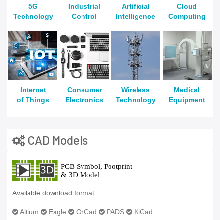
5G
Industrial
Artificial
Cloud
Technology
Control
Intelligence
Computing
Internet
Consumer
Wireless
Medical
of Things
Electronics
Technology
Equipment
CAD Models
Available download format
Altium
Eagle
OrCad
PADS
KiCad