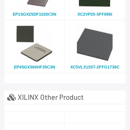
EP1SGX25DF1020C5N
XC2VP20-5FF896I
EP4SGX360HF35C3N
XC5VLX155T-2FFG1738C
XILINX Other Product