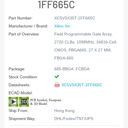
1FF665C
Part Number:
XC5VSX35T-1FF665C
Manufacturer / Brand:
Xilinx Inc.
Part of Overview:
Field Programmable Gate Array,
2720 CLBs, 1098MHz, 34816-Cell,
CMOS, PBGA665, 27 X 27 MM,
FBGA-665
Package:
665-BBGA, FCBGA
Stock Condition:
Datasheets:
XC5VSX35T-1FF665C
ECAD Model:
Ship From:
Hong Kong
Shipment Way:
DHL/Fedex/TNT/UPS