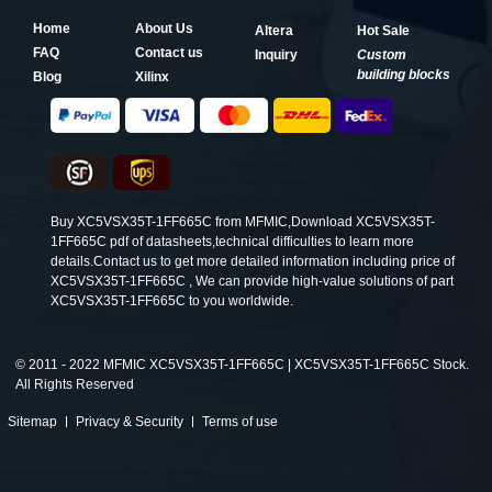
Home
About Us
Altera
Hot Sale
FAQ
Contact us
Inquiry
Custom
building blocks
Blog
Xilinx
Buy XC5VSX35T-1FF665C from MFMIC,Download XC5VSX35T-
1FF665C pdf of datasheets,technical difficulties to learn more
details.Contact us to get more detailed information including price of
XC5VSX35T-1FF665C , We can provide high-value solutions of part
XC5VSX35T-1FF665C to you worldwide.
©
2011 - 2022 MFMIC XC5VSX35T-1FF665C | XC5VSX35T-1FF665C Stock.
All Rights Reserved
Sitemap
Privacy & Security
Terms of use