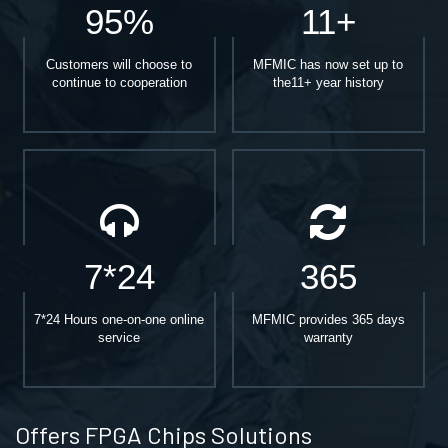
95%
11+
Customers will choose to
MFMIC has now set up to
continue to cooperation
the11+ year history
7*24
365
7*24 Hours one-on-one online
MFMIC provides 365 days
service
warranty
Offers FPGA Chips Solutions