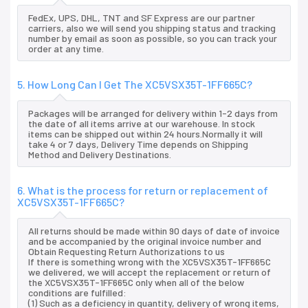
FedEx, UPS, DHL, TNT and SF Express are our partner
carriers, also we will send you shipping status and tracking
number by email as soon as possible, so you can track your
order at any time.
5. How Long Can I Get The XC5VSX35T-1FF665C?
Packages will be arranged for delivery within 1-2 days from
the date of all items arrive at our warehouse. In stock
items can be shipped out within 24 hours.Normally it will
take 4 or 7 days, Delivery Time depends on Shipping
Method and Delivery Destinations.
6. What is the process for return or replacement of
XC5VSX35T-1FF665C?
All returns should be made within 90 days of date of invoice
and be accompanied by the original invoice number and
Obtain Requesting Return Authorizations to us
If there is something wrong with the XC5VSX35T-1FF665C
we delivered, we will accept the replacement or return of
the XC5VSX35T-1FF665C only when all of the below
conditions are fulfilled:
(1) Such as a deficiency in quantity, delivery of wrong items,