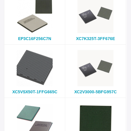
EP3C16F256C7N
XC7K325T-3FF676E
XC5VSX50T-1FFG665C
XC2V3000-5BFG957C