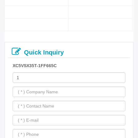
Quick Inquiry
XC5VSX35T-1FF665C