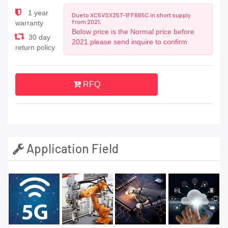
1 year
Due to XC5VSX35T-1FF665C in short supply
from 2021,
warranty
Below price is the Normal price before
30 day
2021.please send inquire to confirm
return policy
RFQ
Application Field