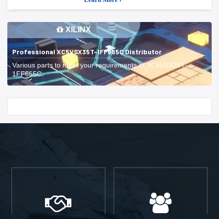
XILINX
Professional XC5VSX35T-1FF665C Distributor
Various parts to meet your requirements of XC5VSX35T-
1FF665C.
Start With