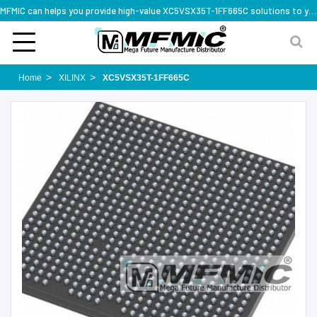
MFMIC can helps you provide high-value XC5VSX35T-1FF665C solutions to you worldwide
Home
XILINX
XC5VSX35T-1FF665C