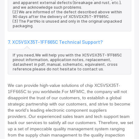
and apparent external defects (breakage and rust, etc.),
and we acknowledge such problems.
(2) We are informed of the defect described above within
90 days after the delivery of XC5VSX35T-1FF665C.
(3) The PartNo is unused and only in the original unpacked
packaging.
7. XC5VSX35T-1FF665C Technical Support?
If you need,We will help you with the XC5VSX35T-1FF665C
pinout information, application notes, replacement,
datasheet in pdf, manual, schematic, equivalent, cross
reference.please do not hesitate to contact us.
We can provide high-value solutions of chip XC5VSX35T-
1FF665C to you worldwide.For MFMIC, the company will not
disappoint the trust of our customers, to establish a global
strategic partnership with our customers, and strive to become
the world's leading electronic component suppliers
providers..Our experienced sales team and tech support team
back our services to satisfy all our customers. Therefore, we set
up a set of impeccable quality management system ranging
from the supply chain management to the quality inspection