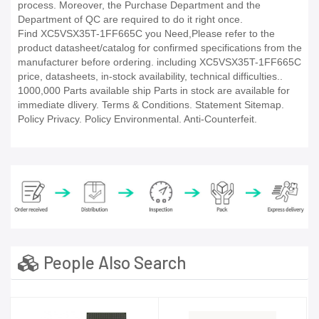
process. Moreover, the Purchase Department and the
Department of QC are required to do it right once.
Find XC5VSX35T-1FF665C you Need,Please refer to the
product datasheet/catalog for confirmed specifications from the
manufacturer before ordering. including XC5VSX35T-1FF665C
price, datasheets, in-stock availability, technical difficulties..
1000,000 Parts available ship Parts in stock are available for
immediate dlivery. Terms & Conditions. Statement Sitemap.
Policy Privacy. Policy Environmental. Anti-Counterfeit.
People Also Search