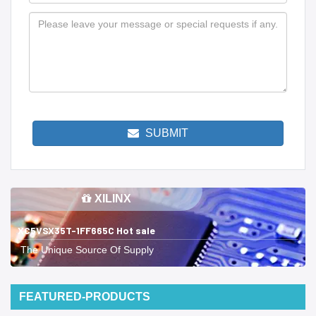
SUBMIT
XILINX
XC5VSX35T-1FF665C Hot sale
The Unique Source Of Supply
FEATURED-PRODUCTS