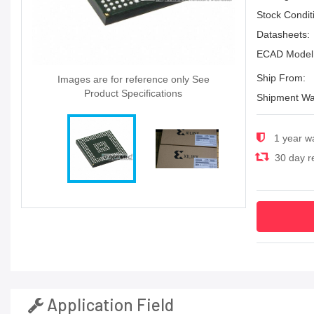
Stock Condit
Datasheets:
ECAD Model
Ship From:
Images are for reference only See
Product Specifications
Shipment Wa
1 year w
30 day re
Application Field