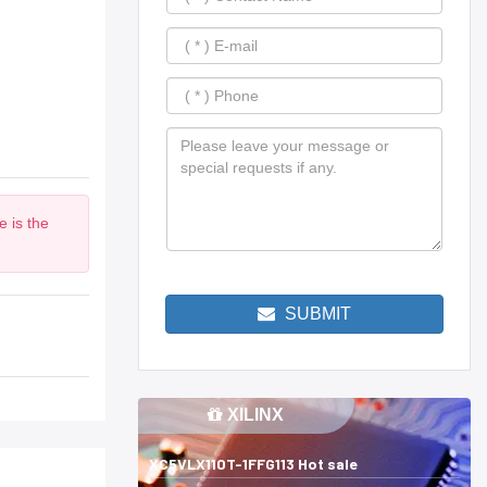
 is the
SUBMIT
XILINX
XC5VLX110T-1FFG113 Hot sale