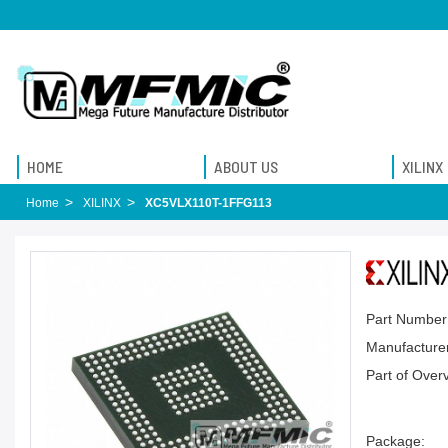
HOME
ABOUT US
XILINX
Home
XILINX
XC5VLX110T-1FFG113
Part Number
Manufacturer
Part of Over
Package: