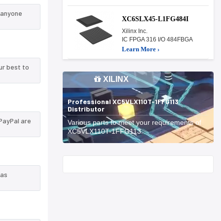
n anyone
XC6SLX45-L1FG484I
Xilinx Inc.
IC FPGA 316 I/O 484FBGA
Learn More ›
ur best to
XILINX
Professional XC5VLX110T-1FFG113
Distributor
PayPal are
Various parts to meet your requirements of
XC5VLX110T-1FFG113.
Start With
 as