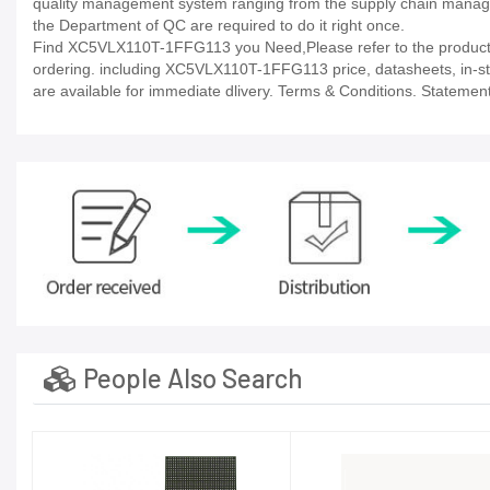
quality management system ranging from the supply chain manage
the Department of QC are required to do it right once.
Find XC5VLX110T-1FFG113 you Need,Please refer to the product d
ordering. including XC5VLX110T-1FFG113 price, datasheets, in-stock 
are available for immediate dlivery. Terms & Conditions. Statement
People Also Search