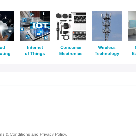
oud
Internet
Consumer
Wireless
uting
of Things
Electronics
Technology
E
ms & Conditions
and
Privacy Policy.