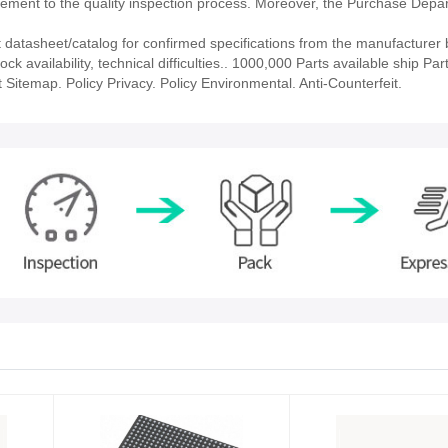
ment to the quality inspection process. Moreover, the Purchase Depa
atasheet/catalog for confirmed specifications from the manufacturer 
availability, technical difficulties.. 1000,000 Parts available ship Part
 Sitemap. Policy Privacy. Policy Environmental. Anti-Counterfeit.