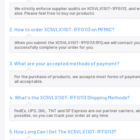
We strictly enforce supplier audits on XC5VLX110T-1FFG113, and 
else. Please feel free to buy our products.
2. How to order XC5VLX110T-1FFG113 on MFMIC?
When you submit the XC5VLX110T-1FFG113 RFQ,we will contact you 
successfully complete your order for you.
3. What are your accepted methods of payment?
For the purchase of products, we accepte most forms of payment
all acceptable.
4. What's the XC5VLX110T-1FFG113 Shipping Methods?
FedEx, UPS, DHL, TNT and SF Express are our partner carriers, al
possible, so you can track your order at any time.
5. How Long Can I Get The XC5VLX110T-1FFG113?