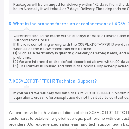
Packages will be arranged for delivery within 1-2 days from the da
hours.Normally it will take 4 or 7 days, Delivery Time depends on
6. What is the process for return or replacement of XC5V
All returns should be made within 90 days of date of invoice and
Authorizations to us
If there is something wrong with the XC5VLX110T-1FFG113 we deli
when all of the below conditions are fulfilled:
(1) Such as a deficiency in quantity, delivery of wrong items, an
problems.
(2) We are informed of the defect described above within 90 days
(3) The PartNo is unused and only in the original unpacked packag
7. XC5VLX110T-1FFG113 Technical Support?
If you need,We will help you with the XC5VLX110T-1FFG113 pinout 
equivalent, cross reference.please do not hesitate to contact us
We can provide high-value solutions of chip XC5VLX110T-1FFG113 
customers, to establish a global strategic partnership with our cu
providers..Our experienced sales team and tech support team back 