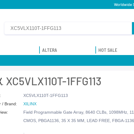
Worldwide S
ALTERA
HOT SALE
XC5VLX110T-1FFG113
:
XC5VLX110T-1FFG113
 / Brand:
XILINX
view:
Field Programmable Gate Array, 8640 CLBs, 1098MHz, 11
CMOS, PBGA1136, 35 X 35 MM, LEAD FREE, FBGA-113
.