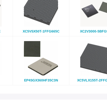
E
XC5VSX50T-1FFG665C
XC2V3000-5BFG
EP4SGX360HF35C3N
XC5VLX155T-2FF