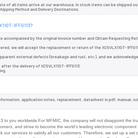
te of all items arrive at our warehouse. In stock items can be shipped ou
 Shipping Method and Delivery Destinations.
LX110T-1FFG113?
 be accompanied by the original invoice number and Obtain Requesting Re
vered, we will accept the replacement or return of the XC5VLX110T-1FFG11
d apparent external defects (breakage and rust, etc.), and we acknowledg
 after the delivery of XC5VLX110T-1FFG113.
ing.
information, application notes, replacement, datasheet in pdf, manual, s
.
to you worldwide.For MFMIC, the company will not disappoint the trus
stomers, and strive to become the world's leading electronic component 
our services to satisfy all our customers. Therefore, we set up a set 