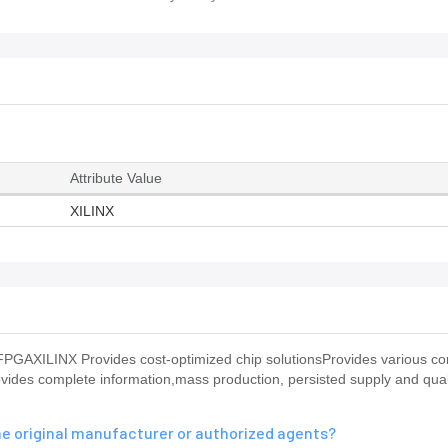
Attribute Value
XILINX
GAXILINX Provides cost-optimized chip solutionsProvides various co
ovides complete information,mass production, persisted supply and qual
he original manufacturer or authorized agents?