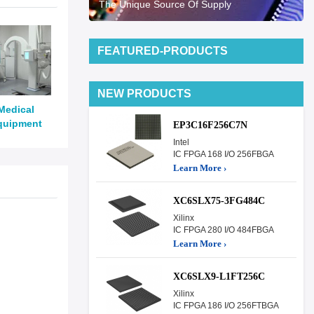
The Unique Source Of Supply
FEATURED-PRODUCTS
NEW PRODUCTS
Medical
quipment
EP3C16F256C7N
Intel
IC FPGA 168 I/O 256FBGA
Learn More ›
XC6SLX75-3FG484C
Xilinx
IC FPGA 280 I/O 484FBGA
Learn More ›
XC6SLX9-L1FT256C
Xilinx
IC FPGA 186 I/O 256FTBGA