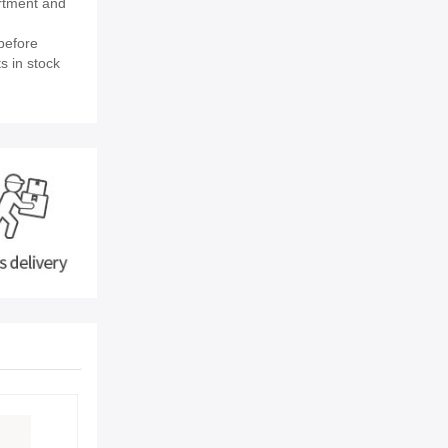
rtment and
before
s in stock