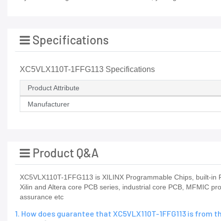
Specifications
XC5VLX110T-1FFG113 Specifications
Product Attribute
Manufacturer
Product Q&A
XC5VLX110T-1FFG113 is XILINX Programmable Chips, built-in FP
Xilin and Altera core PCB series, industrial core PCB, MFMIC pr
assurance etc
1. How does guarantee that XC5VLX110T-1FFG113 is from t