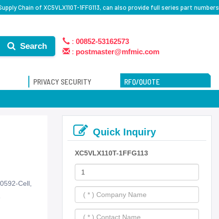
upply Chain of XC5VLX110T-1FFG113, can also provide full series part numbers
:
00852-53162573
Search
:
postmaster@mfmic.com
PRIVACY SECURITY
RFQ/QUOTE
Quick Inquiry
XC5VLX110T-1FFG113
0592-Cell,
6