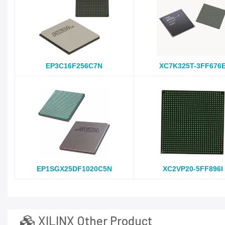
EP3C16F256C7N
XC7K325T-3FF676
EP1SGX25DF1020C5N
XC2VP20-5FF896I
XILINX Other Product