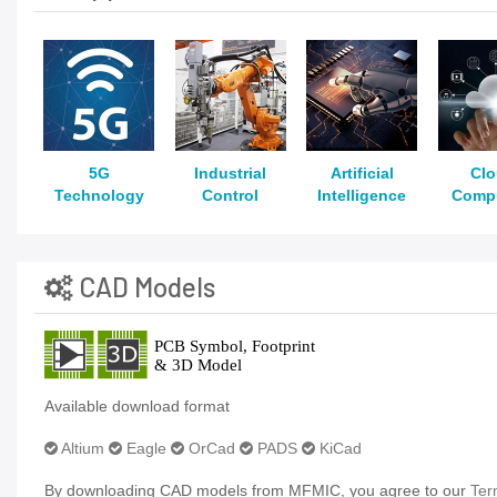
5G
Industrial
Artificial
Cl
Technology
Control
Intelligence
Comp
CAD Models
Available download format
Altium
Eagle
OrCad
PADS
KiCad
By downloading CAD models from MFMIC, you agree to our
Ter