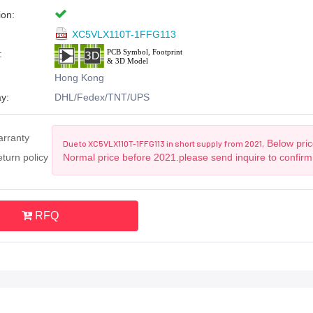
ion:
XC5VLX110T-1FFG113
:
Hong Kong
y:
DHL/Fedex/TNT/UPS
arranty
Below price
Due to XC5VLX110T-1FFG113 in short supply from 2021,
turn policy
Normal price before 2021.please send inquire to confirm
RFQ