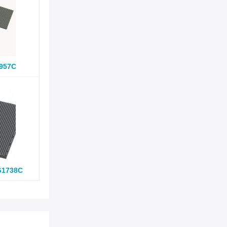
957C
G1738C