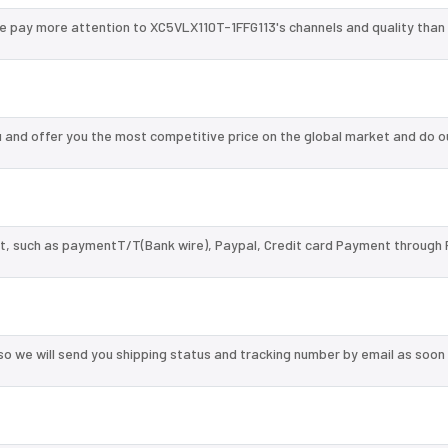
we pay more attention to XC5VLX110T-1FFG113's channels and quality tha
and offer you the most competitive price on the global market and do o
, such as paymentT/T(Bank wire), Paypal, Credit card Payment through 
so we will send you shipping status and tracking number by email as soon