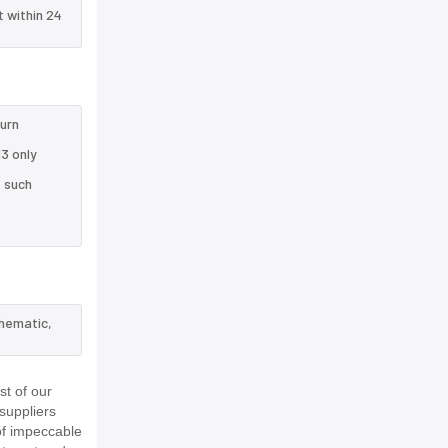
t within 24
turn
3 only
e such
chematic,
t of our
suppliers
of impeccable