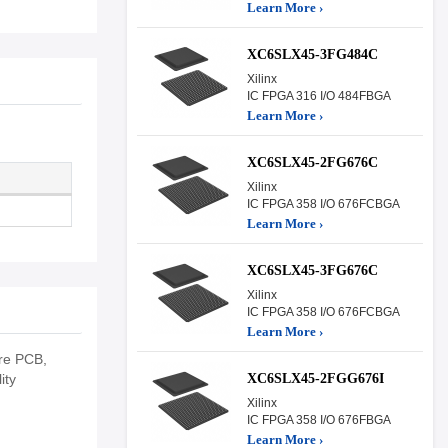
Learn More ›
XC6SLX45-3FG484C
Xilinx
IC FPGA 316 I/O 484FBGA
Learn More ›
XC6SLX45-2FG676C
Xilinx
IC FPGA 358 I/O 676FCBGA
Learn More ›
XC6SLX45-3FG676C
Xilinx
IC FPGA 358 I/O 676FCBGA
Learn More ›
re PCB,
XC6SLX45-2FGG676I
ity
Xilinx
IC FPGA 358 I/O 676FBGA
Learn More ›