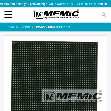
MFMIC can helps you provide high-value XC4VLX100-10FF1513C solutions to you worldwide
Home
XILINX
XC4VLX100-10FF1513C