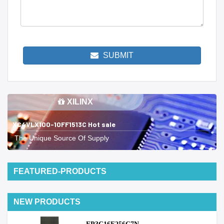
SUBMIT
XILINX
XC4VLX100-10FF1513C Hot sale
The Unique Source Of Supply
FEATURED-PRODUCTS
NEW PRODUCTS