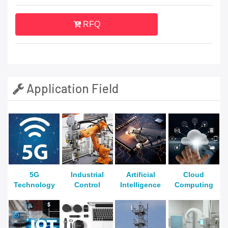
RFQ
Application Field
5G
Industrial
Artificial
Cloud
Technology
Control
Intelligence
Computing