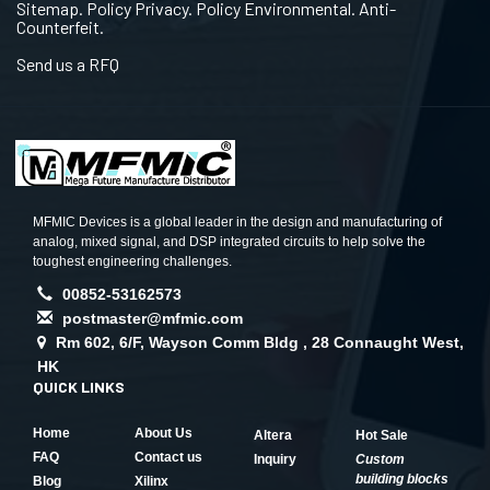
Sitemap. Policy Privacy. Policy Environmental. Anti-
Counterfeit.
Send us a RFQ
MFMIC Devices is a global leader in the design and manufacturing of
analog, mixed signal, and DSP integrated circuits to help solve the
toughest engineering challenges.
00852-53162573
postmaster@mfmic.com
Rm 602, 6/F, Wayson Comm Bldg , 28 Connaught West,
HK
QUICK LINKS
Home
About Us
Altera
Hot Sale
FAQ
Contact us
Inquiry
Custom
building blocks
Blog
Xilinx