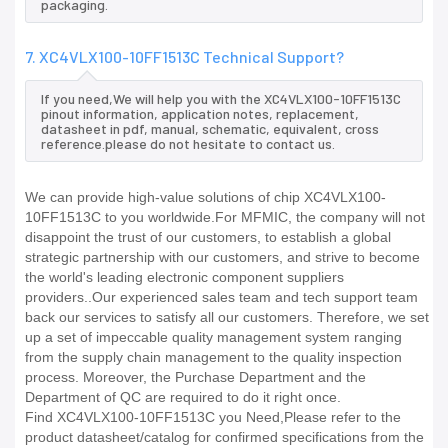
packaging.
7. XC4VLX100-10FF1513C Technical Support?
If you need,We will help you with the XC4VLX100-10FF1513C
pinout information, application notes, replacement,
datasheet in pdf, manual, schematic, equivalent, cross
reference.please do not hesitate to contact us.
We can provide high-value solutions of chip XC4VLX100-
10FF1513C to you worldwide.For MFMIC, the company will not
disappoint the trust of our customers, to establish a global
strategic partnership with our customers, and strive to become
the world's leading electronic component suppliers
providers..Our experienced sales team and tech support team
back our services to satisfy all our customers. Therefore, we set
up a set of impeccable quality management system ranging
from the supply chain management to the quality inspection
process. Moreover, the Purchase Department and the
Department of QC are required to do it right once.
Find XC4VLX100-10FF1513C you Need,Please refer to the
product datasheet/catalog for confirmed specifications from the