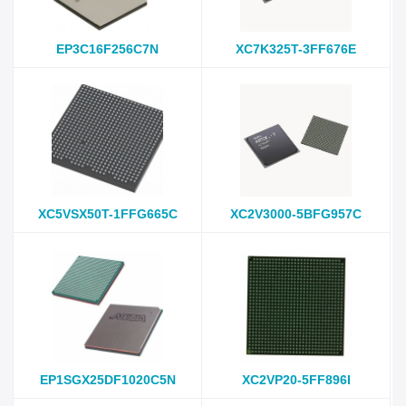
EP3C16F256C7N
XC7K325T-3FF676E
XC5VSX50T-1FFG665C
XC2V3000-5BFG957C
EP1SGX25DF1020C5N
XC2VP20-5FF896I