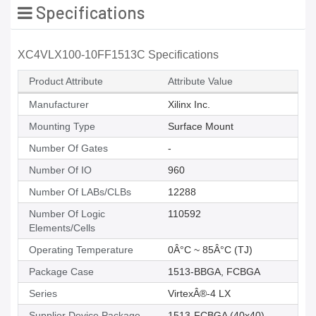
Specifications
XC4VLX100-10FF1513C Specifications
Product Attribute
Attribute Value
Manufacturer
Xilinx Inc.
Mounting Type
Surface Mount
Number Of Gates
-
Number Of IO
960
Number Of LABs/CLBs
12288
Number Of Logic
110592
Elements/Cells
Operating Temperature
0Â°C ~ 85Â°C (TJ)
Package Case
1513-BBGA, FCBGA
Series
VirtexÂ®-4 LX
Supplier Device Package
1513-FCBGA (40x40)