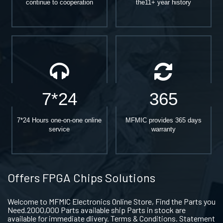
continue to cooperation
the11+ year history
7*24
365
7*24 Hours one-on-one online
MFMIC provides 365 days
service
warranty
Offers FPGA Chips Solutions
Welcome to MFMIC Electronics Online Store, Find the Parts you
Need.2000,000 Parts available ship Parts in stock are
available for immediate dlivery. Terms & Conditions. Statement