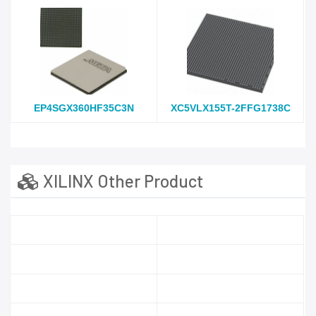
EP4SGX360HF35C3N
XC5VLX155T-2FFG1738C
XILINX Other Product