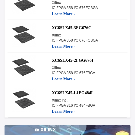
Xilinx
IC FPGA 358 I/O 676FCBGA
Learn More ›
XC6SLX45-3FG676C
Xilinx
IC FPGA 358 I/O 676FCBGA
Learn More ›
XC6SLX45-2FGG676I
Xilinx
IC FPGA 358 I/O 676FBGA
Learn More ›
XC6SLX45-L1FG484I
Xilinx Inc.
IC FPGA 316 I/O 484FBGA
Learn More ›
XILINX