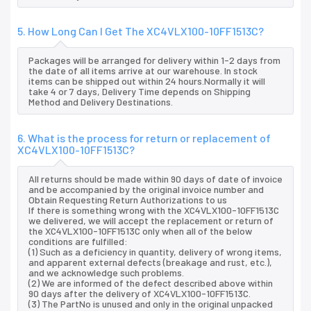
5. How Long Can I Get The XC4VLX100-10FF1513C?
Packages will be arranged for delivery within 1-2 days from
the date of all items arrive at our warehouse. In stock
items can be shipped out within 24 hours.Normally it will
take 4 or 7 days, Delivery Time depends on Shipping
Method and Delivery Destinations.
6. What is the process for return or replacement of
XC4VLX100-10FF1513C?
All returns should be made within 90 days of date of invoice
and be accompanied by the original invoice number and
Obtain Requesting Return Authorizations to us
If there is something wrong with the XC4VLX100-10FF1513C
we delivered, we will accept the replacement or return of
the XC4VLX100-10FF1513C only when all of the below
conditions are fulfilled:
(1) Such as a deficiency in quantity, delivery of wrong items,
and apparent external defects (breakage and rust, etc.),
and we acknowledge such problems.
(2) We are informed of the defect described above within
90 days after the delivery of XC4VLX100-10FF1513C.
(3) The PartNo is unused and only in the original unpacked