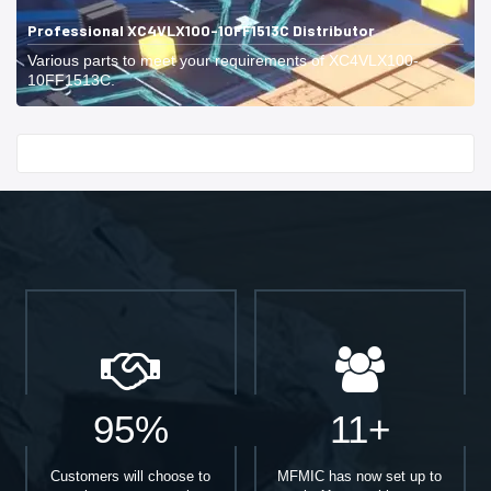
Professional XC4VLX100-10FF1513C Distributor
Various parts to meet your requirements of XC4VLX100-
10FF1513C.
Start With
95%
11+
Customers will choose to
MFMIC has now set up to