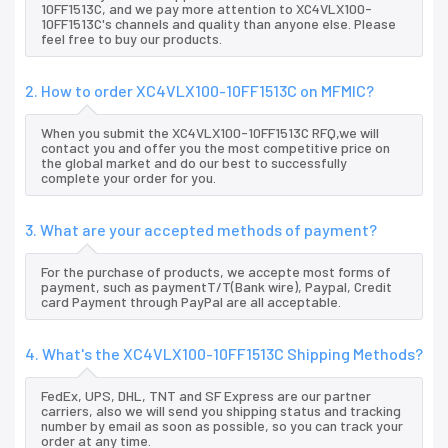
10FF1513C, and we pay more attention to XC4VLX100-
10FF1513C's channels and quality than anyone else. Please
feel free to buy our products.
2. How to order XC4VLX100-10FF1513C on MFMIC?
When you submit the XC4VLX100-10FF1513C RFQ,we will
contact you and offer you the most competitive price on
the global market and do our best to successfully
complete your order for you.
3. What are your accepted methods of payment?
For the purchase of products, we accepte most forms of
payment, such as paymentT/T(Bank wire), Paypal, Credit
card Payment through PayPal are all acceptable.
4. What's the XC4VLX100-10FF1513C Shipping Methods?
FedEx, UPS, DHL, TNT and SF Express are our partner
carriers, also we will send you shipping status and tracking
number by email as soon as possible, so you can track your
order at any time.