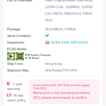
Part of Overview:
Field Programmable Gate Array,
12288 CLBs, 1028MHz, 110592-
Cell, CMOS, PBGA1513, FBGA-
1513
Package:
1513-BBGA, FCBGA
Stock Condition:
Datasheets:
XC4VLX100-10FF1513C
ECAD Model:
Ship From:
Hong Kong
Shipment Way:
DHL/Fedex/TNT/UPS
1 year
Due to XC4VLX100-10FF1513C in short supply
from 2021,
warranty
Below price is the Normal price before
30 day
2021.please send inquire to confirm
return policy