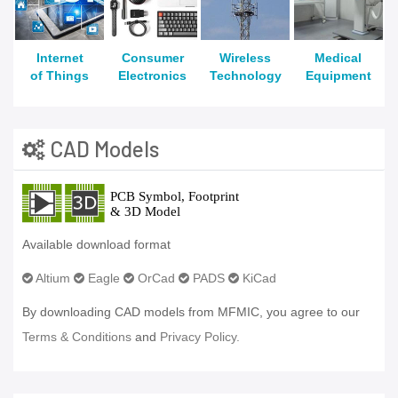
Internet
Consumer
Wireless
Medical
of Things
Electronics
Technology
Equipment
CAD Models
Available download format
Altium
Eagle
OrCad
PADS
KiCad
By downloading CAD models from MFMIC, you agree to our
Terms & Conditions
and
Privacy Policy.