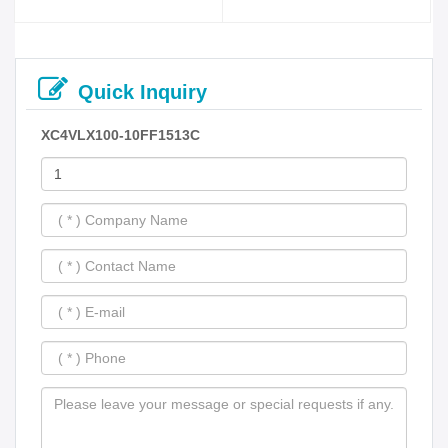
Quick Inquiry
XC4VLX100-10FF1513C