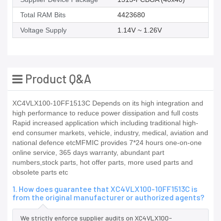
Total RAM Bits
4423680
Voltage Supply
1.14V ~ 1.26V
Product Q&A
XC4VLX100-10FF1513C Depends on its high integration and
high performance to reduce power dissipation and full costs
Rapid increased application which including traditional high-
end consumer markets, vehicle, industry, medical, aviation and
national defence etcMFMIC provides 7*24 hours one-on-one
online service, 365 days warranty, abundant part
numbers,stock parts, hot offer parts, more used parts and
obsolete parts etc
1. How does guarantee that XC4VLX100-10FF1513C is
from the original manufacturer or authorized agents?
We strictly enforce supplier audits on XC4VLX100-