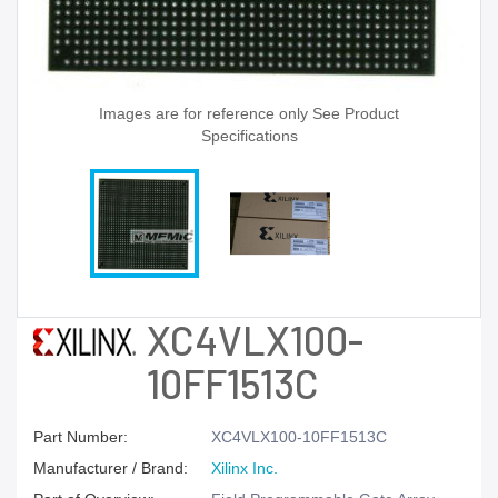
Images are for reference only See Product
Specifications
XC4VLX100-
10FF1513C
Part Number:
XC4VLX100-10FF1513C
Manufacturer / Brand:
Xilinx Inc.