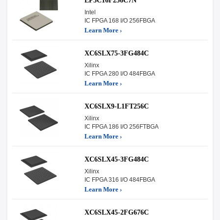
EP3C16F256C7N
Intel
IC FPGA 168 I/O 256FBGA
Learn More ›
XC6SLX75-3FG484C
Xilinx
IC FPGA 280 I/O 484FBGA
Learn More ›
XC6SLX9-L1FT256C
Xilinx
IC FPGA 186 I/O 256FTBGA
Learn More ›
XC6SLX45-3FG484C
Xilinx
IC FPGA 316 I/O 484FBGA
Learn More ›
XC6SLX45-2FG676C