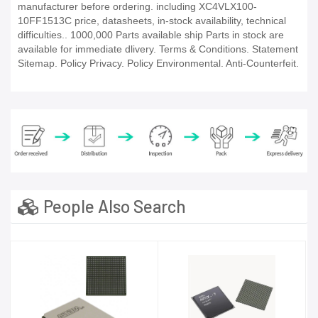
manufacturer before ordering. including XC4VLX100-
10FF1513C price, datasheets, in-stock availability, technical
difficulties.. 1000,000 Parts available ship Parts in stock are
available for immediate dlivery. Terms & Conditions. Statement
Sitemap. Policy Privacy. Policy Environmental. Anti-Counterfeit.
People Also Search