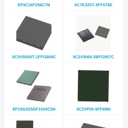
EP3C16F256C7N
XC7K325T-3FF676E
XC5VSX50T-1FFG665C
XC2V3000-5BFG957C
EP1SGX25DF1020C5N
XC2VP20-5FF896I