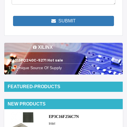
SUBMIT
XILINX
XC4313PQ240C-5271 Hot sale
The Unique Source Of Supply
FEATURED-PRODUCTS
NEW PRODUCTS
EP3C16F256C7N
Intel