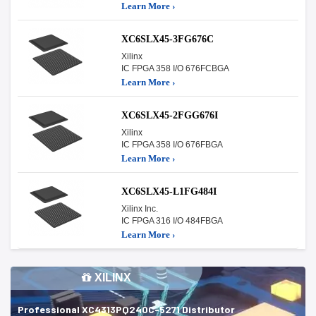
Learn More ›
XC6SLX45-3FG676C
Xilinx
IC FPGA 358 I/O 676FCBGA
Learn More ›
XC6SLX45-2FGG676I
Xilinx
IC FPGA 358 I/O 676FBGA
Learn More ›
XC6SLX45-L1FG484I
Xilinx Inc.
IC FPGA 316 I/O 484FBGA
Learn More ›
XILINX
Professional XC4313PQ240C-5271 Distributor