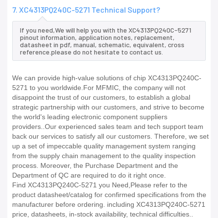
7. XC4313PQ240C-5271 Technical Support?
If you need,We will help you with the XC4313PQ240C-5271
pinout information, application notes, replacement,
datasheet in pdf, manual, schematic, equivalent, cross
reference.please do not hesitate to contact us.
We can provide high-value solutions of chip XC4313PQ240C-
5271 to you worldwide.For MFMIC, the company will not
disappoint the trust of our customers, to establish a global
strategic partnership with our customers, and strive to become
the world's leading electronic component suppliers
providers..Our experienced sales team and tech support team
back our services to satisfy all our customers. Therefore, we set
up a set of impeccable quality management system ranging
from the supply chain management to the quality inspection
process. Moreover, the Purchase Department and the
Department of QC are required to do it right once.
Find XC4313PQ240C-5271 you Need,Please refer to the
product datasheet/catalog for confirmed specifications from the
manufacturer before ordering. including XC4313PQ240C-5271
price, datasheets, in-stock availability, technical difficulties..