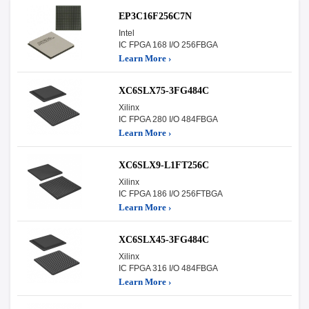
EP3C16F256C7N
Intel
IC FPGA 168 I/O 256FBGA
Learn More ›
XC6SLX75-3FG484C
Xilinx
IC FPGA 280 I/O 484FBGA
Learn More ›
XC6SLX9-L1FT256C
Xilinx
IC FPGA 186 I/O 256FTBGA
Learn More ›
XC6SLX45-3FG484C
Xilinx
IC FPGA 316 I/O 484FBGA
Learn More ›