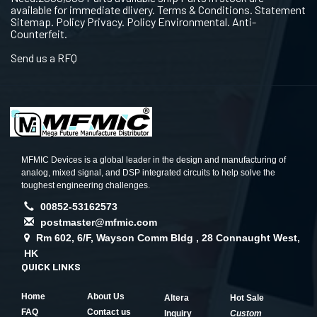
available for immediate dlivery. Terms & Conditions. Statement
Sitemap. Policy Privacy. Policy Environmental. Anti-
Counterfeit.
Send us a RFQ
MFMIC Devices is a global leader in the design and manufacturing of
analog, mixed signal, and DSP integrated circuits to help solve the
toughest engineering challenges.
00852-53162573
postmaster@mfmic.com
Rm 602, 6/F, Wayson Comm Bldg , 28 Connaught West,
HK
QUICK LINKS
Home
About Us
Altera
Hot Sale
FAQ
Contact us
Inquiry
Custom