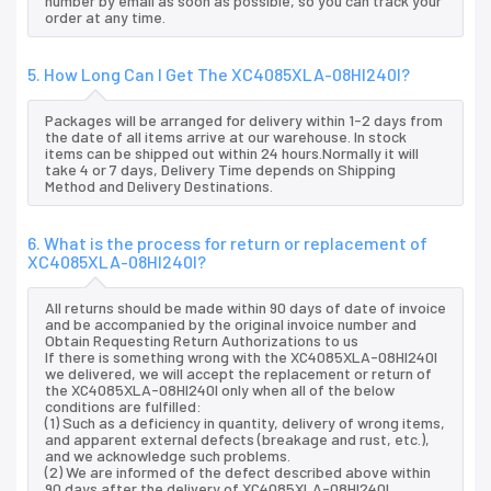
number by email as soon as possible, so you can track your
order at any time.
5. How Long Can I Get The XC4085XLA-08HI240I?
Packages will be arranged for delivery within 1-2 days from
the date of all items arrive at our warehouse. In stock
items can be shipped out within 24 hours.Normally it will
take 4 or 7 days, Delivery Time depends on Shipping
Method and Delivery Destinations.
6. What is the process for return or replacement of
XC4085XLA-08HI240I?
All returns should be made within 90 days of date of invoice
and be accompanied by the original invoice number and
Obtain Requesting Return Authorizations to us
If there is something wrong with the XC4085XLA-08HI240I
we delivered, we will accept the replacement or return of
the XC4085XLA-08HI240I only when all of the below
conditions are fulfilled:
(1) Such as a deficiency in quantity, delivery of wrong items,
and apparent external defects (breakage and rust, etc.),
and we acknowledge such problems.
(2) We are informed of the defect described above within
90 days after the delivery of XC4085XLA-08HI240I.