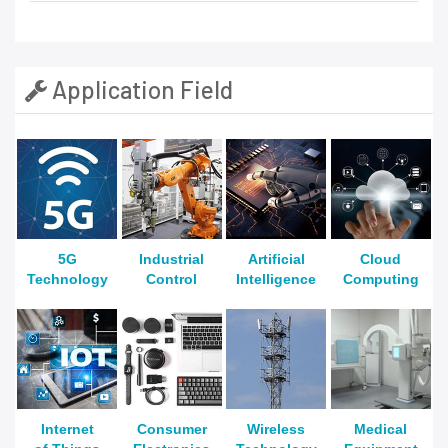
Application Field
5G
Industrial
Artificial
Cloud
Technology
Control
Intelligence
Computing
Internet
Consumer
Wireless
Medical