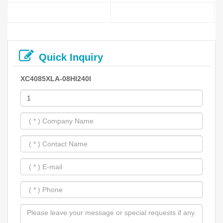
Quick Inquiry
XC4085XLA-08HI240I