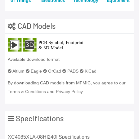
of Things
Electronics
Technology
Equipment
CAD Models
Available download format
Altium
Eagle
OrCad
PADS
KiCad
By downloading CAD models from MFMIC, you agree to our
Terms & Conditions
and
Privacy Policy.
Specifications
XC4085XLA-08HI240I Specifications