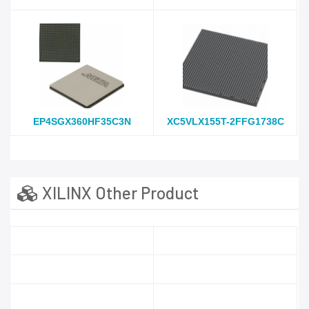
EP4SGX360HF35C3N
XC5VLX155T-2FFG1738C
XILINX Other Product