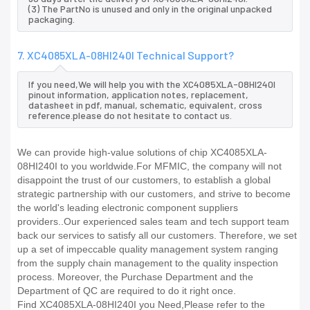
(3) The PartNo is unused and only in the original unpacked
packaging.
7. XC4085XLA-08HI240I Technical Support?
If you need,We will help you with the XC4085XLA-08HI240I
pinout information, application notes, replacement,
datasheet in pdf, manual, schematic, equivalent, cross
reference.please do not hesitate to contact us.
We can provide high-value solutions of chip XC4085XLA-
08HI240I to you worldwide.For MFMIC, the company will not
disappoint the trust of our customers, to establish a global
strategic partnership with our customers, and strive to become
the world's leading electronic component suppliers
providers..Our experienced sales team and tech support team
back our services to satisfy all our customers. Therefore, we set
up a set of impeccable quality management system ranging
from the supply chain management to the quality inspection
process. Moreover, the Purchase Department and the
Department of QC are required to do it right once.
Find XC4085XLA-08HI240I you Need,Please refer to the