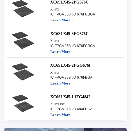
XC6SLX45-2FG676C
Xilinx
IC FPGA 358 I/O 676FCBGA
Learn More ›
XC6SLX45-3FG676C
Xilinx
IC FPGA 358 I/O 676FCBGA
Learn More ›
XC6SLX45-2FGG676I
Xilinx
IC FPGA 358 I/O 676FBGA
Learn More ›
XC6SLX45-L1FG484I
Xilinx Inc.
IC FPGA 316 I/O 484FBGA
Learn More ›