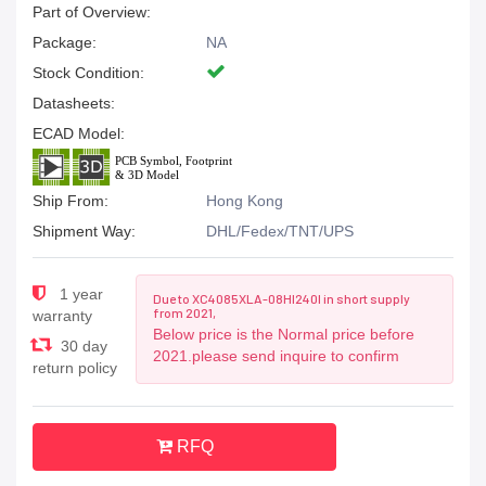
Part of Overview:
Package:
NA
Stock Condition:
Datasheets:
ECAD Model:
Ship From:
Hong Kong
Shipment Way:
DHL/Fedex/TNT/UPS
1 year
Due to XC4085XLA-08HI240I in short supply
from 2021,
warranty
Below price is the Normal price before
30 day
2021.please send inquire to confirm
return policy
RFQ