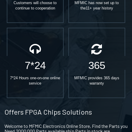
Customers will choose to
MFMIC has now set up to
continue to cooperation
the11+ year history
7*24
365
7*24 Hours one-on-one online
MFMIC provides 365 days
service
warranty
Offers FPGA Chips Solutions
Welcome to MFMIC Electronics Online Store, Find the Parts you
Need.2000,000 Parts available ship Parts in stock are