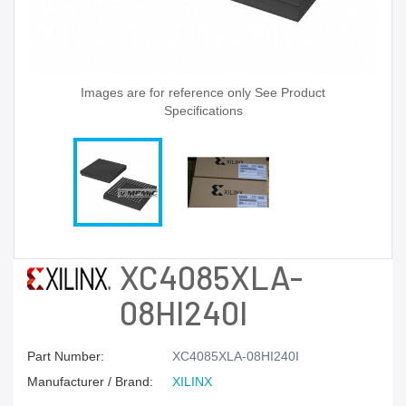
Images are for reference only See Product
Specifications
XC4085XLA-
08HI240I
Part Number:
XC4085XLA-08HI240I
Manufacturer / Brand:
XILINX