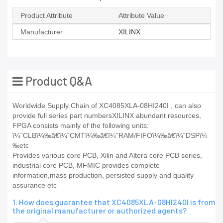
Product Attribute
Attribute Value
Manufacturer
XILINX
Product Q&A
Worldwide Supply Chain of XC4085XLA-08HI240I , can also
provide full series part numbersXILINX abundant resources,
FPGA consists mainly of the following units:
ï¼ˆCLBï¼‰ã€ï¼ˆCMTï¼‰ã€ï¼ˆRAM/FIFOï¼‰ã€ï¼ˆDSPï¼
‰etc
Provides various core PCB, Xilin and Altera core PCB series,
industrial core PCB, MFMIC provides complete
information,mass production, persisted supply and quality
assurance etc
1. How does guarantee that XC4085XLA-08HI240I is from
the original manufacturer or authorized agents?