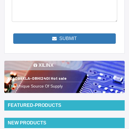
SUBMIT
XILINX
XC4085XLA-08HI240I Hot sale
The Unique Source Of Supply
FEATURED-PRODUCTS
NEW PRODUCTS