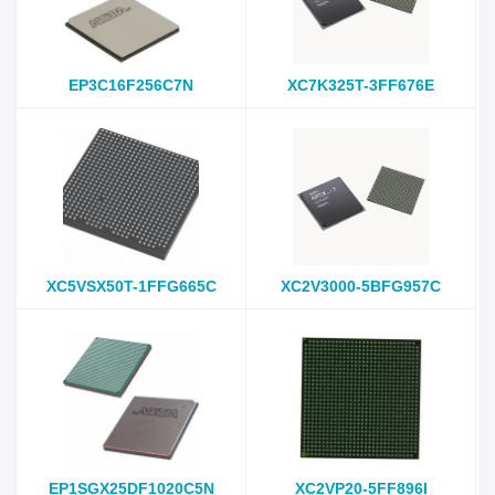
EP3C16F256C7N
XC7K325T-3FF676E
XC5VSX50T-1FFG665C
XC2V3000-5BFG957C
EP1SGX25DF1020C5N
XC2VP20-5FF896I