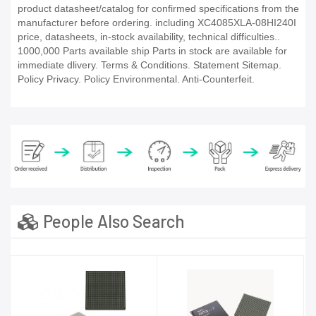
product datasheet/catalog for confirmed specifications from the
manufacturer before ordering. including XC4085XLA-08HI240I
price, datasheets, in-stock availability, technical difficulties..
1000,000 Parts available ship Parts in stock are available for
immediate dlivery. Terms & Conditions. Statement Sitemap.
Policy Privacy. Policy Environmental. Anti-Counterfeit.
People Also Search