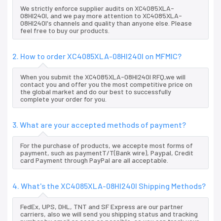
We strictly enforce supplier audits on XC4085XLA-
08HI240I, and we pay more attention to XC4085XLA-
08HI240I's channels and quality than anyone else. Please
feel free to buy our products.
2. How to order XC4085XLA-08HI240I on MFMIC?
When you submit the XC4085XLA-08HI240I RFQ,we will
contact you and offer you the most competitive price on
the global market and do our best to successfully
complete your order for you.
3. What are your accepted methods of payment?
For the purchase of products, we accepte most forms of
payment, such as paymentT/T(Bank wire), Paypal, Credit
card Payment through PayPal are all acceptable.
4. What's the XC4085XLA-08HI240I Shipping Methods?
FedEx, UPS, DHL, TNT and SF Express are our partner
carriers, also we will send you shipping status and tracking