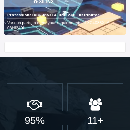
XILINX
Professional XC4085XLA-08HI240I Distributor
Various parts to meet your requirements of XC4085XLA-
08HI240I.
Start With
95%
11+