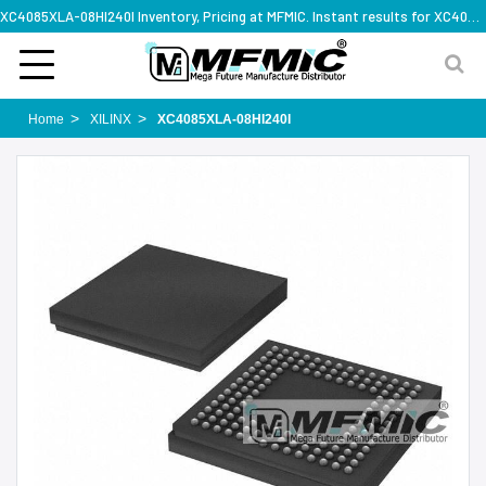
XC4085XLA-08HI240I Inventory, Pricing at MFMIC. Instant results for XC4085XLA-08HI240I
Home
XILINX
XC4085XLA-08HI240I