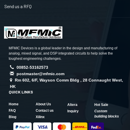
Send us a RFQ
MFMIC Devices is a global leader in the design and manufacturing of
analog, mixed signal, and DSP integrated circuits to help solve the
toughest engineering challenges.
00852-53162573
postmaster@mfmic.com
Rm 602, 6/F, Wayson Comm Bldg , 28 Connaught West,
HK
QUICK LINKS
Home
About Us
Altera
Hot Sale
FAQ
Contact us
Inquiry
Custom
building blocks
Blog
Xilinx