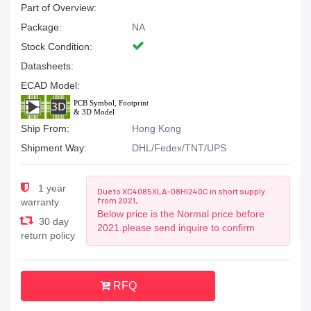
Part of Overview:
Package:
NA
Stock Condition:
Datasheets:
ECAD Model:
Ship From:
Hong Kong
Shipment Way:
DHL/Fedex/TNT/UPS
1 year
Due to XC4085XLA-08HI240C in short supply
from 2021,
warranty
Below price is the Normal price before
30 day
2021.please send inquire to confirm
return policy
RFQ