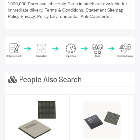
1000,000 Parts available ship Parts in stock are available for
immediate dlivery. Terms & Conditions. Statement Sitemap.
Policy Privacy. Policy Environmental. Anti-Counterfeit.
People Also Search