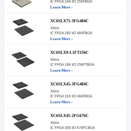
IC FPGA 168 I/O 256FBGA
Learn More ›
XC6SLX75-3FG484C
Xilinx
IC FPGA 280 I/O 484FBGA
Learn More ›
XC6SLX9-L1FT256C
Xilinx
IC FPGA 186 I/O 256FTBGA
Learn More ›
XC6SLX45-3FG484C
Xilinx
IC FPGA 316 I/O 484FBGA
Learn More ›
XC6SLX45-2FG676C
Xilinx
IC FPGA 358 I/O 676FCBGA