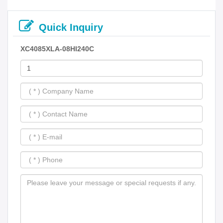
Quick Inquiry
XC4085XLA-08HI240C