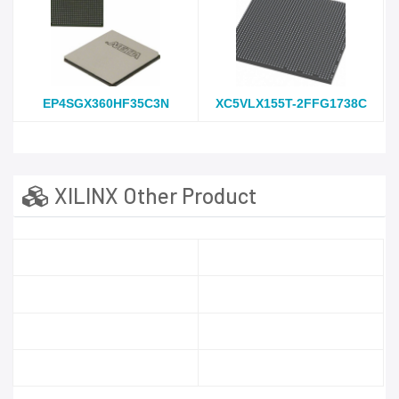
EP4SGX360HF35C3N
XC5VLX155T-2FFG1738C
XILINX Other Product