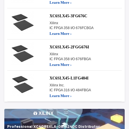
Learn More ›
XC6SLX45-3FG676C
Xilinx
IC FPGA 358 I/O 676FCBGA
Learn More ›
XC6SLX45-2FGG676I
Xilinx
IC FPGA 358 I/O 676FBGA
Learn More ›
XC6SLX45-L1FG484I
Xilinx Inc.
IC FPGA 316 I/O 484FBGA
Learn More ›
XILINX
Professional XC4085XLA-08HI240C Distributor