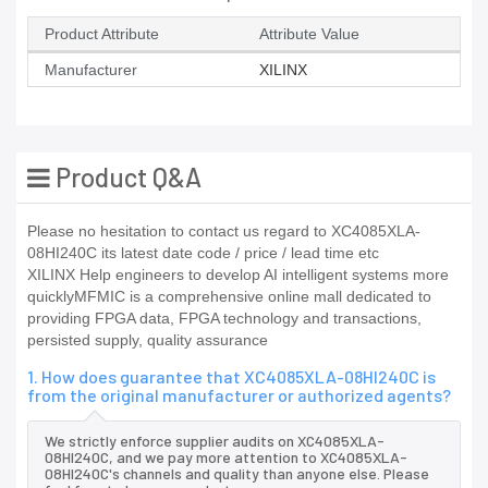
Product Attribute
Attribute Value
Manufacturer
XILINX
Product Q&A
Please no hesitation to contact us regard to XC4085XLA-
08HI240C its latest date code / price / lead time etc
XILINX Help engineers to develop AI intelligent systems more
quicklyMFMIC is a comprehensive online mall dedicated to
providing FPGA data, FPGA technology and transactions,
persisted supply, quality assurance
1. How does guarantee that XC4085XLA-08HI240C is
from the original manufacturer or authorized agents?
We strictly enforce supplier audits on XC4085XLA-
08HI240C, and we pay more attention to XC4085XLA-
08HI240C's channels and quality than anyone else. Please