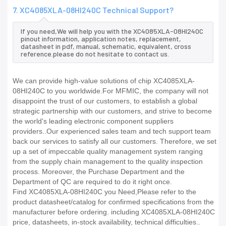
7. XC4085XLA-08HI240C Technical Support?
If you need,We will help you with the XC4085XLA-08HI240C
pinout information, application notes, replacement,
datasheet in pdf, manual, schematic, equivalent, cross
reference.please do not hesitate to contact us.
We can provide high-value solutions of chip XC4085XLA-
08HI240C to you worldwide.For MFMIC, the company will not
disappoint the trust of our customers, to establish a global
strategic partnership with our customers, and strive to become
the world's leading electronic component suppliers
providers..Our experienced sales team and tech support team
back our services to satisfy all our customers. Therefore, we set
up a set of impeccable quality management system ranging
from the supply chain management to the quality inspection
process. Moreover, the Purchase Department and the
Department of QC are required to do it right once.
Find XC4085XLA-08HI240C you Need,Please refer to the
product datasheet/catalog for confirmed specifications from the
manufacturer before ordering. including XC4085XLA-08HI240C
price, datasheets, in-stock availability, technical difficulties..