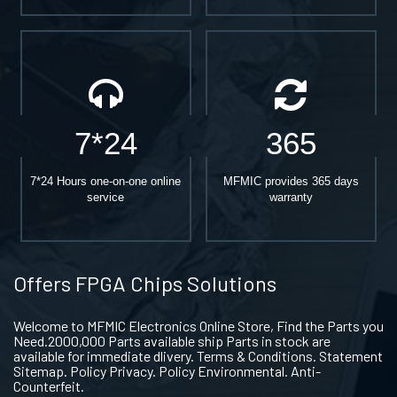
7*24
365
7*24 Hours one-on-one online
MFMIC provides 365 days
service
warranty
Offers FPGA Chips Solutions
Welcome to MFMIC Electronics Online Store, Find the Parts you
Need.2000,000 Parts available ship Parts in stock are
available for immediate dlivery. Terms & Conditions. Statement
Sitemap. Policy Privacy. Policy Environmental. Anti-
Counterfeit.