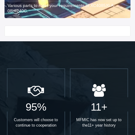
Various parts to meet your requirements of XC4085XLA-
08HI240C.
Start With
95%
11+
Customers will choose to
MFMIC has now set up to
continue to cooperation
the11+ year history