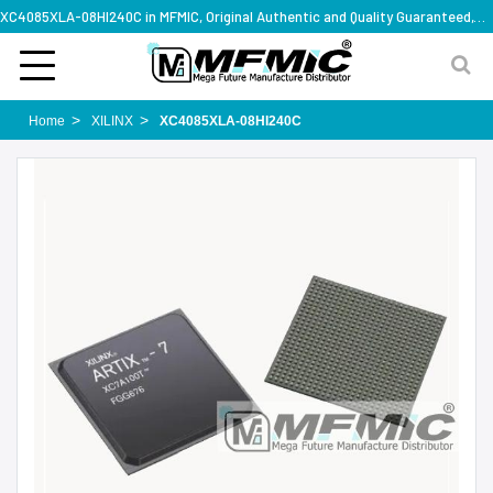
XC4085XLA-08HI240C in MFMIC, Original Authentic and Quality Guaranteed,with technical specification support
Home
XILINX
XC4085XLA-08HI240C