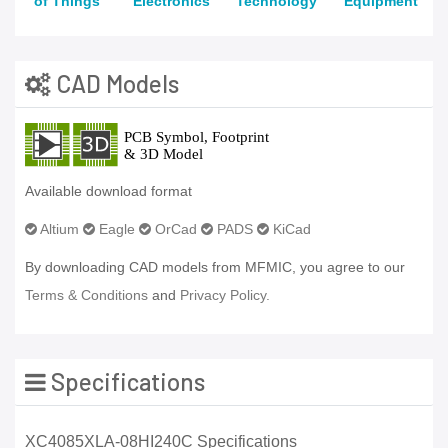
of Things
Electronics
Technology
Equipment
CAD Models
Available download format
Altium
Eagle
OrCad
PADS
KiCad
By downloading CAD models from MFMIC, you agree to our
Terms & Conditions
and
Privacy Policy.
Specifications
XC4085XLA-08HI240C Specifications