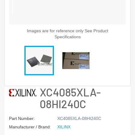
Images are for reference only See Product
Specifications
XC4085XLA-
08HI240C
Part Number:
XC4085XLA-08HI240C
Manufacturer / Brand:
XILINX