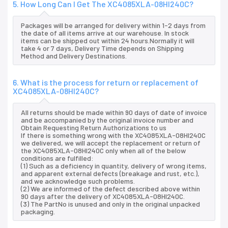
5. How Long Can I Get The XC4085XLA-08HI240C?
Packages will be arranged for delivery within 1-2 days from
the date of all items arrive at our warehouse. In stock
items can be shipped out within 24 hours.Normally it will
take 4 or 7 days, Delivery Time depends on Shipping
Method and Delivery Destinations.
6. What is the process for return or replacement of
XC4085XLA-08HI240C?
All returns should be made within 90 days of date of invoice
and be accompanied by the original invoice number and
Obtain Requesting Return Authorizations to us
If there is something wrong with the XC4085XLA-08HI240C
we delivered, we will accept the replacement or return of
the XC4085XLA-08HI240C only when all of the below
conditions are fulfilled:
(1) Such as a deficiency in quantity, delivery of wrong items,
and apparent external defects (breakage and rust, etc.),
and we acknowledge such problems.
(2) We are informed of the defect described above within
90 days after the delivery of XC4085XLA-08HI240C.
(3) The PartNo is unused and only in the original unpacked
packaging.