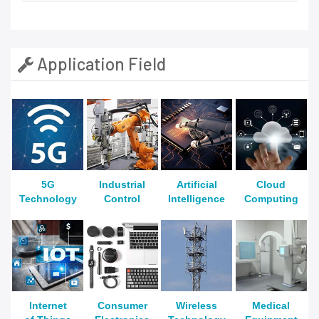
Application Field
5G
Industrial
Artificial
Cloud
Technology
Control
Intelligence
Computing
Internet
Consumer
Wireless
Medical