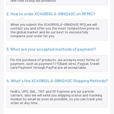
feel free to buy our products.
2. How to order XC4085XLA-08HI240C on MFMIC?
When you submit the XC4085XLA-08HI240C RFQ,we will
contact you and offer you the most competitive price on
the global market and do our best to successfully
complete your order for you.
3. What are your accepted methods of payment?
For the purchase of products, we accepte most forms of
payment, such as paymentT/T(Bank wire), Paypal, Credit
card Payment through PayPal are all acceptable.
4. What's the XC4085XLA-08HI240C Shipping Methods?
FedEx, UPS, DHL, TNT and SF Express are our partner
carriers, also we will send you shipping status and tracking
number by email as soon as possible, so you can track your
order at any time.