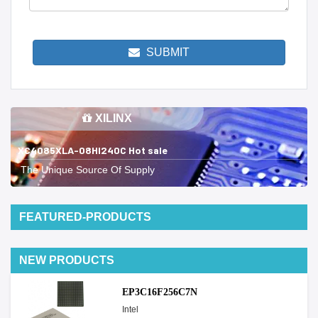
SUBMIT
XILINX
XC4085XLA-08HI240C Hot sale
The Unique Source Of Supply
FEATURED-PRODUCTS
NEW PRODUCTS
EP3C16F256C7N
Intel