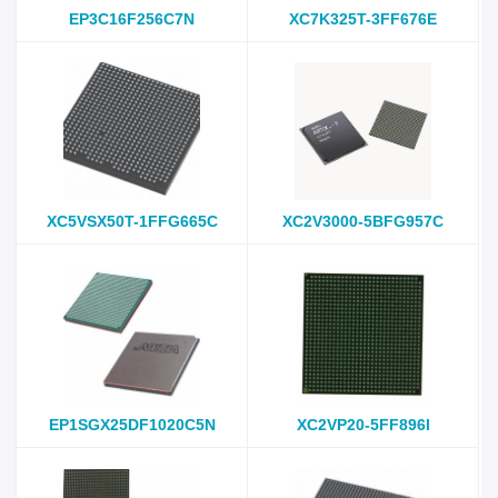
EP3C16F256C7N
XC7K325T-3FF676E
XC5VSX50T-1FFG665C
XC2V3000-5BFG957C
EP1SGX25DF1020C5N
XC2VP20-5FF896I