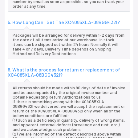
number by email as soon as possible, so you can track your
order at any time.
5. How Long Can I Get The XC4085XLA-08BGG432I?
Packages will be arranged for delivery within 1-2 days from
the date of all items arrive at our warehouse. In stock
items can be shipped out within 24 hours.Normally it will
take 4 or 7 days, Delivery Time depends on Shipping
Method and Delivery Destinations.
6. What is the process for return or replacement of
XC4085XLA-08BGG432I?
All returns should be made within 90 days of date of invoice
and be accompanied by the original invoice number and
Obtain Requesting Return Authorizations to us
If there is something wrong with the XC4085XLA-
08BGG432I we delivered, we will accept the replacement or
return of the XC4085XLA-08BGG432I only when all of the
below conditions are fulfilled:
(1) Such as a deficiency in quantity, delivery of wrong items,
and apparent external defects (breakage and rust, etc.),
and we acknowledge such problems.
(2) We are informed of the defect described above within