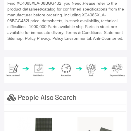
Find XC4085XLA-08BGG432I you Need,Please refer to the
product datasheet/catalog for confirmed specifications from the
manufacturer before ordering. including XC4085XLA-
08BGG432I price, datasheets, in-stock availability, technical
difficulties.. 1000,000 Parts available ship Parts in stock are
available for immediate dlivery. Terms & Conditions. Statement
Sitemap. Policy Privacy. Policy Environmental. Anti-Counterfeit.
People Also Search