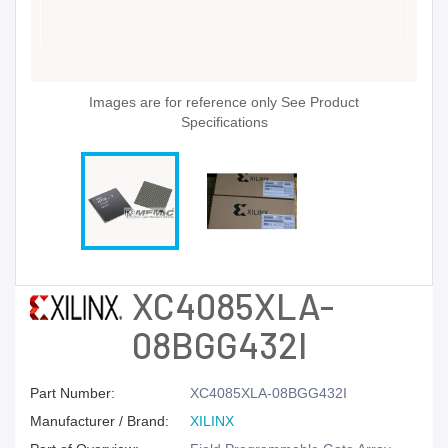
Images are for reference only See Product
Specifications
XC4085XLA-
08BGG432I
Part Number:
XC4085XLA-08BGG432I
Manufacturer / Brand:
XILINX