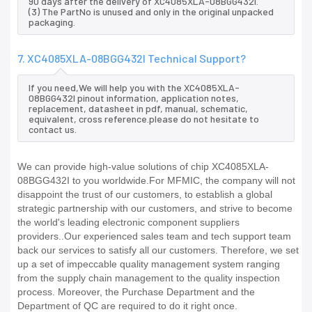
90 days after the delivery of XC4085XLA-08BGG432I.
(3) The PartNo is unused and only in the original unpacked
packaging.
7. XC4085XLA-08BGG432I Technical Support?
If you need,We will help you with the XC4085XLA-
08BGG432I pinout information, application notes,
replacement, datasheet in pdf, manual, schematic,
equivalent, cross reference.please do not hesitate to
contact us.
We can provide high-value solutions of chip XC4085XLA-
08BGG432I to you worldwide.For MFMIC, the company will not
disappoint the trust of our customers, to establish a global
strategic partnership with our customers, and strive to become
the world's leading electronic component suppliers
providers..Our experienced sales team and tech support team
back our services to satisfy all our customers. Therefore, we set
up a set of impeccable quality management system ranging
from the supply chain management to the quality inspection
process. Moreover, the Purchase Department and the
Department of QC are required to do it right once.