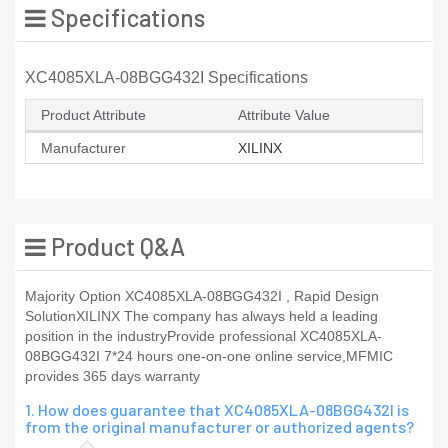
Specifications
XC4085XLA-08BGG432I Specifications
Product Attribute
Attribute Value
Manufacturer
XILINX
Product Q&A
Majority Option XC4085XLA-08BGG432I , Rapid Design
SolutionXILINX The company has always held a leading
position in the industryProvide professional XC4085XLA-
08BGG432I 7*24 hours one-on-one online service,MFMIC
provides 365 days warranty
1. How does guarantee that XC4085XLA-08BGG432I is
from the original manufacturer or authorized agents?