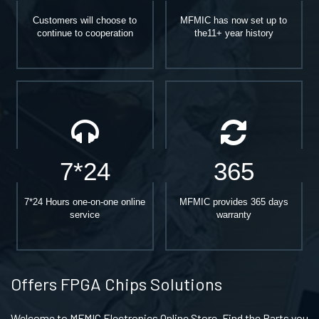
Customers will choose to
MFMIC has now set up to
continue to cooperation
the11+ year history
7*24
365
7*24 Hours one-on-one online
MFMIC provides 365 days
service
warranty
Offers FPGA Chips Solutions
Welcome to MFMIC Electronics Online Store, Find the Parts you