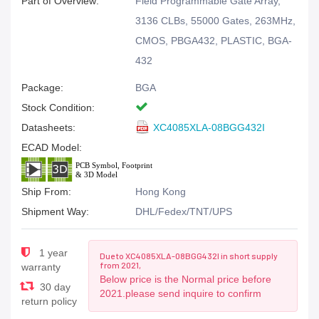
Part of Overview:
Field Programmable Gate Array,
3136 CLBs, 55000 Gates, 263MHz,
CMOS, PBGA432, PLASTIC, BGA-
432
Package:
BGA
Stock Condition:
Datasheets:
XC4085XLA-08BGG432I
ECAD Model:
Ship From:
Hong Kong
Shipment Way:
DHL/Fedex/TNT/UPS
1 year
Due to XC4085XLA-08BGG432I in short supply
from 2021,
warranty
Below price is the Normal price before
30 day
2021.please send inquire to confirm
return policy