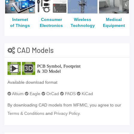
Internet
Consumer
Wireless
Medical
of Things
Electronics
Technology
Equipment
CAD Models
Available download format
Altium
Eagle
OrCad
PADS
KiCad
By downloading CAD models from MFMIC, you agree to our
Terms & Conditions
and
Privacy Policy.