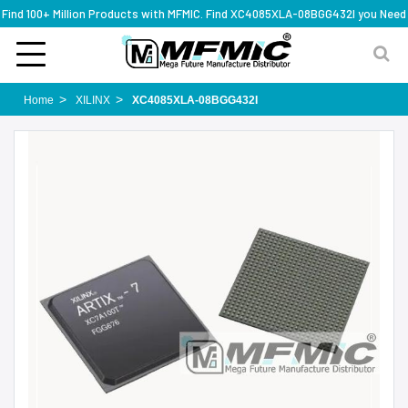
Find 100+ Million Products with MFMIC. Find XC4085XLA-08BGG432I you Need
Home
XILINX
XC4085XLA-08BGG432I