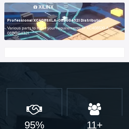
XILINX
Professional XC4085XLA-08BGG432I Distributor
Various parts to meet your requirements of XC4085XLA-
08BGG432I.
Start With
95%
11+