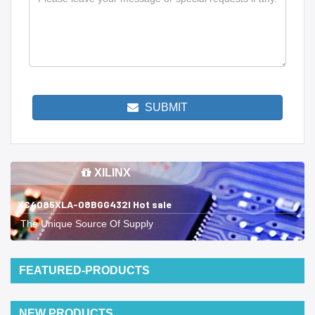
SUBMIT
XILINX
XC4085XLA-08BGG432I Hot sale
The Unique Source Of Supply
FEATURED-PRODUCTS
NEW PRODUCTS