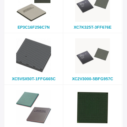
EP3C16F256C7N
XC7K325T-3FF676E
XC5VSX50T-1FFG665C
XC2V3000-5BFG957C