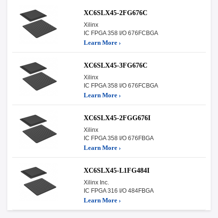
XC6SLX45-2FG676C
Xilinx
IC FPGA 358 I/O 676FCBGA
Learn More ›
XC6SLX45-3FG676C
Xilinx
IC FPGA 358 I/O 676FCBGA
Learn More ›
XC6SLX45-2FGG676I
Xilinx
IC FPGA 358 I/O 676FBGA
Learn More ›
XC6SLX45-L1FG484I
Xilinx Inc.
IC FPGA 316 I/O 484FBGA
Learn More ›