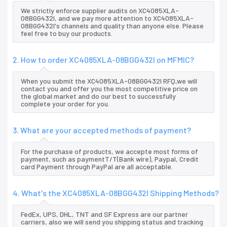
We strictly enforce supplier audits on XC4085XLA-
08BGG432I, and we pay more attention to XC4085XLA-
08BGG432I's channels and quality than anyone else. Please
feel free to buy our products.
2. How to order XC4085XLA-08BGG432I on MFMIC?
When you submit the XC4085XLA-08BGG432I RFQ,we will
contact you and offer you the most competitive price on
the global market and do our best to successfully
complete your order for you.
3. What are your accepted methods of payment?
For the purchase of products, we accepte most forms of
payment, such as paymentT/T(Bank wire), Paypal, Credit
card Payment through PayPal are all acceptable.
4. What's the XC4085XLA-08BGG432I Shipping Methods?
FedEx, UPS, DHL, TNT and SF Express are our partner
carriers, also we will send you shipping status and tracking