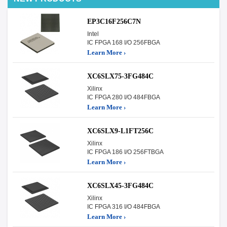
EP3C16F256C7N
Intel
IC FPGA 168 I/O 256FBGA
Learn More ›
XC6SLX75-3FG484C
Xilinx
IC FPGA 280 I/O 484FBGA
Learn More ›
XC6SLX9-L1FT256C
Xilinx
IC FPGA 186 I/O 256FTBGA
Learn More ›
XC6SLX45-3FG484C
Xilinx
IC FPGA 316 I/O 484FBGA
Learn More ›