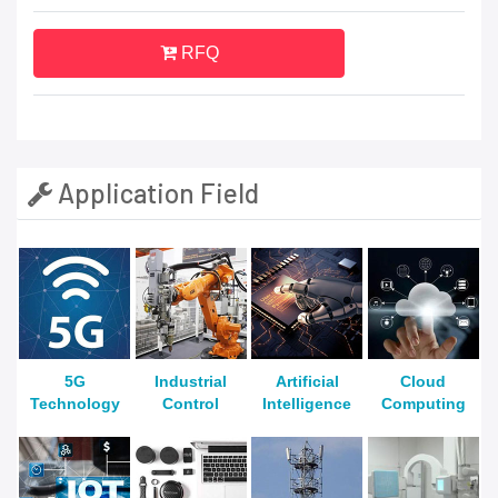
RFQ
Application Field
5G
Industrial
Artificial
Cloud
Technology
Control
Intelligence
Computing