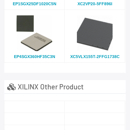
EP1SGX25DF1020C5N
XC2VP20-5FF896I
EP4SGX360HF35C3N
XC5VLX155T-2FFG1738C
XILINX Other Product