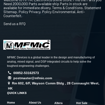
Need.2000,000 Parts available ship Parts in stock are
available for immediate dlivery. Terms & Conditions. Statement
Sitemap. Policy Privacy. Policy Environmental. Anti-
Counterfeit.
Send us a RFQ
MFMIC Devices is a global leader in the design and manufacturing of
analog, mixed signal, and DSP integrated circuits to help solve the
toughest engineering challenges.
00852-53162573
postmaster@mfmic.com
Rm 602, 6/F, Wayson Comm Bldg , 28 Connaught West,
HK
QUICK LINKS
Home
About Us
Altera
Hot Sale