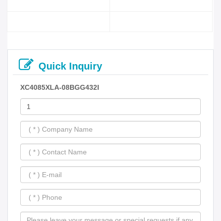
Quick Inquiry
XC4085XLA-08BGG432I