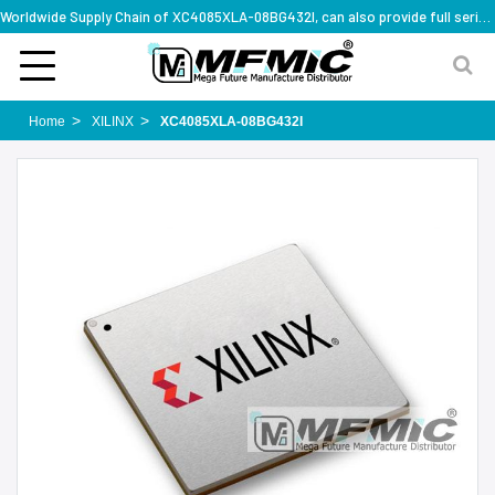
Worldwide Supply Chain of XC4085XLA-08BG432I, can also provide full series part numbers
Home
XILINX
XC4085XLA-08BG432I