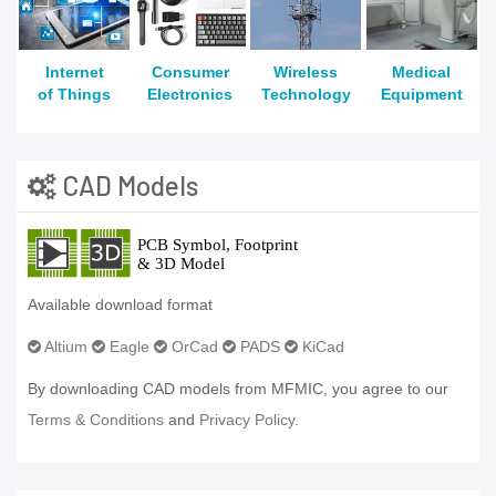
Internet
Consumer
Wireless
Medical
of Things
Electronics
Technology
Equipment
CAD Models
Available download format
Altium
Eagle
OrCad
PADS
KiCad
By downloading CAD models from MFMIC, you agree to our
Terms & Conditions
and
Privacy Policy.