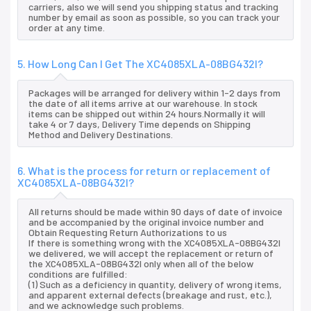
carriers, also we will send you shipping status and tracking
number by email as soon as possible, so you can track your
order at any time.
5. How Long Can I Get The XC4085XLA-08BG432I?
Packages will be arranged for delivery within 1-2 days from
the date of all items arrive at our warehouse. In stock
items can be shipped out within 24 hours.Normally it will
take 4 or 7 days, Delivery Time depends on Shipping
Method and Delivery Destinations.
6. What is the process for return or replacement of
XC4085XLA-08BG432I?
All returns should be made within 90 days of date of invoice
and be accompanied by the original invoice number and
Obtain Requesting Return Authorizations to us
If there is something wrong with the XC4085XLA-08BG432I
we delivered, we will accept the replacement or return of
the XC4085XLA-08BG432I only when all of the below
conditions are fulfilled:
(1) Such as a deficiency in quantity, delivery of wrong items,
and apparent external defects (breakage and rust, etc.),
and we acknowledge such problems.