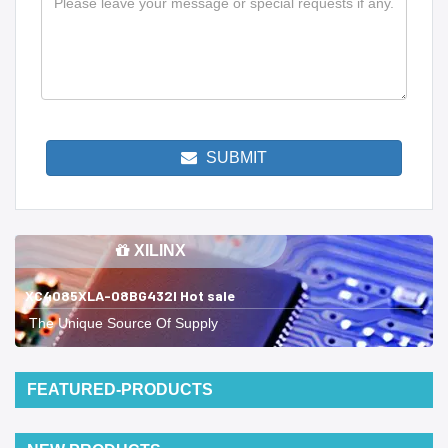
SUBMIT
XILINX
XC4085XLA-08BG432I Hot sale
The Unique Source Of Supply
FEATURED-PRODUCTS