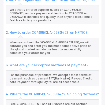
We strictly enforce supplier audits on XC4085XLA-
08BG432I, and we pay more attention to XC4085XLA-
08BG432I's channels and quality than anyone else. Please
feel free to buy our products.
2. How to order XC4085XLA-08BG432I on MFMIC?
When you submit the XC4085XLA-08BG432I RFQ,we will
contact you and offer you the most competitive price on
the global market and do our best to successfully
complete your order for you.
3. What are your accepted methods of payment?
For the purchase of products, we accepte most forms of
payment, such as paymentT/T(Bank wire), Paypal, Credit
card Payment through PayPal are all acceptable.
4. What's the XC4085XLA-08BG432I Shipping Methods?
FedEx, UPS, DHL, TNT and SF Express are our partner