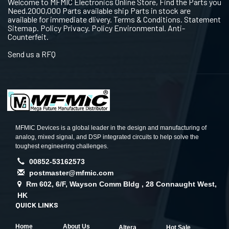
Welcome to MFMIC Electronics Online Store, Find the Parts you
Need.2000,000 Parts available ship Parts in stock are
available for immediate dlivery. Terms & Conditions. Statement
Sitemap. Policy Privacy. Policy Environmental. Anti-
Counterfeit.
Send us a RFQ
MFMIC Devices is a global leader in the design and manufacturing of
analog, mixed signal, and DSP integrated circuits to help solve the
toughest engineering challenges.
00852-53162573
postmaster@mfmic.com
Rm 602, 6/F, Wayson Comm Bldg , 28 Connaught West,
HK
QUICK LINKS
Home
About Us
Altera
Hot Sale