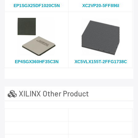
EP1SGX25DF1020C5N
XC2VP20-5FF896I
EP4SGX360HF35C3N
XC5VLX155T-2FFG1738C
XILINX Other Product