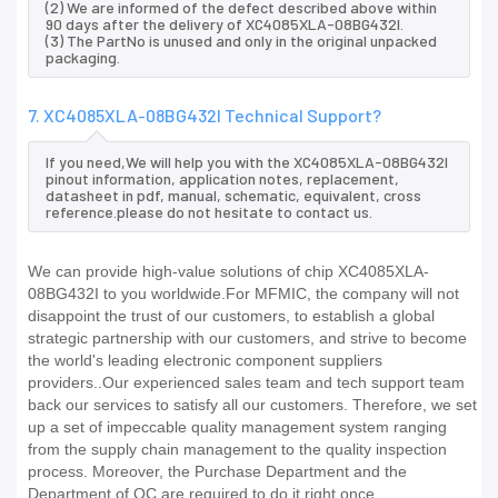
(2) We are informed of the defect described above within
90 days after the delivery of XC4085XLA-08BG432I.
(3) The PartNo is unused and only in the original unpacked
packaging.
7. XC4085XLA-08BG432I Technical Support?
If you need,We will help you with the XC4085XLA-08BG432I
pinout information, application notes, replacement,
datasheet in pdf, manual, schematic, equivalent, cross
reference.please do not hesitate to contact us.
We can provide high-value solutions of chip XC4085XLA-
08BG432I to you worldwide.For MFMIC, the company will not
disappoint the trust of our customers, to establish a global
strategic partnership with our customers, and strive to become
the world's leading electronic component suppliers
providers..Our experienced sales team and tech support team
back our services to satisfy all our customers. Therefore, we set
up a set of impeccable quality management system ranging
from the supply chain management to the quality inspection
process. Moreover, the Purchase Department and the
Department of QC are required to do it right once.