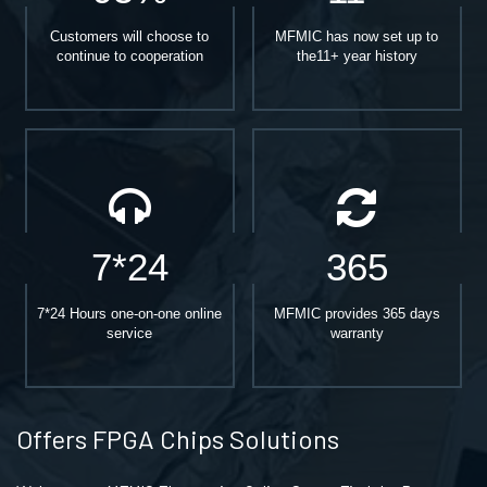
Customers will choose to
MFMIC has now set up to
continue to cooperation
the11+ year history
7*24
365
7*24 Hours one-on-one online
MFMIC provides 365 days
service
warranty
Offers FPGA Chips Solutions