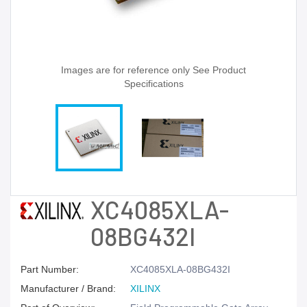
Images are for reference only See Product
Specifications
XC4085XLA-
08BG432I
Part Number:
XC4085XLA-08BG432I
Manufacturer / Brand:
XILINX