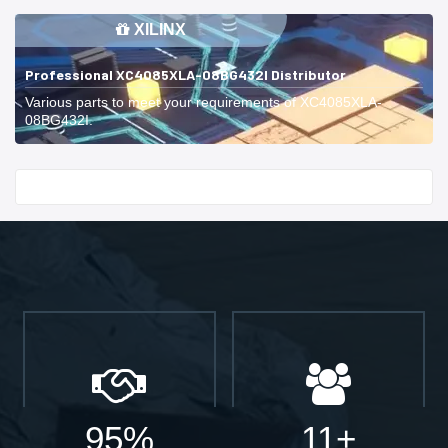
XILINX
Professional XC4085XLA-08BG432I Distributor
Various parts to meet your requirements of XC4085XLA-
08BG432I.
Start With
95%
11+