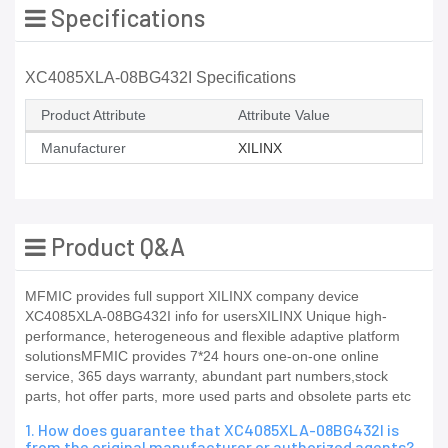
Specifications
XC4085XLA-08BG432I Specifications
Product Attribute
Attribute Value
Manufacturer
XILINX
Product Q&A
MFMIC provides full support XILINX company device
XC4085XLA-08BG432I info for usersXILINX Unique high-
performance, heterogeneous and flexible adaptive platform
solutionsMFMIC provides 7*24 hours one-on-one online
service, 365 days warranty, abundant part numbers,stock
parts, hot offer parts, more used parts and obsolete parts etc
1. How does guarantee that XC4085XLA-08BG432I is
from the original manufacturer or authorized agents?