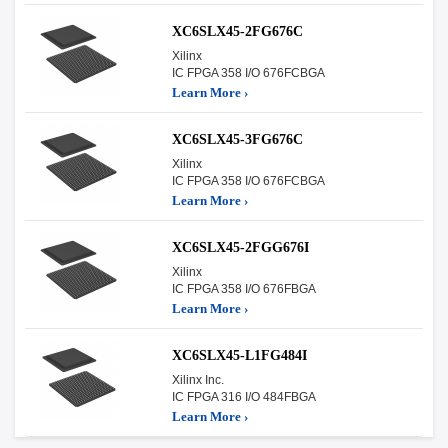
XC6SLX45-2FG676C
Xilinx
IC FPGA 358 I/O 676FCBGA
Learn More ›
XC6SLX45-3FG676C
Xilinx
IC FPGA 358 I/O 676FCBGA
Learn More ›
XC6SLX45-2FGG676I
Xilinx
IC FPGA 358 I/O 676FBGA
Learn More ›
XC6SLX45-L1FG484I
Xilinx Inc.
IC FPGA 316 I/O 484FBGA
Learn More ›