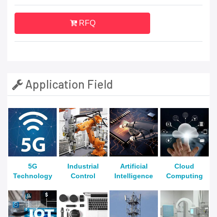
RFQ
Application Field
5G
Industrial
Artificial
Cloud
Technology
Control
Intelligence
Computing