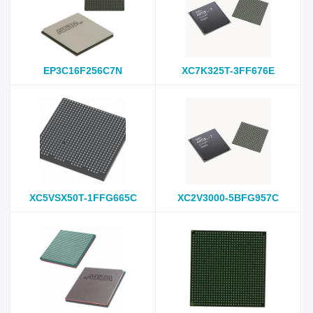
EP3C16F256C7N
XC7K325T-3FF676E
XC5VSX50T-1FFG665C
XC2V3000-5BFG957C