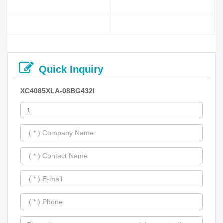
Quick Inquiry
XC4085XLA-08BG432I