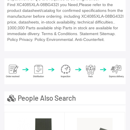
Find XC4085XLA-08BG432I you Need,Please refer to the
product datasheet/catalog for confirmed specifications from the
manufacturer before ordering. including XC4085XLA-08BG432I
price, datasheets, in-stock availability, technical difficulties..
1000,000 Parts available ship Parts in stock are available for
immediate dlivery. Terms & Conditions. Statement Sitemap.
Policy Privacy. Policy Environmental. Anti-Counterfeit.
People Also Search