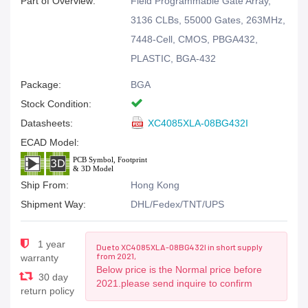
Part of Overview:
Field Programmable Gate Array,
3136 CLBs, 55000 Gates, 263MHz,
7448-Cell, CMOS, PBGA432,
PLASTIC, BGA-432
Package:
BGA
Stock Condition:
Datasheets:
XC4085XLA-08BG432I
ECAD Model:
Ship From:
Hong Kong
Shipment Way:
DHL/Fedex/TNT/UPS
1 year
Due to XC4085XLA-08BG432I in short supply
from 2021,
warranty
Below price is the Normal price before
30 day
2021.please send inquire to confirm
return policy