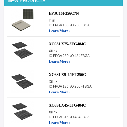
NEW PRODUCTS
EP3C16F256C7N
Intel
IC FPGA 168 I/O 256FBGA
Learn More ›
XC6SLX75-3FG484C
Xilinx
IC FPGA 280 I/O 484FBGA
Learn More ›
XC6SLX9-L1FT256C
Xilinx
IC FPGA 186 I/O 256FTBGA
Learn More ›
XC6SLX45-3FG484C
Xilinx
IC FPGA 316 I/O 484FBGA
Learn More ›