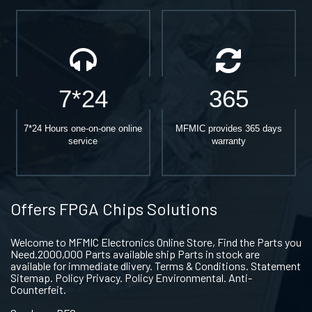
7*24
365
7*24 Hours one-on-one online
MFMIC provides 365 days
service
warranty
Offers FPGA Chips Solutions
Welcome to MFMIC Electronics Online Store, Find the Parts you
Need.2000,000 Parts available ship Parts in stock are
available for immediate dlivery. Terms & Conditions. Statement
Sitemap. Policy Privacy. Policy Environmental. Anti-
Counterfeit.