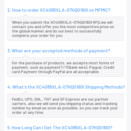
2. How to order XC4085XLA-07HQG160I on MFMIC?
When you submit the XC4085XLA-07HQG160I RFQ,we will
contact you and offer you the most competitive price on
the global market and do our best to successfully
complete your order for you.
3. What are your accepted methods of payment?
For the purchase of products, we accepte most forms of
payment, such as paymentT/T(Bank wire), Paypal, Credit
card Payment through PayPal are all acceptable.
4. What's the XC4085XLA-07HQG160I Shipping Methods?
FedEx, UPS, DHL, TNT and SF Express are our partner
carriers, also we will send you shipping status and tracking
number by email as soon as possible, so you can track your
order at any time.
5. How Long Can I Get The XC4085XLA-07HQG160I?