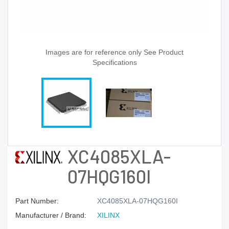
Images are for reference only See Product
Specifications
XC4085XLA-
07HQG160I
Part Number:
XC4085XLA-07HQG160I
Manufacturer / Brand:
XILINX