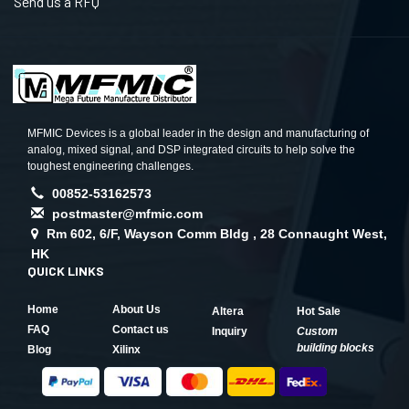
Send us a RFQ
MFMIC Devices is a global leader in the design and manufacturing of
analog, mixed signal, and DSP integrated circuits to help solve the
toughest engineering challenges.
00852-53162573
postmaster@mfmic.com
Rm 602, 6/F, Wayson Comm Bldg , 28 Connaught West,
HK
QUICK LINKS
Home
About Us
Altera
Hot Sale
FAQ
Contact us
Inquiry
Custom
building blocks
Blog
Xilinx