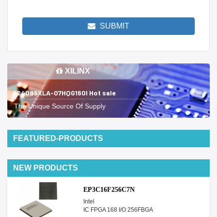
SUBMIT
XILINX
XC4085XLA-07HQG160I Hot sale
The Unique Source Of Supply
FEATURED-PRODUCTS
NEW PRODUCTS
EP3C16F256C7N
Intel
IC FPGA 168 I/O 256FBGA