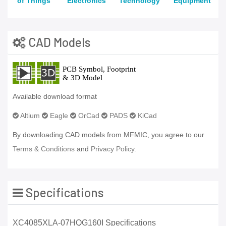
of Things
Electronics
Technology
Equipment
CAD Models
Available download format
Altium
Eagle
OrCad
PADS
KiCad
By downloading CAD models from MFMIC, you agree to our
Terms & Conditions
and
Privacy Policy.
Specifications
XC4085XLA-07HQG160I Specifications