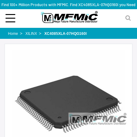
Find 100+ Million Products with MFMIC. Find XC4085XLA-07HQG160I you Need
Home
XILINX
XC4085XLA-07HQG160I