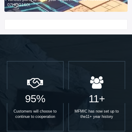
07HQG160I.
Start With
95%
11+
Customers will choose to
MFMIC has now set up to
continue to cooperation
the11+ year history