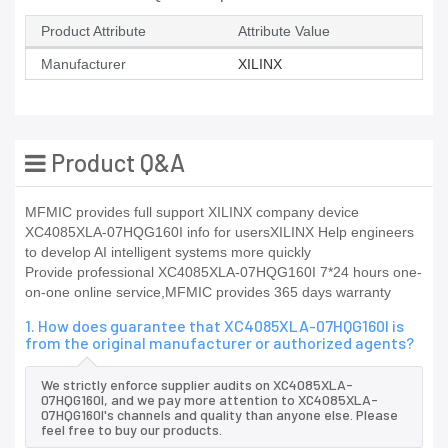
Product Attribute
Attribute Value
Manufacturer
XILINX
Product Q&A
MFMIC provides full support XILINX company device
XC4085XLA-07HQG160I info for usersXILINX Help engineers
to develop AI intelligent systems more quickly
Provide professional XC4085XLA-07HQG160I 7*24 hours one-
on-one online service,MFMIC provides 365 days warranty
1. How does guarantee that XC4085XLA-07HQG160I is
from the original manufacturer or authorized agents?
We strictly enforce supplier audits on XC4085XLA-
07HQG160I, and we pay more attention to XC4085XLA-
07HQG160I's channels and quality than anyone else. Please
feel free to buy our products.