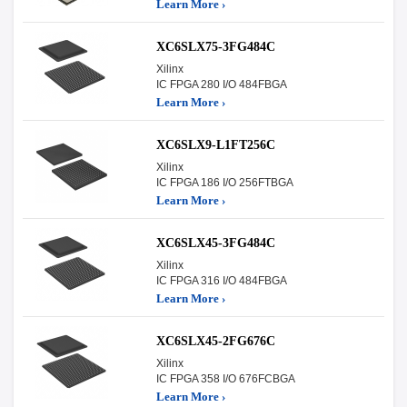
Learn More ›
XC6SLX75-3FG484C
Xilinx
IC FPGA 280 I/O 484FBGA
Learn More ›
XC6SLX9-L1FT256C
Xilinx
IC FPGA 186 I/O 256FTBGA
Learn More ›
XC6SLX45-3FG484C
Xilinx
IC FPGA 316 I/O 484FBGA
Learn More ›
XC6SLX45-2FG676C
Xilinx
IC FPGA 358 I/O 676FCBGA
Learn More ›