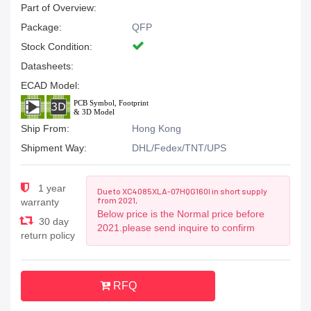
Part of Overview:
Package:
QFP
Stock Condition:
Datasheets:
ECAD Model:
Ship From:
Hong Kong
Shipment Way:
DHL/Fedex/TNT/UPS
1 year
Due to XC4085XLA-07HQG160I in short supply
from 2021,
warranty
Below price is the Normal price before
30 day
2021.please send inquire to confirm
return policy
RFQ