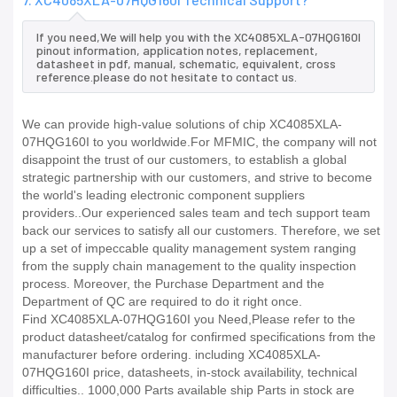
If you need,We will help you with the XC4085XLA-07HQG160I
pinout information, application notes, replacement,
datasheet in pdf, manual, schematic, equivalent, cross
reference.please do not hesitate to contact us.
We can provide high-value solutions of chip XC4085XLA-
07HQG160I to you worldwide.For MFMIC, the company will not
disappoint the trust of our customers, to establish a global
strategic partnership with our customers, and strive to become
the world's leading electronic component suppliers
providers..Our experienced sales team and tech support team
back our services to satisfy all our customers. Therefore, we set
up a set of impeccable quality management system ranging
from the supply chain management to the quality inspection
process. Moreover, the Purchase Department and the
Department of QC are required to do it right once.
Find XC4085XLA-07HQG160I you Need,Please refer to the
product datasheet/catalog for confirmed specifications from the
manufacturer before ordering. including XC4085XLA-
07HQG160I price, datasheets, in-stock availability, technical
difficulties.. 1000,000 Parts available ship Parts in stock are