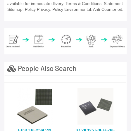
available for immediate dlivery. Terms & Conditions. Statement
Sitemap. Policy Privacy. Policy Environmental. Anti-Counterfeit.
People Also Search
EP3C16F256C7N
XC7K325T-3FF676E