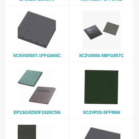
XC5VSX50T-1FFG665C
XC2V3000-5BFG957C
EP1SGX25DF1020C5N
XC2VP20-5FF896I