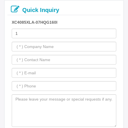
Quick Inquiry
XC4085XLA-07HQG160I