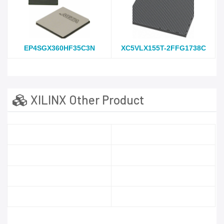
EP4SGX360HF35C3N
XC5VLX155T-2FFG1738C
XILINX Other Product