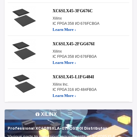
XC6SLX45-3FG676C
Xilinx
IC FPGA 358 I/O 676FCBGA
Learn More ›
XC6SLX45-2FGG676I
Xilinx
IC FPGA 358 I/O 676FBGA
Learn More ›
XC6SLX45-L1FG484I
Xilinx Inc.
IC FPGA 316 I/O 484FBGA
Learn More ›
XILINX
Professional XC4085XLA-07HQG160I Distributor
Various parts to meet your requirements of XC4085XLA-