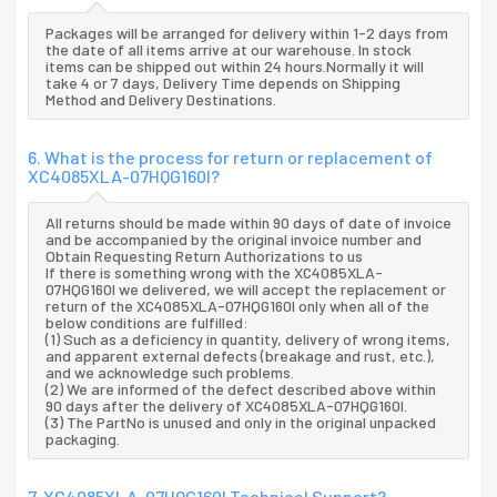
Packages will be arranged for delivery within 1-2 days from
the date of all items arrive at our warehouse. In stock
items can be shipped out within 24 hours.Normally it will
take 4 or 7 days, Delivery Time depends on Shipping
Method and Delivery Destinations.
6. What is the process for return or replacement of
XC4085XLA-07HQG160I?
All returns should be made within 90 days of date of invoice
and be accompanied by the original invoice number and
Obtain Requesting Return Authorizations to us
If there is something wrong with the XC4085XLA-
07HQG160I we delivered, we will accept the replacement or
return of the XC4085XLA-07HQG160I only when all of the
below conditions are fulfilled:
(1) Such as a deficiency in quantity, delivery of wrong items,
and apparent external defects (breakage and rust, etc.),
and we acknowledge such problems.
(2) We are informed of the defect described above within
90 days after the delivery of XC4085XLA-07HQG160I.
(3) The PartNo is unused and only in the original unpacked
packaging.
7. XC4085XLA-07HQG160I Technical Support?