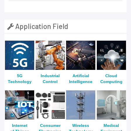
Application Field
5G
Industrial
Artificial
Cloud
Technology
Control
Intelligence
Computing
Internet
Consumer
Wireless
Medical