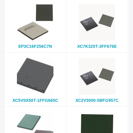
EP3C16F256C7N
XC7K325T-3FF676E
XC5VSX50T-1FFG665C
XC2V3000-5BFG957C