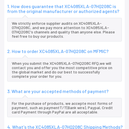
1. How does guarantee that XC4085XLA-07HQ208C is
from the original manufacturer or authorized agents?
We strictly enforce supplier audits on XC4085XLA-
07HQ208C, and we pay more attention to XC4085XLA-
07HQ208C's channels and quality than anyone else. Please
feel free to buy our products.
2. How to order XC4085XLA-07HQ208C on MFMIC?
When you submit the XC4085XLA-07HQ208C RFQ,we will
contact you and offer you the most competitive price on
the global market and do our best to successfully
complete your order for you.
3. What are your accepted methods of payment?
For the purchase of products, we accepte most forms of
payment, such as paymentT/T(Bank wire), Paypal, Credit
card Payment through PayPal are all acceptable.
4. What's the XC4085XLA-07HQ208C Shipping Methods?