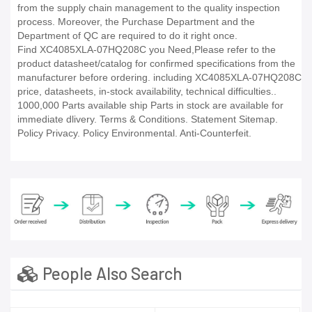
from the supply chain management to the quality inspection
process. Moreover, the Purchase Department and the
Department of QC are required to do it right once.
Find XC4085XLA-07HQ208C you Need,Please refer to the
product datasheet/catalog for confirmed specifications from the
manufacturer before ordering. including XC4085XLA-07HQ208C
price, datasheets, in-stock availability, technical difficulties..
1000,000 Parts available ship Parts in stock are available for
immediate dlivery. Terms & Conditions. Statement Sitemap.
Policy Privacy. Policy Environmental. Anti-Counterfeit.
People Also Search