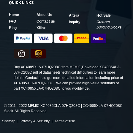
QUICK LINKS
Home
About Us
Altera
Hot Sale
FAQ
Contact us
Inquiry
Custom
building blocks
Blog
Xilinx
Buy XC4085XLA-07HQ208C from MFMIC,Download XC4085XLA-
07HQ208C pdf of datasheets,technical difficulties to learn more
details.Contact us to get more detailed information including price of
XC4085XLA-07HQ208C , We can provide high-value solutions of
part XC4085XLA-07HQ208C to you worldwide.
©
2011 - 2022 MFMIC XC4085XLA-07HQ208C | XC4085XLA-07HQ208C
Stock. All Rights Reserved
Sitemap
Privacy & Security
Terms of use