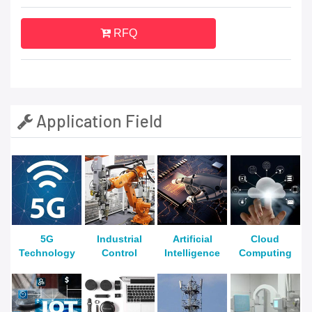
RFQ
Application Field
5G
Industrial
Artificial
Cloud
Technology
Control
Intelligence
Computing