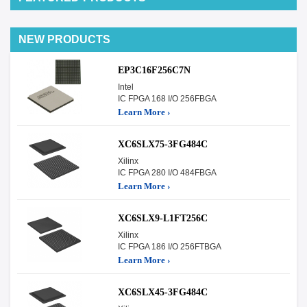
NEW PRODUCTS
EP3C16F256C7N
Intel
IC FPGA 168 I/O 256FBGA
Learn More ›
XC6SLX75-3FG484C
Xilinx
IC FPGA 280 I/O 484FBGA
Learn More ›
XC6SLX9-L1FT256C
Xilinx
IC FPGA 186 I/O 256FTBGA
Learn More ›
XC6SLX45-3FG484C