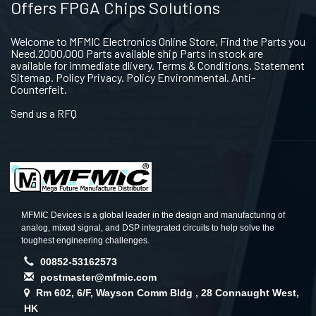
Offers FPGA Chips Solutions
Welcome to MFMIC Electronics Online Store, Find the Parts you
Need.2000,000 Parts available ship Parts in stock are
available for immediate dlivery. Terms & Conditions. Statement
Sitemap. Policy Privacy. Policy Environmental. Anti-
Counterfeit.
Send us a RFQ
MFMIC Devices is a global leader in the design and manufacturing of
analog, mixed signal, and DSP integrated circuits to help solve the
toughest engineering challenges.
00852-53162573
postmaster@mfmic.com
Rm 602, 6/F, Wayson Comm Bldg , 28 Connaught West,
HK