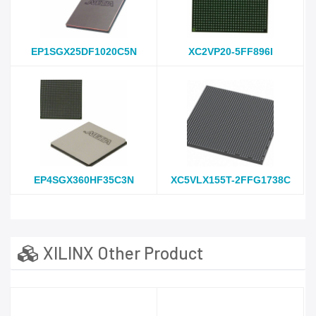
EP1SGX25DF1020C5N
XC2VP20-5FF896I
EP4SGX360HF35C3N
XC5VLX155T-2FFG1738C
XILINX Other Product