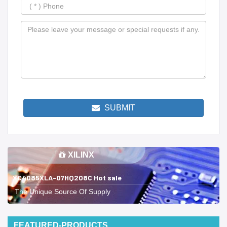
SUBMIT
XILINX
XC4085XLA-07HQ208C Hot sale
The Unique Source Of Supply
FEATURED-PRODUCTS