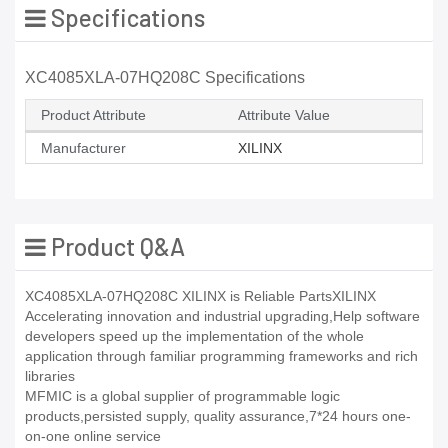
Specifications
XC4085XLA-07HQ208C Specifications
Product Attribute
Attribute Value
Manufacturer
XILINX
Product Q&A
XC4085XLA-07HQ208C XILINX is Reliable PartsXILINX
Accelerating innovation and industrial upgrading,Help software
developers speed up the implementation of the whole
application through familiar programming frameworks and rich
libraries
MFMIC is a global supplier of programmable logic
products,persisted supply, quality assurance,7*24 hours one-
on-one online service