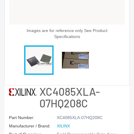
Images are for reference only See Product
Specifications
XC4085XLA-
07HQ208C
Part Number:
XC4085XLA-07HQ208C
Manufacturer / Brand:
XILINX