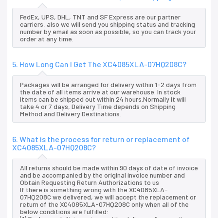
FedEx, UPS, DHL, TNT and SF Express are our partner
carriers, also we will send you shipping status and tracking
number by email as soon as possible, so you can track your
order at any time.
5. How Long Can I Get The XC4085XLA-07HQ208C?
Packages will be arranged for delivery within 1-2 days from
the date of all items arrive at our warehouse. In stock
items can be shipped out within 24 hours.Normally it will
take 4 or 7 days, Delivery Time depends on Shipping
Method and Delivery Destinations.
6. What is the process for return or replacement of
XC4085XLA-07HQ208C?
All returns should be made within 90 days of date of invoice
and be accompanied by the original invoice number and
Obtain Requesting Return Authorizations to us
If there is something wrong with the XC4085XLA-
07HQ208C we delivered, we will accept the replacement or
return of the XC4085XLA-07HQ208C only when all of the
below conditions are fulfilled: