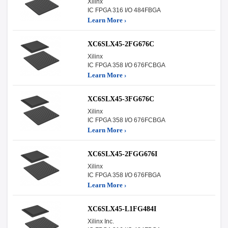
Xilinx
IC FPGA 316 I/O 484FBGA
Learn More ›
XC6SLX45-2FG676C
Xilinx
IC FPGA 358 I/O 676FCBGA
Learn More ›
XC6SLX45-3FG676C
Xilinx
IC FPGA 358 I/O 676FCBGA
Learn More ›
XC6SLX45-2FGG676I
Xilinx
IC FPGA 358 I/O 676FBGA
Learn More ›
XC6SLX45-L1FG484I
Xilinx Inc.