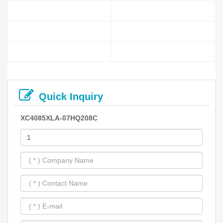
Quick Inquiry
XC4085XLA-07HQ208C