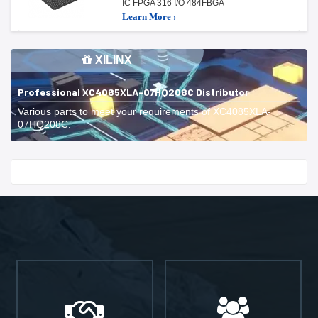
IC FPGA 316 I/O 484FBGA
Learn More ›
XILINX
Professional XC4085XLA-07HQ208C Distributor
Various parts to meet your requirements of XC4085XLA-
07HQ208C.
Start With