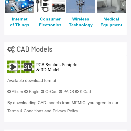
Internet
Consumer
Wireless
Medical
of Things
Electronics
Technology
Equipment
CAD Models
Available download format
Altium
Eagle
OrCad
PADS
KiCad
By downloading CAD models from MFMIC, you agree to our
Terms & Conditions
and
Privacy Policy.