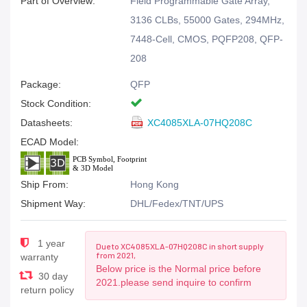
Part of Overview:
Field Programmable Gate Array,
3136 CLBs, 55000 Gates, 294MHz,
7448-Cell, CMOS, PQFP208, QFP-
208
Package:
QFP
Stock Condition:
Datasheets:
XC4085XLA-07HQ208C
ECAD Model:
Ship From:
Hong Kong
Shipment Way:
DHL/Fedex/TNT/UPS
1 year
Due to XC4085XLA-07HQ208C in short supply
from 2021,
warranty
Below price is the Normal price before
30 day
2021.please send inquire to confirm
return policy