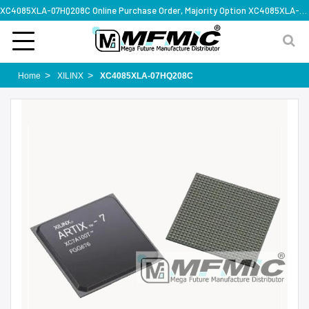
XC4085XLA-07HQ208C Online Purchase Order, Majority Option XC4085XLA-07HQ208C, Rapid Design Solution
Home
XILINX
XC4085XLA-07HQ208C