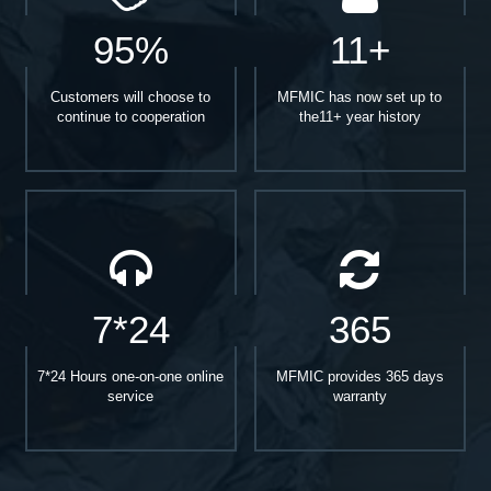
95%
11+
Customers will choose to
MFMIC has now set up to
continue to cooperation
the11+ year history
7*24
365
7*24 Hours one-on-one online
MFMIC provides 365 days
service
warranty