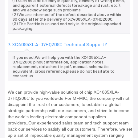
(1) Such as a deficiency in quantity, delivery of wrong items,
and apparent external defects (breakage and rust, etc.),
and we acknowledge such problems.
(2) We are informed of the defect described above within
90 days after the delivery of XC4085XLA-07HQ208C.
(3) The PartNo is unused and only in the original unpacked
packaging.
7. XC4085XLA-07HQ208C Technical Support?
If you need,We will help you with the XC4085XLA-
07HQ208C pinout information, application notes,
replacement, datasheet in pdf, manual, schematic,
equivalent, cross reference.please do not hesitate to
contact us.
We can provide high-value solutions of chip XC4085XLA-
07HQ208C to you worldwide.For MFMIC, the company will not
disappoint the trust of our customers, to establish a global
strategic partnership with our customers, and strive to become
the world's leading electronic component suppliers
providers..Our experienced sales team and tech support team
back our services to satisfy all our customers. Therefore, we set
up a set of impeccable quality management system ranging