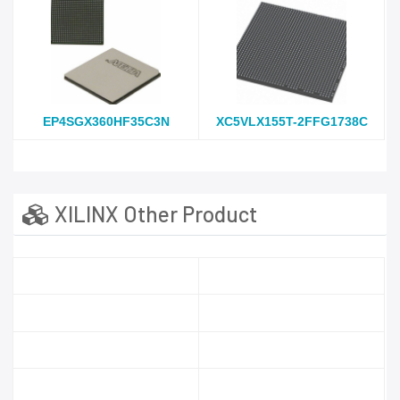
EP4SGX360HF35C3N
XC5VLX155T-2FFG1738C
XILINX Other Product