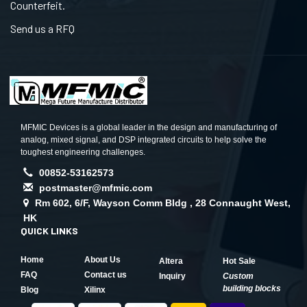
Counterfeit.
Send us a RFQ
MFMIC Devices is a global leader in the design and manufacturing of
analog, mixed signal, and DSP integrated circuits to help solve the
toughest engineering challenges.
00852-53162573
postmaster@mfmic.com
Rm 602, 6/F, Wayson Comm Bldg , 28 Connaught West,
HK
QUICK LINKS
Home
About Us
Altera
Hot Sale
FAQ
Contact us
Inquiry
Custom
building blocks
Blog
Xilinx