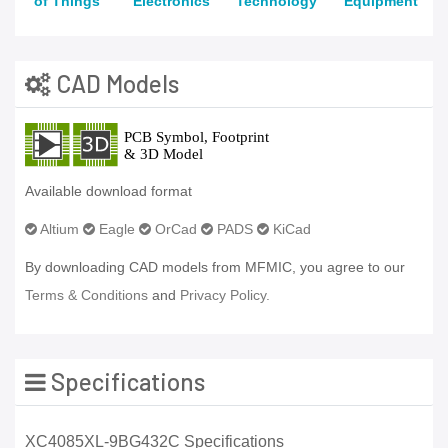
of Things
Electronics
Technology
Equipment
CAD Models
Available download format
Altium
Eagle
OrCad
PADS
KiCad
By downloading CAD models from MFMIC, you agree to our
Terms & Conditions
and
Privacy Policy.
Specifications
XC4085XL-9BG432C Specifications