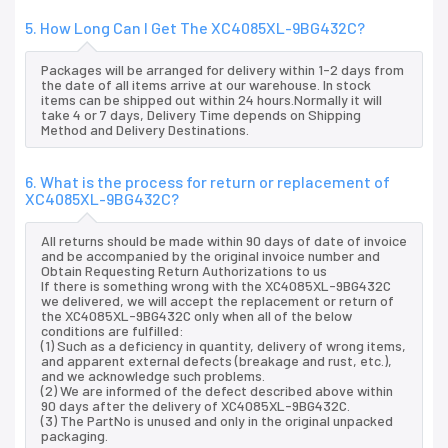
5. How Long Can I Get The XC4085XL-9BG432C?
Packages will be arranged for delivery within 1-2 days from
the date of all items arrive at our warehouse. In stock
items can be shipped out within 24 hours.Normally it will
take 4 or 7 days, Delivery Time depends on Shipping
Method and Delivery Destinations.
6. What is the process for return or replacement of
XC4085XL-9BG432C?
All returns should be made within 90 days of date of invoice
and be accompanied by the original invoice number and
Obtain Requesting Return Authorizations to us
If there is something wrong with the XC4085XL-9BG432C
we delivered, we will accept the replacement or return of
the XC4085XL-9BG432C only when all of the below
conditions are fulfilled:
(1) Such as a deficiency in quantity, delivery of wrong items,
and apparent external defects (breakage and rust, etc.),
and we acknowledge such problems.
(2) We are informed of the defect described above within
90 days after the delivery of XC4085XL-9BG432C.
(3) The PartNo is unused and only in the original unpacked
packaging.