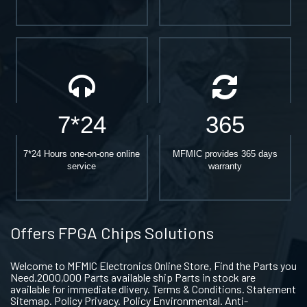
7*24
365
7*24 Hours one-on-one online
MFMIC provides 365 days
service
warranty
Offers FPGA Chips Solutions
Welcome to MFMIC Electronics Online Store, Find the Parts you
Need.2000,000 Parts available ship Parts in stock are
available for immediate dlivery. Terms & Conditions. Statement
Sitemap. Policy Privacy. Policy Environmental. Anti-