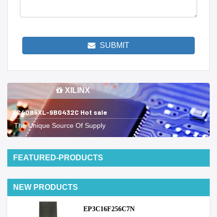
SUBMIT
XILINX
XC4085XL-9BG432C Hot sale
The Unique Source Of Supply
FEATURED-PRODUCTS
NEW PRODUCTS
EP3C16F256C7N