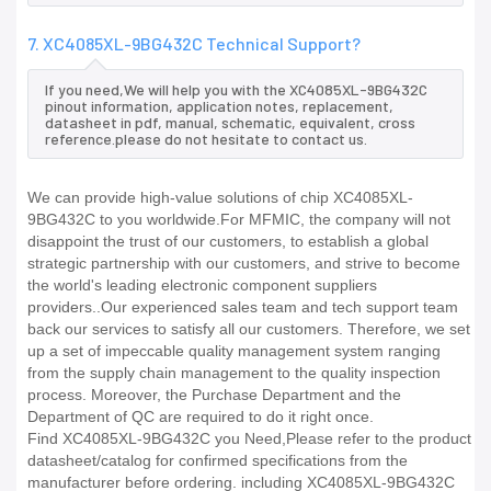
7. XC4085XL-9BG432C Technical Support?
If you need,We will help you with the XC4085XL-9BG432C
pinout information, application notes, replacement,
datasheet in pdf, manual, schematic, equivalent, cross
reference.please do not hesitate to contact us.
We can provide high-value solutions of chip XC4085XL-
9BG432C to you worldwide.For MFMIC, the company will not
disappoint the trust of our customers, to establish a global
strategic partnership with our customers, and strive to become
the world's leading electronic component suppliers
providers..Our experienced sales team and tech support team
back our services to satisfy all our customers. Therefore, we set
up a set of impeccable quality management system ranging
from the supply chain management to the quality inspection
process. Moreover, the Purchase Department and the
Department of QC are required to do it right once.
Find XC4085XL-9BG432C you Need,Please refer to the product
datasheet/catalog for confirmed specifications from the
manufacturer before ordering. including XC4085XL-9BG432C