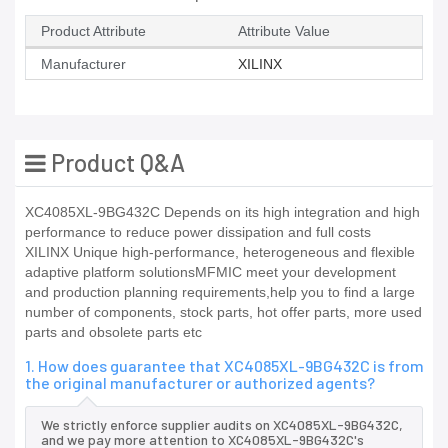
Product Attribute
Attribute Value
Manufacturer
XILINX
Product Q&A
XC4085XL-9BG432C Depends on its high integration and high
performance to reduce power dissipation and full costs
XILINX Unique high-performance, heterogeneous and flexible
adaptive platform solutionsMFMIC meet your development
and production planning requirements,help you to find a large
number of components, stock parts, hot offer parts, more used
parts and obsolete parts etc
1. How does guarantee that XC4085XL-9BG432C is from
the original manufacturer or authorized agents?
We strictly enforce supplier audits on XC4085XL-9BG432C,
and we pay more attention to XC4085XL-9BG432C's