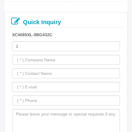
Quick Inquiry
XC4085XL-9BG432C