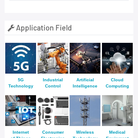
Application Field
5G
Industrial
Artificial
Cloud
Technology
Control
Intelligence
Computing
Internet
Consumer
Wireless
Medical