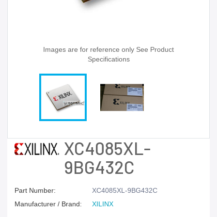
Images are for reference only See Product
Specifications
XC4085XL-
9BG432C
Part Number:
XC4085XL-9BG432C
Manufacturer / Brand:
XILINX