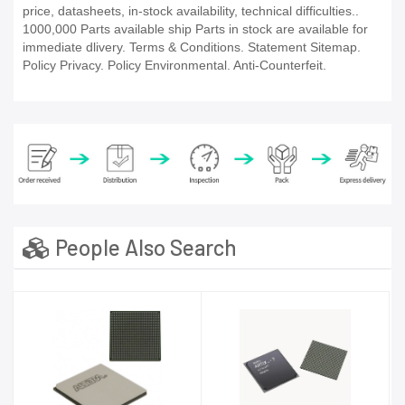
price, datasheets, in-stock availability, technical difficulties..
1000,000 Parts available ship Parts in stock are available for
immediate dlivery. Terms & Conditions. Statement Sitemap.
Policy Privacy. Policy Environmental. Anti-Counterfeit.
People Also Search