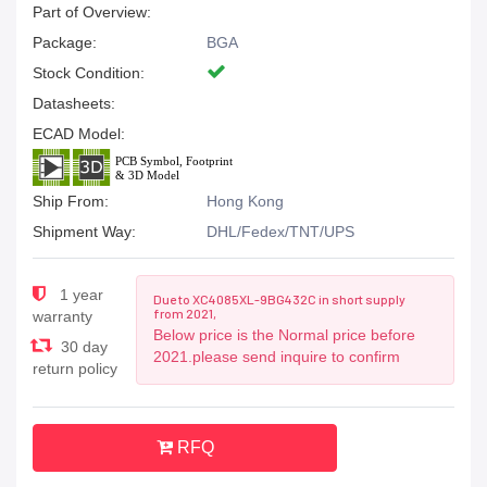
Part of Overview:
Package:
BGA
Stock Condition:
Datasheets:
ECAD Model:
Ship From:
Hong Kong
Shipment Way:
DHL/Fedex/TNT/UPS
1 year
Due to XC4085XL-9BG432C in short supply
from 2021,
warranty
Below price is the Normal price before
30 day
2021.please send inquire to confirm
return policy
RFQ