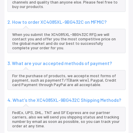
channels and quality than anyone else. Please feel free to
buy our products.
2. How to order XC4085XL-9BG432C on MFMIC?
When you submit the XC4085XL-9BG432C RFQ,we will
contact you and offer you the most competitive price on
the global market and do our best to successfully
complete your order for you.
3. What are your accepted methods of payment?
For the purchase of products, we accepte most forms of
payment, such as paymentT/T(Bank wire), Paypal, Credit
card Payment through PayPal are all acceptable.
4. What's the XC4085XL-9BG432C Shipping Methods?
FedEx, UPS, DHL, TNT and SF Express are our partner
carriers, also we will send you shipping status and tracking
number by email as soon as possible, so you can track your
order at any time.