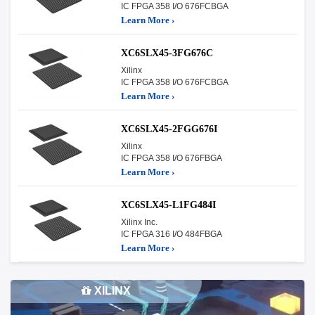
IC FPGA 358 I/O 676FCBGA
Learn More ›
XC6SLX45-3FG676C
Xilinx
IC FPGA 358 I/O 676FCBGA
Learn More ›
XC6SLX45-2FGG676I
Xilinx
IC FPGA 358 I/O 676FBGA
Learn More ›
XC6SLX45-L1FG484I
Xilinx Inc.
IC FPGA 316 I/O 484FBGA
Learn More ›
XILINX