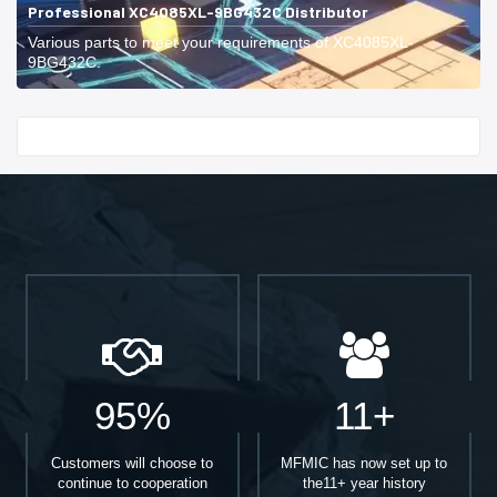
Professional XC4085XL-9BG432C Distributor
Various parts to meet your requirements of XC4085XL-
9BG432C.
Start With
95%
11+
Customers will choose to
MFMIC has now set up to
continue to cooperation
the11+ year history