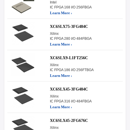
Intel
IC FPGA 168 I/O 256FBGA
Learn More ›
XC6SLX75-3FG484C
Xilinx
IC FPGA 280 I/O 484FBGA
Learn More ›
XC6SLX9-L1FT256C
Xilinx
IC FPGA 186 I/O 256FTBGA
Learn More ›
XC6SLX45-3FG484C
Xilinx
IC FPGA 316 I/O 484FBGA
Learn More ›
XC6SLX45-2FG676C
Xilinx