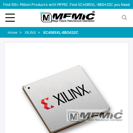
Find 100+ Million Products with MFMIC. Find XC4085XL-9BG432C you Need
Home
XILINX
XC4085XL-9BG432C