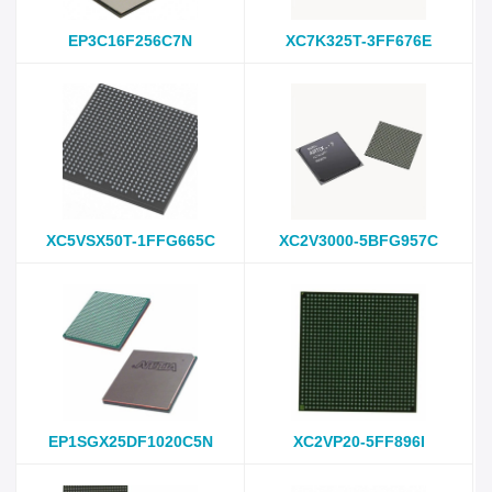
EP3C16F256C7N
XC7K325T-3FF676E
XC5VSX50T-1FFG665C
XC2V3000-5BFG957C
EP1SGX25DF1020C5N
XC2VP20-5FF896I