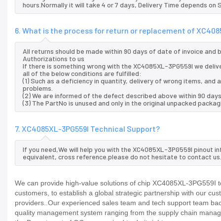
hours.Normally it will take 4 or 7 days, Delivery Time depends on
6. What is the process for return or replacement of XC40
All returns should be made within 90 days of date of invoice and
Authorizations to us
If there is something wrong with the XC4085XL-3PG559I we deliv
all of the below conditions are fulfilled:
(1) Such as a deficiency in quantity, delivery of wrong items, an
problems.
(2) We are informed of the defect described above within 90 day
(3) The PartNo is unused and only in the original unpacked packag
7. XC4085XL-3PG559I Technical Support?
If you need,We will help you with the XC4085XL-3PG559I pinout in
equivalent, cross reference.please do not hesitate to contact us
We can provide high-value solutions of chip XC4085XL-3PG559I to
customers, to establish a global strategic partnership with our cu
providers..Our experienced sales team and tech support team back 
quality management system ranging from the supply chain manage