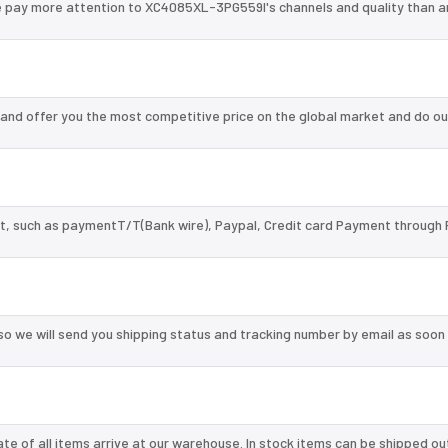
e pay more attention to XC4085XL-3PG559I's channels and quality than 
nd offer you the most competitive price on the global market and do ou
, such as paymentT/T(Bank wire), Paypal, Credit card Payment through 
so we will send you shipping status and tracking number by email as soon
te of all items arrive at our warehouse. In stock items can be shipped ou