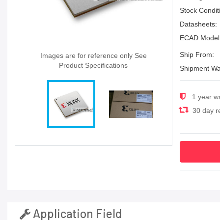
Stock Condit
Datasheets:
ECAD Model
Ship From:
Images are for reference only See
Product Specifications
Shipment Wa
1 year w
30 day re
Application Field