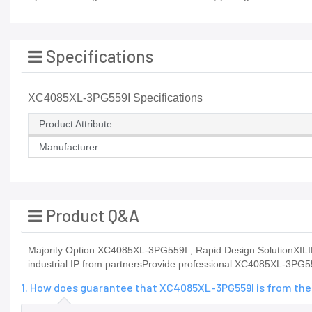
Specifications
XC4085XL-3PG559I Specifications
Product Attribute
Manufacturer
Product Q&A
Majority Option XC4085XL-3PG559I , Rapid Design SolutionXILINX
industrial IP from partnersProvide professional XC4085XL-3PG
1. How does guarantee that XC4085XL-3PG559I is from the