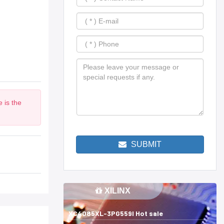
 is the
SUBMIT
XILINX
XC4085XL-3PG559I Hot sale