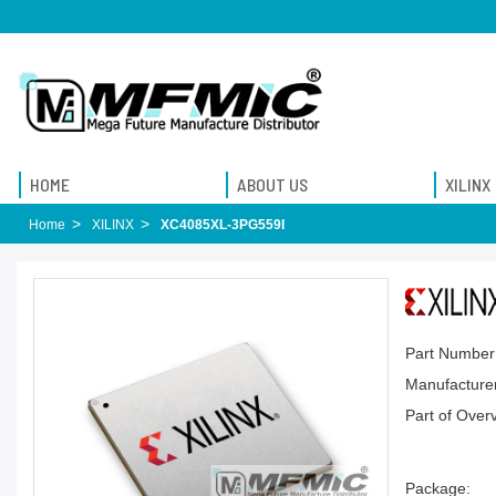
HOME
ABOUT US
XILINX
Home
XILINX
XC4085XL-3PG559I
Part Number
Manufacturer
Part of Over
Package: