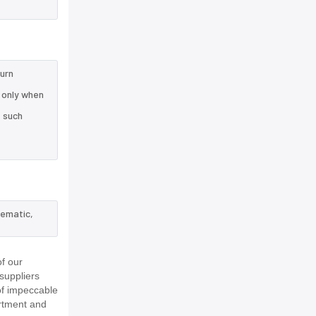
turn
 only when
e such
hematic,
f our
suppliers
of impeccable
rtment and