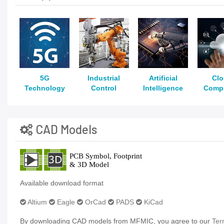
5G
Industrial
Artificial
Cl
Technology
Control
Intelligence
Comp
CAD Models
Available download format
Altium
Eagle
OrCad
PADS
KiCad
By downloading CAD models from MFMIC, you agree to our
Ter