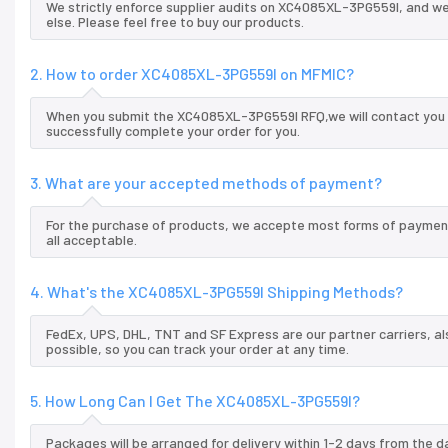
We strictly enforce supplier audits on XC4085XL-3PG559I, and w
else. Please feel free to buy our products.
2. How to order XC4085XL-3PG559I on MFMIC?
When you submit the XC4085XL-3PG559I RFQ,we will contact you a
successfully complete your order for you.
3. What are your accepted methods of payment?
For the purchase of products, we accepte most forms of payment
all acceptable.
4. What's the XC4085XL-3PG559I Shipping Methods?
FedEx, UPS, DHL, TNT and SF Express are our partner carriers, al
possible, so you can track your order at any time.
5. How Long Can I Get The XC4085XL-3PG559I?
Packages will be arranged for delivery within 1-2 days from the da