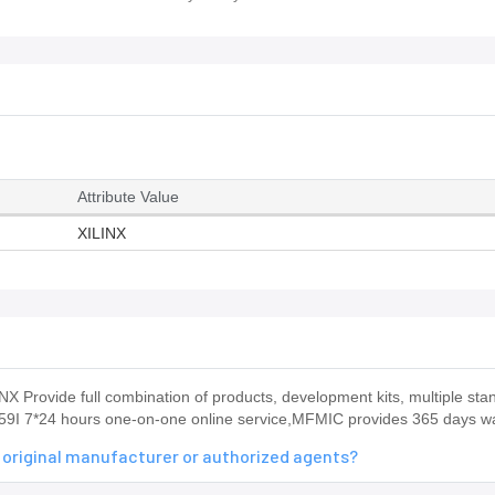
Attribute Value
XILINX
 Provide full combination of products, development kits, multiple st
559I 7*24 hours one-on-one online service,MFMIC provides 365 days w
 original manufacturer or authorized agents?