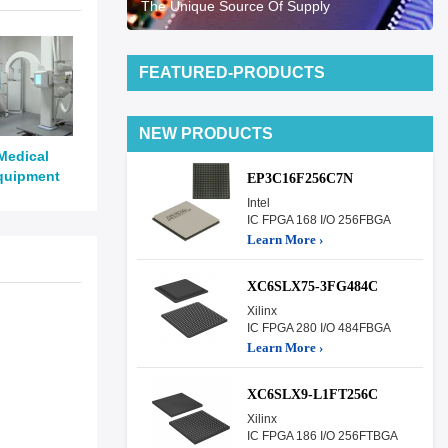
The Unique Source Of Supply
FEATURED-PRODUCTS
NEW PRODUCTS
Medical
quipment
EP3C16F256C7N
Intel
IC FPGA 168 I/O 256FBGA
Learn More ›
XC6SLX75-3FG484C
Xilinx
IC FPGA 280 I/O 484FBGA
Learn More ›
XC6SLX9-L1FT256C
Xilinx
IC FPGA 186 I/O 256FTBGA