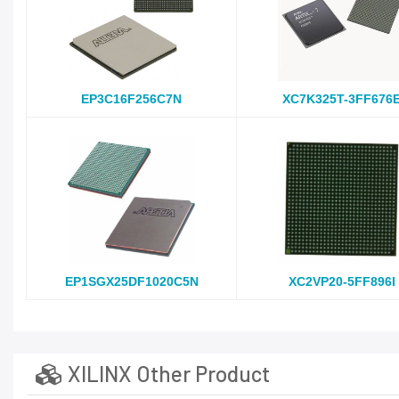
EP3C16F256C7N
XC7K325T-3FF676
EP1SGX25DF1020C5N
XC2VP20-5FF896I
XILINX Other Product