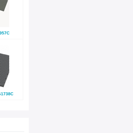
957C
G1738C