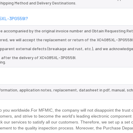
 Shipping Method and Delivery Destinations.
85XL-3PG559I?
 be accompanied by the original invoice number and Obtain Requesting Re
ered, we will accept the replacement or return of the XC4085XL-3PG559I
d apparent external defects (breakage and rust, etc.), and we acknowledg
s after the delivery of XC4085XL-3PG559I.
ing.
formation, application notes, replacement, datasheet in pdf, manual, sc
.
 you worldwide.For MFMIC, the company will not disappoint the trust o
stomers, and strive to become the world's leading electronic component 
our services to satisfy all our customers. Therefore, we set up a set 
ment to the quality inspection process. Moreover, the Purchase Depa