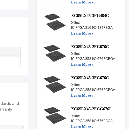
Learn More ›
XC6SLX45-3FG484C
Xilinx
IC FPGA 316 I/O 484FBGA
Learn More ›
XC6SLX45-2FG676C
Xilinx
IC FPGA 358 I/O 676FCBGA
Learn More ›
XC6SLX45-3FG676C
Xilinx
IC FPGA 358 I/O 676FCBGA
Learn More ›
andards and
XC6SLX45-2FGG676I
arranty
Xilinx
IC FPGA 358 I/O 676FBGA
Learn More ›