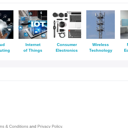
oud
Internet
Consumer
Wireless
uting
of Things
Electronics
Technology
E
ms & Conditions
and
Privacy Policy.