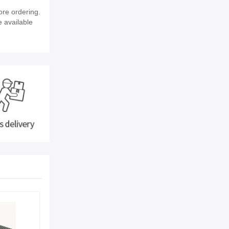
ore ordering.
e available