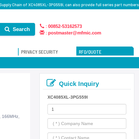
Supply Chain of XC4085XL-3PG559I, can also provide full series part numbers
:
00852-53162573
Search
:
postmaster@mfmic.com
PRIVACY SECURITY
RFQ/QUOTE
Quick Inquiry
XC4085XL-3PG559I
s, 166MHz,