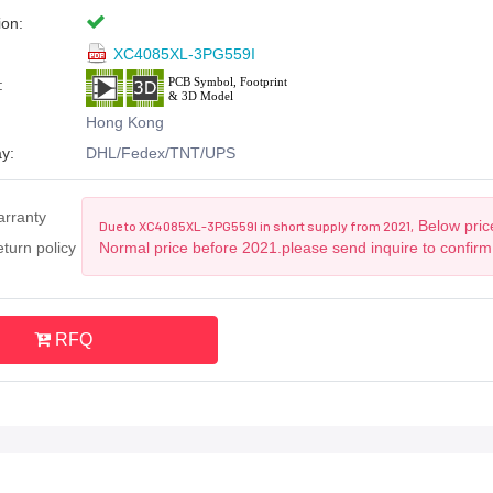
ion:
XC4085XL-3PG559I
:
Hong Kong
y:
DHL/Fedex/TNT/UPS
arranty
Below price
Due to XC4085XL-3PG559I in short supply from 2021,
turn policy
Normal price before 2021.please send inquire to confirm
RFQ