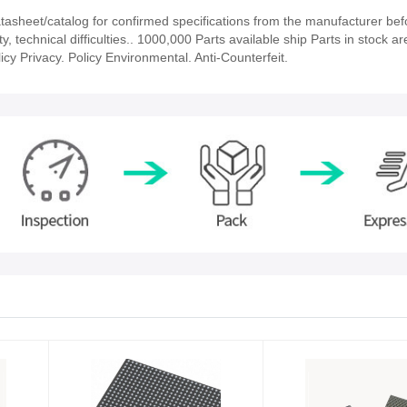
sheet/catalog for confirmed specifications from the manufacturer bef
 technical difficulties.. 1000,000 Parts available ship Parts in stock ar
cy Privacy. Policy Environmental. Anti-Counterfeit.