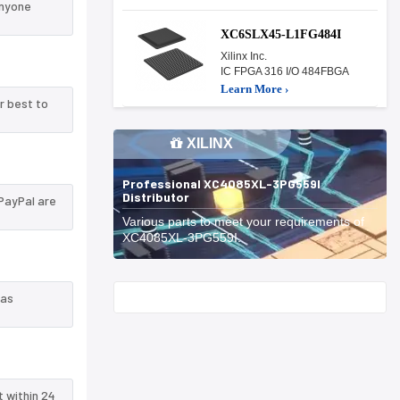
anyone
XC6SLX45-L1FG484I
Xilinx Inc.
IC FPGA 316 I/O 484FBGA
Learn More ›
r best to
XILINX
Professional XC4085XL-3PG559I
Distributor
PayPal are
Various parts to meet your requirements of
XC4085XL-3PG559I.
Start With
 as
t within 24