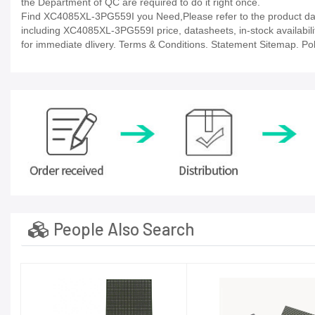
the Department of QC are required to do it right once.
Find XC4085XL-3PG559I you Need,Please refer to the product data
including XC4085XL-3PG559I price, datasheets, in-stock availability,
for immediate dlivery. Terms & Conditions. Statement Sitemap. Poli
People Also Search