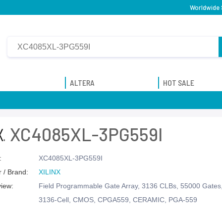
Worldwide 
ALTERA
HOT SALE
XC4085XL-3PG559I
:
XC4085XL-3PG559I
 / Brand:
XILINX
view:
Field Programmable Gate Array, 3136 CLBs, 55000 Gate
3136-Cell, CMOS, CPGA559, CERAMIC, PGA-559