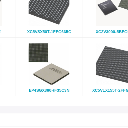
E
XC5VSX50T-1FFG665C
XC2V3000-5BFG
EP4SGX360HF35C3N
XC5VLX155T-2FF