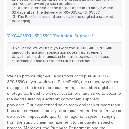
and we acknowledge such problems.
(2) We are informed of the defect described above within
90 days after the delivery of XC4085XL-3PG559C.
(3) The PartNo is unused and only in the original unpacked
packaging.
7. XC4085XL-3PG559C Technical Support?
If you need,We will help you with the XC4085XL-3PG559C
pinout information, application notes, replacement,
datasheet in pdf, manual, schematic, equivalent, cross
reference.please do not hesitate to contact us.
We can provide high-value solutions of chip XC4085XL-
3PG559C to you worldwide.For MFMIC, the company will not
disappoint the trust of our customers, to establish a global
strategic partnership with our customers, and strive to become
the world's leading electronic component suppliers
providers..Our experienced sales team and tech support team
back our services to satisfy all our customers. Therefore, we set
up a set of impeccable quality management system ranging
from the supply chain management to the quality inspection
process. Moreover, the Purchase Department and the