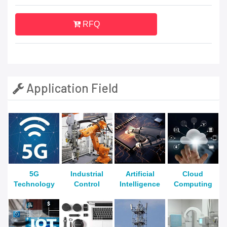
RFQ
Application Field
5G
Industrial
Artificial
Cloud
Technology
Control
Intelligence
Computing