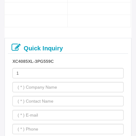
Quick Inquiry
XC4085XL-3PG559C