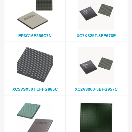
EP3C16F256C7N
XC7K325T-3FF676E
XC5VSX50T-1FFG665C
XC2V3000-5BFG957C