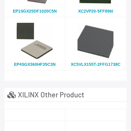
EP1SGX25DF1020C5N
XC2VP20-5FF896I
EP4SGX360HF35C3N
XC5VLX155T-2FFG1738C
XILINX Other Product