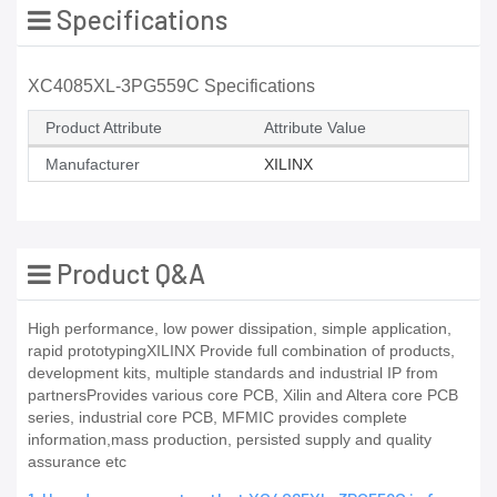
Specifications
XC4085XL-3PG559C Specifications
Product Attribute
Attribute Value
Manufacturer
XILINX
Product Q&A
High performance, low power dissipation, simple application,
rapid prototypingXILINX Provide full combination of products,
development kits, multiple standards and industrial IP from
partnersProvides various core PCB, Xilin and Altera core PCB
series, industrial core PCB, MFMIC provides complete
information,mass production, persisted supply and quality
assurance etc