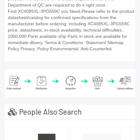
Department of QC are required to do it right once.
Find XC4085XL-3PG559C you Need,Please refer to the product
datasheet/catalog for confirmed specifications from the
manufacturer before ordering. including XC4085XL-3PG559C
price, datasheets, in-stock availability, technical difficulties..
1000,000 Parts available ship Parts in stock are available for
immediate dlivery. Terms & Conditions. Statement Sitemap.
Policy Privacy. Policy Environmental. Anti-Counterfeit.
People Also Search