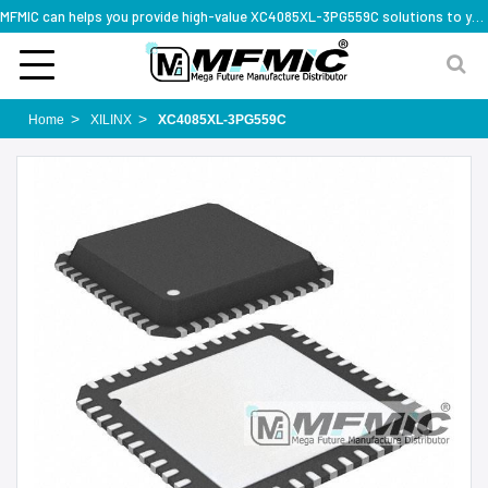
MFMIC can helps you provide high-value XC4085XL-3PG559C solutions to you worldwide
Home
XILINX
XC4085XL-3PG559C