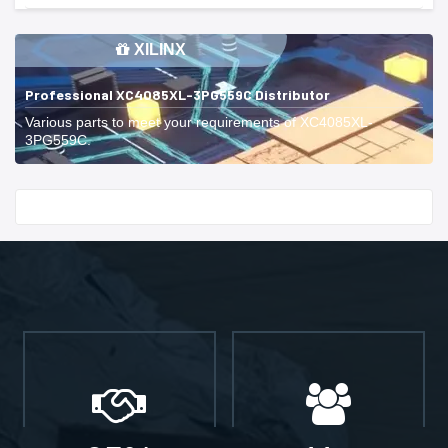
XILINX
Professional XC4085XL-3PG559C Distributor
Various parts to meet your requirements of XC4085XL-
3PG559C.
Start With