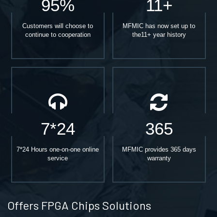
95%
11+
Customers will choose to
MFMIC has now set up to
continue to cooperation
the11+ year history
7*24
365
7*24 Hours one-on-one online
MFMIC provides 365 days
service
warranty
Offers FPGA Chips Solutions