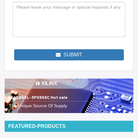
SUBMIT
XILINX
XC4085XL-3PG559C Hot sale
The Unique Source Of Supply
FEATURED-PRODUCTS