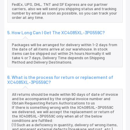
FedEx, UPS, DHL, TNT and SF Express are our partner
carriers, also we will send you shipping status and tracking
number by email as soon as possible, so you can track your
order at any time.
5. How Long Can I Get The XC4085XL-3PG559C?
Packages will be arranged for delivery within 1-2 days from
the date of all items arrive at our warehouse. In stock
items can be shipped out within 24 hours.Normally it will
take 4 or 7 days, Delivery Time depends on Shipping
Method and Delivery Destinations.
6. What is the process for return or replacement of
XC4085XL-3PG559C?
All returns should be made within 90 days of date of invoice
and be accompanied by the original invoice number and
Obtain Requesting Return Authorizations to us
If there is something wrong with the XC4085XL-3PG559C
we delivered, we will accept the replacement or return of
the XC4085XL-3PG559C only when all of the below
conditions are fulfilled:
(1) Such as a deficiency in quantity, delivery of wrong items,
and apparent external defects (breakage and rust, etc.),