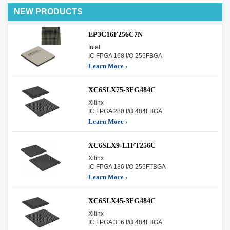
NEW PRODUCTS
EP3C16F256C7N
Intel
IC FPGA 168 I/O 256FBGA
Learn More ›
XC6SLX75-3FG484C
Xilinx
IC FPGA 280 I/O 484FBGA
Learn More ›
XC6SLX9-L1FT256C
Xilinx
IC FPGA 186 I/O 256FTBGA
Learn More ›
XC6SLX45-3FG484C
Xilinx
IC FPGA 316 I/O 484FBGA