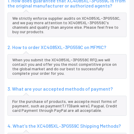
1. How does guarantee that XC4085XL-3PG559C is from
the original manufacturer or authorized agents?
We strictly enforce supplier audits on XC4085XL-3PG559C,
and we pay more attention to XC4085XL-3PG559C's
channels and quality than anyone else. Please feel free to
buy our products.
2. How to order XC4085XL-3PG559C on MFMIC?
When you submit the XC4085XL-3PG559C RFQ,we will
contact you and offer you the most competitive price on
the global market and do our best to successfully
complete your order for you.
3. What are your accepted methods of payment?
For the purchase of products, we accepte most forms of
payment, such as paymentT/T(Bank wire), Paypal, Credit
card Payment through PayPal are all acceptable.
4. What's the XC4085XL-3PG559C Shipping Methods?