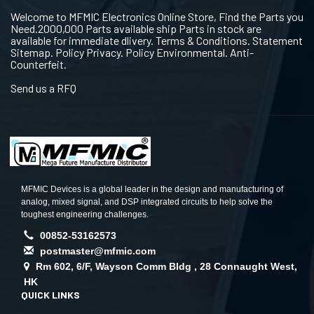
Welcome to MFMIC Electronics Online Store, Find the Parts you
Need.2000,000 Parts available ship Parts in stock are
available for immediate dlivery. Terms & Conditions. Statement
Sitemap. Policy Privacy. Policy Environmental. Anti-
Counterfeit.
Send us a RFQ
MFMIC Devices is a global leader in the design and manufacturing of
analog, mixed signal, and DSP integrated circuits to help solve the
toughest engineering challenges.
00852-53162573
postmaster@mfmic.com
Rm 602, 6/F, Wayson Comm Bldg , 28 Connaught West,
HK
QUICK LINKS