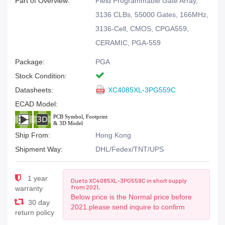
Part of Overview:
Field Programmable Gate Array,
3136 CLBs, 55000 Gates, 166MHz,
3136-Cell, CMOS, CPGA559,
CERAMIC, PGA-559
Package:
PGA
Stock Condition:
Datasheets:
XC4085XL-3PG559C
ECAD Model:
Ship From:
Hong Kong
Shipment Way:
DHL/Fedex/TNT/UPS
1 year
Due to XC4085XL-3PG559C in short supply
from 2021,
warranty
Below price is the Normal price before
30 day
2021.please send inquire to confirm
return policy