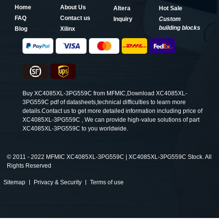
Home
About Us
Altera
Hot Sale
FAQ
Contact us
Inquiry
Custom
building blocks
Blog
Xilinx
Buy XC4085XL-3PG559C from MFMIC,Download XC4085XL-
3PG559C pdf of datasheets,technical difficulties to learn more
details.Contact us to get more detailed information including price of
XC4085XL-3PG559C , We can provide high-value solutions of part
XC4085XL-3PG559C to you worldwide.
©
2011 - 2022 MFMIC XC4085XL-3PG559C | XC4085XL-3PG559C Stock. All
Rights Reserved
Sitemap
Privacy & Security
Terms of use