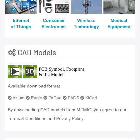
Internet
Consumer
Wireless
Medical
of Things
Electronics
Technology
Equipment
CAD Models
Available download format
Altium
Eagle
OrCad
PADS
KiCad
By downloading CAD models from MFMIC, you agree to our
Terms & Conditions
and
Privacy Policy.