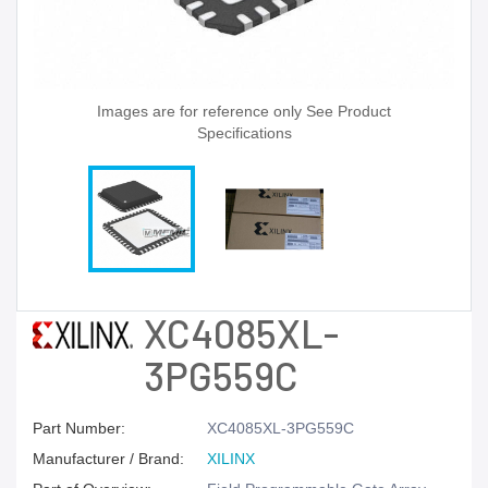
Images are for reference only See Product
Specifications
XC4085XL-
3PG559C
Part Number:
XC4085XL-3PG559C
Manufacturer / Brand:
XILINX