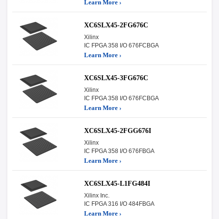
Learn More ›
XC6SLX45-2FG676C
Xilinx
IC FPGA 358 I/O 676FCBGA
Learn More ›
XC6SLX45-3FG676C
Xilinx
IC FPGA 358 I/O 676FCBGA
Learn More ›
XC6SLX45-2FGG676I
Xilinx
IC FPGA 358 I/O 676FBGA
Learn More ›
XC6SLX45-L1FG484I
Xilinx Inc.
IC FPGA 316 I/O 484FBGA
Learn More ›