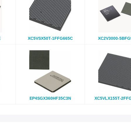
E
XC5VSX50T-1FFG665C
XC2V3000-5BFG
EP4SGX360HF35C3N
XC5VLX155T-2FF