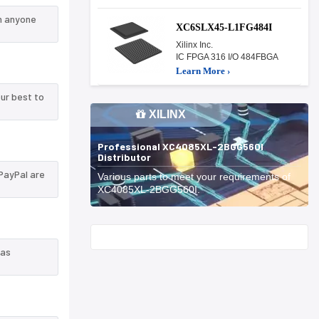
n anyone
XC6SLX45-L1FG484I
Xilinx Inc.
IC FPGA 316 I/O 484FBGA
Learn More ›
ur best to
XILINX
Professional XC4085XL-2BGG560I
Distributor
PayPal are
Various parts to meet your requirements of
XC4085XL-2BGG560I.
Start With
 as