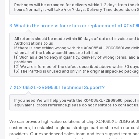
Packages will be arranged for delivery within 1-2 days from the da
hours.Normally it will take 4 or 7 days, Delivery Time depends on
6. What is the process for return or replacement of XC4
All returns should be made within 90 days of date of invoice and
Authorizations to us
If there is something wrong with the XC4085XL-2BGG560I we deli
when all of the below conditions are fulfilled:
(1) Such as a deficiency in quantity, delivery of wrong items, an
problems.
(2) We are informed of the defect described above within 90 day
(3) The PartNo is unused and only in the original unpacked packag
7. XC4085XL-2BGG560I Technical Support?
If you need,We will help you with the XC4085XL-2BGG560I pinout 
equivalent, cross reference.please do not hesitate to contact us
We can provide high-value solutions of chip XC4085XL-2BGG560I t
customers, to establish a global strategic partnership with our cu
providers..Our experienced sales team and tech support team back 