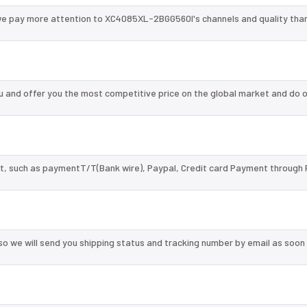
we pay more attention to XC4085XL-2BGG560I's channels and quality tha
and offer you the most competitive price on the global market and do o
, such as paymentT/T(Bank wire), Paypal, Credit card Payment through 
so we will send you shipping status and tracking number by email as soon