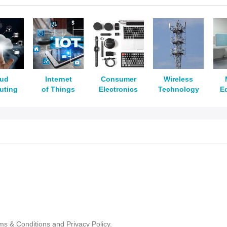
oud
Internet
Consumer
Wireless
uting
of Things
Electronics
Technology
E
ms & Conditions
and
Privacy Policy.