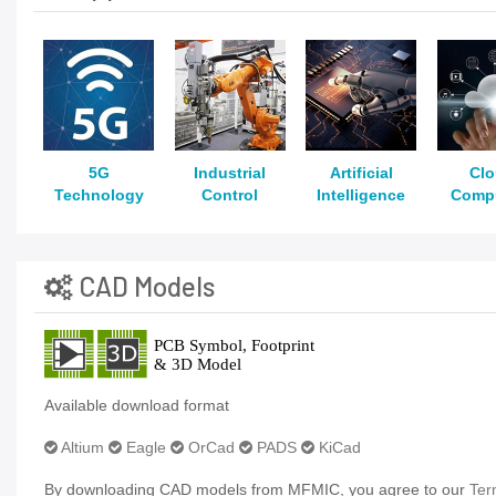
5G
Industrial
Artificial
Cl
Technology
Control
Intelligence
Comp
CAD Models
Available download format
Altium
Eagle
OrCad
PADS
KiCad
By downloading CAD models from MFMIC, you agree to our
Ter