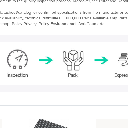
ment to the quality inspection process. Moreover, the Purchase Depa
asheet/catalog for confirmed specifications from the manufacturer b
vailability, technical difficulties.. 1000,000 Parts available ship Parts
emap. Policy Privacy. Policy Environmental. Anti-Counterfeit.