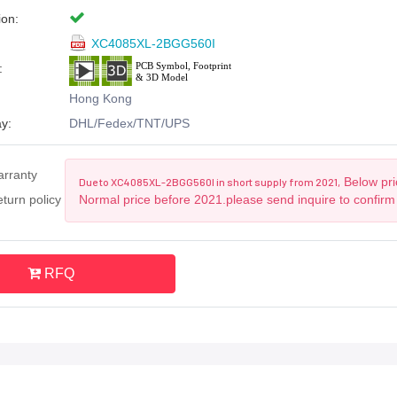
ion:
XC4085XL-2BGG560I
:
Hong Kong
y:
DHL/Fedex/TNT/UPS
arranty
Below pric
Due to XC4085XL-2BGG560I in short supply from 2021,
turn policy
Normal price before 2021.please send inquire to confirm
RFQ