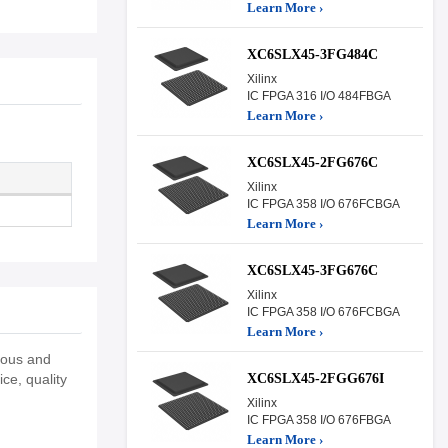
Learn More ›
XC6SLX45-3FG484C
Xilinx
IC FPGA 316 I/O 484FBGA
Learn More ›
XC6SLX45-2FG676C
Xilinx
IC FPGA 358 I/O 676FCBGA
Learn More ›
XC6SLX45-3FG676C
Xilinx
IC FPGA 358 I/O 676FCBGA
Learn More ›
eous and
XC6SLX45-2FGG676I
ce, quality
Xilinx
IC FPGA 358 I/O 676FBGA
Learn More ›