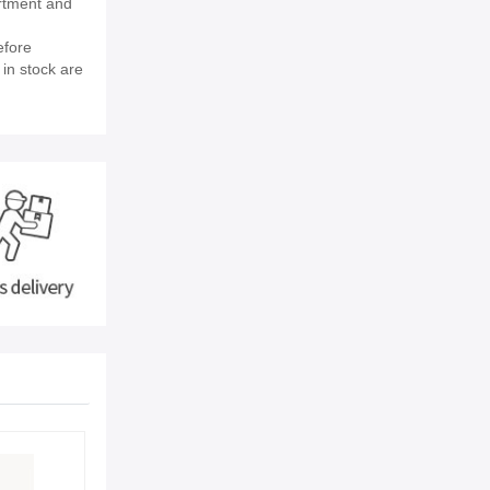
rtment and
efore
 in stock are