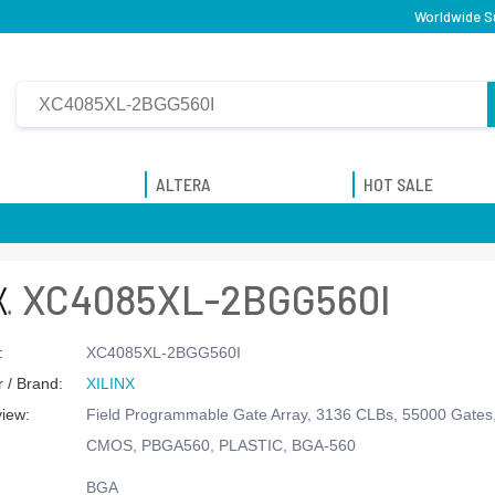
Worldwide Su
ALTERA
HOT SALE
XC4085XL-2BGG560I
:
XC4085XL-2BGG560I
 / Brand:
XILINX
view:
Field Programmable Gate Array, 3136 CLBs, 55000 Gate
CMOS, PBGA560, PLASTIC, BGA-560
BGA