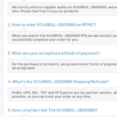
We strictly enforce supplier audits on XC4085XL-2BGG560I, and 
else. Please feel free to buy our products.
2. How to order XC4085XL-2BGG560I on MFMIC?
When you submit the XC4085XL-2BGG560I RFQ,we will contact you 
successfully complete your order for you.
3. What are your accepted methods of payment?
For the purchase of products, we accepte most forms of payment
all acceptable.
4. What's the XC4085XL-2BGG560I Shipping Methods?
FedEx, UPS, DHL, TNT and SF Express are our partner carriers, al
possible, so you can track your order at any time.
5. How Long Can I Get The XC4085XL-2BGG560I?