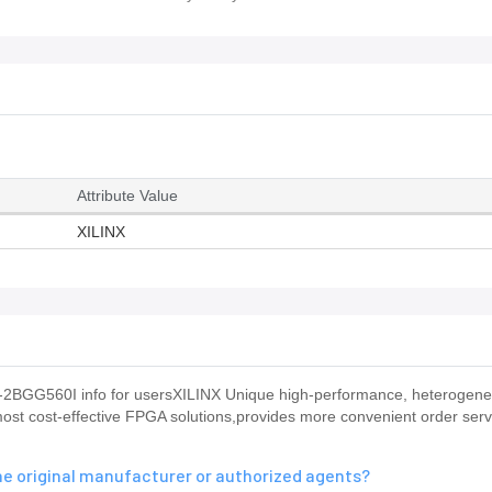
Attribute Value
XILINX
-2BGG560I info for usersXILINX Unique high-performance, heterogen
ost cost-effective FPGA solutions,provides more convenient order servi
e original manufacturer or authorized agents?