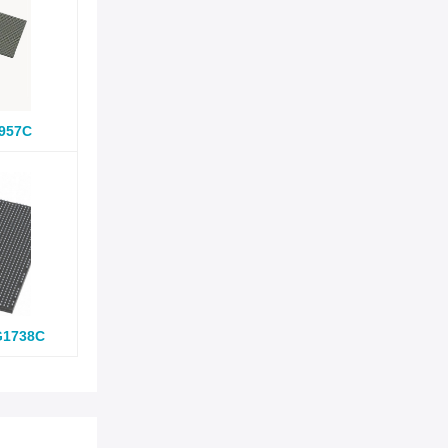
957C
G1738C