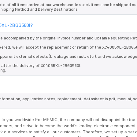
te of all items arrive at our warehouse. In stock items can be shipped ou
 Shipping Method and Delivery Destinations.
085XL-2BGG560I?
 be accompanied by the original invoice number and Obtain Requesting Re
vered, we will accept the replacement or return of the XC4085XL-2BGG56
d apparent external defects (breakage and rust, etc.), and we acknowledg
s after the delivery of XC4085XL-2BGG560I.
ing.
information, application notes, replacement, datasheet in pdf, manual, s
.
o you worldwide.For MFMIC, the company will not disappoint the trust
stomers, and strive to become the world's leading electronic component 
our services to satisfy all our customers. Therefore, we set up a set 