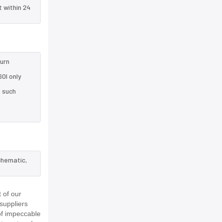
t within 24
turn
0I only
e such
chematic,
 of our
suppliers
of impeccable