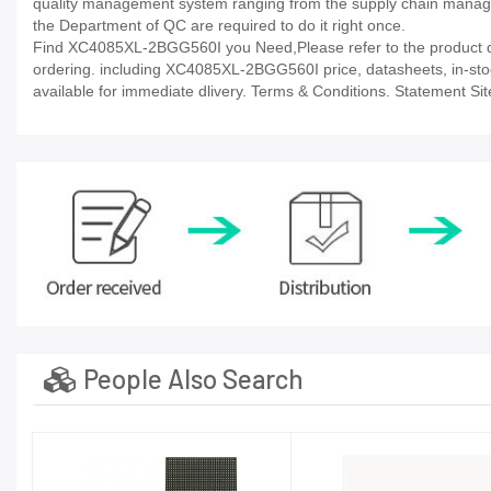
quality management system ranging from the supply chain manage
the Department of QC are required to do it right once.
Find XC4085XL-2BGG560I you Need,Please refer to the product dat
ordering. including XC4085XL-2BGG560I price, datasheets, in-stock a
available for immediate dlivery. Terms & Conditions. Statement Sit
People Also Search