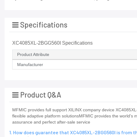
Specifications
XC4085XL-2BGG560I Specifications
Product Attribute
Manufacturer
Product Q&A
MFMIC provides full support XILINX company device XC4085XL
flexible adaptive platform solutionsMFMIC provides the world's m
assurance and perfect after-sale service
1. How does guarantee that XC4085XL-2BGG560I is from th