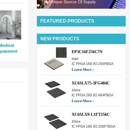
The Unique Source Of Supply
FEATURED-PRODUCTS
NEW PRODUCTS
Medical
quipment
EP3C16F256C7N
Intel
IC FPGA 168 I/O 256FBGA
Learn More ›
XC6SLX75-3FG484C
Xilinx
IC FPGA 280 I/O 484FBGA
Learn More ›
XC6SLX9-L1FT256C
Xilinx
IC FPGA 186 I/O 256FTBGA