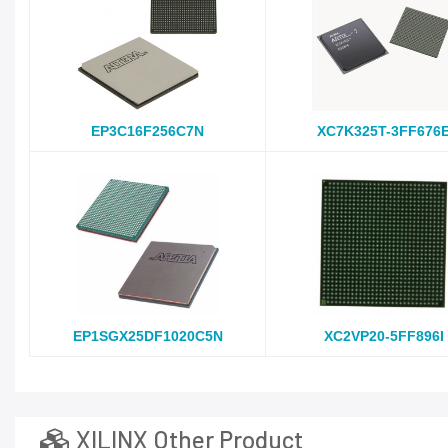
EP3C16F256C7N
XC7K325T-3FF676
EP1SGX25DF1020C5N
XC2VP20-5FF896I
XILINX Other Product