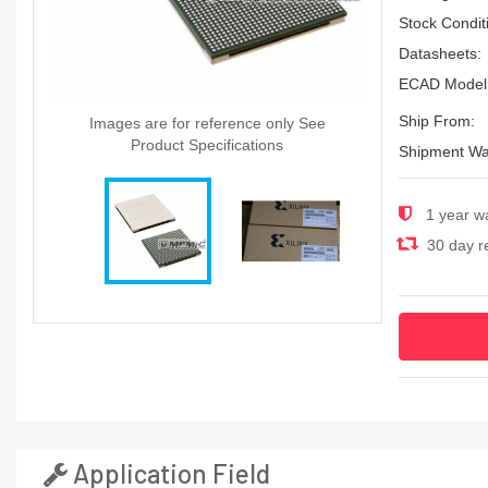
Stock Condit
Datasheets:
ECAD Model
Ship From:
Images are for reference only See
Product Specifications
Shipment Wa
1 year w
30 day re
Application Field