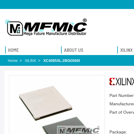
HOME
ABOUT US
XILINX
Home
XILINX
XC4085XL-2BGG560I
Part Number
Manufacturer
Part of Over
Package: