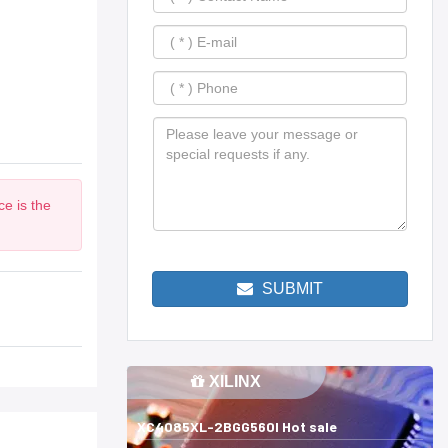
e is the
SUBMIT
XILINX
XC4085XL-2BGG560I Hot sale