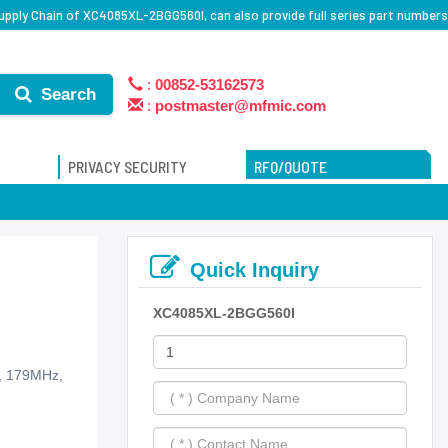
pply Chain of XC4085XL-2BGG560I, can also provide full series part numbers
:
00852-53162573
Search
:
postmaster@mfmic.com
PRIVACY SECURITY
RFQ/QUOTE
Quick Inquiry
XC4085XL-2BGG560I
s, 179MHz,