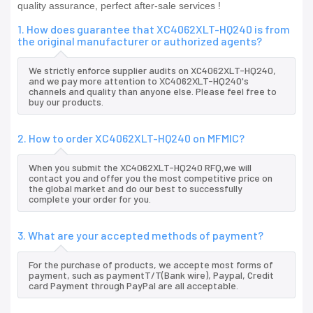
quality assurance, perfect after-sale services !
1. How does guarantee that XC4062XLT-HQ240 is from
the original manufacturer or authorized agents?
We strictly enforce supplier audits on XC4062XLT-HQ240,
and we pay more attention to XC4062XLT-HQ240's
channels and quality than anyone else. Please feel free to
buy our products.
2. How to order XC4062XLT-HQ240 on MFMIC?
When you submit the XC4062XLT-HQ240 RFQ,we will
contact you and offer you the most competitive price on
the global market and do our best to successfully
complete your order for you.
3. What are your accepted methods of payment?
For the purchase of products, we accepte most forms of
payment, such as paymentT/T(Bank wire), Paypal, Credit
card Payment through PayPal are all acceptable.