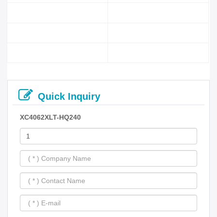
Quick Inquiry
XC4062XLT-HQ240