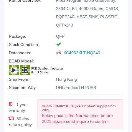
Part of Overview:
Field Programmable Gate Array,
2304 CLBs, 40000 Gates, CMOS,
PQFP240, HEAT SINK, PLASTIC,
QFP-240
Package:
QFP
Stock Condition:
Datasheets:
XC4062XLT-HQ240
ECAD Model:
Ship From:
Hong Kong
Shipment Way:
DHL/Fedex/TNT/UPS
1 year
Due to XC4062XLT-HQ240 in short supply from
2021,
warranty
Below price is the Normal price before
30 day
2021.please send inquire to confirm
return policy