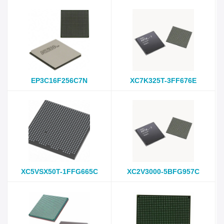
EP3C16F256C7N
XC7K325T-3FF676E
XC5VSX50T-1FFG665C
XC2V3000-5BFG957C