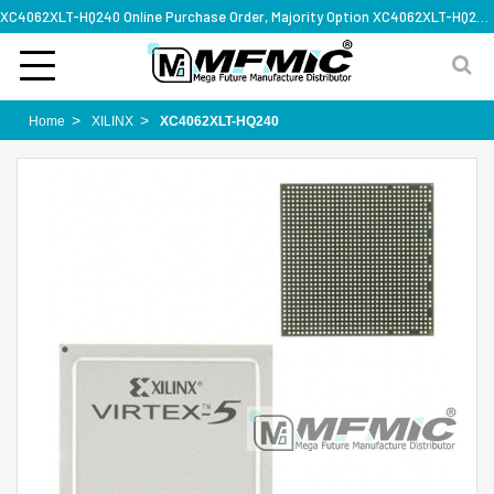
XC4062XLT-HQ240 Online Purchase Order, Majority Option XC4062XLT-HQ240, Rapid Design Solution
Home
XILINX
XC4062XLT-HQ240