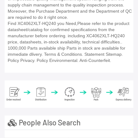
supply chain management to the quality inspection process.
Moreover, the Purchase Department and the Department of QC
are required to do it right once.
Find XC4062XLT-HQ240 you Need,Please refer to the product
datasheet/catalog for confirmed specifications from the
manufacturer before ordering. including XC4062XLT-HQ240
price, datasheets, in-stock availability, technical difficulties..
1000,000 Parts available ship Parts in stock are available for
immediate dlivery. Terms & Conditions. Statement Sitemap.
Policy Privacy. Policy Environmental. Anti-Counterfeit.
People Also Search