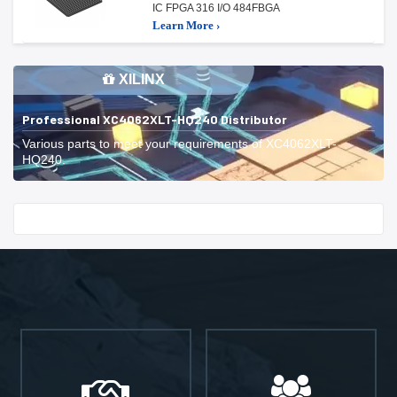
IC FPGA 316 I/O 484FBGA
Learn More ›
XILINX
Professional XC4062XLT-HQ240 Distributor
Various parts to meet your requirements of XC4062XLT-
HQ240.
Start With