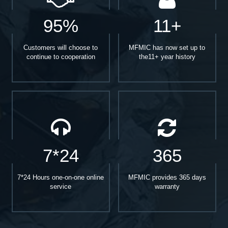
95%
11+
Customers will choose to
MFMIC has now set up to
continue to cooperation
the11+ year history
7*24
365
7*24 Hours one-on-one online
MFMIC provides 365 days
service
warranty