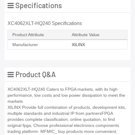
Specifications
XC4062XLT-HQ240 Specifications
Product Attribute
Attribute Value
Manufacturer
XILINX
Product Q&A
XC4062XLT-HQ240 Caters to FPGA markets, with its high
performance, low costs and low power dissipation to meet the
markets
XILINX Provide full combination of products, development kits,
multiple standards and industrial IP from partnersFPGA
provides complete classification, online quotation, to find
original fpga, Choose professional electronics components
trading platform- MFMIC_ buy products more convenient,