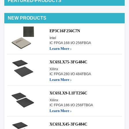
FEATURED-PRODUCTS
NEW PRODUCTS
EP3C16F256C7N
Intel
IC FPGA 168 I/O 256FBGA
Learn More ›
XC6SLX75-3FG484C
Xilinx
IC FPGA 280 I/O 484FBGA
Learn More ›
XC6SLX9-L1FT256C
Xilinx
IC FPGA 186 I/O 256FTBGA
Learn More ›
XC6SLX45-3FG484C