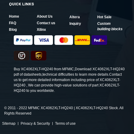
QUICK LINKS
Home
About Us
Altera
Hot Sale
FAQ
Contact us
Inquiry
Custom
building blocks
Blog
Xilinx
Buy XC4062XLT-HQ240 from MFMIC,Download XC4062XLT-HQ240
pdf of datasheets,technical difficulties to learn more details.Contact
us to get more detailed information including price of XC4062XLT-
HQ240 , We can provide high-value solutions of part XC4062XLT-
HQ240 to you worldwide.
©
2011 - 2022 MFMIC XC4062XLT-HQ240 | XC4062XLT-HQ240 Stock. All
Rights Reserved
Sitemap
Privacy & Security
Terms of use