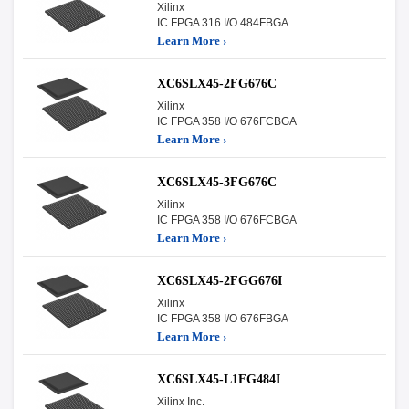
Xilinx
IC FPGA 316 I/O 484FBGA
Learn More ›
XC6SLX45-2FG676C
Xilinx
IC FPGA 358 I/O 676FCBGA
Learn More ›
XC6SLX45-3FG676C
Xilinx
IC FPGA 358 I/O 676FCBGA
Learn More ›
XC6SLX45-2FGG676I
Xilinx
IC FPGA 358 I/O 676FBGA
Learn More ›
XC6SLX45-L1FG484I
Xilinx Inc.