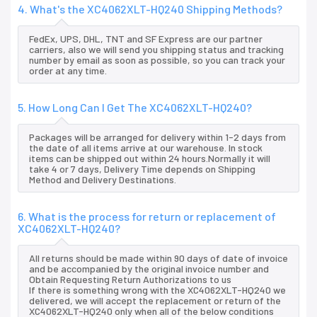
4. What's the XC4062XLT-HQ240 Shipping Methods?
FedEx, UPS, DHL, TNT and SF Express are our partner
carriers, also we will send you shipping status and tracking
number by email as soon as possible, so you can track your
order at any time.
5. How Long Can I Get The XC4062XLT-HQ240?
Packages will be arranged for delivery within 1-2 days from
the date of all items arrive at our warehouse. In stock
items can be shipped out within 24 hours.Normally it will
take 4 or 7 days, Delivery Time depends on Shipping
Method and Delivery Destinations.
6. What is the process for return or replacement of
XC4062XLT-HQ240?
All returns should be made within 90 days of date of invoice
and be accompanied by the original invoice number and
Obtain Requesting Return Authorizations to us
If there is something wrong with the XC4062XLT-HQ240 we
delivered, we will accept the replacement or return of the
XC4062XLT-HQ240 only when all of the below conditions