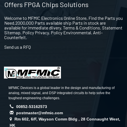
Offers FPGA Chips Solutions
Welcome to MFMIC Electronics Online Store, Find the Parts you
Need.2000,000 Parts available ship Parts in stock are
available for immediate dlivery. Terms & Conditions. Statement
Sitemap. Policy Privacy. Policy Environmental. Anti-
Counterfeit.
Send us a RFQ
MFMIC Devices is a global leader in the design and manufacturing of
analog, mixed signal, and DSP integrated circuits to help solve the
toughest engineering challenges.
00852-53162573
postmaster@mfmic.com
Rm 602, 6/F, Wayson Comm Bldg , 28 Connaught West,
HK