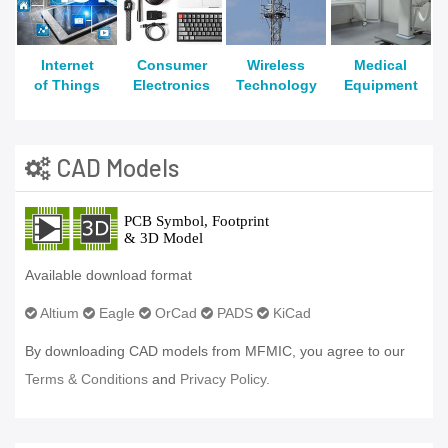
Internet
Consumer
Wireless
Medical
of Things
Electronics
Technology
Equipment
CAD Models
Available download format
Altium
Eagle
OrCad
PADS
KiCad
By downloading CAD models from MFMIC, you agree to our
Terms & Conditions
and
Privacy Policy.