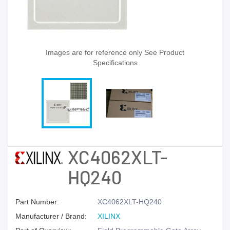
Images are for reference only See Product
Specifications
XC4062XLT-
HQ240
Part Number:
XC4062XLT-HQ240
Manufacturer / Brand:
XILINX