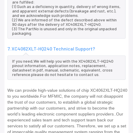
are fulfilled:
(1) Such as a deficiency in quantity, delivery of wrong items,
and apparent external defects (breakage and rust, etc.),
and we acknowledge such problems.
(2) We are informed of the defect described above within
90 days after the delivery of XC4062XLT-HQ240.
(3) The PartNo is unused and only in the original unpacked
packaging.
7. XC4062XLT-HQ240 Technical Support?
If you need,We will help you with the XC4062XLT-HQ240
pinout information, application notes, replacement,
datasheet in pdf, manual, schematic, equivalent, cross
reference.please do not hesitate to contact us.
We can provide high-value solutions of chip XC4062XLT-HQ240
to you worldwide.For MFMIC, the company will not disappoint
the trust of our customers, to establish a global strategic
partnership with our customers, and strive to become the
world's leading electronic component suppliers providers..Our
experienced sales team and tech support team back our
services to satisfy all our customers. Therefore, we set up a set
of impeccable quality management system ranging from the