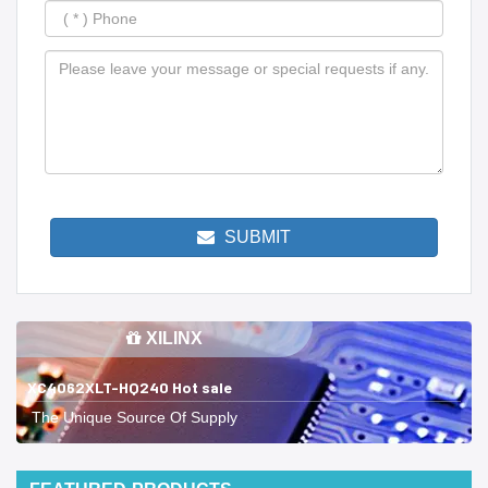
SUBMIT
XILINX
XC4062XLT-HQ240 Hot sale
The Unique Source Of Supply