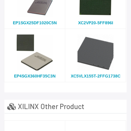
EP1SGX25DF1020C5N
XC2VP20-5FF896I
EP4SGX360HF35C3N
XC5VLX155T-2FFG1738C
XILINX Other Product