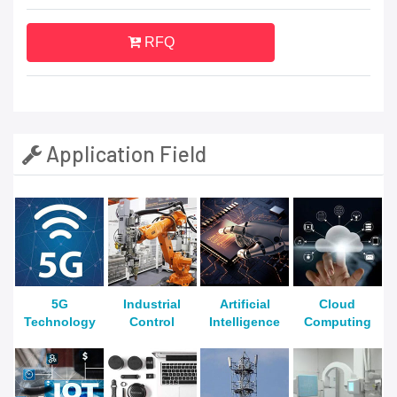
RFQ
Application Field
5G
Industrial
Artificial
Cloud
Technology
Control
Intelligence
Computing