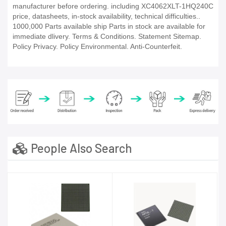
manufacturer before ordering. including XC4062XLT-1HQ240C
price, datasheets, in-stock availability, technical difficulties..
1000,000 Parts available ship Parts in stock are available for
immediate dlivery. Terms & Conditions. Statement Sitemap.
Policy Privacy. Policy Environmental. Anti-Counterfeit.
People Also Search