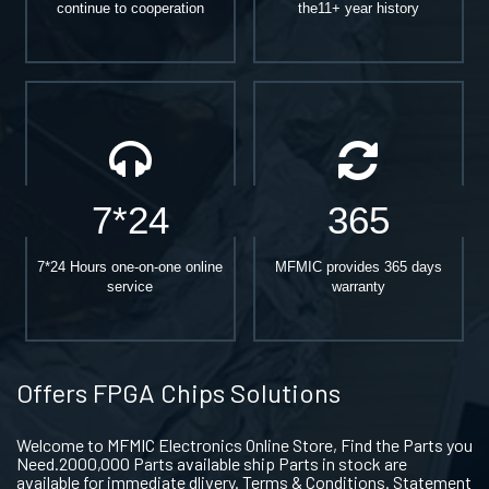
continue to cooperation
the11+ year history
7*24
365
7*24 Hours one-on-one online
MFMIC provides 365 days
service
warranty
Offers FPGA Chips Solutions
Welcome to MFMIC Electronics Online Store, Find the Parts you
Need.2000,000 Parts available ship Parts in stock are
available for immediate dlivery. Terms & Conditions. Statement