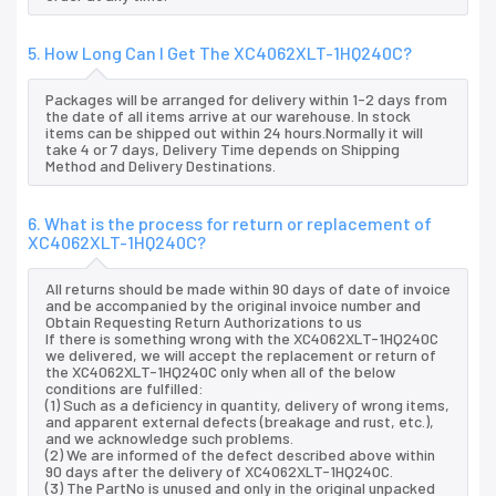
5. How Long Can I Get The XC4062XLT-1HQ240C?
Packages will be arranged for delivery within 1-2 days from
the date of all items arrive at our warehouse. In stock
items can be shipped out within 24 hours.Normally it will
take 4 or 7 days, Delivery Time depends on Shipping
Method and Delivery Destinations.
6. What is the process for return or replacement of
XC4062XLT-1HQ240C?
All returns should be made within 90 days of date of invoice
and be accompanied by the original invoice number and
Obtain Requesting Return Authorizations to us
If there is something wrong with the XC4062XLT-1HQ240C
we delivered, we will accept the replacement or return of
the XC4062XLT-1HQ240C only when all of the below
conditions are fulfilled:
(1) Such as a deficiency in quantity, delivery of wrong items,
and apparent external defects (breakage and rust, etc.),
and we acknowledge such problems.
(2) We are informed of the defect described above within
90 days after the delivery of XC4062XLT-1HQ240C.
(3) The PartNo is unused and only in the original unpacked