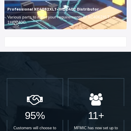
Professional XC4062XLT-1HQ240C Distributor
Various parts to meet your requirements of XC4062XLT-
1HQ240C.
Start With
95%
11+
Customers will choose to
MFMIC has now set up to