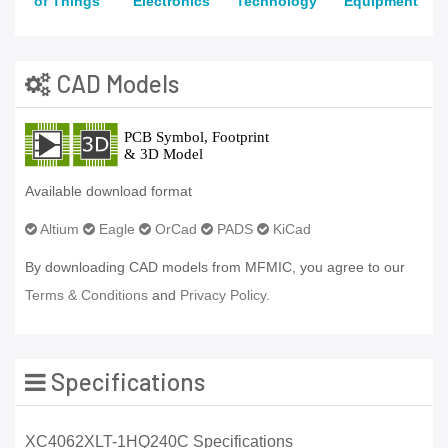
of Things
Electronics
Technology
Equipment
CAD Models
Available download format
Altium
Eagle
OrCad
PADS
KiCad
By downloading CAD models from MFMIC, you agree to our
Terms & Conditions
and
Privacy Policy.
Specifications
XC4062XLT-1HQ240C Specifications