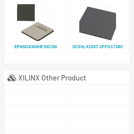
EP4SGX360HF35C3N
XC5VLX155T-2FFG1738C
XILINX Other Product