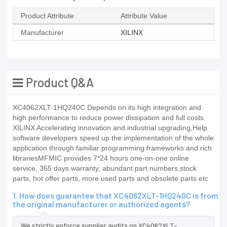
Product Attribute
Attribute Value
Manufacturer
XILINX
Product Q&A
XC4062XLT-1HQ240C Depends on its high integration and
high performance to reduce power dissipation and full costs
XILINX Accelerating innovation and industrial upgrading,Help
software developers speed up the implementation of the whole
application through familiar programming frameworks and rich
librariesMFMIC provides 7*24 hours one-on-one online
service, 365 days warranty, abundant part numbers,stock
parts, hot offer parts, more used parts and obsolete parts etc
1. How does guarantee that XC4062XLT-1HQ240C is from
the original manufacturer or authorized agents?
We strictly enforce supplier audits on XC4062XLT-