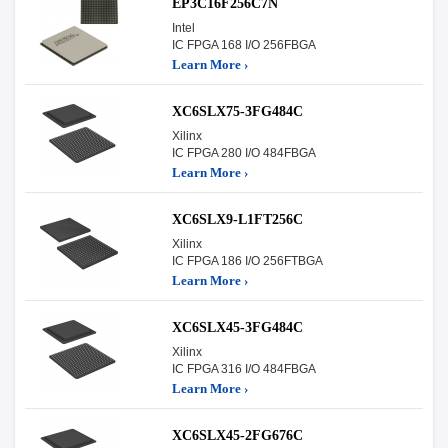
EP3C16F256C7N
Intel
IC FPGA 168 I/O 256FBGA
Learn More ›
XC6SLX75-3FG484C
Xilinx
IC FPGA 280 I/O 484FBGA
Learn More ›
XC6SLX9-L1FT256C
Xilinx
IC FPGA 186 I/O 256FTBGA
Learn More ›
XC6SLX45-3FG484C
Xilinx
IC FPGA 316 I/O 484FBGA
Learn More ›
XC6SLX45-2FG676C