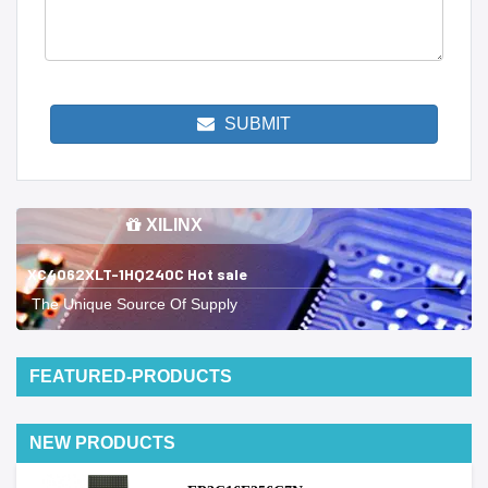
SUBMIT
XILINX
XC4062XLT-1HQ240C Hot sale
The Unique Source Of Supply
FEATURED-PRODUCTS
NEW PRODUCTS