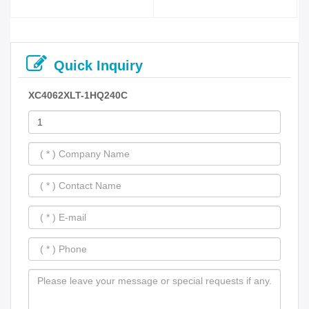
Quick Inquiry
XC4062XLT-1HQ240C