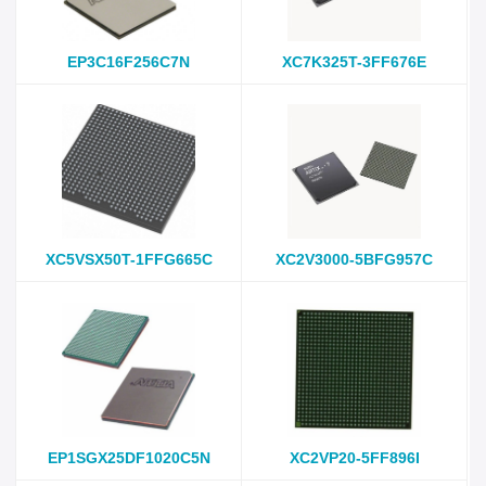
EP3C16F256C7N
XC7K325T-3FF676E
XC5VSX50T-1FFG665C
XC2V3000-5BFG957C
EP1SGX25DF1020C5N
XC2VP20-5FF896I