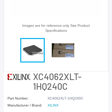
Images are for reference only See Product
Specifications
XC4062XLT-
1HQ240C
Part Number:
XC4062XLT-1HQ240C
Manufacturer / Brand:
XILINX