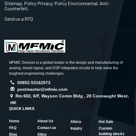
Sitemap. Policy Privacy. Policy Environmental. Anti-
Counterfeit.
Send us a RFQ
MFMIC Devices is a global leader in the design and manufacturing of
analog, mixed signal, and DSP integrated circuits to help solve the
toughest engineering challenges.
00852-53162573
postmaster@mfmic.com
Rm 602, 6/F, Wayson Comm Bldg , 28 Connaught West,
HK
QUICK LINKS
Home
About Us
Altera
Hot Sale
FAQ
Contact us
Inquiry
Custom
building blocks
Blog
Xilinx