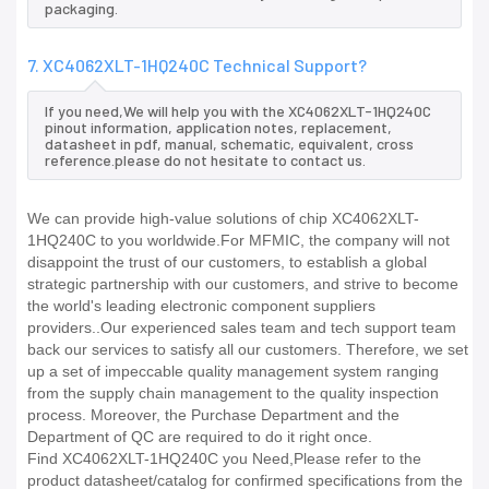
packaging.
7. XC4062XLT-1HQ240C Technical Support?
If you need,We will help you with the XC4062XLT-1HQ240C
pinout information, application notes, replacement,
datasheet in pdf, manual, schematic, equivalent, cross
reference.please do not hesitate to contact us.
We can provide high-value solutions of chip XC4062XLT-
1HQ240C to you worldwide.For MFMIC, the company will not
disappoint the trust of our customers, to establish a global
strategic partnership with our customers, and strive to become
the world's leading electronic component suppliers
providers..Our experienced sales team and tech support team
back our services to satisfy all our customers. Therefore, we set
up a set of impeccable quality management system ranging
from the supply chain management to the quality inspection
process. Moreover, the Purchase Department and the
Department of QC are required to do it right once.
Find XC4062XLT-1HQ240C you Need,Please refer to the
product datasheet/catalog for confirmed specifications from the