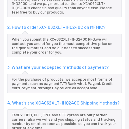
1HQ240C, and we pay more attention to XC4062XLT-
1HQ240C's channels and quality than anyone else. Please
feel free to buy our products.
2. How to order XC4062XLT-1HQ240C on MFMIC?
When you submit the XC4062XLT-1HQ240C RFQ,we will
contact you and offer you the most competitive price on
the global market and do our best to successfully
complete your order for you.
3. What are your accepted methods of payment?
For the purchase of products, we accepte most forms of
payment, such as paymentT/T(Bank wire), Paypal, Credit
card Payment through PayPal are all acceptable.
4. What's the XC4062XLT-1HQ240C Shipping Methods?
FedEx, UPS, DHL, TNT and SF Express are our partner
carriers, also we will send you shipping status and tracking
number by email as soon as possible, so you can track your
order at any time.