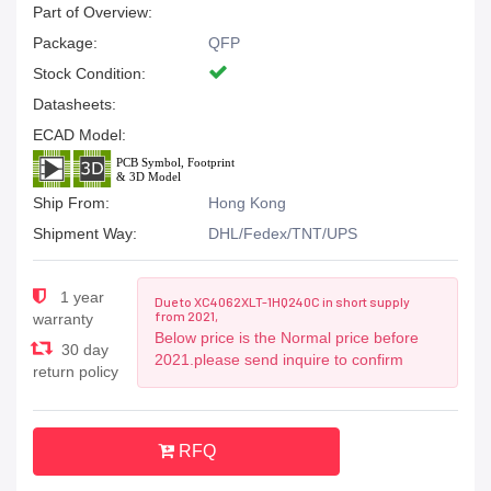
Part of Overview:
Package:
QFP
Stock Condition:
Datasheets:
ECAD Model:
Ship From:
Hong Kong
Shipment Way:
DHL/Fedex/TNT/UPS
1 year
Due to XC4062XLT-1HQ240C in short supply
from 2021,
warranty
Below price is the Normal price before
30 day
2021.please send inquire to confirm
return policy
RFQ