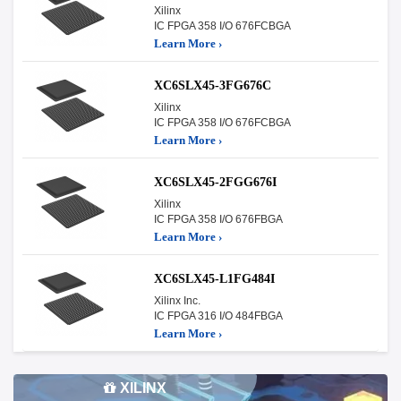
Xilinx
IC FPGA 358 I/O 676FCBGA
Learn More ›
XC6SLX45-3FG676C
Xilinx
IC FPGA 358 I/O 676FCBGA
Learn More ›
XC6SLX45-2FGG676I
Xilinx
IC FPGA 358 I/O 676FBGA
Learn More ›
XC6SLX45-L1FG484I
Xilinx Inc.
IC FPGA 316 I/O 484FBGA
Learn More ›
XILINX