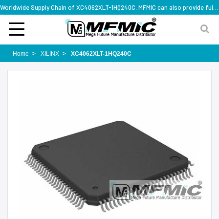
Worldwide Supply Chain of XC4062XLT-1HQ240C, MFMIC can also provide full series part numbers
Home
XILINX
XC4062XLT-1HQ240C