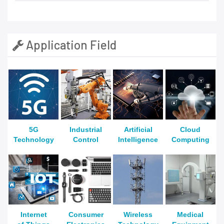
Application Field
5G
Industrial
Artificial
Cloud
Technology
Control
Intelligence
Computing
Internet
Consumer
Wireless
Medical