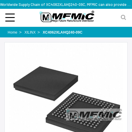
Worldwide Supply Chain of XC4062XLAHQ240-09C, MFMIC can also provide full series part numbers
Home
XILINX
XC4062XLAHQ240-09C