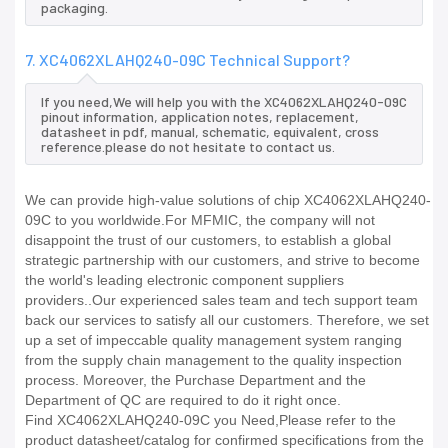
packaging.
7. XC4062XLAHQ240-09C Technical Support?
If you need,We will help you with the XC4062XLAHQ240-09C
pinout information, application notes, replacement,
datasheet in pdf, manual, schematic, equivalent, cross
reference.please do not hesitate to contact us.
We can provide high-value solutions of chip XC4062XLAHQ240-
09C to you worldwide.For MFMIC, the company will not
disappoint the trust of our customers, to establish a global
strategic partnership with our customers, and strive to become
the world's leading electronic component suppliers
providers..Our experienced sales team and tech support team
back our services to satisfy all our customers. Therefore, we set
up a set of impeccable quality management system ranging
from the supply chain management to the quality inspection
process. Moreover, the Purchase Department and the
Department of QC are required to do it right once.
Find XC4062XLAHQ240-09C you Need,Please refer to the
product datasheet/catalog for confirmed specifications from the