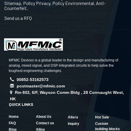
Sitemap. Policy Privacy. Policy Environmental. Anti-
Counterfeit.
Send us a RFQ
MFMIC Devices is a global leader in the design and manufacturing of
analog, mixed signal, and DSP integrated circuits to help solve the
toughest engineering challenges.
00852-53162573
postmaster@mfmic.com
Rm 602, 6/F, Wayson Comm Bldg , 28 Connaught West,
HK
QUICK LINKS
Home
About Us
Altera
Hot Sale
FAQ
Contact us
Inquiry
Custom
building blocks
Blog
Xilinx