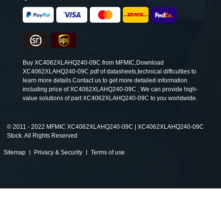
Buy XC4062XLAHQ240-09C from MFMIC,Download
XC4062XLAHQ240-09C pdf of datasheets,technical difficulties to
learn more details.Contact us to get more detailed information
including price of XC4062XLAHQ240-09C , We can provide high-
value solutions of part XC4062XLAHQ240-09C to you worldwide.
©
2011 - 2022 MFMIC XC4062XLAHQ240-09C | XC4062XLAHQ240-09C
Stock. All Rights Reserved
Sitemap
Privacy & Security
Terms of use