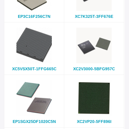
EP3C16F256C7N
XC7K325T-3FF676E
XC5VSX50T-1FFG665C
XC2V3000-5BFG957C
EP1SGX25DF1020C5N
XC2VP20-5FF896I