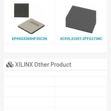
EP4SGX360HF35C3N
XC5VLX155T-2FFG1738C
XILINX Other Product