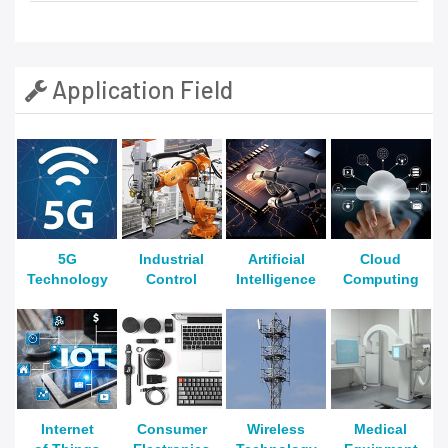
Application Field
5G
Industrial
Artificial
Cloud
Technology
Control
Intelligence
Computing
Internet
Consumer
Wireless
Medical