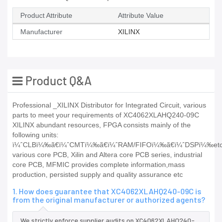
Product Attribute
Attribute Value
Manufacturer
XILINX
Product Q&A
Professional _XILINX Distributor for Integrated Circuit, various
parts to meet your requirements of XC4062XLAHQ240-09C
XILINX abundant resources, FPGA consists mainly of the
following units:
ï¼ˆCLBï¼‰ã€ï¼ˆCMTï¼‰ã€ï¼ˆRAM/FIFOï¼‰ã€ï¼ˆDSPï¼‰etc
various core PCB, Xilin and Altera core PCB series, industrial
core PCB, MFMIC provides complete information,mass
production, persisted supply and quality assurance etc
1. How does guarantee that XC4062XLAHQ240-09C is
from the original manufacturer or authorized agents?
We strictly enforce supplier audits on XC4062XLAHQ240-