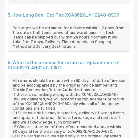
5. How Long Can I Get The XC4062XLAHQ240-09C?
Packages will be arranged for delivery within 1-2 days from
the date of all items arrive at our warehouse. In stock
items can be shipped out within 24 hours.Normally it will
take 4 or 7 days, Delivery Time depends on Shipping
Method and Delivery Destinations.
6. What is the process for return or replacement of
XC4062XLAHQ240-09C?
All returns should be made within 90 days of date of invoice
and be accompanied by the original invoice number and
Obtain Requesting Return Authorizations to us
If there is something wrong with the XC4062XLAHQ240-
09C we delivered, we will accept the replacement or return
of the XC4062XLAHQ240-09C only when all of the below
conditions are fulfilled:
(1) Such as a deficiency in quantity, delivery of wrong items,
and apparent external defects (breakage and rust, etc.),
and we acknowledge such problems.
(2) We are informed of the defect described above within
90 days after the delivery of XC4062XLAHQ240-09C.
(3) The PartNo is unused and only in the original unpacked