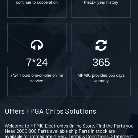
continue to cooperation
the11+ year history
7*24
365
7*24 Hours one-on-one online
MFMIC provides 365 days
service
warranty
Offers FPGA Chips Solutions
Welcome to MFMIC Electronics Online Store, Find the Parts you
Need.2000,000 Parts available ship Parts in stock are
available for immediate dlivery. Terms & Conditions. Statement