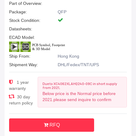
Part of Overview:
Package:
QFP
Stock Condition:
Datasheets:
ECAD Model:
Ship From:
Hong Kong
Shipment Way:
DHL/Fedex/TNT/UPS
1 year
Due to XC4062XLAHQ240-09C in short supply
from 2021,
warranty
Below price is the Normal price before
30 day
2021.please send inquire to confirm
return policy
RFQ