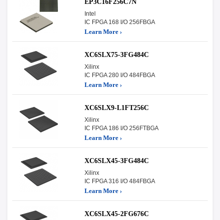
EP3C16F256C7N
Intel
IC FPGA 168 I/O 256FBGA
Learn More ›
XC6SLX75-3FG484C
Xilinx
IC FPGA 280 I/O 484FBGA
Learn More ›
XC6SLX9-L1FT256C
Xilinx
IC FPGA 186 I/O 256FTBGA
Learn More ›
XC6SLX45-3FG484C
Xilinx
IC FPGA 316 I/O 484FBGA
Learn More ›
XC6SLX45-2FG676C