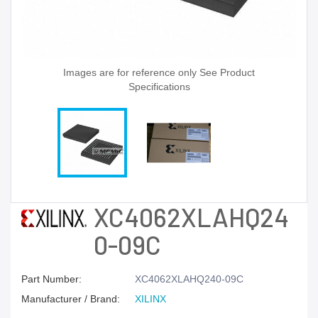
Images are for reference only See Product
Specifications
XC4062XLAHQ24
0-09C
Part Number:
XC4062XLAHQ240-09C
Manufacturer / Brand:
XILINX