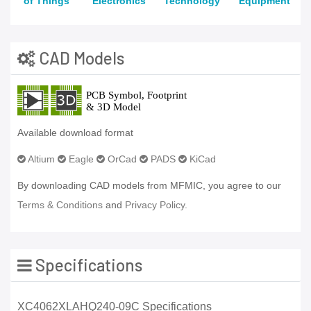
of Things
Electronics
Technology
Equipment
CAD Models
Available download format
Altium
Eagle
OrCad
PADS
KiCad
By downloading CAD models from MFMIC, you agree to our
Terms & Conditions
and
Privacy Policy.
Specifications
XC4062XLAHQ240-09C Specifications