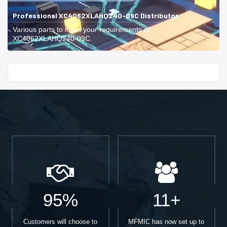
Professional XC4062XLAHQ240-09C Distributor
Various parts to meet your requirements of
XC4062XLAHQ240-09C.
Start With
95%
11+
Customers will choose to
MFMIC has now set up to