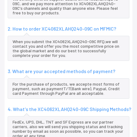
09C, and we pay more attention to XC4062XLAHQ240-
09C's channels and quality than anyone else. Please feel
free to buy our products.
2. How to order XC4062XLAHQ240-09C on MFMIC?
When you submit the XC4062XLAHQ240-09C RFQ,we will
contact you and offer you the most competitive price on
the global market and do our best to successfully
complete your order for you.
3. What are your accepted methods of payment?
For the purchase of products, we accepte most forms of
payment, such as paymentT/T(Bank wire), Paypal, Credit
card Payment through PayPal are all acceptable.
4. What's the XC4062XLAHQ240-09C Shipping Methods?
FedEx, UPS, DHL, TNT and SF Express are our partner
carriers, also we will send you shipping status and tracking
number by email as soon as possible, so you can track your
order at any time.