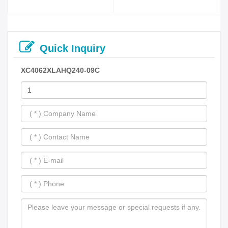
Quick Inquiry
XC4062XLAHQ240-09C