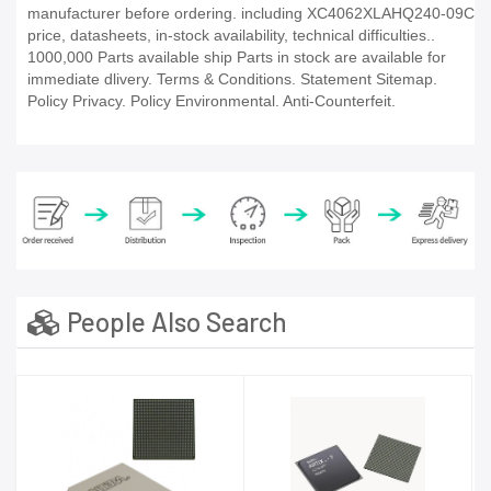
manufacturer before ordering. including XC4062XLAHQ240-09C
price, datasheets, in-stock availability, technical difficulties..
1000,000 Parts available ship Parts in stock are available for
immediate dlivery. Terms & Conditions. Statement Sitemap.
Policy Privacy. Policy Environmental. Anti-Counterfeit.
People Also Search