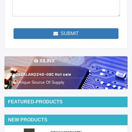
SUBMIT
XILINX
XC4062XLAHQ240-09C Hot sale
The Unique Source Of Supply
FEATURED-PRODUCTS
NEW PRODUCTS