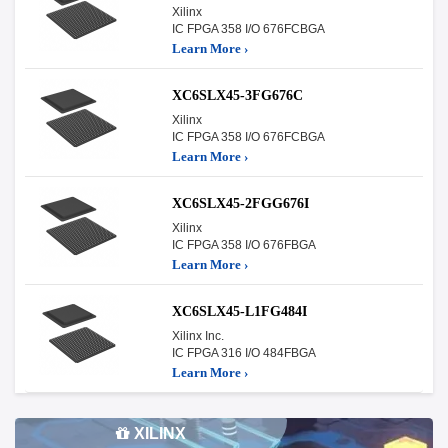
Xilinx
IC FPGA 358 I/O 676FCBGA
Learn More ›
XC6SLX45-3FG676C
Xilinx
IC FPGA 358 I/O 676FCBGA
Learn More ›
XC6SLX45-2FGG676I
Xilinx
IC FPGA 358 I/O 676FBGA
Learn More ›
XC6SLX45-L1FG484I
Xilinx Inc.
IC FPGA 316 I/O 484FBGA
Learn More ›
XILINX