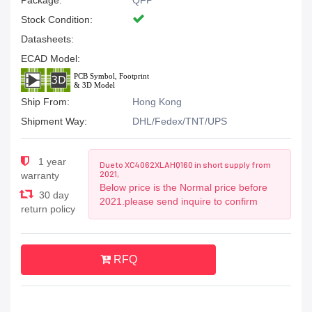
Package:
QFP
Stock Condition:
Datasheets:
ECAD Model:
Ship From:
Hong Kong
Shipment Way:
DHL/Fedex/TNT/UPS
1 year
Due to XC4062XLAHQ160 in short supply from
2021,
warranty
Below price is the Normal price before
30 day
2021.please send inquire to confirm
return policy
RFQ