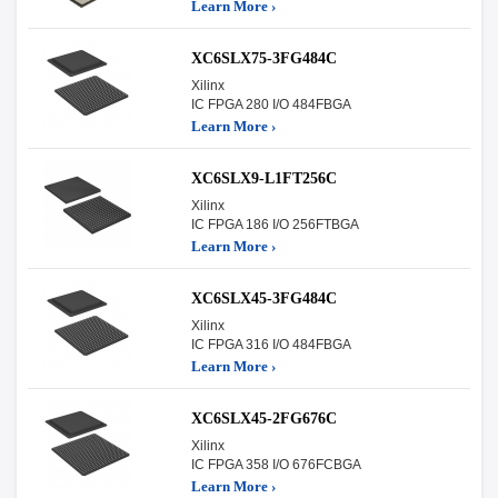
Learn More ›
XC6SLX75-3FG484C
Xilinx
IC FPGA 280 I/O 484FBGA
Learn More ›
XC6SLX9-L1FT256C
Xilinx
IC FPGA 186 I/O 256FTBGA
Learn More ›
XC6SLX45-3FG484C
Xilinx
IC FPGA 316 I/O 484FBGA
Learn More ›
XC6SLX45-2FG676C
Xilinx
IC FPGA 358 I/O 676FCBGA
Learn More ›