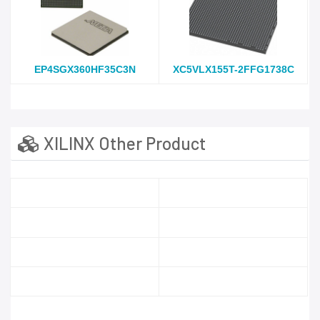
EP4SGX360HF35C3N
XC5VLX155T-2FFG1738C
XILINX Other Product