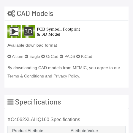
CAD Models
Available download format
Altium
Eagle
OrCad
PADS
KiCad
By downloading CAD models from MFMIC, you agree to our
Terms & Conditions
and
Privacy Policy.
Specifications
XC4062XLAHQ160 Specifications
Product Attribute
Attribute Value