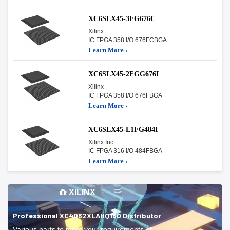
XC6SLX45-3FG676C
Xilinx
IC FPGA 358 I/O 676FCBGA
Learn More ›
XC6SLX45-2FGG676I
Xilinx
IC FPGA 358 I/O 676FBGA
Learn More ›
XC6SLX45-L1FG484I
Xilinx Inc.
IC FPGA 316 I/O 484FBGA
Learn More ›
XILINX
Professional XC4062XLAHQ160 Distributor
Various parts to meet your requirements of