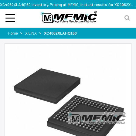
XC4062XLAHQ160 Inventory, Pricing at MFMIC. Instant results for XC4062XLAHQ160
Home
XILINX
XC4062XLAHQ160