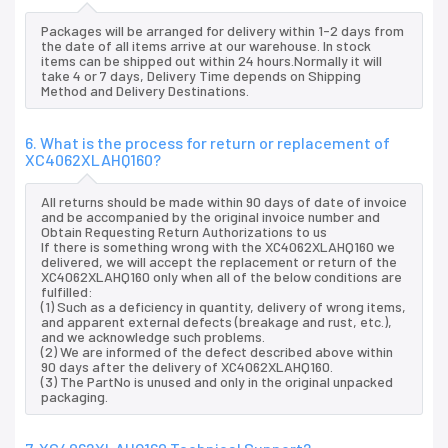
Packages will be arranged for delivery within 1-2 days from
the date of all items arrive at our warehouse. In stock
items can be shipped out within 24 hours.Normally it will
take 4 or 7 days, Delivery Time depends on Shipping
Method and Delivery Destinations.
6. What is the process for return or replacement of
XC4062XLAHQ160?
All returns should be made within 90 days of date of invoice
and be accompanied by the original invoice number and
Obtain Requesting Return Authorizations to us
If there is something wrong with the XC4062XLAHQ160 we
delivered, we will accept the replacement or return of the
XC4062XLAHQ160 only when all of the below conditions are
fulfilled:
(1) Such as a deficiency in quantity, delivery of wrong items,
and apparent external defects (breakage and rust, etc.),
and we acknowledge such problems.
(2) We are informed of the defect described above within
90 days after the delivery of XC4062XLAHQ160.
(3) The PartNo is unused and only in the original unpacked
packaging.