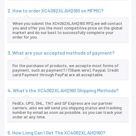
2. How to order XC4062XLAHQ160 on MFMIC?
When you submit the XC4062XLAHQ160 RFQ,we will contact
you and offer you the most competitive price on the global
market and do our best to successfully complete your
order for you.
3. What are your accepted methods of payment?
For the purchase of products, we accepte most forms of
payment, such as paymentT/T(Bank wire), Paypal, Credit
card Payment through PayPal are all acceptable.
4. What's the XC4062XLAHQ160 Shipping Methods?
FedEx, UPS, DHL, TNT and SF Express are our partner
carriers, also we will send you shipping status and tracking
number by email as soon as possible, so you can track your
order at any time.
5. How Long Can I Get The XC4062XLAHQ160?