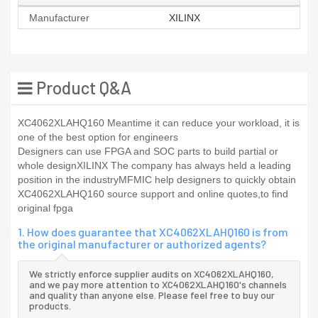
Manufacturer
XILINX
Product Q&A
XC4062XLAHQ160 Meantime it can reduce your workload, it is
one of the best option for engineers
Designers can use FPGA and SOC parts to build partial or
whole designXILINX The company has always held a leading
position in the industryMFMIC help designers to quickly obtain
XC4062XLAHQ160 source support and online quotes,to find
original fpga
1. How does guarantee that XC4062XLAHQ160 is from
the original manufacturer or authorized agents?
We strictly enforce supplier audits on XC4062XLAHQ160,
and we pay more attention to XC4062XLAHQ160's channels
and quality than anyone else. Please feel free to buy our
products.