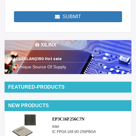
SUBMIT
XILINX
XC4062XLAHQ160 Hot sale
The Unique Source Of Supply
FEATURED-PRODUCTS
NEW PRODUCTS
EP3C16F256C7N
Intel
IC FPGA 168 I/O 256FBGA