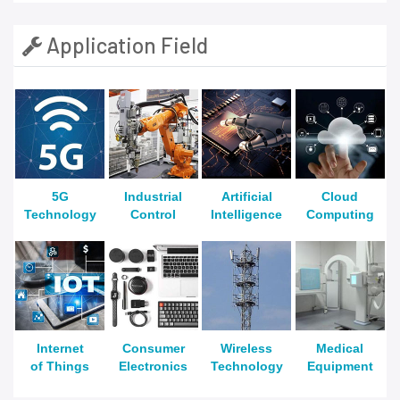
Application Field
5G
Industrial
Artificial
Cloud
Technology
Control
Intelligence
Computing
Internet
Consumer
Wireless
Medical
of Things
Electronics
Technology
Equipment