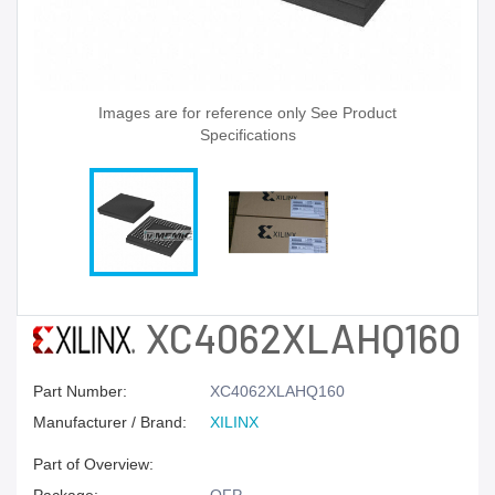
Images are for reference only See Product
Specifications
XC4062XLAHQ160
Part Number:
XC4062XLAHQ160
Manufacturer / Brand:
XILINX
Part of Overview: