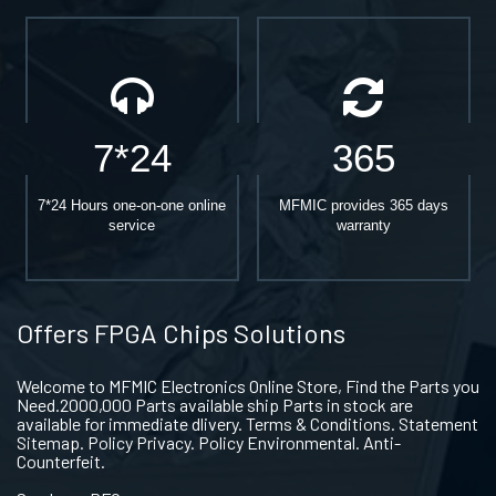
7*24
365
7*24 Hours one-on-one online
MFMIC provides 365 days
service
warranty
Offers FPGA Chips Solutions
Welcome to MFMIC Electronics Online Store, Find the Parts you
Need.2000,000 Parts available ship Parts in stock are
available for immediate dlivery. Terms & Conditions. Statement
Sitemap. Policy Privacy. Policy Environmental. Anti-
Counterfeit.