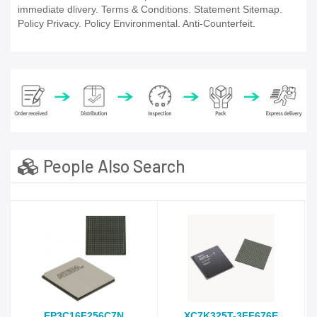
immediate dlivery. Terms & Conditions. Statement Sitemap.
Policy Privacy. Policy Environmental. Anti-Counterfeit.
People Also Search
EP3C16F256C7N
XC7K325T-3FF676E