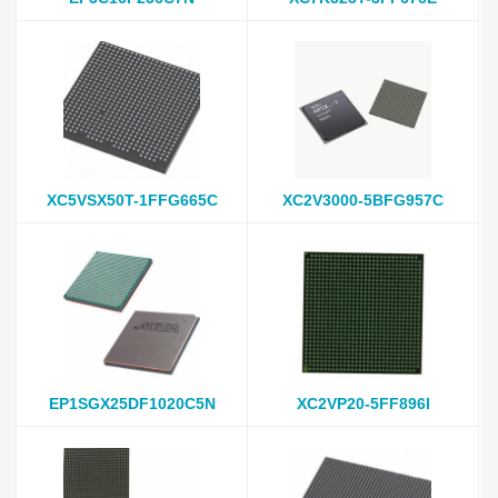
XC5VSX50T-1FFG665C
XC2V3000-5BFG957C
EP1SGX25DF1020C5N
XC2VP20-5FF896I