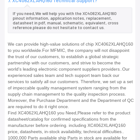
7. XC4062XLAHQ160 Technical Support?
If you need,We will help you with the XC4062XLAHQ160
pinout information, application notes, replacement,
datasheet in pdf, manual, schematic, equivalent, cross
reference.please do not hesitate to contact us.
We can provide high-value solutions of chip XC4062XLAHQ160
to you worldwide.For MFMIC, the company will not disappoint
the trust of our customers, to establish a global strategic
partnership with our customers, and strive to become the
world's leading electronic component suppliers providers..Our
experienced sales team and tech support team back our
services to satisfy all our customers. Therefore, we set up a set
of impeccable quality management system ranging from the
supply chain management to the quality inspection process.
Moreover, the Purchase Department and the Department of QC
are required to do it right once.
Find XC4062XLAHQ160 you Need,Please refer to the product
datasheet/catalog for confirmed specifications from the
manufacturer before ordering. including XC4062XLAHQ160
price, datasheets, in-stock availability, technical difficulties..
1000,000 Parts available ship Parts in stock are available for