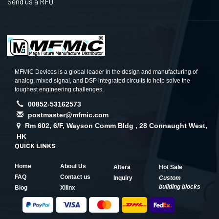
Send us a RFQ
MFMIC Devices is a global leader in the design and manufacturing of
analog, mixed signal, and DSP integrated circuits to help solve the
toughest engineering challenges.
00852-53162573
postmaster@mfmic.com
Rm 602, 6/F, Wayson Comm Bldg , 28 Connaught West,
HK
QUICK LINKS
Home
About Us
Altera
Hot Sale
FAQ
Contact us
Inquiry
Custom
building blocks
Blog
Xilinx