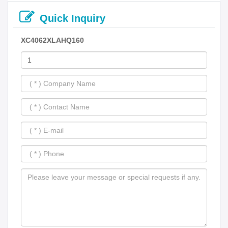
Quick Inquiry
XC4062XLAHQ160