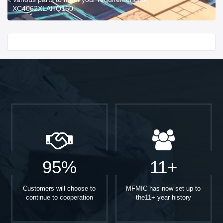
XC4062XLAHQ160.
Start With
95%
11+
Customers will choose to
MFMIC has now set up to
continue to cooperation
the11+ year history