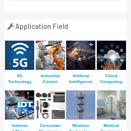
Application Field
5G
Industrial
Artificial
Cloud
Technology
Control
Intelligence
Computing
Internet
Consumer
Wireless
Medical