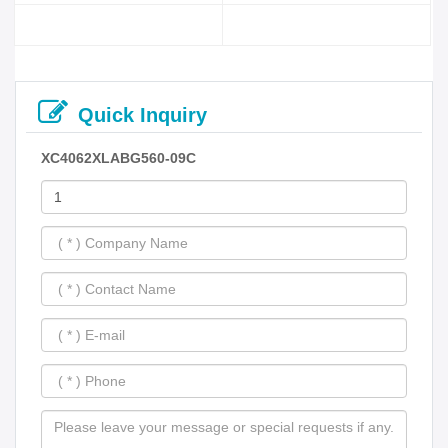
Quick Inquiry
XC4062XLABG560-09C