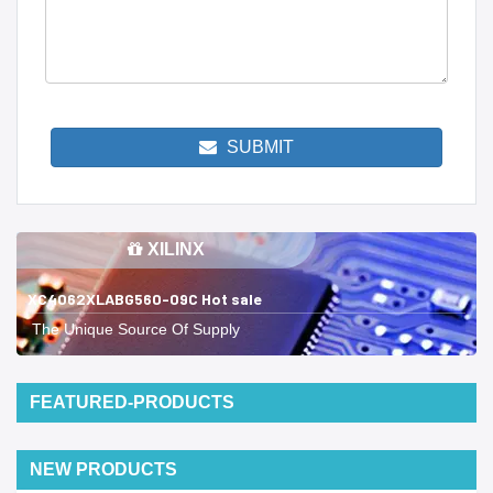
SUBMIT
XILINX
XC4062XLABG560-09C Hot sale
The Unique Source Of Supply
FEATURED-PRODUCTS
NEW PRODUCTS