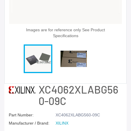
Images are for reference only See Product
Specifications
XC4062XLABG56
0-09C
Part Number:
XC4062XLABG560-09C
Manufacturer / Brand:
XILINX