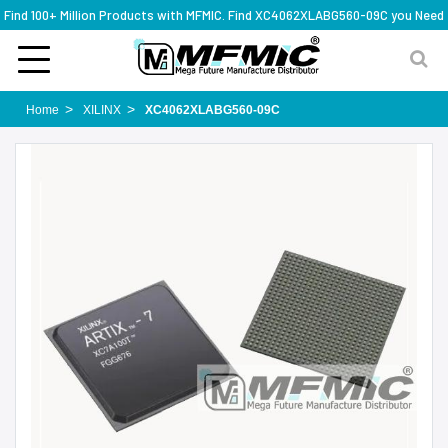
Find 100+ Million Products with MFMIC. Find XC4062XLABG560-09C you Need
Home
XILINX
XC4062XLABG560-09C