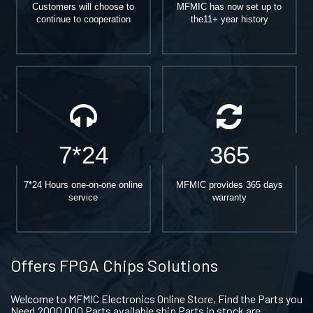
Customers will choose to
MFMIC has now set up to
continue to cooperation
the11+ year history
7*24
365
7*24 Hours one-on-one online
MFMIC provides 365 days
service
warranty
Offers FPGA Chips Solutions
Welcome to MFMIC Electronics Online Store, Find the Parts you
Need.2000,000 Parts available ship Parts in stock are