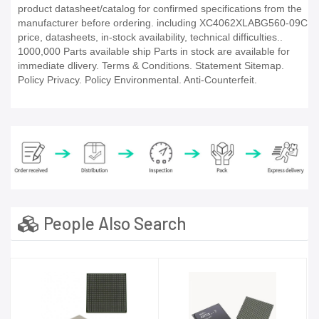
product datasheet/catalog for confirmed specifications from the
manufacturer before ordering. including XC4062XLABG560-09C
price, datasheets, in-stock availability, technical difficulties..
1000,000 Parts available ship Parts in stock are available for
immediate dlivery. Terms & Conditions. Statement Sitemap.
Policy Privacy. Policy Environmental. Anti-Counterfeit.
People Also Search