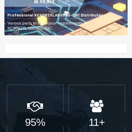
XILINX
Professional XC4062XLABG560-09C Distributor
Various parts to meet your requirements of
XC4062XLABG560-09C.
Start With
95%
11+