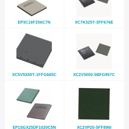
EP3C16F256C7N
XC7K325T-3FF676E
XC5VSX50T-1FFG665C
XC2V3000-5BFG957C
EP1SGX25DF1020C5N
XC2VP20-5FF896I