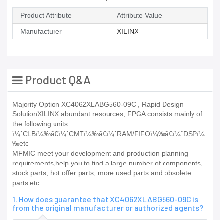
Product Attribute
Attribute Value
Manufacturer
XILINX
Product Q&A
Majority Option XC4062XLABG560-09C , Rapid Design
SolutionXILINX abundant resources, FPGA consists mainly of
the following units:
ï¼ˆCLBï¼‰ã€ï¼ˆCMTï¼‰ã€ï¼ˆRAM/FIFOï¼‰ã€ï¼ˆDSPï¼
‰etc
MFMIC meet your development and production planning
requirements,help you to find a large number of components,
stock parts, hot offer parts, more used parts and obsolete
parts etc
1. How does guarantee that XC4062XLABG560-09C is
from the original manufacturer or authorized agents?