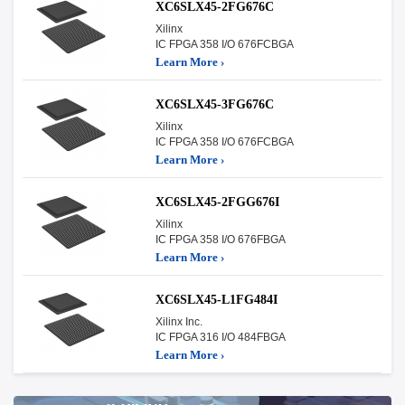
XC6SLX45-2FG676C
Xilinx
IC FPGA 358 I/O 676FCBGA
Learn More ›
XC6SLX45-3FG676C
Xilinx
IC FPGA 358 I/O 676FCBGA
Learn More ›
XC6SLX45-2FGG676I
Xilinx
IC FPGA 358 I/O 676FBGA
Learn More ›
XC6SLX45-L1FG484I
Xilinx Inc.
IC FPGA 316 I/O 484FBGA
Learn More ›