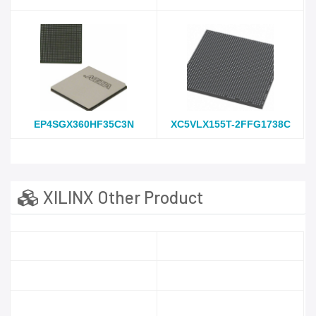
EP4SGX360HF35C3N
XC5VLX155T-2FFG1738C
XILINX Other Product