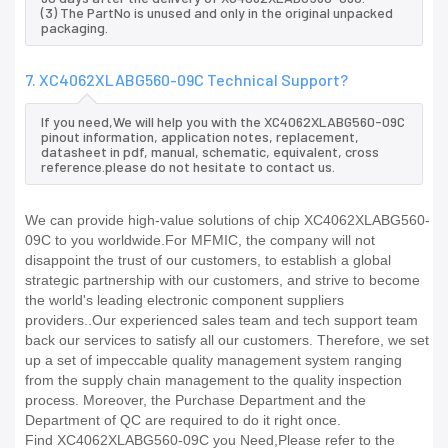
(3) The PartNo is unused and only in the original unpacked
packaging.
7. XC4062XLABG560-09C Technical Support?
If you need,We will help you with the XC4062XLABG560-09C
pinout information, application notes, replacement,
datasheet in pdf, manual, schematic, equivalent, cross
reference.please do not hesitate to contact us.
We can provide high-value solutions of chip XC4062XLABG560-
09C to you worldwide.For MFMIC, the company will not
disappoint the trust of our customers, to establish a global
strategic partnership with our customers, and strive to become
the world's leading electronic component suppliers
providers..Our experienced sales team and tech support team
back our services to satisfy all our customers. Therefore, we set
up a set of impeccable quality management system ranging
from the supply chain management to the quality inspection
process. Moreover, the Purchase Department and the
Department of QC are required to do it right once.
Find XC4062XLABG560-09C you Need,Please refer to the