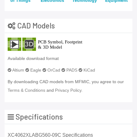
of Things
Electronics
Technology
Equipment
CAD Models
Available download format
Altium
Eagle
OrCad
PADS
KiCad
By downloading CAD models from MFMIC, you agree to our
Terms & Conditions
and
Privacy Policy.
Specifications
XC4062XLABG560-09C Specifications