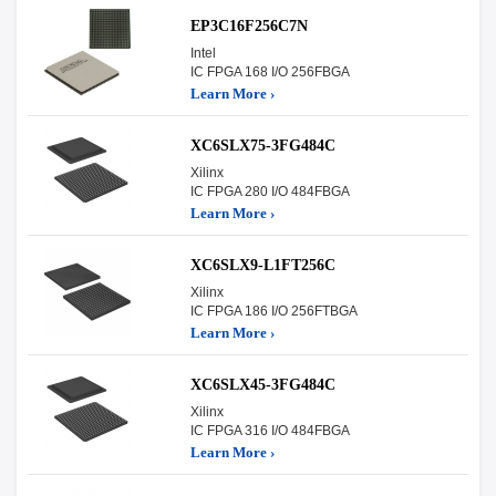
EP3C16F256C7N
Intel
IC FPGA 168 I/O 256FBGA
Learn More ›
XC6SLX75-3FG484C
Xilinx
IC FPGA 280 I/O 484FBGA
Learn More ›
XC6SLX9-L1FT256C
Xilinx
IC FPGA 186 I/O 256FTBGA
Learn More ›
XC6SLX45-3FG484C
Xilinx
IC FPGA 316 I/O 484FBGA
Learn More ›