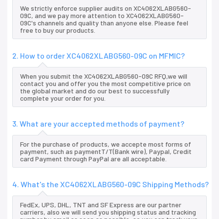
We strictly enforce supplier audits on XC4062XLABG560-
09C, and we pay more attention to XC4062XLABG560-
09C's channels and quality than anyone else. Please feel
free to buy our products.
2. How to order XC4062XLABG560-09C on MFMIC?
When you submit the XC4062XLABG560-09C RFQ,we will
contact you and offer you the most competitive price on
the global market and do our best to successfully
complete your order for you.
3. What are your accepted methods of payment?
For the purchase of products, we accepte most forms of
payment, such as paymentT/T(Bank wire), Paypal, Credit
card Payment through PayPal are all acceptable.
4. What's the XC4062XLABG560-09C Shipping Methods?
FedEx, UPS, DHL, TNT and SF Express are our partner
carriers, also we will send you shipping status and tracking