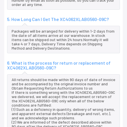
number by email as soon as possible, so you can track your
order at any time.
5. How Long Can I Get The XC4062XLABG560-09C?
Packages will be arranged for delivery within 1-2 days from
the date of all items arrive at our warehouse. In stock
items can be shipped out within 24 hours.Normally it will
take 4 or 7 days, Delivery Time depends on Shipping
Method and Delivery Destinations.
6. What is the process for return or replacement of
XC4062XLABG560-09C?
All returns should be made within 90 days of date of invoice
and be accompanied by the original invoice number and
Obtain Requesting Return Authorizations to us
If there is something wrong with the XC4062XLABG560-09C
we delivered, we will accept the replacement or return of
the XC4062XLABG560-09C only when all of the below
conditions are fulfilled:
(1) Such as a deficiency in quantity, delivery of wrong items,
and apparent external defects (breakage and rust, etc.),
and we acknowledge such problems.
(2) We are informed of the defect described above within
90 days after the delivery of XC4062XLABG560-09C.