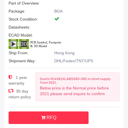
Part of Overview:
Package:
BGA
Stock Condition:
Datasheets:
ECAD Model:
Ship From:
Hong Kong
Shipment Way:
DHL/Fedex/TNT/UPS
1 year
Due to XC4062XLABG560-09C in short supply
from 2021,
warranty
Below price is the Normal price before
30 day
2021.please send inquire to confirm
return policy
RFQ