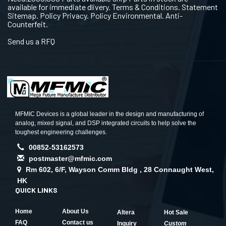
available for immediate dlivery. Terms & Conditions. Statement
Sitemap. Policy Privacy. Policy Environmental. Anti-
Counterfeit.
Send us a RFQ
MFMIC Devices is a global leader in the design and manufacturing of
analog, mixed signal, and DSP integrated circuits to help solve the
toughest engineering challenges.
00852-53162573
postmaster@mfmic.com
Rm 602, 6/F, Wayson Comm Bldg , 28 Connaught West,
HK
QUICK LINKS
Home
About Us
Altera
Hot Sale
FAQ
Contact us
Inquiry
Custom